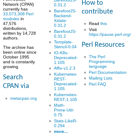
BarefootJS-
How to
Network (CPAN)
0.31.2
currently has
contribute
BarefootJS-
33,073,308 Perl
Backend-
modules
in
Xslate-
Read
this
47,576
0.31.2
distributions,
Visit
BarefootJS-
written by 14,728
https://pause.perl.org/
0.31.2
authors.
Template-
Perl Resources
Stencil-0.04
The archive has
been online since
IO-K8s-
The Perl
October 1995
Deprecated-
Programming
and is constantly
1.105
language
growing.
Affix-v1.2.3
Perl Documentation
Kubernetes-
Search
Mailing Lists
REST-
Deprecated-
Perl FAQ
CPAN via
1.105
Kubernetes-
metacpan.org
REST-1.105
Math-
Prime-Util-
0.75
Stats-LikeR-
0.294
more...