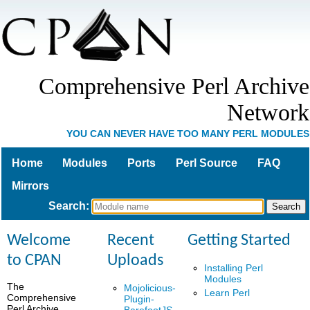
Comprehensive Perl Archive
Network
YOU CAN NEVER HAVE TOO MANY PERL MODULES
Home
Modules
Ports
Perl Source
FAQ
Mirrors
Search
:
Welcome
Recent
Getting Started
to CPAN
Uploads
Installing Perl
Modules
The
Mojolicious-
Learn Perl
Comprehensive
Plugin-
Perl Archive