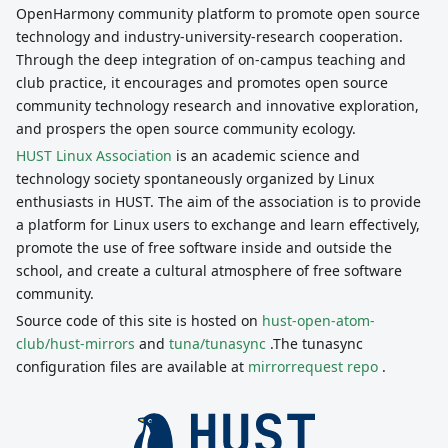
OpenHarmony community platform to promote open source
technology and industry-university-research cooperation.
Through the deep integration of on-campus teaching and
club practice, it encourages and promotes open source
community technology research and innovative exploration,
and prospers the open source community ecology.
HUST Linux Association
is an academic science and
technology society spontaneously organized by Linux
enthusiasts in HUST. The aim of the association is to provide
a platform for Linux users to exchange and learn effectively,
promote the use of free software inside and outside the
school, and create a cultural atmosphere of free software
community.
Source code of this site is hosted on
hust-open-atom-
club/hust-mirrors
and
tuna/tunasync
.The tunasync
configuration files are available at
mirrorrequest repo
.