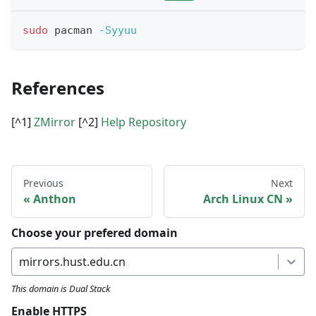
sudo
 pacman 
-Syyuu
References
[^1]
ZMirror
[^2]
Help Repository
Previous
Next
Anthon
Arch Linux CN
Choose your prefered domain
mirrors.hust.edu.cn
This domain is
Dual Stack
Enable HTTPS