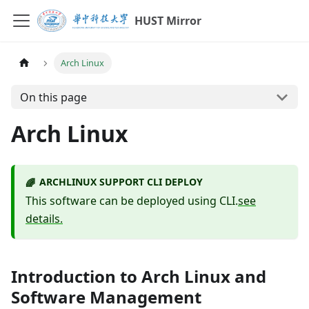
HUST Mirror
Arch Linux
On this page
Arch Linux
ARCHLINUX SUPPORT CLI DEPLOY
🌈
This software can be deployed using CLI.
see
details.
Introduction to Arch Linux and
Software Management