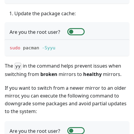
Update the package cache:
Are you the root user?
sudo
 pacman 
-Syyu
The
in the command helps prevent issues when
yy
switching from
broken
mirrors to
healthy
mirrors.
If you want to switch from a newer mirror to an older
mirror, you can execute the following command to
downgrade some packages and avoid partial updates
to the system:
Are you the root user?