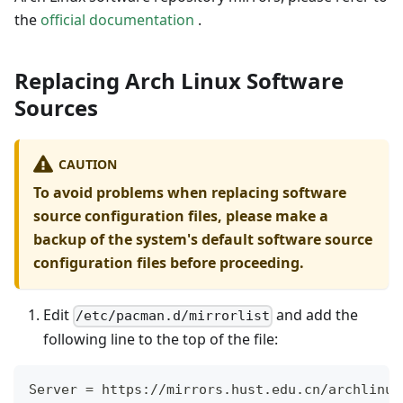
the
official documentation
.
Replacing Arch Linux Software
Sources
CAUTION
To avoid problems when replacing software
source configuration files, please make a
backup of the system's default software source
configuration files before proceeding.
Edit
and add the
/etc/pacman.d/mirrorlist
following line to the top of the file:
Server 
=
 https://mirrors.hust.edu.cn/archlinux