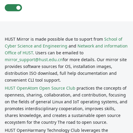
HUST Mirror is made possible due to suport from
School of
Cyber Science and Engineering
and
Network and information
Office of HUST
. Users can be emailed to
mirror_support@hust.edu.cn
for more details. Our mirror site
provides software sources for OS, installation images,
distribution ISO download, full help documentation and
convenient CLI tool support.
HUST OpenAtom Open Source Club
practices the concepts of
openness, sharing, collaboration, and contribution, focusing
on the fields of general Linux and IoT operating systems, and
promotes interdisciplinary cooperation, improves skills,
shares knowledge, and creates a sustainable open source
ecosystem for the country The road to open source.
HUST OpenHarmany Technology Club leverages the