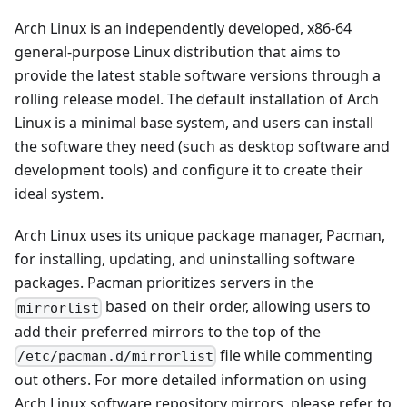
Arch Linux is an independently developed, x86-64
general-purpose Linux distribution that aims to
provide the latest stable software versions through a
rolling release model. The default installation of Arch
Linux is a minimal base system, and users can install
the software they need (such as desktop software and
development tools) and configure it to create their
ideal system.
Arch Linux uses its unique package manager, Pacman,
for installing, updating, and uninstalling software
packages. Pacman prioritizes servers in the
based on their order, allowing users to
mirrorlist
add their preferred mirrors to the top of the
file while commenting
/etc/pacman.d/mirrorlist
out others. For more detailed information on using
Arch Linux software repository mirrors, please refer to