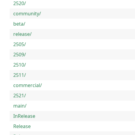
2520/
community/
beta/
release/
2505/
2509/
2510/
2511/
commercial/
2521/
main/
InRelease
Release