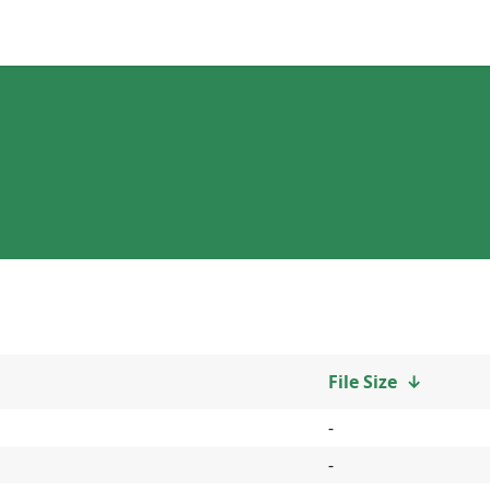
File Size
↓
-
-