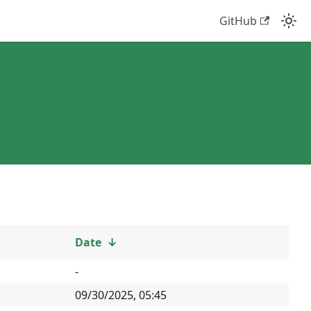
GitHub
Date
↓
-
09/30/2025, 05:45