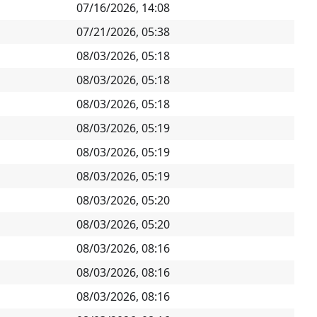
07/16/2026, 14:08
07/21/2026, 05:38
08/03/2026, 05:18
08/03/2026, 05:18
08/03/2026, 05:18
08/03/2026, 05:19
08/03/2026, 05:19
08/03/2026, 05:19
08/03/2026, 05:20
08/03/2026, 05:20
08/03/2026, 08:16
08/03/2026, 08:16
08/03/2026, 08:16