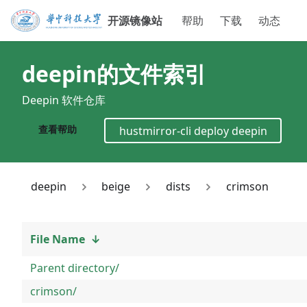
开源镜像站
帮助
下载
动态
deepin
的文件索引
Deepin 软件仓库
查看帮助
hustmirror-cli deploy
deepin
deepin
beige
dists
crimson
File Name
↓
Parent directory/
crimson/