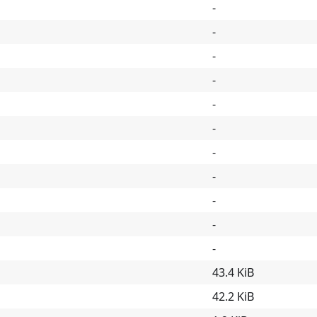
-
-
-
-
-
-
-
-
-
-
-
43.4 KiB
42.2 KiB