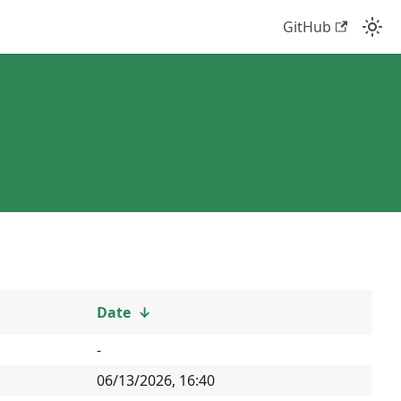
GitHub
Date
↓
-
06/13/2026, 16:40