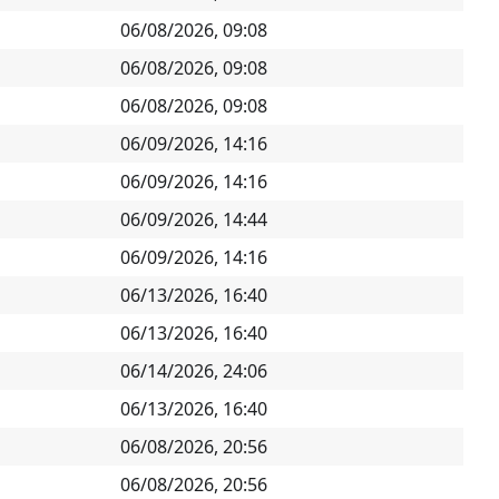
06/08/2026, 09:08
06/08/2026, 09:08
06/08/2026, 09:08
06/09/2026, 14:16
06/09/2026, 14:16
06/09/2026, 14:44
06/09/2026, 14:16
06/13/2026, 16:40
06/13/2026, 16:40
06/14/2026, 24:06
06/13/2026, 16:40
06/08/2026, 20:56
06/08/2026, 20:56