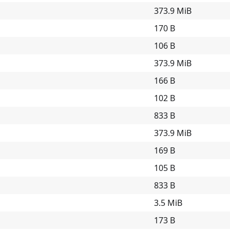
373.9 MiB
170 B
106 B
373.9 MiB
166 B
102 B
833 B
373.9 MiB
169 B
105 B
833 B
3.5 MiB
173 B