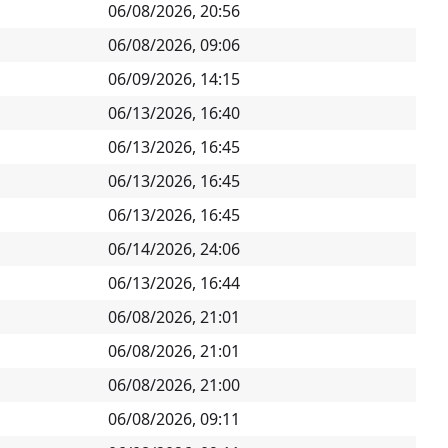
06/08/2026, 20:56
06/08/2026, 09:06
06/09/2026, 14:15
06/13/2026, 16:40
06/13/2026, 16:45
06/13/2026, 16:45
06/13/2026, 16:45
06/14/2026, 24:06
06/13/2026, 16:44
06/08/2026, 21:01
06/08/2026, 21:01
06/08/2026, 21:00
06/08/2026, 09:11