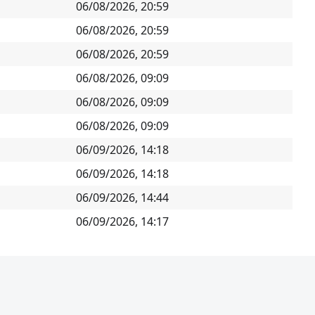
06/08/2026, 20:59
06/08/2026, 20:59
06/08/2026, 20:59
06/08/2026, 09:09
06/08/2026, 09:09
06/08/2026, 09:09
06/09/2026, 14:18
06/09/2026, 14:18
06/09/2026, 14:44
06/09/2026, 14:17