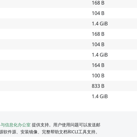
168 B
104 B
1.4 GiB
168 B
104 B
1.4 GiB
164 B
100 B
833 B
1.4 GiB
络与信息化办公室
提供支持。用户使用问题可以发送邮
源软件源、安装镜像、完整帮助文档和CLI工具支持。