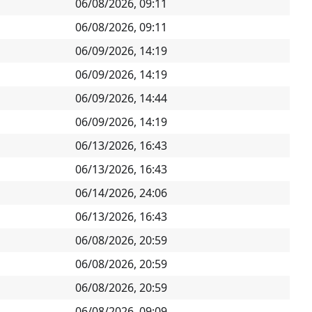
06/08/2026, 09:11
06/08/2026, 09:11
06/09/2026, 14:19
06/09/2026, 14:19
06/09/2026, 14:44
06/09/2026, 14:19
06/13/2026, 16:43
06/13/2026, 16:43
06/14/2026, 24:06
06/13/2026, 16:43
06/08/2026, 20:59
06/08/2026, 20:59
06/08/2026, 20:59
06/08/2026, 09:09