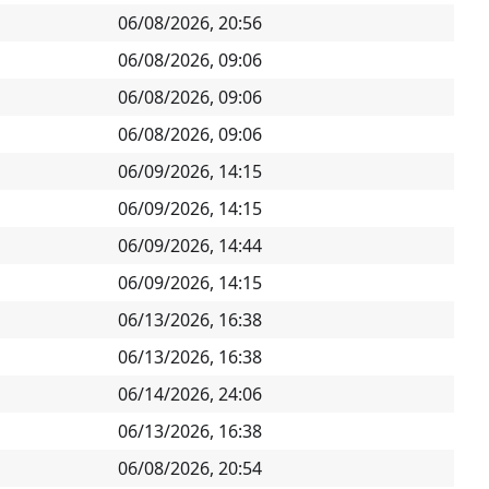
06/08/2026, 20:56
06/08/2026, 09:06
06/08/2026, 09:06
06/08/2026, 09:06
06/09/2026, 14:15
06/09/2026, 14:15
06/09/2026, 14:44
06/09/2026, 14:15
06/13/2026, 16:38
06/13/2026, 16:38
06/14/2026, 24:06
06/13/2026, 16:38
06/08/2026, 20:54