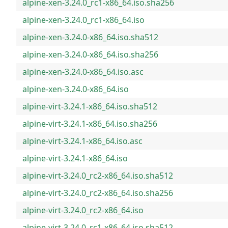
alpine-xen-3.24.0_rc1-x86_64.iso.sha256
alpine-xen-3.24.0_rc1-x86_64.iso
alpine-xen-3.24.0-x86_64.iso.sha512
alpine-xen-3.24.0-x86_64.iso.sha256
alpine-xen-3.24.0-x86_64.iso.asc
alpine-xen-3.24.0-x86_64.iso
alpine-virt-3.24.1-x86_64.iso.sha512
alpine-virt-3.24.1-x86_64.iso.sha256
alpine-virt-3.24.1-x86_64.iso.asc
alpine-virt-3.24.1-x86_64.iso
alpine-virt-3.24.0_rc2-x86_64.iso.sha512
alpine-virt-3.24.0_rc2-x86_64.iso.sha256
alpine-virt-3.24.0_rc2-x86_64.iso
alpine-virt-3.24.0_rc1-x86_64.iso.sha512