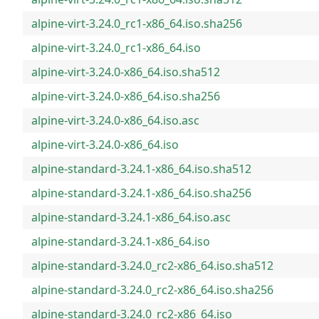
alpine-virt-3.24.0_rc1-x86_64.iso.sha256
alpine-virt-3.24.0_rc1-x86_64.iso
alpine-virt-3.24.0-x86_64.iso.sha512
alpine-virt-3.24.0-x86_64.iso.sha256
alpine-virt-3.24.0-x86_64.iso.asc
alpine-virt-3.24.0-x86_64.iso
alpine-standard-3.24.1-x86_64.iso.sha512
alpine-standard-3.24.1-x86_64.iso.sha256
alpine-standard-3.24.1-x86_64.iso.asc
alpine-standard-3.24.1-x86_64.iso
alpine-standard-3.24.0_rc2-x86_64.iso.sha512
alpine-standard-3.24.0_rc2-x86_64.iso.sha256
alpine-standard-3.24.0_rc2-x86_64.iso