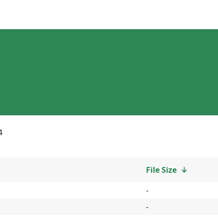
4
File Size
↓
-
-