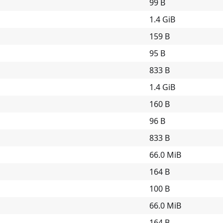
99 B
1.4 GiB
159 B
95 B
833 B
1.4 GiB
160 B
96 B
833 B
66.0 MiB
164 B
100 B
66.0 MiB
164 B