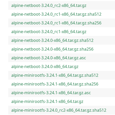
alpine-netboot-3.24.0_rc2-x86_64.tar.gz
alpine-netboot-3.24.0_rc1-x86_64.tar.gz.sha512
alpine-netboot-3.24.0_rc1-x86_64.tar.gz.sha256
alpine-netboot-3.24.0_rc1-x86_64.tar.gz
alpine-netboot-3.24.0-x86_64.tar.gz.sha512
alpine-netboot-3.24.0-x86_64.tar.gz.sha256
alpine-netboot-3.24.0-x86_64.tar.gz.asc
alpine-netboot-3.24.0-x86_64.tar.gz
alpine-minirootfs-3.24.1-x86_64.tar.gz.sha512
alpine-minirootfs-3.24.1-x86_64.tar.gz.sha256
alpine-minirootfs-3.24.1-x86_64.tar.gz.asc
alpine-minirootfs-3.24.1-x86_64.tar.gz
alpine-minirootfs-3.24.0_rc2-x86_64.tar.gz.sha512