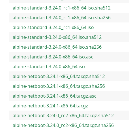
alpine-standard-3.24.0_rc1-x86_64.iso.sha512
alpine-standard-3.24.0_rc1-x86_64.iso.sha256
alpine-standard-3.24.0_rc1-x86_64.iso
alpine-standard-3.24.0-x86_64.iso.sha512
alpine-standard-3.24.0-x86_64.iso.sha256
alpine-standard-3.24.0-x86_64.iso.asc
alpine-standard-3.24.0-x86_64.iso
alpine-netboot-3.24.1-x86_64.tar.gz.sha512
alpine-netboot-3.24.1-x86_64.tar.gz.sha256
alpine-netboot-3.24.1-x86_64.tar.gz.asc
alpine-netboot-3.24.1-x86_64.tar.gz
alpine-netboot-3.24.0_rc2-x86_64.tar.gz.sha512
alpine-netboot-3.24.0_rc2-x86_64.tar.gz.sha256