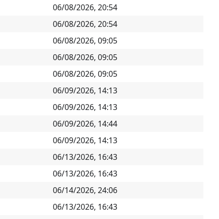
06/08/2026, 20:54
06/08/2026, 20:54
06/08/2026, 09:05
06/08/2026, 09:05
06/08/2026, 09:05
06/09/2026, 14:13
06/09/2026, 14:13
06/09/2026, 14:44
06/09/2026, 14:13
06/13/2026, 16:43
06/13/2026, 16:43
06/14/2026, 24:06
06/13/2026, 16:43