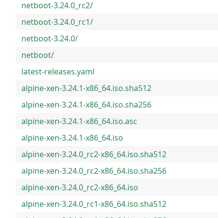
netboot-3.24.0_rc2/
netboot-3.24.0_rc1/
netboot-3.24.0/
netboot/
latest-releases.yaml
alpine-xen-3.24.1-x86_64.iso.sha512
alpine-xen-3.24.1-x86_64.iso.sha256
alpine-xen-3.24.1-x86_64.iso.asc
alpine-xen-3.24.1-x86_64.iso
alpine-xen-3.24.0_rc2-x86_64.iso.sha512
alpine-xen-3.24.0_rc2-x86_64.iso.sha256
alpine-xen-3.24.0_rc2-x86_64.iso
alpine-xen-3.24.0_rc1-x86_64.iso.sha512