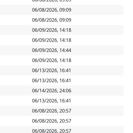
06/08/2026, 09:09
06/08/2026, 09:09
06/09/2026, 14:18
06/09/2026, 14:18
06/09/2026, 14:44
06/09/2026, 14:18
06/13/2026, 16:41
06/13/2026, 16:41
06/14/2026, 24:06
06/13/2026, 16:41
06/08/2026, 20:57
06/08/2026, 20:57
06/08/2026, 20:57