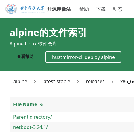
开源镜像站
帮助
下载
动态
alpine
的文件索引
Alpine Linux 软件仓库
查看帮助
hustmirror-cli deploy
alpine
alpine
latest-stable
releases
x86_6
File Name
↓
Parent directory/
netboot-3.24.1/