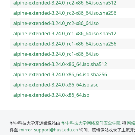
alpine-extended-3.24.0_rc2-x86_64.iso.sha512
alpine-extended-3.24.0_rc2-x86_64.iso.sha256
alpine-extended-3.24.0_rc2-x86_64.iso
alpine-extended-3.24.0_rc1-x86_64.iso.sha512
alpine-extended-3.24.0_rc1-x86_64.iso.sha256
alpine-extended-3.24.0_rc1-x86_64.iso
alpine-extended-3.24.0-x86_64.iso.sha512
alpine-extended-3.24.0-x86_64.iso.sha256
alpine-extended-3.24.0-x86_64.iso.asc
alpine-extended-3.24.0-x86_64.iso
华中科技大学开源镜像站由
华中科技大学网络空间安全学院
和
网
件至
mirror_support@hust.edu.cn
询问。该镜像站收录了主流开