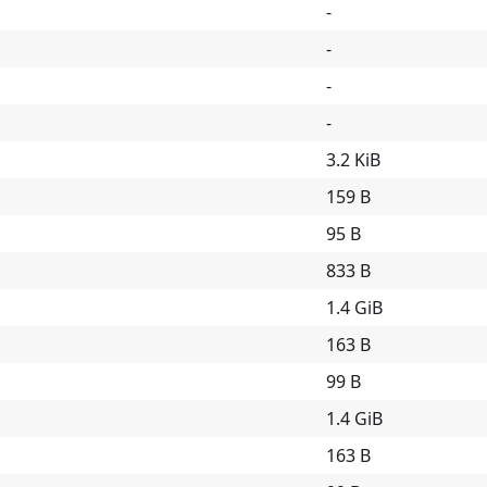
-
-
-
-
3.2 KiB
159 B
95 B
833 B
1.4 GiB
163 B
99 B
1.4 GiB
163 B