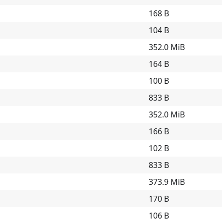
168 B
104 B
352.0 MiB
164 B
100 B
833 B
352.0 MiB
166 B
102 B
833 B
373.9 MiB
170 B
106 B