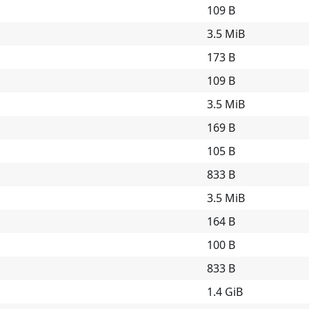
109 B
3.5 MiB
173 B
109 B
3.5 MiB
169 B
105 B
833 B
3.5 MiB
164 B
100 B
833 B
1.4 GiB