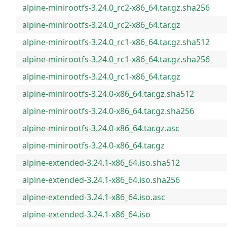
alpine-minirootfs-3.24.0_rc2-x86_64.tar.gz.sha256
alpine-minirootfs-3.24.0_rc2-x86_64.tar.gz
alpine-minirootfs-3.24.0_rc1-x86_64.tar.gz.sha512
alpine-minirootfs-3.24.0_rc1-x86_64.tar.gz.sha256
alpine-minirootfs-3.24.0_rc1-x86_64.tar.gz
alpine-minirootfs-3.24.0-x86_64.tar.gz.sha512
alpine-minirootfs-3.24.0-x86_64.tar.gz.sha256
alpine-minirootfs-3.24.0-x86_64.tar.gz.asc
alpine-minirootfs-3.24.0-x86_64.tar.gz
alpine-extended-3.24.1-x86_64.iso.sha512
alpine-extended-3.24.1-x86_64.iso.sha256
alpine-extended-3.24.1-x86_64.iso.asc
alpine-extended-3.24.1-x86_64.iso