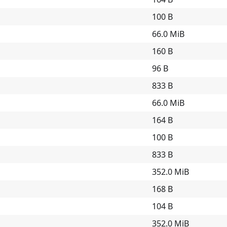
100 B
66.0 MiB
160 B
96 B
833 B
66.0 MiB
164 B
100 B
833 B
352.0 MiB
168 B
104 B
352.0 MiB