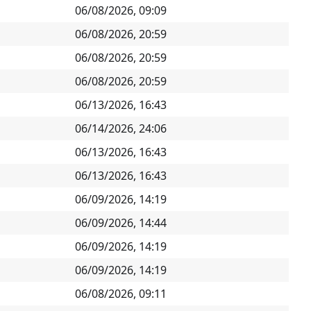
06/08/2026, 09:09
06/08/2026, 20:59
06/08/2026, 20:59
06/08/2026, 20:59
06/13/2026, 16:43
06/14/2026, 24:06
06/13/2026, 16:43
06/13/2026, 16:43
06/09/2026, 14:19
06/09/2026, 14:44
06/09/2026, 14:19
06/09/2026, 14:19
06/08/2026, 09:11