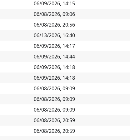
06/09/2026, 14:15
06/08/2026, 09:06
06/08/2026, 20:56
06/13/2026, 16:40
06/09/2026, 14:17
06/09/2026, 14:44
06/09/2026, 14:18
06/09/2026, 14:18
06/08/2026, 09:09
06/08/2026, 09:09
06/08/2026, 09:09
06/08/2026, 20:59
06/08/2026, 20:59