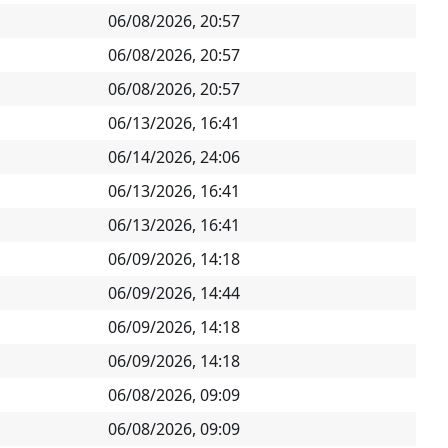
06/08/2026, 20:57
06/08/2026, 20:57
06/08/2026, 20:57
06/13/2026, 16:41
06/14/2026, 24:06
06/13/2026, 16:41
06/13/2026, 16:41
06/09/2026, 14:18
06/09/2026, 14:44
06/09/2026, 14:18
06/09/2026, 14:18
06/08/2026, 09:09
06/08/2026, 09:09