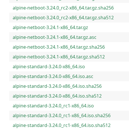
alpine-netboot-3.24.0_rc2-x86_64.tar.gz.sha256
alpine-netboot-3.24.0_rc2-x86_64.tar.gz.sha512
alpine-netboot-3.24.1-x86_64.tar.gz
alpine-netboot-3.24.1-x86_64.tar.gz.asc
alpine-netboot-3.24.1-x86_64.tar.gz.sha256
alpine-netboot-3.24.1-x86_64.tar.gz.sha512
alpine-standard-3.24.0-x86_64.iso
alpine-standard-3.24.0-x86_64.iso.asc
alpine-standard-3.24.0-x86_64.iso.sha256
alpine-standard-3.24.0-x86_64.iso.sha512
alpine-standard-3.24.0_rc1-x86_64.iso
alpine-standard-3.24.0_rc1-x86_64.iso.sha256
alpine-standard-3.24.0_rc1-x86_64.iso.sha512