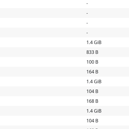
-
-
-
-
1.4 GiB
833 B
100 B
164 B
1.4 GiB
104 B
168 B
1.4 GiB
104 B