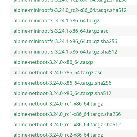
alpine-minirootfs-3.24.0_rc2-x86_64.tar.gz.sha512
alpine-minirootfs-3.24.1-x86_64.tar.gz
alpine-minirootfs-3.24.1-x86_64.tar.gz.asc
alpine-minirootfs-3.24.1-x86_64.tar.gz.sha256
alpine-minirootfs-3.24.1-x86_64.tar.gz.sha512
alpine-netboot-3.24.0-x86_64.tar.gz
alpine-netboot-3.24.0-x86_64.tar.gz.asc
alpine-netboot-3.24.0-x86_64.tar.gz.sha256
alpine-netboot-3.24.0-x86_64.tar.gz.sha512
alpine-netboot-3.24.0_rc1-x86_64.tar.gz
alpine-netboot-3.24.0_rc1-x86_64.tar.gz.sha256
alpine-netboot-3.24.0_rc1-x86_64.tar.gz.sha512
alpine-netboot-3.24.0_rc2-x86_64.tar.gz