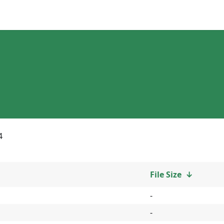
4
File Size
↓
-
-