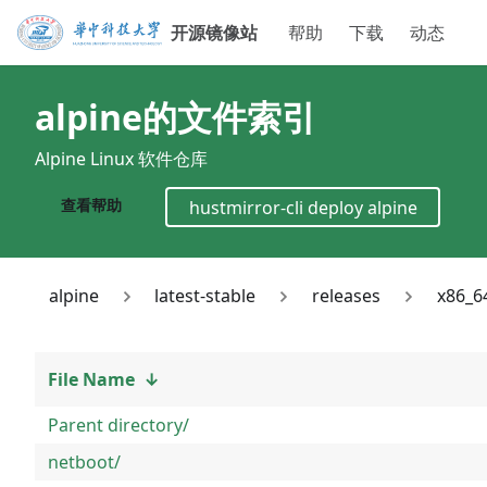
开源镜像站
帮助
下载
动态
alpine
的文件索引
Alpine Linux 软件仓库
查看帮助
hustmirror-cli deploy
alpine
alpine
latest-stable
releases
x86_6
File Name
↓
Parent directory/
netboot/