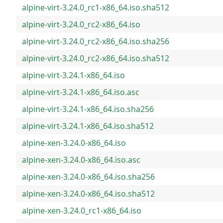
alpine-virt-3.24.0_rc1-x86_64.iso.sha512
alpine-virt-3.24.0_rc2-x86_64.iso
alpine-virt-3.24.0_rc2-x86_64.iso.sha256
alpine-virt-3.24.0_rc2-x86_64.iso.sha512
alpine-virt-3.24.1-x86_64.iso
alpine-virt-3.24.1-x86_64.iso.asc
alpine-virt-3.24.1-x86_64.iso.sha256
alpine-virt-3.24.1-x86_64.iso.sha512
alpine-xen-3.24.0-x86_64.iso
alpine-xen-3.24.0-x86_64.iso.asc
alpine-xen-3.24.0-x86_64.iso.sha256
alpine-xen-3.24.0-x86_64.iso.sha512
alpine-xen-3.24.0_rc1-x86_64.iso