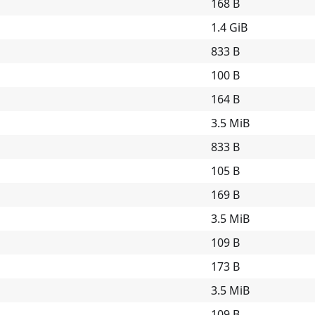
168 B
1.4 GiB
833 B
100 B
164 B
3.5 MiB
833 B
105 B
169 B
3.5 MiB
109 B
173 B
3.5 MiB
109 B