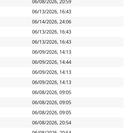
06/08/2026, 20:59
06/13/2026, 16:43
06/14/2026, 24:06
06/13/2026, 16:43
06/13/2026, 16:43
06/09/2026, 14:13
06/09/2026, 14:44
06/09/2026, 14:13
06/09/2026, 14:13
06/08/2026, 09:05
06/08/2026, 09:05
06/08/2026, 09:05
06/08/2026, 20:54
06/08/2026, 20:54