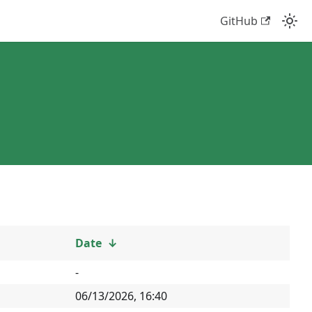
GitHub
Date
↓
-
06/13/2026, 16:40