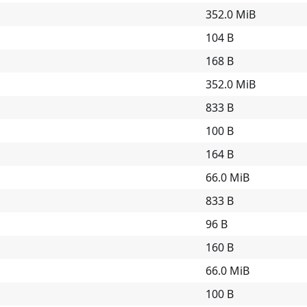
352.0 MiB
104 B
168 B
352.0 MiB
833 B
100 B
164 B
66.0 MiB
833 B
96 B
160 B
66.0 MiB
100 B