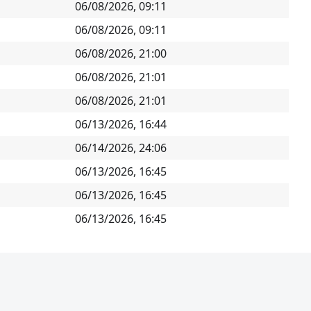
06/08/2026, 09:11
06/08/2026, 09:11
06/08/2026, 21:00
06/08/2026, 21:01
06/08/2026, 21:01
06/13/2026, 16:44
06/14/2026, 24:06
06/13/2026, 16:45
06/13/2026, 16:45
06/13/2026, 16:45