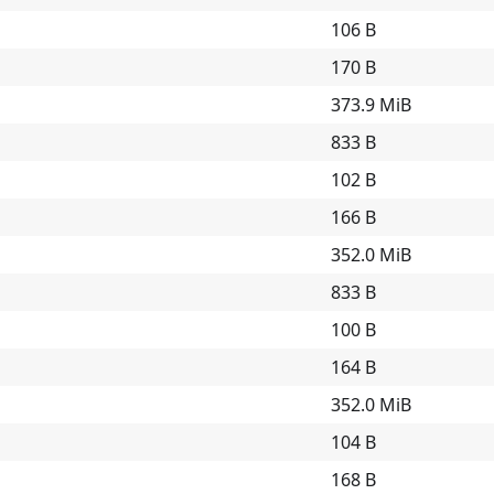
106 B
170 B
373.9 MiB
833 B
102 B
166 B
352.0 MiB
833 B
100 B
164 B
352.0 MiB
104 B
168 B