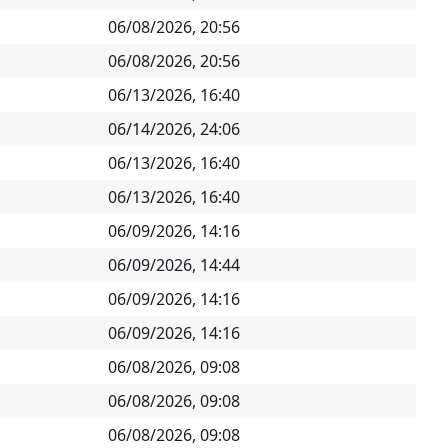
06/08/2026, 20:56
06/08/2026, 20:56
06/13/2026, 16:40
06/14/2026, 24:06
06/13/2026, 16:40
06/13/2026, 16:40
06/09/2026, 14:16
06/09/2026, 14:44
06/09/2026, 14:16
06/09/2026, 14:16
06/08/2026, 09:08
06/08/2026, 09:08
06/08/2026, 09:08