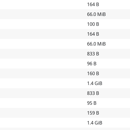
164 B
66.0 MiB
100 B
164 B
66.0 MiB
833 B
96 B
160 B
1.4 GiB
833 B
95 B
159 B
1.4 GiB