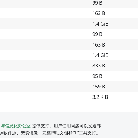
99 B
163 B
1.4 GiB
99 B
163 B
1.4 GiB
833 B
95 B
159 B
3.2 KiB
络与信息化办公室
提供支持。用户使用问题可以发送邮
源软件源、安装镜像、完整帮助文档和CLI工具支持。