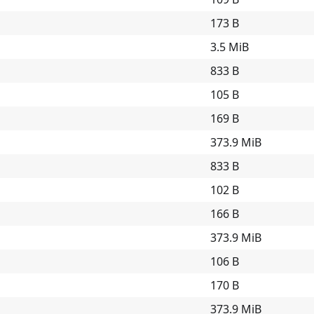
173 B
3.5 MiB
833 B
105 B
169 B
373.9 MiB
833 B
102 B
166 B
373.9 MiB
106 B
170 B
373.9 MiB