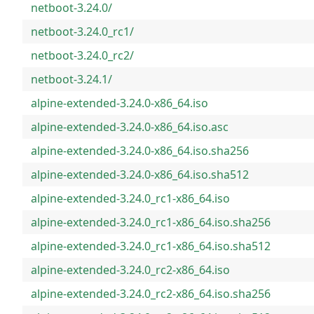
netboot-3.24.0/
netboot-3.24.0_rc1/
netboot-3.24.0_rc2/
netboot-3.24.1/
alpine-extended-3.24.0-x86_64.iso
alpine-extended-3.24.0-x86_64.iso.asc
alpine-extended-3.24.0-x86_64.iso.sha256
alpine-extended-3.24.0-x86_64.iso.sha512
alpine-extended-3.24.0_rc1-x86_64.iso
alpine-extended-3.24.0_rc1-x86_64.iso.sha256
alpine-extended-3.24.0_rc1-x86_64.iso.sha512
alpine-extended-3.24.0_rc2-x86_64.iso
alpine-extended-3.24.0_rc2-x86_64.iso.sha256