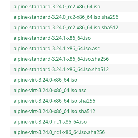
alpine-standard-3.24.0_rc2-x86_64.iso
alpine-standard-3.24.0_rc2-x86_64.iso.sha256
alpine-standard-3.24.0_rc2-x86_64.iso.sha512
alpine-standard-3.24.1-x86_64.iso
alpine-standard-3.24.1-x86_64.iso.asc
alpine-standard-3.24.1-x86_64.iso.sha256
alpine-standard-3.24.1-x86_64.iso.sha512
alpine-virt-3.24.0-x86_64.iso
alpine-virt-3.24.0-x86_64.iso.asc
alpine-virt-3.24.0-x86_64.iso.sha256
alpine-virt-3.24.0-x86_64.iso.sha512
alpine-virt-3.24.0_rc1-x86_64.iso
alpine-virt-3.24.0_rc1-x86_64.iso.sha256