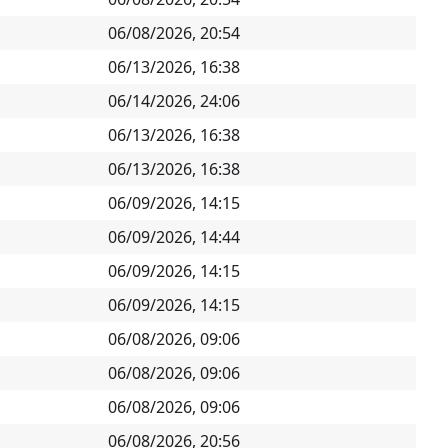
06/08/2026, 20:54
06/13/2026, 16:38
06/14/2026, 24:06
06/13/2026, 16:38
06/13/2026, 16:38
06/09/2026, 14:15
06/09/2026, 14:44
06/09/2026, 14:15
06/09/2026, 14:15
06/08/2026, 09:06
06/08/2026, 09:06
06/08/2026, 09:06
06/08/2026, 20:56