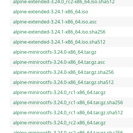
alpine-extended-3.24.0_rc2-x86_64.iso.sha512
alpine-extended-3.24.1-x86_64.iso
alpine-extended-3.24.1-x86_64.iso.asc
alpine-extended-3.24.1-x86_64.iso.sha256
alpine-extended-3.24.1-x86_64.iso.sha512
alpine-minirootfs-3.24.0-x86_64.tar.gz
alpine-minirootfs-3.24.0-x86_64.tar.gz.asc
alpine-minirootfs-3.24.0-x86_64.tar.gz.sha256
alpine-minirootfs-3.24.0-x86_64.tar.gz.sha512
alpine-minirootfs-3.24.0_rc1-x86_64.tar.gz
alpine-minirootfs-3.24.0_rc1-x86_64.tar.gz.sha256
alpine-minirootfs-3.24.0_rc1-x86_64.tar.gz.sha512
alpine-minirootfs-3.24.0_rc2-x86_64.tar.gz
alpine-minirootfs-3.24.0_rc2-x86_64.tar.gz.sha256