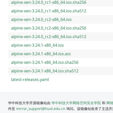
alpine-xen-3.24.0_rc1-x86_64.iso.sha256
alpine-xen-3.24.0_rc1-x86_64.iso.sha512
alpine-xen-3.24.0_rc2-x86_64.iso
alpine-xen-3.24.0_rc2-x86_64.iso.sha256
alpine-xen-3.24.0_rc2-x86_64.iso.sha512
alpine-xen-3.24.1-x86_64.iso
alpine-xen-3.24.1-x86_64.iso.asc
alpine-xen-3.24.1-x86_64.iso.sha256
alpine-xen-3.24.1-x86_64.iso.sha512
latest-releases.yaml
华中科技大学开源镜像站由
华中科技大学网络空间安全学院
和
网
件至
mirror_support@hust.edu.cn
询问。该镜像站收录了主流开