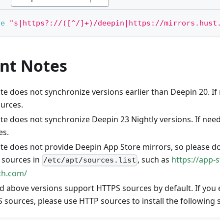
-e
"s|https?://([^/]+)/deepin|https://mirrors.hust
nt Notes
ite does not synchronize versions earlier than Deepin 20. I
ources.
ite does not synchronize Deepin 23 Nightly versions. If nee
es.
site does not provide Deepin App Store mirrors, so please d
d sources in
, such as
https://app-s
/etc/apt/sources.list
ech.com/
d above versions support HTTPS sources by default. If you
 sources, please use HTTP sources to install the following 