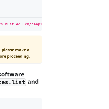
rs.hust.edu.cn/deepin|g"
 /etc/apt/sources.list
, please make a
fore proceeding.
 software
and
ces.list