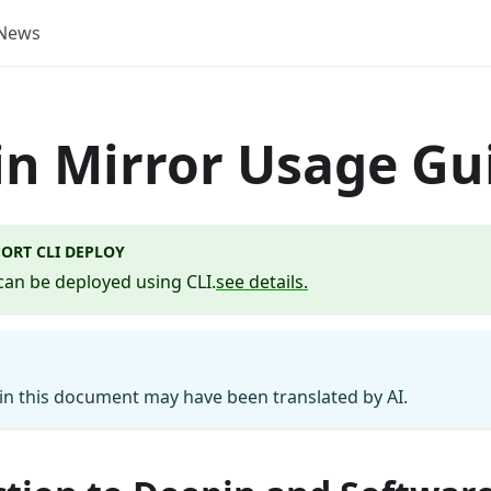
News
n Mirror Usage Gu
ORT CLI DEPLOY
can be deployed using CLI.
see details.
n this document may have been translated by AI.