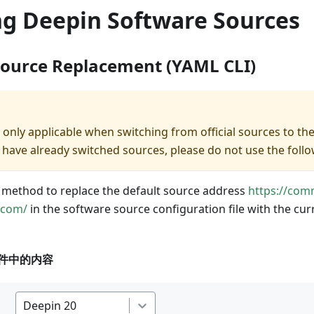
ng Deepin Software Sources
Source Replacement (YAML CLI)
 only applicable when switching from official sources to th
you have already switched sources, please do not use the fo
 method to replace the default source address
https://com
.com/
in the software source configuration file with the cu
件中的内容
Deepin 20