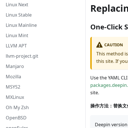
Linux Next
Replaci
Linux Stable
Linux Mainline
One-Click 
Linux Mint
CAUTION
LLVM APT
This method is
llvm-project.git
this site. If 
Manjaro
Mozilla
Use the YAML CLI
packages.deepin
MSYS2
site.
MXLinux
操作方法：替换文
Oh My Zsh
OpenBSD
Deepin version