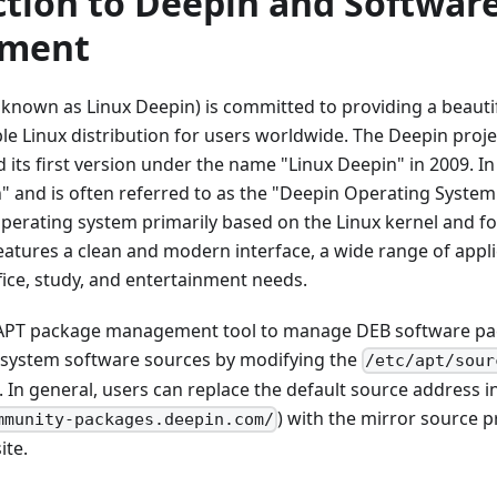
ction to Deepin and Softwar
ment
known as Linux Deepin) is committed to providing a beautifu
ble Linux distribution for users worldwide. The Deepin projec
 its first version under the name "Linux Deepin" in 2009. In 
and is often referred to as the "Deepin Operating System"
perating system primarily based on the Linux kernel and f
eatures a clean and modern interface, a wide range of appli
fice, study, and entertainment needs.
APT package management tool to manage DEB software pack
system software sources by modifying the
/etc/apt/sour
. In general, users can replace the default source address in
) with the mirror source p
mmunity-packages.deepin.com/
ite.