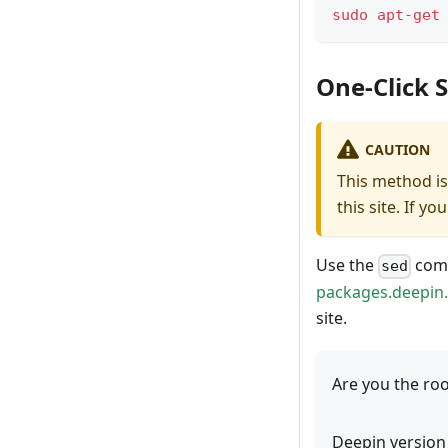
sudo
apt-get
One-Click 
CAUTION
This method is
this site. If 
Use the
comm
sed
packages.deepin
site.
Are you the roo
Deepin version