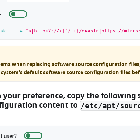
户
bak
-E
-e
"s|https?://([^/]+)/deepin|https://mirro
lems when replacing software source configuration files
 system's default software source configuration files be
n your preference, copy the following
figuration content to
/etc/apt/sour
t user?