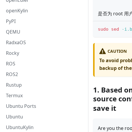
openEuler
openKylin
是否为 root 用
PyPI
sudo
sed
-i.
QEMU
RadxaOS
CAUTION
Rocky
To avoid prob
ROS
backup of the
ROS2
Rustup
1. Based o
Termux
source con
Ubuntu Ports
save it
Ubuntu
UbuntuKylin
Are you the roo