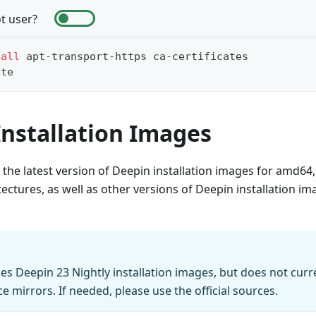
t user?
tall
 apt-transport-https ca-certificates
ate
Installation Images
s the latest version of Deepin installation images for amd6
tectures, as well as other versions of Deepin installation i
des Deepin 23 Nightly installation images, but does not curre
e mirrors. If needed, please use the official sources.