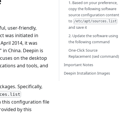
e
1. Based on your preference,
copy the following software
source configuration content
to
/etc/apt/sources.list
and save it
l, user-friendly,
t was initiated in
2. Update the software using
the following command
April 2014, it was
 in China. Deepin is
One-Click Source
Replacement (sed command)
ocuses on the desktop
Important Notes
cations and tools, and
Deepin Installation Images
ages. Specifically,
ces.list
 this configuration file
rovided by this