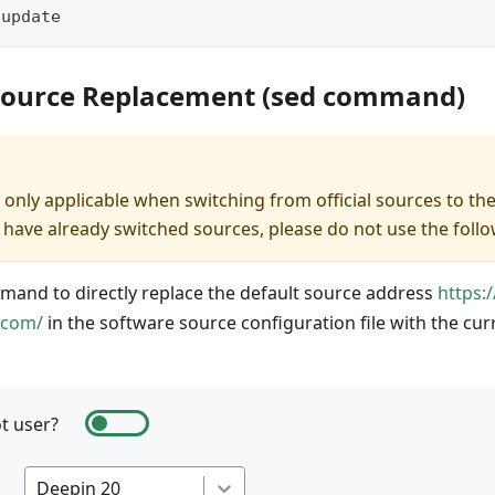
 update
Source Replacement (sed command)
 only applicable when switching from official sources to th
you have already switched sources, please do not use the fo
and to directly replace the default source address
https:
.com/
in the software source configuration file with the cu
t user?
Deepin 20