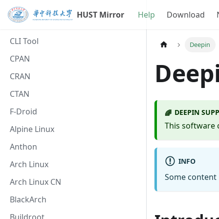
HUST Mirror
Help
Download
CLI Tool
Deepin
CPAN
Deepi
CRAN
CTAN
F-Droid
DEEPIN SUPP
🌈
This software 
Alpine Linux
Anthon
INFO
Arch Linux
Some content i
Arch Linux CN
BlackArch
Buildroot