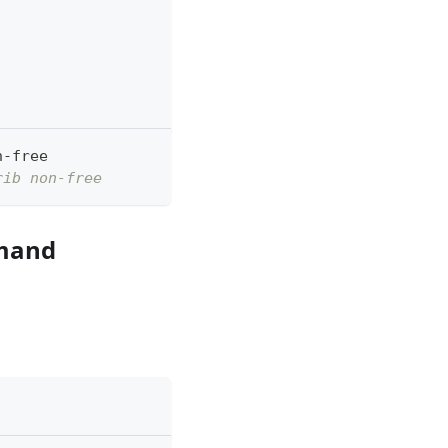
n-free
rib non-free
mmand