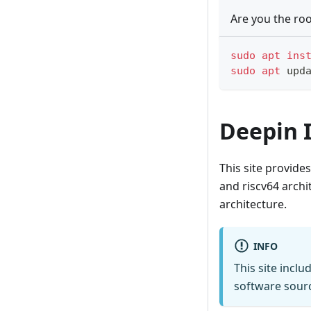
Are you the roo
sudo
apt
ins
sudo
apt
 upd
Deepin 
This site provide
and riscv64 archi
architecture.
INFO
This site inclu
software sourc