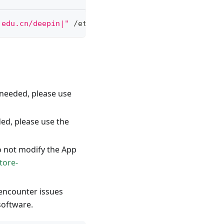
.edu.cn/deepin|"
 /etc/apt/sources.list
f needed, please use
ded, please use the
o not modify the App
tore-
 encounter issues
software.