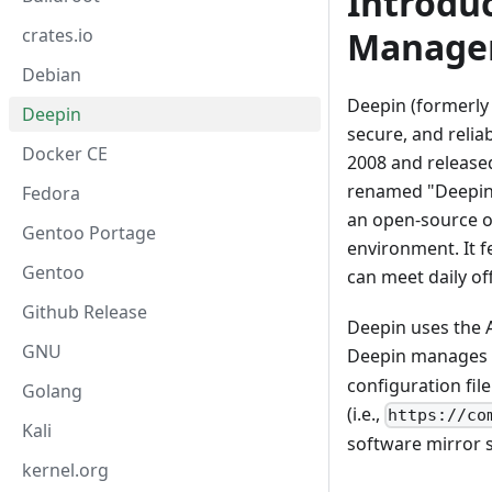
Introdu
Manage
crates.io
Debian
Deepin (formerly 
Deepin
secure, and relia
Docker CE
2008 and released
renamed "Deepin" 
Fedora
an open-source o
Gentoo Portage
environment. It f
Gentoo
can meet daily of
Github Release
Deepin uses the 
GNU
Deepin manages 
configuration file
Golang
(i.e.,
https://co
Kali
software mirror s
kernel.org