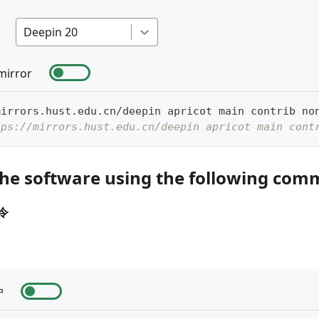
Deepin 20
mirror
mirrors.hust.edu.cn/deepin apricot main contrib no
tps://mirrors.hust.edu.cn/deepin apricot main cont
the software using the following co
令
户