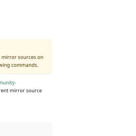
e mirror sources on
llowing commands.
munity-
rrent mirror source