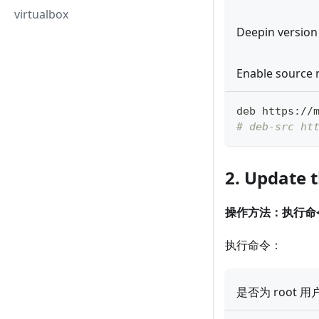
virtualbox
Deepin version
Enable source 
deb https://
# deb-src ht
2. Update 
操作方法：执行命
执行命令：
是否为 root 用