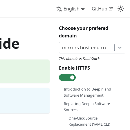
English
GitHub
Choose your prefered
domain
ide
mirrors.hust.edu.cn
This domain is
Dual Stack
Enable HTTPS
Introduction to Deepin and
Software Management
Replacing Deepin Software
Sources
One-Click Source
Replacement (YAML CLI)