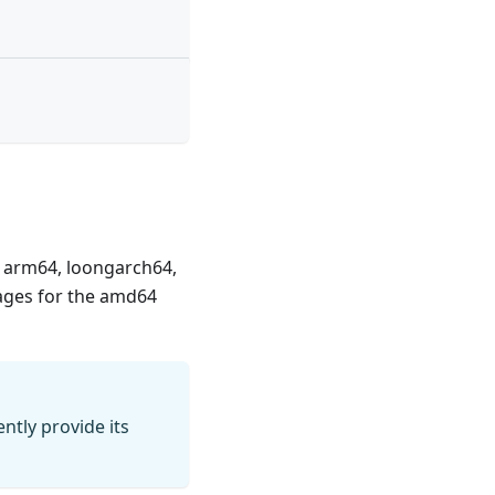
4, arm64, loongarch64,
mages for the amd64
ntly provide its