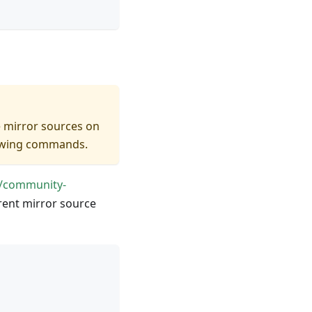
e mirror sources on
llowing commands.
//community-
rrent mirror source