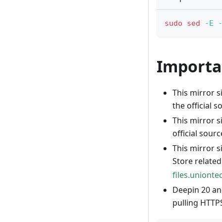
sudo
sed
-E
Importa
This mirror s
the official s
This mirror s
official sourc
This mirror 
Store relate
files.uniont
Deepin 20 an
pulling HTTPS