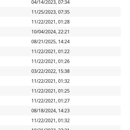
04/14/2023, 07:34
11/25/2023, 07:35
11/22/2021, 01:28
10/04/2024, 22:21
08/21/2025, 14:24
11/22/2021, 01:22
11/22/2021, 01:26
03/22/2022, 15:38
11/22/2021, 01:32
11/22/2021, 01:25
11/22/2021, 01:27
08/18/2024, 14:23
11/22/2021, 01:32