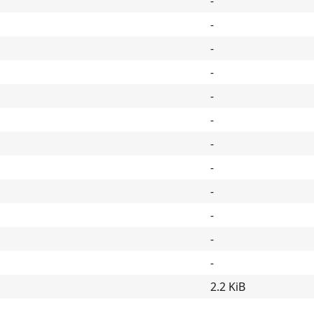
-
-
-
-
-
-
-
-
-
-
-
-
2.2 KiB