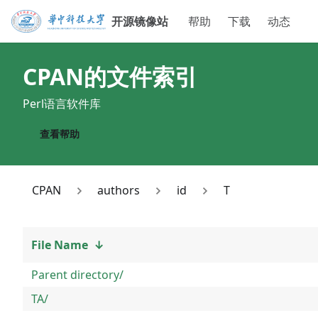
开源镜像站
帮助
下载
动态
CPAN
的文件索引
Perl语言软件库
查看帮助
CPAN
authors
id
T
File Name
↓
Parent directory/
TA/