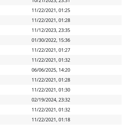
10/21/2023, 23:31
11/22/2021, 01:25
11/22/2021, 01:28
11/12/2023, 23:35
01/30/2022, 15:36
11/22/2021, 01:27
11/22/2021, 01:32
06/06/2025, 14:20
11/22/2021, 01:28
11/22/2021, 01:30
02/19/2024, 23:32
11/22/2021, 01:32
11/22/2021, 01:18