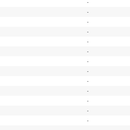
-
-
-
-
-
-
-
-
-
-
-
-
-