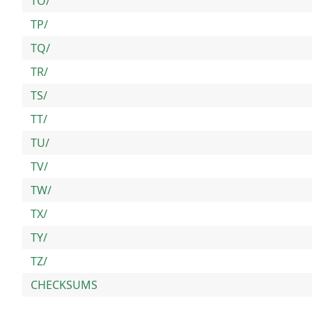
TO/
TP/
TQ/
TR/
TS/
TT/
TU/
TV/
TW/
TX/
TY/
TZ/
CHECKSUMS