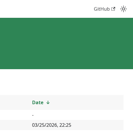
GitHub
Date
↓
-
03/25/2026, 22:25