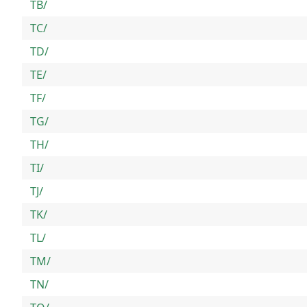
TB/
TC/
TD/
TE/
TF/
TG/
TH/
TI/
TJ/
TK/
TL/
TM/
TN/