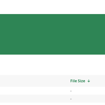
File Size
↓
-
-