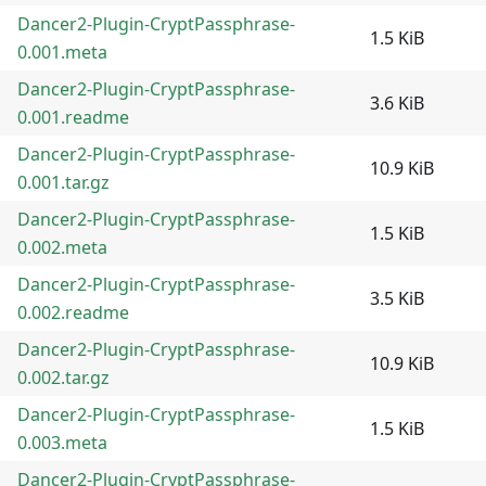
Dancer2-Plugin-CryptPassphrase-
1.5 KiB
0.001.meta
Dancer2-Plugin-CryptPassphrase-
3.6 KiB
0.001.readme
Dancer2-Plugin-CryptPassphrase-
10.9 KiB
0.001.tar.gz
Dancer2-Plugin-CryptPassphrase-
1.5 KiB
0.002.meta
Dancer2-Plugin-CryptPassphrase-
3.5 KiB
0.002.readme
Dancer2-Plugin-CryptPassphrase-
10.9 KiB
0.002.tar.gz
Dancer2-Plugin-CryptPassphrase-
1.5 KiB
0.003.meta
Dancer2-Plugin-CryptPassphrase-