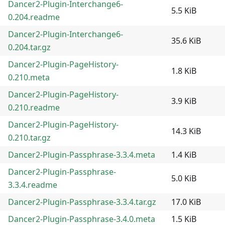
Dancer2-Plugin-Interchange6-
5.5 KiB
0.204.readme
Dancer2-Plugin-Interchange6-
35.6 KiB
0.204.tar.gz
Dancer2-Plugin-PageHistory-
1.8 KiB
0.210.meta
Dancer2-Plugin-PageHistory-
3.9 KiB
0.210.readme
Dancer2-Plugin-PageHistory-
14.3 KiB
0.210.tar.gz
Dancer2-Plugin-Passphrase-3.3.4.meta
1.4 KiB
Dancer2-Plugin-Passphrase-
5.0 KiB
3.3.4.readme
Dancer2-Plugin-Passphrase-3.3.4.tar.gz
17.0 KiB
Dancer2-Plugin-Passphrase-3.4.0.meta
1.5 KiB