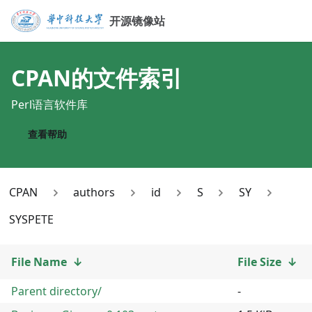
开源镜像站
CPAN
的文件索引
Perl语言软件库
查看帮助
CPAN
authors
id
S
SY
SYSPETE
File Name
↓
File Size
↓
Parent directory/
-