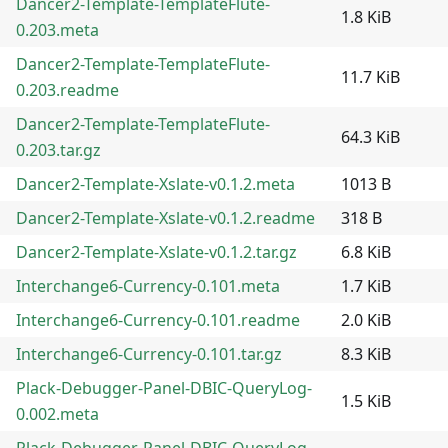
Dancer2-Template-TemplateFlute-
1.8 KiB
0.203.meta
Dancer2-Template-TemplateFlute-
11.7 KiB
0.203.readme
Dancer2-Template-TemplateFlute-
64.3 KiB
0.203.tar.gz
Dancer2-Template-Xslate-v0.1.2.meta
1013 B
Dancer2-Template-Xslate-v0.1.2.readme
318 B
Dancer2-Template-Xslate-v0.1.2.tar.gz
6.8 KiB
Interchange6-Currency-0.101.meta
1.7 KiB
Interchange6-Currency-0.101.readme
2.0 KiB
Interchange6-Currency-0.101.tar.gz
8.3 KiB
Plack-Debugger-Panel-DBIC-QueryLog-
1.5 KiB
0.002.meta
Plack-Debugger-Panel-DBIC-QueryLog-