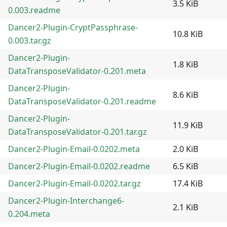
3.5 KiB
0.003.readme
Dancer2-Plugin-CryptPassphrase-
10.8 KiB
0.003.tar.gz
Dancer2-Plugin-
1.8 KiB
DataTransposeValidator-0.201.meta
Dancer2-Plugin-
8.6 KiB
DataTransposeValidator-0.201.readme
Dancer2-Plugin-
11.9 KiB
DataTransposeValidator-0.201.tar.gz
Dancer2-Plugin-Email-0.0202.meta
2.0 KiB
Dancer2-Plugin-Email-0.0202.readme
6.5 KiB
Dancer2-Plugin-Email-0.0202.tar.gz
17.4 KiB
Dancer2-Plugin-Interchange6-
2.1 KiB
0.204.meta