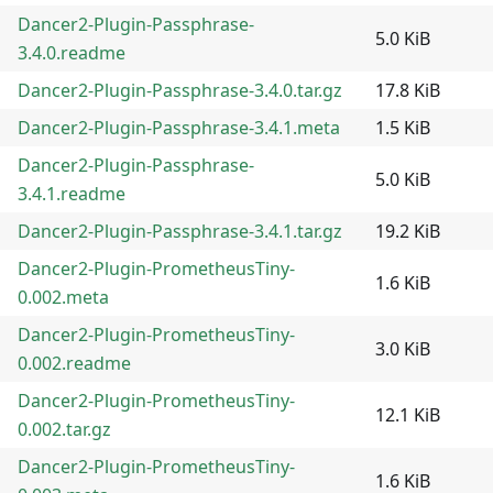
Dancer2-Plugin-Passphrase-
5.0 KiB
3.4.0.readme
Dancer2-Plugin-Passphrase-3.4.0.tar.gz
17.8 KiB
Dancer2-Plugin-Passphrase-3.4.1.meta
1.5 KiB
Dancer2-Plugin-Passphrase-
5.0 KiB
3.4.1.readme
Dancer2-Plugin-Passphrase-3.4.1.tar.gz
19.2 KiB
Dancer2-Plugin-PrometheusTiny-
1.6 KiB
0.002.meta
Dancer2-Plugin-PrometheusTiny-
3.0 KiB
0.002.readme
Dancer2-Plugin-PrometheusTiny-
12.1 KiB
0.002.tar.gz
Dancer2-Plugin-PrometheusTiny-
1.6 KiB