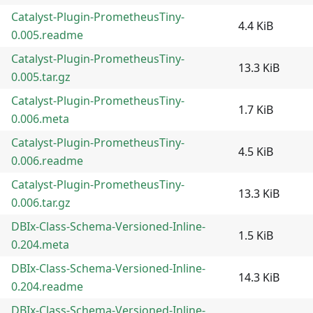
Catalyst-Plugin-PrometheusTiny-
4.4 KiB
0.005.readme
Catalyst-Plugin-PrometheusTiny-
13.3 KiB
0.005.tar.gz
Catalyst-Plugin-PrometheusTiny-
1.7 KiB
0.006.meta
Catalyst-Plugin-PrometheusTiny-
4.5 KiB
0.006.readme
Catalyst-Plugin-PrometheusTiny-
13.3 KiB
0.006.tar.gz
DBIx-Class-Schema-Versioned-Inline-
1.5 KiB
0.204.meta
DBIx-Class-Schema-Versioned-Inline-
14.3 KiB
0.204.readme
DBIx-Class-Schema-Versioned-Inline-