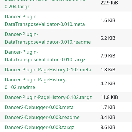
22.9 KiB
0.204.tar.gz
Dancer-Plugin-
1.6 KiB
DataTransposeValidator-0.010.meta
Dancer-Plugin-
5.2 KiB
DataTransposeValidator-0.010.readme
Dancer-Plugin-
7.9 KiB
DataTransposeValidator-0.010.tar.gz
Dancer-Plugin-PageHistory-0.102.meta
1.8 KiB
Dancer-Plugin-PageHistory-
4.2 KiB
0.102.readme
Dancer-Plugin-PageHistory-0.102.tar.gz
11.8 KiB
Dancer2-Debugger-0.008.meta
1.7 KiB
Dancer2-Debugger-0.008.readme
3.4 KiB
Dancer2-Debugger-0.008.tar.gz
8.6 KiB