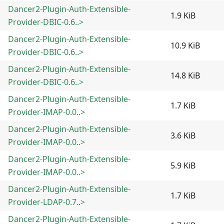
Dancer2-Plugin-Auth-Extensible-
1.9 KiB
Provider-DBIC-0.6..>
Dancer2-Plugin-Auth-Extensible-
10.9 KiB
Provider-DBIC-0.6..>
Dancer2-Plugin-Auth-Extensible-
14.8 KiB
Provider-DBIC-0.6..>
Dancer2-Plugin-Auth-Extensible-
1.7 KiB
Provider-IMAP-0.0..>
Dancer2-Plugin-Auth-Extensible-
3.6 KiB
Provider-IMAP-0.0..>
Dancer2-Plugin-Auth-Extensible-
5.9 KiB
Provider-IMAP-0.0..>
Dancer2-Plugin-Auth-Extensible-
1.7 KiB
Provider-LDAP-0.7..>
Dancer2-Plugin-Auth-Extensible-