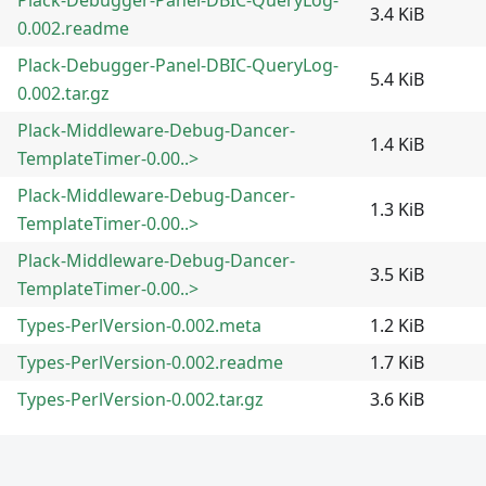
3.4 KiB
0.002.readme
Plack-Debugger-Panel-DBIC-QueryLog-
5.4 KiB
0.002.tar.gz
Plack-Middleware-Debug-Dancer-
1.4 KiB
TemplateTimer-0.00..>
Plack-Middleware-Debug-Dancer-
1.3 KiB
TemplateTimer-0.00..>
Plack-Middleware-Debug-Dancer-
3.5 KiB
TemplateTimer-0.00..>
Types-PerlVersion-0.002.meta
1.2 KiB
Types-PerlVersion-0.002.readme
1.7 KiB
Types-PerlVersion-0.002.tar.gz
3.6 KiB