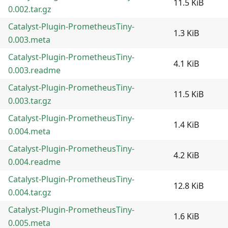
11.5 KiB
0.002.tar.gz
Catalyst-Plugin-PrometheusTiny-
1.3 KiB
0.003.meta
Catalyst-Plugin-PrometheusTiny-
4.1 KiB
0.003.readme
Catalyst-Plugin-PrometheusTiny-
11.5 KiB
0.003.tar.gz
Catalyst-Plugin-PrometheusTiny-
1.4 KiB
0.004.meta
Catalyst-Plugin-PrometheusTiny-
4.2 KiB
0.004.readme
Catalyst-Plugin-PrometheusTiny-
12.8 KiB
0.004.tar.gz
Catalyst-Plugin-PrometheusTiny-
1.6 KiB
0.005.meta