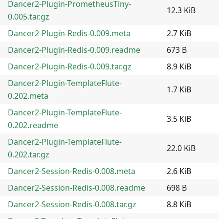
Dancer2-Plugin-PrometheusTiny-
12.3 KiB
0.005.tar.gz
Dancer2-Plugin-Redis-0.009.meta
2.7 KiB
Dancer2-Plugin-Redis-0.009.readme
673 B
Dancer2-Plugin-Redis-0.009.tar.gz
8.9 KiB
Dancer2-Plugin-TemplateFlute-
1.7 KiB
0.202.meta
Dancer2-Plugin-TemplateFlute-
3.5 KiB
0.202.readme
Dancer2-Plugin-TemplateFlute-
22.0 KiB
0.202.tar.gz
Dancer2-Session-Redis-0.008.meta
2.6 KiB
Dancer2-Session-Redis-0.008.readme
698 B
Dancer2-Session-Redis-0.008.tar.gz
8.8 KiB