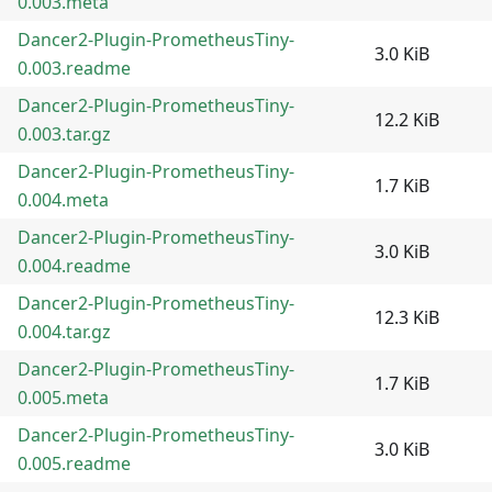
0.003.meta
Dancer2-Plugin-PrometheusTiny-
3.0 KiB
0.003.readme
Dancer2-Plugin-PrometheusTiny-
12.2 KiB
0.003.tar.gz
Dancer2-Plugin-PrometheusTiny-
1.7 KiB
0.004.meta
Dancer2-Plugin-PrometheusTiny-
3.0 KiB
0.004.readme
Dancer2-Plugin-PrometheusTiny-
12.3 KiB
0.004.tar.gz
Dancer2-Plugin-PrometheusTiny-
1.7 KiB
0.005.meta
Dancer2-Plugin-PrometheusTiny-
3.0 KiB
0.005.readme