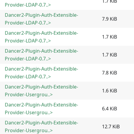
1.7 KiB
Provider-LDAP-0.7..>
Dancer2-Plugin-Auth-Extensible-
7.9 KiB
Provider-LDAP-0.7..>
Dancer2-Plugin-Auth-Extensible-
1.7 KiB
Provider-LDAP-0.7..>
Dancer2-Plugin-Auth-Extensible-
1.7 KiB
Provider-LDAP-0.7..>
Dancer2-Plugin-Auth-Extensible-
7.8 KiB
Provider-LDAP-0.7..>
Dancer2-Plugin-Auth-Extensible-
1.6 KiB
Provider-Usergrou..>
Dancer2-Plugin-Auth-Extensible-
6.4 KiB
Provider-Usergrou..>
Dancer2-Plugin-Auth-Extensible-
12.7 KiB
Provider-Usergrou..>