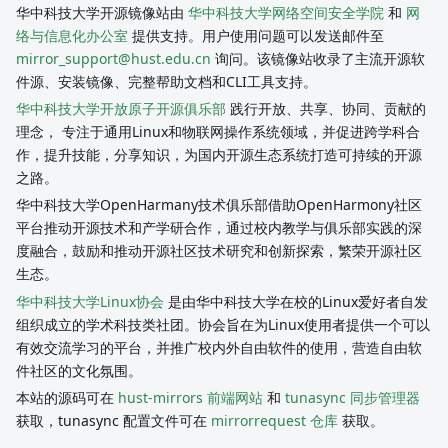
华中科技大学开源镜像站由
华中科技大学网络空间安全学院
和
网
络与信息化办公室
提供支持。用户使用问题可以发送邮件至
mirror_support@hust.edu.cn
询问。该镜像站收录了主流开源软
件源、安装镜像、完整帮助文档和CLI工具支持。
华中科技大学开放原子开源俱乐部
践行开放、共享、协同、贡献的
理念， 专注于通用Linux和物联网操作系统领域，并促进跨学科合
作，提升技能，分享知识，为国内开源生态系统打造可持续的开源
之路。
华中科技大学OpenHarmany技术俱乐部借助OpenHarmony社区
平台推动开源技术和产学研合作，通过校内教学与俱乐部实践的深
度融合，鼓励和推动开源社区技术研究和创新探索，繁荣开源社区
生态。
华中科技大学Linux协会
是由华中科技大学在校的Linux爱好者自发
组织成立的学术科技类社团。协会旨在为Linux使用者提供一个可以
有效交流学习的平台，并推广校内外自由软件的使用，营造自由软
件社区的文化氛围。
本站的源码可在
hust-mirrors 前端网站
和
tunasync 同步管理器
获取，tunasync 配置文件可在
mirrorrequest 仓库
获取。