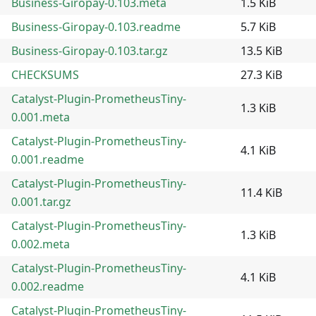
Business-Giropay-0.103.meta
1.5 KiB
Business-Giropay-0.103.readme
5.7 KiB
Business-Giropay-0.103.tar.gz
13.5 KiB
CHECKSUMS
27.3 KiB
Catalyst-Plugin-PrometheusTiny-
1.3 KiB
0.001.meta
Catalyst-Plugin-PrometheusTiny-
4.1 KiB
0.001.readme
Catalyst-Plugin-PrometheusTiny-
11.4 KiB
0.001.tar.gz
Catalyst-Plugin-PrometheusTiny-
1.3 KiB
0.002.meta
Catalyst-Plugin-PrometheusTiny-
4.1 KiB
0.002.readme
Catalyst-Plugin-PrometheusTiny-