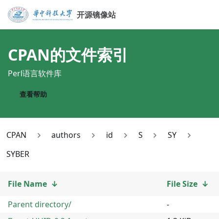
开源镜像站
CPAN
的文件索引
Perl语言软件库
查看帮助
CPAN
authors
id
S
SY
SYBER
File Name
↓
File Size
↓
Parent directory/
-