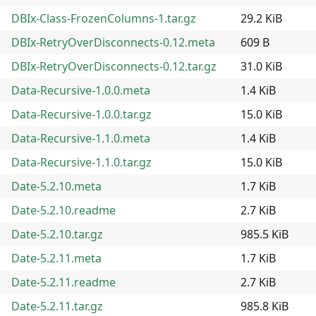
DBIx-Class-FrozenColumns-1.tar.gz
29.2 KiB
DBIx-RetryOverDisconnects-0.12.meta
609 B
DBIx-RetryOverDisconnects-0.12.tar.gz
31.0 KiB
Data-Recursive-1.0.0.meta
1.4 KiB
Data-Recursive-1.0.0.tar.gz
15.0 KiB
Data-Recursive-1.1.0.meta
1.4 KiB
Data-Recursive-1.1.0.tar.gz
15.0 KiB
Date-5.2.10.meta
1.7 KiB
Date-5.2.10.readme
2.7 KiB
Date-5.2.10.tar.gz
985.5 KiB
Date-5.2.11.meta
1.7 KiB
Date-5.2.11.readme
2.7 KiB
Date-5.2.11.tar.gz
985.8 KiB