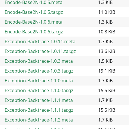
Encode-Base2N-1.0.5.meta
1.3 KiB
Encode-Base2N-1.0.5.tar.gz
11.0 KiB
Encode-Base2N-1.0.6.meta
1.3 KiB
Encode-Base2N-1.0.6.tar.gz
10.8 KiB
Exception-Backtrace-1.0.11.meta
1.7 KiB
Exception-Backtrace-1.0.11.tar.gz
13.6 KiB
Exception-Backtrace-1.0.3.meta
1.5 KiB
Exception-Backtrace-1.0.3.tar.gz
19.1 KiB
Exception-Backtrace-1.1.0.meta
1.7 KiB
Exception-Backtrace-1.1.0.tar.gz
15.5 KiB
Exception-Backtrace-1.1.1.meta
1.7 KiB
Exception-Backtrace-1.1.1.tar.gz
15.5 KiB
Exception-Backtrace-1.1.2.meta
1.7 KiB