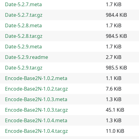
Date-5.2.7.meta
1.7 KiB
Date-5.2.7.tar.gz
984.4 KiB
Date-5.2.8.meta
1.7 KiB
Date-5.2.8.tar.gz
984.5 KiB
Date-5.2.9.meta
1.7 KiB
Date-5.2.9.readme
2.7 KiB
Date-5.2.9.tar.gz
985.5 KiB
Encode-Base2N-1.0.2.meta
1.1 KiB
Encode-Base2N-1.0.2.tar.gz
7.6 KiB
Encode-Base2N-1.0.3.meta
1.3 KiB
Encode-Base2N-1.0.3.tar.gz
45.1 KiB
Encode-Base2N-1.0.4.meta
1.3 KiB
Encode-Base2N-1.0.4.tar.gz
11.0 KiB