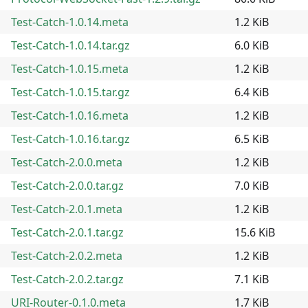
Test-Catch-1.0.14.meta
1.2 KiB
Test-Catch-1.0.14.tar.gz
6.0 KiB
Test-Catch-1.0.15.meta
1.2 KiB
Test-Catch-1.0.15.tar.gz
6.4 KiB
Test-Catch-1.0.16.meta
1.2 KiB
Test-Catch-1.0.16.tar.gz
6.5 KiB
Test-Catch-2.0.0.meta
1.2 KiB
Test-Catch-2.0.0.tar.gz
7.0 KiB
Test-Catch-2.0.1.meta
1.2 KiB
Test-Catch-2.0.1.tar.gz
15.6 KiB
Test-Catch-2.0.2.meta
1.2 KiB
Test-Catch-2.0.2.tar.gz
7.1 KiB
URI-Router-0.1.0.meta
1.7 KiB