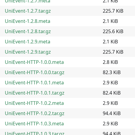
UniEvent-1.2.7.meta
2.1 KiB
UniEvent-1.2.7.tar.gz
225.7 KiB
UniEvent-1.2.8.meta
2.1 KiB
UniEvent-1.2.8.tar.gz
225.6 KiB
UniEvent-1.2.9.meta
2.1 KiB
UniEvent-1.2.9.tar.gz
225.7 KiB
UniEvent-HTTP-1.0.0.meta
2.8 KiB
UniEvent-HTTP-1.0.0.tar.gz
82.3 KiB
UniEvent-HTTP-1.0.1.meta
2.9 KiB
UniEvent-HTTP-1.0.1.tar.gz
82.4 KiB
UniEvent-HTTP-1.0.2.meta
2.9 KiB
UniEvent-HTTP-1.0.2.tar.gz
94.4 KiB
UniEvent-HTTP-1.0.3.meta
2.9 KiB
UniEvent-HTTP-1.0.3.tar.gz
94.4 KiB