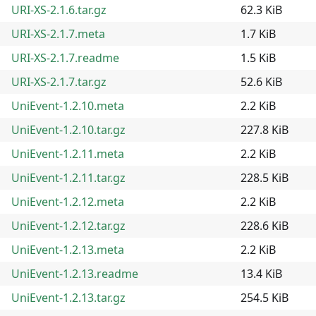
URI-XS-2.1.6.tar.gz
62.3 KiB
URI-XS-2.1.7.meta
1.7 KiB
URI-XS-2.1.7.readme
1.5 KiB
URI-XS-2.1.7.tar.gz
52.6 KiB
UniEvent-1.2.10.meta
2.2 KiB
UniEvent-1.2.10.tar.gz
227.8 KiB
UniEvent-1.2.11.meta
2.2 KiB
UniEvent-1.2.11.tar.gz
228.5 KiB
UniEvent-1.2.12.meta
2.2 KiB
UniEvent-1.2.12.tar.gz
228.6 KiB
UniEvent-1.2.13.meta
2.2 KiB
UniEvent-1.2.13.readme
13.4 KiB
UniEvent-1.2.13.tar.gz
254.5 KiB