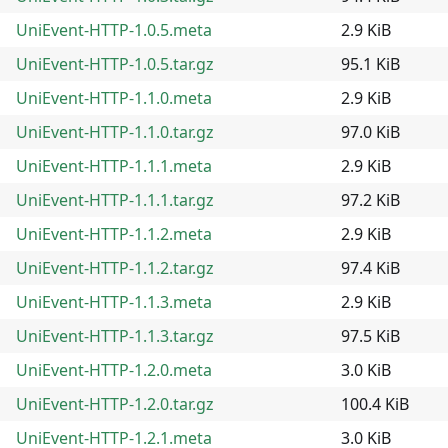
UniEvent-HTTP-1.0.5.meta
2.9 KiB
UniEvent-HTTP-1.0.5.tar.gz
95.1 KiB
UniEvent-HTTP-1.1.0.meta
2.9 KiB
UniEvent-HTTP-1.1.0.tar.gz
97.0 KiB
UniEvent-HTTP-1.1.1.meta
2.9 KiB
UniEvent-HTTP-1.1.1.tar.gz
97.2 KiB
UniEvent-HTTP-1.1.2.meta
2.9 KiB
UniEvent-HTTP-1.1.2.tar.gz
97.4 KiB
UniEvent-HTTP-1.1.3.meta
2.9 KiB
UniEvent-HTTP-1.1.3.tar.gz
97.5 KiB
UniEvent-HTTP-1.2.0.meta
3.0 KiB
UniEvent-HTTP-1.2.0.tar.gz
100.4 KiB
UniEvent-HTTP-1.2.1.meta
3.0 KiB