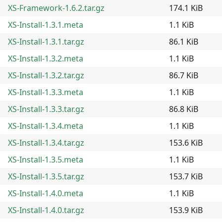
XS-Framework-1.6.2.tar.gz
174.1 KiB
XS-Install-1.3.1.meta
1.1 KiB
XS-Install-1.3.1.tar.gz
86.1 KiB
XS-Install-1.3.2.meta
1.1 KiB
XS-Install-1.3.2.tar.gz
86.7 KiB
XS-Install-1.3.3.meta
1.1 KiB
XS-Install-1.3.3.tar.gz
86.8 KiB
XS-Install-1.3.4.meta
1.1 KiB
XS-Install-1.3.4.tar.gz
153.6 KiB
XS-Install-1.3.5.meta
1.1 KiB
XS-Install-1.3.5.tar.gz
153.7 KiB
XS-Install-1.4.0.meta
1.1 KiB
XS-Install-1.4.0.tar.gz
153.9 KiB