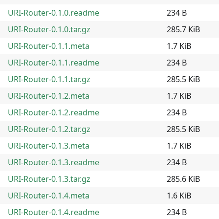
URI-Router-0.1.0.readme
234 B
URI-Router-0.1.0.tar.gz
285.7 KiB
URI-Router-0.1.1.meta
1.7 KiB
URI-Router-0.1.1.readme
234 B
URI-Router-0.1.1.tar.gz
285.5 KiB
URI-Router-0.1.2.meta
1.7 KiB
URI-Router-0.1.2.readme
234 B
URI-Router-0.1.2.tar.gz
285.5 KiB
URI-Router-0.1.3.meta
1.7 KiB
URI-Router-0.1.3.readme
234 B
URI-Router-0.1.3.tar.gz
285.6 KiB
URI-Router-0.1.4.meta
1.6 KiB
URI-Router-0.1.4.readme
234 B