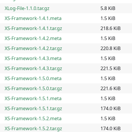
XLog-File-1.1.0.tar.gz
5.8 KiB
XS-Framework-1.4.1.meta
1.5 KiB
XS-Framework-1.4.1.tar.gz
218.6 KiB
XS-Framework-1.4.2.meta
1.5 KiB
XS-Framework-1.4.2.tar.gz
220.8 KiB
XS-Framework-1.4.3.meta
1.5 KiB
XS-Framework-1.4.3.tar.gz
221.5 KiB
XS-Framework-1.5.0.meta
1.5 KiB
XS-Framework-1.5.0.tar.gz
221.6 KiB
XS-Framework-1.5.1.meta
1.5 KiB
XS-Framework-1.5.1.tar.gz
174.0 KiB
XS-Framework-1.5.2.meta
1.5 KiB
XS-Framework-1.5.2.tar.gz
174.0 KiB