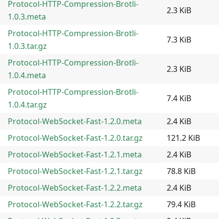
Protocol-HTTP-Compression-Brotli-
2.3 KiB
1.0.3.meta
Protocol-HTTP-Compression-Brotli-
7.3 KiB
1.0.3.tar.gz
Protocol-HTTP-Compression-Brotli-
2.3 KiB
1.0.4.meta
Protocol-HTTP-Compression-Brotli-
7.4 KiB
1.0.4.tar.gz
Protocol-WebSocket-Fast-1.2.0.meta
2.4 KiB
Protocol-WebSocket-Fast-1.2.0.tar.gz
121.2 KiB
Protocol-WebSocket-Fast-1.2.1.meta
2.4 KiB
Protocol-WebSocket-Fast-1.2.1.tar.gz
78.8 KiB
Protocol-WebSocket-Fast-1.2.2.meta
2.4 KiB
Protocol-WebSocket-Fast-1.2.2.tar.gz
79.4 KiB