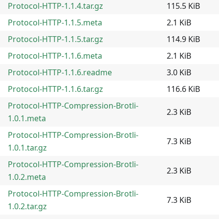
Protocol-HTTP-1.1.4.tar.gz
115.5 KiB
Protocol-HTTP-1.1.5.meta
2.1 KiB
Protocol-HTTP-1.1.5.tar.gz
114.9 KiB
Protocol-HTTP-1.1.6.meta
2.1 KiB
Protocol-HTTP-1.1.6.readme
3.0 KiB
Protocol-HTTP-1.1.6.tar.gz
116.6 KiB
Protocol-HTTP-Compression-Brotli-
2.3 KiB
1.0.1.meta
Protocol-HTTP-Compression-Brotli-
7.3 KiB
1.0.1.tar.gz
Protocol-HTTP-Compression-Brotli-
2.3 KiB
1.0.2.meta
Protocol-HTTP-Compression-Brotli-
7.3 KiB
1.0.2.tar.gz