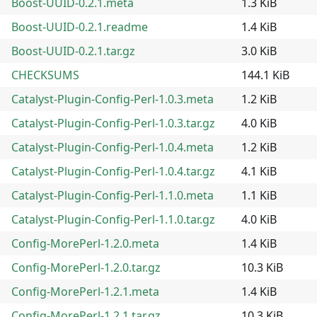
Boost-UUID-0.2.1.meta
1.3 KiB
Boost-UUID-0.2.1.readme
1.4 KiB
Boost-UUID-0.2.1.tar.gz
3.0 KiB
CHECKSUMS
144.1 KiB
Catalyst-Plugin-Config-Perl-1.0.3.meta
1.2 KiB
Catalyst-Plugin-Config-Perl-1.0.3.tar.gz
4.0 KiB
Catalyst-Plugin-Config-Perl-1.0.4.meta
1.2 KiB
Catalyst-Plugin-Config-Perl-1.0.4.tar.gz
4.1 KiB
Catalyst-Plugin-Config-Perl-1.1.0.meta
1.1 KiB
Catalyst-Plugin-Config-Perl-1.1.0.tar.gz
4.0 KiB
Config-MorePerl-1.2.0.meta
1.4 KiB
Config-MorePerl-1.2.0.tar.gz
10.3 KiB
Config-MorePerl-1.2.1.meta
1.4 KiB
Config-MorePerl-1.2.1.tar.gz
10.3 KiB