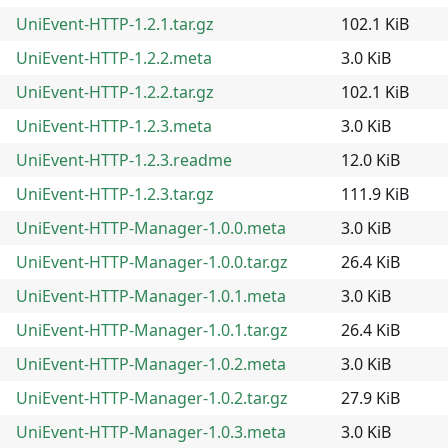
UniEvent-HTTP-1.2.1.tar.gz
102.1 KiB
UniEvent-HTTP-1.2.2.meta
3.0 KiB
UniEvent-HTTP-1.2.2.tar.gz
102.1 KiB
UniEvent-HTTP-1.2.3.meta
3.0 KiB
UniEvent-HTTP-1.2.3.readme
12.0 KiB
UniEvent-HTTP-1.2.3.tar.gz
111.9 KiB
UniEvent-HTTP-Manager-1.0.0.meta
3.0 KiB
UniEvent-HTTP-Manager-1.0.0.tar.gz
26.4 KiB
UniEvent-HTTP-Manager-1.0.1.meta
3.0 KiB
UniEvent-HTTP-Manager-1.0.1.tar.gz
26.4 KiB
UniEvent-HTTP-Manager-1.0.2.meta
3.0 KiB
UniEvent-HTTP-Manager-1.0.2.tar.gz
27.9 KiB
UniEvent-HTTP-Manager-1.0.3.meta
3.0 KiB