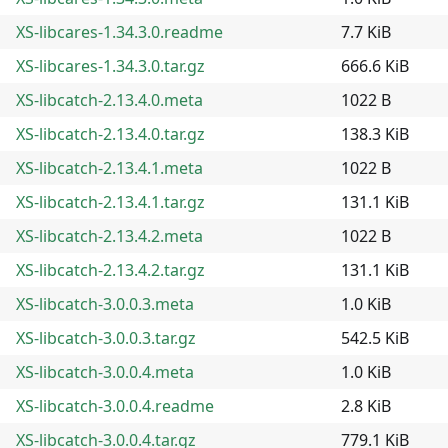
XS-libcares-1.34.3.0.readme
7.7 KiB
XS-libcares-1.34.3.0.tar.gz
666.6 KiB
XS-libcatch-2.13.4.0.meta
1022 B
XS-libcatch-2.13.4.0.tar.gz
138.3 KiB
XS-libcatch-2.13.4.1.meta
1022 B
XS-libcatch-2.13.4.1.tar.gz
131.1 KiB
XS-libcatch-2.13.4.2.meta
1022 B
XS-libcatch-2.13.4.2.tar.gz
131.1 KiB
XS-libcatch-3.0.0.3.meta
1.0 KiB
XS-libcatch-3.0.0.3.tar.gz
542.5 KiB
XS-libcatch-3.0.0.4.meta
1.0 KiB
XS-libcatch-3.0.0.4.readme
2.8 KiB
XS-libcatch-3.0.0.4.tar.gz
779.1 KiB