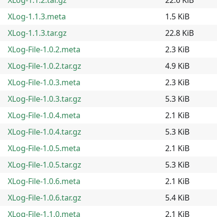
XLog-1.1.3.meta
1.5 KiB
XLog-1.1.3.tar.gz
22.8 KiB
XLog-File-1.0.2.meta
2.3 KiB
XLog-File-1.0.2.tar.gz
4.9 KiB
XLog-File-1.0.3.meta
2.3 KiB
XLog-File-1.0.3.tar.gz
5.3 KiB
XLog-File-1.0.4.meta
2.1 KiB
XLog-File-1.0.4.tar.gz
5.3 KiB
XLog-File-1.0.5.meta
2.1 KiB
XLog-File-1.0.5.tar.gz
5.3 KiB
XLog-File-1.0.6.meta
2.1 KiB
XLog-File-1.0.6.tar.gz
5.4 KiB
XLog-File-1.1.0.meta
2.1 KiB