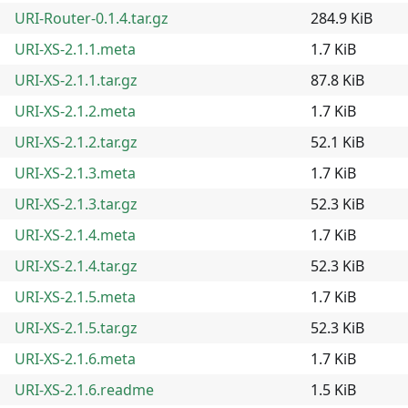
URI-Router-0.1.4.tar.gz
284.9 KiB
URI-XS-2.1.1.meta
1.7 KiB
URI-XS-2.1.1.tar.gz
87.8 KiB
URI-XS-2.1.2.meta
1.7 KiB
URI-XS-2.1.2.tar.gz
52.1 KiB
URI-XS-2.1.3.meta
1.7 KiB
URI-XS-2.1.3.tar.gz
52.3 KiB
URI-XS-2.1.4.meta
1.7 KiB
URI-XS-2.1.4.tar.gz
52.3 KiB
URI-XS-2.1.5.meta
1.7 KiB
URI-XS-2.1.5.tar.gz
52.3 KiB
URI-XS-2.1.6.meta
1.7 KiB
URI-XS-2.1.6.readme
1.5 KiB