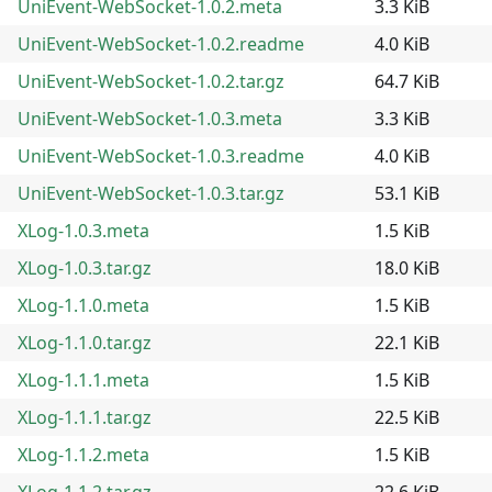
UniEvent-WebSocket-1.0.2.meta
3.3 KiB
UniEvent-WebSocket-1.0.2.readme
4.0 KiB
UniEvent-WebSocket-1.0.2.tar.gz
64.7 KiB
UniEvent-WebSocket-1.0.3.meta
3.3 KiB
UniEvent-WebSocket-1.0.3.readme
4.0 KiB
UniEvent-WebSocket-1.0.3.tar.gz
53.1 KiB
XLog-1.0.3.meta
1.5 KiB
XLog-1.0.3.tar.gz
18.0 KiB
XLog-1.1.0.meta
1.5 KiB
XLog-1.1.0.tar.gz
22.1 KiB
XLog-1.1.1.meta
1.5 KiB
XLog-1.1.1.tar.gz
22.5 KiB
XLog-1.1.2.meta
1.5 KiB
XLog-1.1.2.tar.gz
22.6 KiB