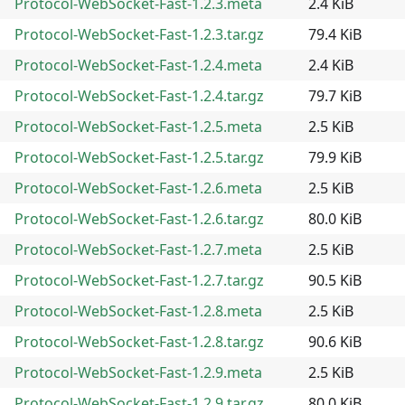
Protocol-WebSocket-Fast-1.2.3.meta
2.4 KiB
Protocol-WebSocket-Fast-1.2.3.tar.gz
79.4 KiB
Protocol-WebSocket-Fast-1.2.4.meta
2.4 KiB
Protocol-WebSocket-Fast-1.2.4.tar.gz
79.7 KiB
Protocol-WebSocket-Fast-1.2.5.meta
2.5 KiB
Protocol-WebSocket-Fast-1.2.5.tar.gz
79.9 KiB
Protocol-WebSocket-Fast-1.2.6.meta
2.5 KiB
Protocol-WebSocket-Fast-1.2.6.tar.gz
80.0 KiB
Protocol-WebSocket-Fast-1.2.7.meta
2.5 KiB
Protocol-WebSocket-Fast-1.2.7.tar.gz
90.5 KiB
Protocol-WebSocket-Fast-1.2.8.meta
2.5 KiB
Protocol-WebSocket-Fast-1.2.8.tar.gz
90.6 KiB
Protocol-WebSocket-Fast-1.2.9.meta
2.5 KiB
Protocol-WebSocket-Fast-1.2.9.tar.gz
80.0 KiB