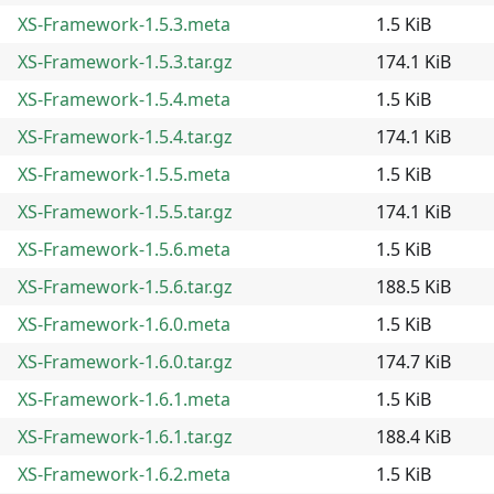
XS-Framework-1.5.3.meta
1.5 KiB
XS-Framework-1.5.3.tar.gz
174.1 KiB
XS-Framework-1.5.4.meta
1.5 KiB
XS-Framework-1.5.4.tar.gz
174.1 KiB
XS-Framework-1.5.5.meta
1.5 KiB
XS-Framework-1.5.5.tar.gz
174.1 KiB
XS-Framework-1.5.6.meta
1.5 KiB
XS-Framework-1.5.6.tar.gz
188.5 KiB
XS-Framework-1.6.0.meta
1.5 KiB
XS-Framework-1.6.0.tar.gz
174.7 KiB
XS-Framework-1.6.1.meta
1.5 KiB
XS-Framework-1.6.1.tar.gz
188.4 KiB
XS-Framework-1.6.2.meta
1.5 KiB