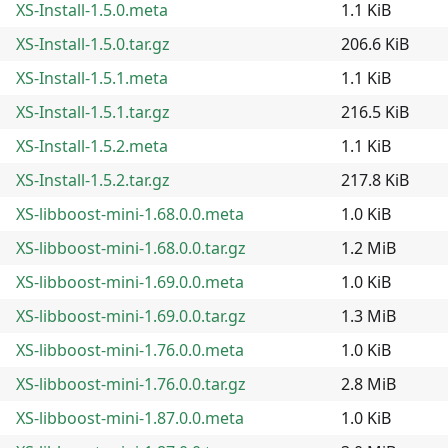
XS-Install-1.5.0.meta
1.1 KiB
XS-Install-1.5.0.tar.gz
206.6 KiB
XS-Install-1.5.1.meta
1.1 KiB
XS-Install-1.5.1.tar.gz
216.5 KiB
XS-Install-1.5.2.meta
1.1 KiB
XS-Install-1.5.2.tar.gz
217.8 KiB
XS-libboost-mini-1.68.0.0.meta
1.0 KiB
XS-libboost-mini-1.68.0.0.tar.gz
1.2 MiB
XS-libboost-mini-1.69.0.0.meta
1.0 KiB
XS-libboost-mini-1.69.0.0.tar.gz
1.3 MiB
XS-libboost-mini-1.76.0.0.meta
1.0 KiB
XS-libboost-mini-1.76.0.0.tar.gz
2.8 MiB
XS-libboost-mini-1.87.0.0.meta
1.0 KiB