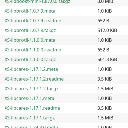
XS-libboost-mini-1.87.0.0.tar.gz
3.0 MiB
XS-libbrotli-1.0.7.9.meta
1.0 KiB
XS-libbrotli-1.0.7.9.readme
652 B
XS-libbrotli-1.0.7.9.tar.gz
512.0 KiB
XS-libbrotli-1.1.0.0.meta
1.0 KiB
XS-libbrotli-1.1.0.0.readme
652 B
XS-libbrotli-1.1.0.0.tar.gz
501.3 KiB
XS-libcares-1.17.1.2.meta
1.0 KiB
XS-libcares-1.17.1.2.readme
3.5 KiB
XS-libcares-1.17.1.2.tar.gz
1.5 MiB
XS-libcares-1.17.1.meta
1.0 KiB
XS-libcares-1.17.1.readme
3.5 KiB
XS-libcares-1.17.1.tar.gz
1.5 MiB
XS-libcares-1.34.3.0.meta
1.0 KiB