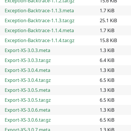
Exception-Backtrace-1.1.2.tar.gz
15.6 KiB
Exception-Backtrace-1.1.3.meta
1.7 KiB
Exception-Backtrace-1.1.3.tar.gz
25.1 KiB
Exception-Backtrace-1.1.4.meta
1.7 KiB
Exception-Backtrace-1.1.4.tar.gz
15.8 KiB
Export-XS-3.0.3.meta
1.3 KiB
Export-XS-3.0.3.tar.gz
6.4 KiB
Export-XS-3.0.4.meta
1.3 KiB
Export-XS-3.0.4.tar.gz
6.5 KiB
Export-XS-3.0.5.meta
1.3 KiB
Export-XS-3.0.5.tar.gz
6.5 KiB
Export-XS-3.0.6.meta
1.3 KiB
Export-XS-3.0.6.tar.gz
6.5 KiB
Export-XS-3.0.7.meta
1.3 KiB