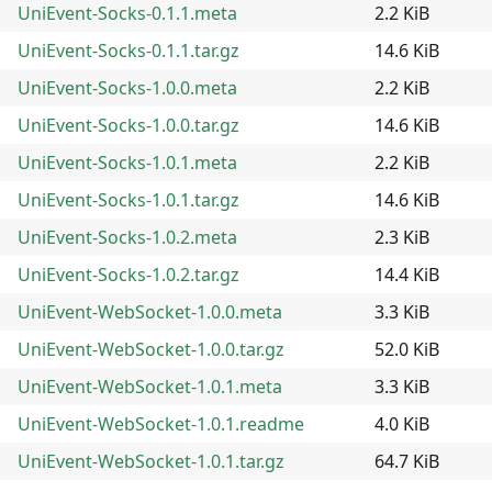
UniEvent-Socks-0.1.1.meta
2.2 KiB
UniEvent-Socks-0.1.1.tar.gz
14.6 KiB
UniEvent-Socks-1.0.0.meta
2.2 KiB
UniEvent-Socks-1.0.0.tar.gz
14.6 KiB
UniEvent-Socks-1.0.1.meta
2.2 KiB
UniEvent-Socks-1.0.1.tar.gz
14.6 KiB
UniEvent-Socks-1.0.2.meta
2.3 KiB
UniEvent-Socks-1.0.2.tar.gz
14.4 KiB
UniEvent-WebSocket-1.0.0.meta
3.3 KiB
UniEvent-WebSocket-1.0.0.tar.gz
52.0 KiB
UniEvent-WebSocket-1.0.1.meta
3.3 KiB
UniEvent-WebSocket-1.0.1.readme
4.0 KiB
UniEvent-WebSocket-1.0.1.tar.gz
64.7 KiB