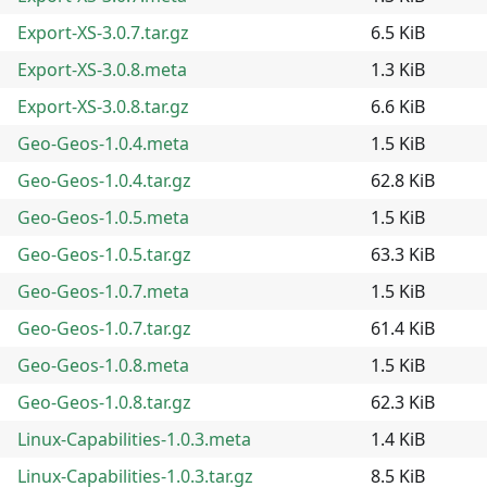
Export-XS-3.0.7.tar.gz
6.5 KiB
Export-XS-3.0.8.meta
1.3 KiB
Export-XS-3.0.8.tar.gz
6.6 KiB
Geo-Geos-1.0.4.meta
1.5 KiB
Geo-Geos-1.0.4.tar.gz
62.8 KiB
Geo-Geos-1.0.5.meta
1.5 KiB
Geo-Geos-1.0.5.tar.gz
63.3 KiB
Geo-Geos-1.0.7.meta
1.5 KiB
Geo-Geos-1.0.7.tar.gz
61.4 KiB
Geo-Geos-1.0.8.meta
1.5 KiB
Geo-Geos-1.0.8.tar.gz
62.3 KiB
Linux-Capabilities-1.0.3.meta
1.4 KiB
Linux-Capabilities-1.0.3.tar.gz
8.5 KiB