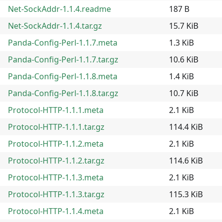
Net-SockAddr-1.1.4.readme
187 B
Net-SockAddr-1.1.4.tar.gz
15.7 KiB
Panda-Config-Perl-1.1.7.meta
1.3 KiB
Panda-Config-Perl-1.1.7.tar.gz
10.6 KiB
Panda-Config-Perl-1.1.8.meta
1.4 KiB
Panda-Config-Perl-1.1.8.tar.gz
10.7 KiB
Protocol-HTTP-1.1.1.meta
2.1 KiB
Protocol-HTTP-1.1.1.tar.gz
114.4 KiB
Protocol-HTTP-1.1.2.meta
2.1 KiB
Protocol-HTTP-1.1.2.tar.gz
114.6 KiB
Protocol-HTTP-1.1.3.meta
2.1 KiB
Protocol-HTTP-1.1.3.tar.gz
115.3 KiB
Protocol-HTTP-1.1.4.meta
2.1 KiB