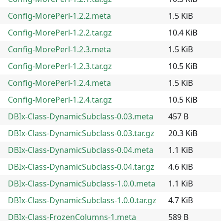
Config-MorePerl-1.2.2.meta
1.5 KiB
Config-MorePerl-1.2.2.tar.gz
10.4 KiB
Config-MorePerl-1.2.3.meta
1.5 KiB
Config-MorePerl-1.2.3.tar.gz
10.5 KiB
Config-MorePerl-1.2.4.meta
1.5 KiB
Config-MorePerl-1.2.4.tar.gz
10.5 KiB
DBIx-Class-DynamicSubclass-0.03.meta
457 B
DBIx-Class-DynamicSubclass-0.03.tar.gz
20.3 KiB
DBIx-Class-DynamicSubclass-0.04.meta
1.1 KiB
DBIx-Class-DynamicSubclass-0.04.tar.gz
4.6 KiB
DBIx-Class-DynamicSubclass-1.0.0.meta
1.1 KiB
DBIx-Class-DynamicSubclass-1.0.0.tar.gz
4.7 KiB
DBIx-Class-FrozenColumns-1.meta
589 B