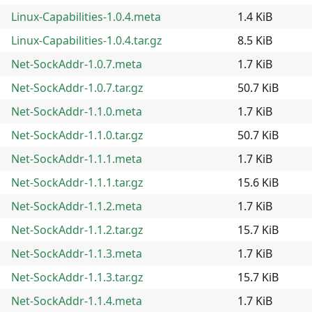
Linux-Capabilities-1.0.4.meta
1.4 KiB
Linux-Capabilities-1.0.4.tar.gz
8.5 KiB
Net-SockAddr-1.0.7.meta
1.7 KiB
Net-SockAddr-1.0.7.tar.gz
50.7 KiB
Net-SockAddr-1.1.0.meta
1.7 KiB
Net-SockAddr-1.1.0.tar.gz
50.7 KiB
Net-SockAddr-1.1.1.meta
1.7 KiB
Net-SockAddr-1.1.1.tar.gz
15.6 KiB
Net-SockAddr-1.1.2.meta
1.7 KiB
Net-SockAddr-1.1.2.tar.gz
15.7 KiB
Net-SockAddr-1.1.3.meta
1.7 KiB
Net-SockAddr-1.1.3.tar.gz
15.7 KiB
Net-SockAddr-1.1.4.meta
1.7 KiB