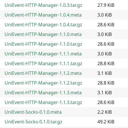
UniEvent-HTTP-Manager-1.0.3.tar.gz
27.9 KiB
UniEvent-HTTP-Manager-1.0.4.meta
3.0 KiB
UniEvent-HTTP-Manager-1.0.4.tar.gz
28.6 KiB
UniEvent-HTTP-Manager-1.1.0.meta
3.0 KiB
UniEvent-HTTP-Manager-1.1.0.tar.gz
28.6 KiB
UniEvent-HTTP-Manager-1.1.1.meta
3.0 KiB
UniEvent-HTTP-Manager-1.1.1.tar.gz
28.8 KiB
UniEvent-HTTP-Manager-1.1.2.meta
3.1 KiB
UniEvent-HTTP-Manager-1.1.2.tar.gz
28.8 KiB
UniEvent-HTTP-Manager-1.1.3.meta
3.1 KiB
UniEvent-HTTP-Manager-1.1.3.tar.gz
28.6 KiB
UniEvent-Socks-0.1.0.meta
2.2 KiB
UniEvent-Socks-0.1.0.tar.gz
49.2 KiB