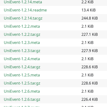
UniEvent-1.2.14.meta
2.2 KiB
UniEvent-1.2.14.readme
13.4 KiB
UniEvent-1.2.14.tar.gz
244.8 KiB
UniEvent-1.2.2.meta
2.1 KiB
UniEvent-1.2.2.tar.gz
227.1 KiB
UniEvent-1.2.3.meta
2.1 KiB
UniEvent-1.2.3.tar.gz
227.9 KiB
UniEvent-1.2.4.meta
2.1 KiB
UniEvent-1.2.4.tar.gz
228.6 KiB
UniEvent-1.2.5.meta
2.1 KiB
UniEvent-1.2.5.tar.gz
228.6 KiB
UniEvent-1.2.6.meta
2.1 KiB
UniEvent-1.2.6.tar.gz
226.4 KiB