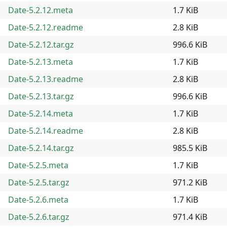
Date-5.2.12.meta
1.7 KiB
Date-5.2.12.readme
2.8 KiB
Date-5.2.12.tar.gz
996.6 KiB
Date-5.2.13.meta
1.7 KiB
Date-5.2.13.readme
2.8 KiB
Date-5.2.13.tar.gz
996.6 KiB
Date-5.2.14.meta
1.7 KiB
Date-5.2.14.readme
2.8 KiB
Date-5.2.14.tar.gz
985.5 KiB
Date-5.2.5.meta
1.7 KiB
Date-5.2.5.tar.gz
971.2 KiB
Date-5.2.6.meta
1.7 KiB
Date-5.2.6.tar.gz
971.4 KiB