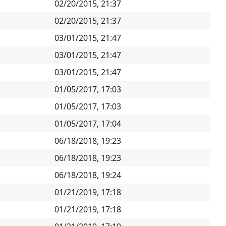
02/20/2015, 21:37
02/20/2015, 21:37
03/01/2015, 21:47
03/01/2015, 21:47
03/01/2015, 21:47
01/05/2017, 17:03
01/05/2017, 17:03
01/05/2017, 17:04
06/18/2018, 19:23
06/18/2018, 19:23
06/18/2018, 19:24
01/21/2019, 17:18
01/21/2019, 17:18