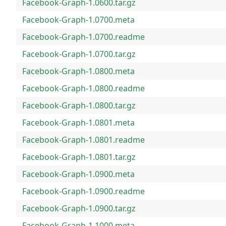
Facebook-Graph-1.0600.tar.gz
Facebook-Graph-1.0700.meta
Facebook-Graph-1.0700.readme
Facebook-Graph-1.0700.tar.gz
Facebook-Graph-1.0800.meta
Facebook-Graph-1.0800.readme
Facebook-Graph-1.0800.tar.gz
Facebook-Graph-1.0801.meta
Facebook-Graph-1.0801.readme
Facebook-Graph-1.0801.tar.gz
Facebook-Graph-1.0900.meta
Facebook-Graph-1.0900.readme
Facebook-Graph-1.0900.tar.gz
Facebook-Graph-1.1000.meta