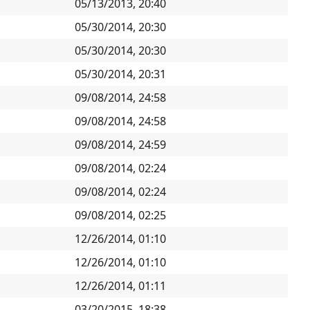
05/13/2013, 20:40
05/30/2014, 20:30
05/30/2014, 20:30
05/30/2014, 20:31
09/08/2014, 24:58
09/08/2014, 24:58
09/08/2014, 24:59
09/08/2014, 02:24
09/08/2014, 02:24
09/08/2014, 02:25
12/26/2014, 01:10
12/26/2014, 01:10
12/26/2014, 01:11
03/20/2015, 18:38