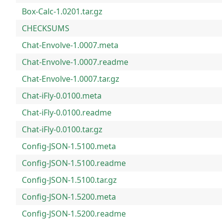
Box-Calc-1.0201.tar.gz
CHECKSUMS
Chat-Envolve-1.0007.meta
Chat-Envolve-1.0007.readme
Chat-Envolve-1.0007.tar.gz
Chat-iFly-0.0100.meta
Chat-iFly-0.0100.readme
Chat-iFly-0.0100.tar.gz
Config-JSON-1.5100.meta
Config-JSON-1.5100.readme
Config-JSON-1.5100.tar.gz
Config-JSON-1.5200.meta
Config-JSON-1.5200.readme