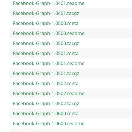
Facebook-Graph-1.0401.readme
Facebook-Graph-1.0401.tar.gz
Facebook-Graph-1.0500.meta
Facebook-Graph-1.0500.readme
Facebook-Graph-1.0500.tar.gz
Facebook-Graph-1.0501.meta
Facebook-Graph-1.0501.readme
Facebook-Graph-1.0501.tar.gz
Facebook-Graph-1.0502.meta
Facebook-Graph-1.0502.readme
Facebook-Graph-1.0502.tar.gz
Facebook-Graph-1.0600.meta
Facebook-Graph-1.0600.readme