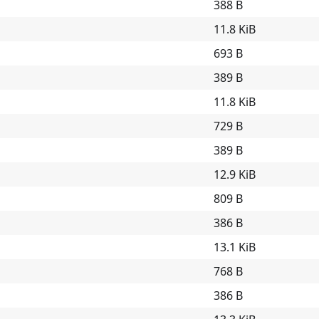
388 B
11.8 KiB
693 B
389 B
11.8 KiB
729 B
389 B
12.9 KiB
809 B
386 B
13.1 KiB
768 B
386 B