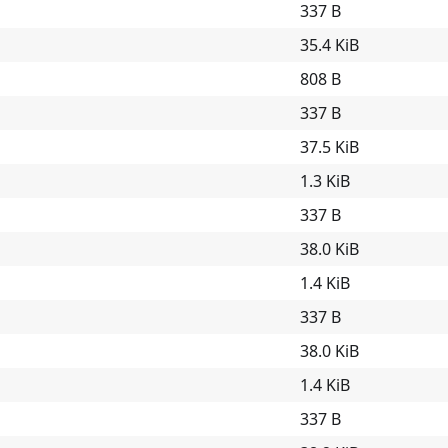
337 B
35.4 KiB
808 B
337 B
37.5 KiB
1.3 KiB
337 B
38.0 KiB
1.4 KiB
337 B
38.0 KiB
1.4 KiB
337 B