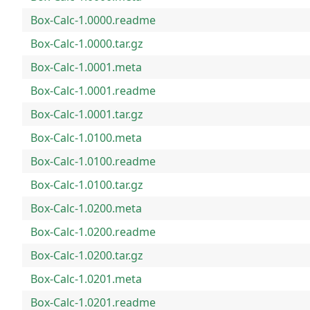
Box-Calc-1.0000.readme
Box-Calc-1.0000.tar.gz
Box-Calc-1.0001.meta
Box-Calc-1.0001.readme
Box-Calc-1.0001.tar.gz
Box-Calc-1.0100.meta
Box-Calc-1.0100.readme
Box-Calc-1.0100.tar.gz
Box-Calc-1.0200.meta
Box-Calc-1.0200.readme
Box-Calc-1.0200.tar.gz
Box-Calc-1.0201.meta
Box-Calc-1.0201.readme