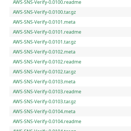
AWS-SNS-Verify-0.0100.readme
AWS-SNS-Verify-0.0100.tar.gz
AWS-SNS-Verify-0.0101.meta
AWS-SNS-Verify-0.0101.readme
AWS-SNS-Verify-0.0101.tar.gz
AWS-SNS-Verify-0.0102.meta
AWS-SNS-Verify-0.0102.readme
AWS-SNS-Verify-0.0102.tar.gz
AWS-SNS-Verify-0.0103.meta
AWS-SNS-Verify-0.0103.readme
AWS-SNS-Verify-0.0103.tar.gz
AWS-SNS-Verify-0.0104.meta
AWS-SNS-Verify-0.0104.readme