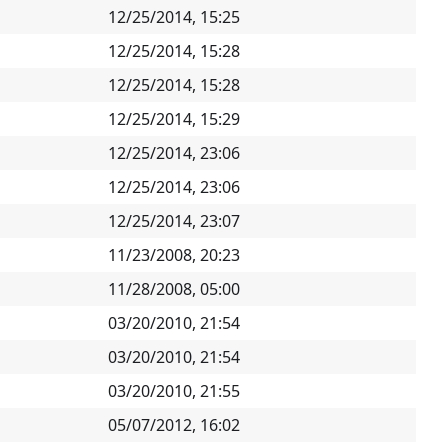
12/25/2014, 15:25
12/25/2014, 15:28
12/25/2014, 15:28
12/25/2014, 15:29
12/25/2014, 23:06
12/25/2014, 23:06
12/25/2014, 23:07
11/23/2008, 20:23
11/28/2008, 05:00
03/20/2010, 21:54
03/20/2010, 21:54
03/20/2010, 21:55
05/07/2012, 16:02