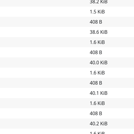
38.2 KiB
1.5 KiB
408 B
38.6 KiB
1.6 KiB
408 B
40.0 KiB
1.6 KiB
408 B
40.1 KiB
1.6 KiB
408 B
40.2 KiB
1.6 KiB