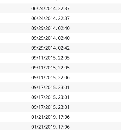
06/24/2014, 22:37
06/24/2014, 22:37
09/29/2014, 02:40
09/29/2014, 02:40
09/29/2014, 02:42
09/11/2015, 22:05
09/11/2015, 22:05
09/11/2015, 22:06
09/17/2015, 23:01
09/17/2015, 23:01
09/17/2015, 23:01
01/21/2019, 17:06
01/21/2019, 17:06