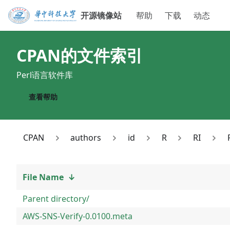
开源镜像站
帮助
下载
动态
CPAN
的文件索引
Perl语言软件库
查看帮助
CPAN
authors
id
R
RI
File Name
↓
Parent directory/
AWS-SNS-Verify-0.0100.meta