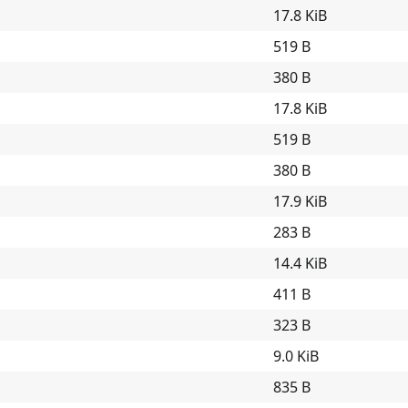
17.8 KiB
519 B
380 B
17.8 KiB
519 B
380 B
17.9 KiB
283 B
14.4 KiB
411 B
323 B
9.0 KiB
835 B