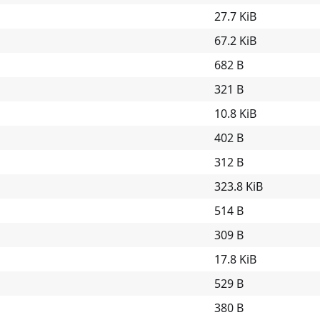
27.7 KiB
67.2 KiB
682 B
321 B
10.8 KiB
402 B
312 B
323.8 KiB
514 B
309 B
17.8 KiB
529 B
380 B