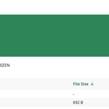
RIZEN
File Size
↓
-
692 B