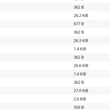
362 B
26.2 KiB
677 B
362 B
26.3 KiB
1.4 KiB
362 B
26.6 KiB
1.4 KiB
362 B
27.0 KiB
2.6 KiB
359 B