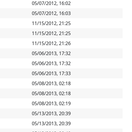
05/07/2012, 16:02
05/07/2012, 16:03
11/15/2012, 21:25
11/15/2012, 21:25
11/15/2012, 21:26
05/06/2013, 17:32
05/06/2013, 17:32
05/06/2013, 17:33
05/08/2013, 02:18
05/08/2013, 02:18
05/08/2013, 02:19
05/13/2013, 20:39
05/13/2013, 20:39