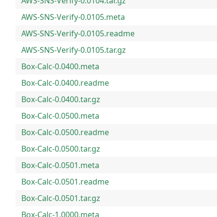
AWS-SNS-Verify-0.0104.tar.gz
AWS-SNS-Verify-0.0105.meta
AWS-SNS-Verify-0.0105.readme
AWS-SNS-Verify-0.0105.tar.gz
Box-Calc-0.0400.meta
Box-Calc-0.0400.readme
Box-Calc-0.0400.tar.gz
Box-Calc-0.0500.meta
Box-Calc-0.0500.readme
Box-Calc-0.0500.tar.gz
Box-Calc-0.0501.meta
Box-Calc-0.0501.readme
Box-Calc-0.0501.tar.gz
Box-Calc-1.0000.meta