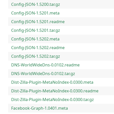
Config-JSON-1.5200.tar.gz
Config-JSON-1.5201.meta
Config-JSON-1.5201.readme
Config-JSON-1.5201.tar.gz
Config-JSON-1.5202.meta
Config-JSON-1.5202.readme
Config-JSON-1.5202.tar.gz
DNS-WorldWideDns-0.0102.readme
DNS-WorldWideDns-0.0102.tar.gz
Dist-Zilla-Plugin-MetaNoIndex-0.0300.meta
Dist-Zilla-Plugin-MetaNoIndex-0.0300.readme
Dist-Zilla-Plugin-MetaNoIndex-0.0300.tar.gz
Facebook-Graph-1.0401.meta