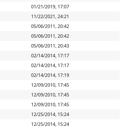
01/21/2019, 17:07
11/22/2021, 24:21
05/06/2011, 20:42
05/06/2011, 20:42
05/06/2011, 20:43
02/14/2014, 17:17
02/14/2014, 17:17
02/14/2014, 17:19
12/09/2010, 17:45
12/09/2010, 17:45
12/09/2010, 17:45
12/25/2014, 15:24
12/25/2014, 15:24