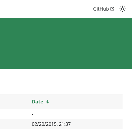
GitHub
Date
↓
-
02/20/2015, 21:37