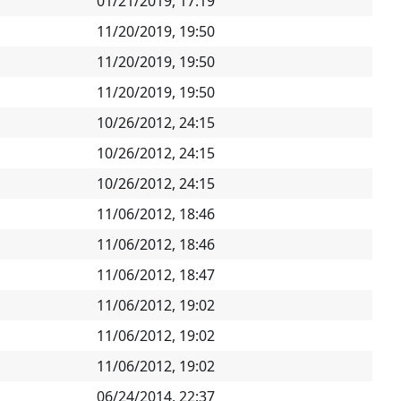
01/21/2019, 17:19
11/20/2019, 19:50
11/20/2019, 19:50
11/20/2019, 19:50
10/26/2012, 24:15
10/26/2012, 24:15
10/26/2012, 24:15
11/06/2012, 18:46
11/06/2012, 18:46
11/06/2012, 18:47
11/06/2012, 19:02
11/06/2012, 19:02
11/06/2012, 19:02
06/24/2014, 22:37