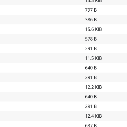
13.3 KiB
797 B
386 B
15.6 KiB
578 B
291 B
11.5 KiB
640 B
291 B
12.2 KiB
640 B
291 B
12.4 KiB
637 B