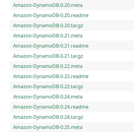
Amazon-DynamoDB-0.20.meta
Amazon-DynamoDB-0.20.readme
Amazon-DynamoDB-0.20.tar.gz
Amazon-DynamoDB-0.21.meta
Amazon-DynamoDB-0.21.readme
Amazon-DynamoDB-0.21.tar.gz
Amazon-DynamoDB-0.22.meta
Amazon-DynamoDB-0.22.readme
Amazon-DynamoDB-0.22.tar.gz
Amazon-DynamoDB-0.24.meta
Amazon-DynamoDB-0.24.readme
Amazon-DynamoDB-0.24.tar.gz
Amazon-DynamoDB-0.25.meta