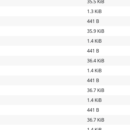
35.5 KiB
1.3 KiB
441 B
35.9 KiB
1.4 KiB
441 B
36.4 KiB
1.4 KiB
441 B
36.7 KiB
1.4 KiB
441 B
36.7 KiB
1.4 KiB