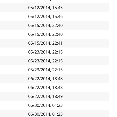
05/12/2014, 15:45
05/12/2014, 15:46
05/15/2014, 22:40
05/15/2014, 22:40
05/15/2014, 22:41
05/23/2014, 22:15
05/23/2014, 22:15
05/23/2014, 22:15
06/22/2014, 18:48
06/22/2014, 18:48
06/22/2014, 18:49
06/30/2014, 01:23
06/30/2014, 01:23