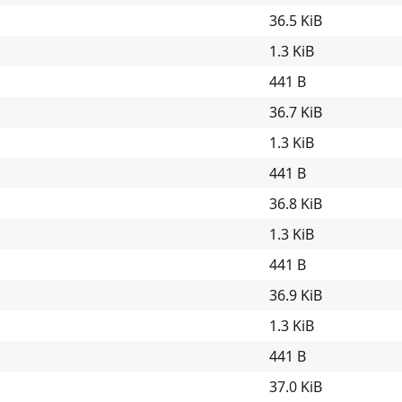
36.5 KiB
1.3 KiB
441 B
36.7 KiB
1.3 KiB
441 B
36.8 KiB
1.3 KiB
441 B
36.9 KiB
1.3 KiB
441 B
37.0 KiB