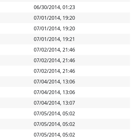
06/30/2014, 01:23
07/01/2014, 19:20
07/01/2014, 19:20
07/01/2014, 19:21
07/02/2014, 21:46
07/02/2014, 21:46
07/02/2014, 21:46
07/04/2014, 13:06
07/04/2014, 13:06
07/04/2014, 13:07
07/05/2014, 05:02
07/05/2014, 05:02
07/05/2014, 05:02