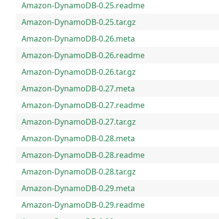
Amazon-DynamoDB-0.25.readme
Amazon-DynamoDB-0.25.tar.gz
Amazon-DynamoDB-0.26.meta
Amazon-DynamoDB-0.26.readme
Amazon-DynamoDB-0.26.tar.gz
Amazon-DynamoDB-0.27.meta
Amazon-DynamoDB-0.27.readme
Amazon-DynamoDB-0.27.tar.gz
Amazon-DynamoDB-0.28.meta
Amazon-DynamoDB-0.28.readme
Amazon-DynamoDB-0.28.tar.gz
Amazon-DynamoDB-0.29.meta
Amazon-DynamoDB-0.29.readme