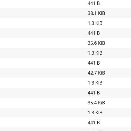
441 B
38.1 KiB
1.3 KiB
441 B
35.6 KiB
1.3 KiB
441 B
42.7 KiB
1.3 KiB
441 B
35.4 KiB
1.3 KiB
441 B