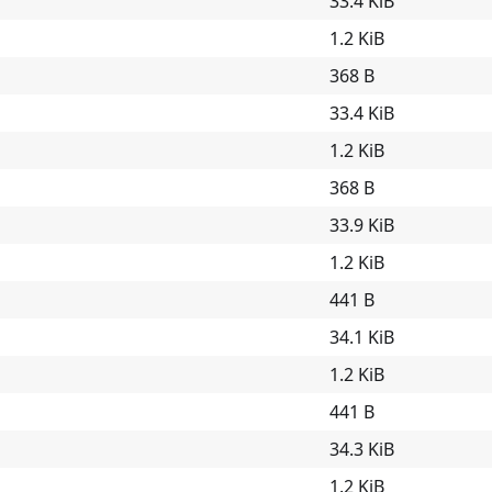
33.4 KiB
1.2 KiB
368 B
33.4 KiB
1.2 KiB
368 B
33.9 KiB
1.2 KiB
441 B
34.1 KiB
1.2 KiB
441 B
34.3 KiB
1.2 KiB