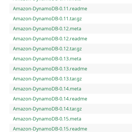
Amazon-DynamoDB-0.11.readme
Amazon-DynamoDB-0.11.tar.gz
Amazon-DynamoDB-0.12.meta
Amazon-DynamoDB-0.12.readme
Amazon-DynamoDB-0.12.tar.gz
Amazon-DynamoDB-0.13.meta
Amazon-DynamoDB-0.13.readme
Amazon-DynamoDB-0.13.tar.gz
Amazon-DynamoDB-0.14.meta
Amazon-DynamoDB-0.14.readme
Amazon-DynamoDB-0.14.tar.gz
Amazon-DynamoDB-0.15.meta
Amazon-DynamoDB-0.15.readme