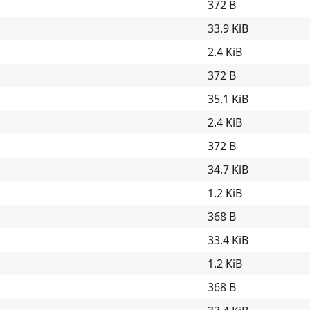
372 B
33.9 KiB
2.4 KiB
372 B
35.1 KiB
2.4 KiB
372 B
34.7 KiB
1.2 KiB
368 B
33.4 KiB
1.2 KiB
368 B