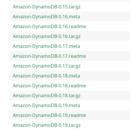
Amazon-DynamoDB-0.15.tar.gz
Amazon-DynamoDB-0.16.meta
Amazon-DynamoDB-0.16.readme
Amazon-DynamoDB-0.16.tar.gz
Amazon-DynamoDB-0.17.meta
Amazon-DynamoDB-0.17.readme
Amazon-DynamoDB-0.17.tar.gz
Amazon-DynamoDB-0.18.meta
Amazon-DynamoDB-0.18.readme
Amazon-DynamoDB-0.18.tar.gz
Amazon-DynamoDB-0.19.meta
Amazon-DynamoDB-0.19.readme
Amazon-DynamoDB-0.19.tar.gz