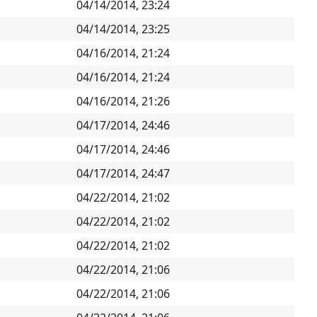
04/14/2014, 23:24
04/14/2014, 23:25
04/16/2014, 21:24
04/16/2014, 21:24
04/16/2014, 21:26
04/17/2014, 24:46
04/17/2014, 24:46
04/17/2014, 24:47
04/22/2014, 21:02
04/22/2014, 21:02
04/22/2014, 21:02
04/22/2014, 21:06
04/22/2014, 21:06