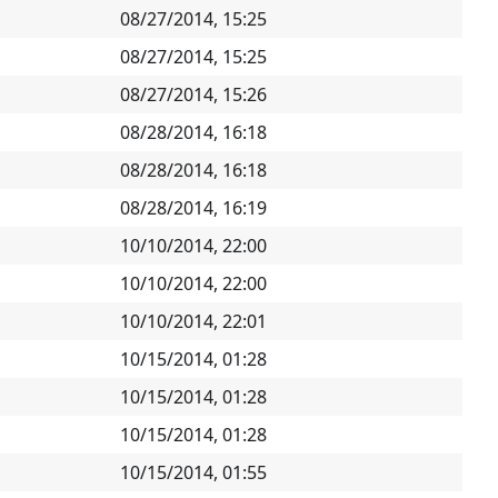
08/27/2014, 15:25
08/27/2014, 15:25
08/27/2014, 15:26
08/28/2014, 16:18
08/28/2014, 16:18
08/28/2014, 16:19
10/10/2014, 22:00
10/10/2014, 22:00
10/10/2014, 22:01
10/15/2014, 01:28
10/15/2014, 01:28
10/15/2014, 01:28
10/15/2014, 01:55