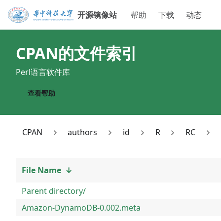
开源镜像站
帮助
下载
动态
CPAN
的文件索引
Perl语言软件库
查看帮助
CPAN
authors
id
R
RC
File Name
↓
Parent directory/
Amazon-DynamoDB-0.002.meta