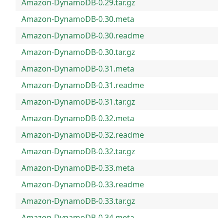
Amazon-DynamoDB-0.29.tar.gz
Amazon-DynamoDB-0.30.meta
Amazon-DynamoDB-0.30.readme
Amazon-DynamoDB-0.30.tar.gz
Amazon-DynamoDB-0.31.meta
Amazon-DynamoDB-0.31.readme
Amazon-DynamoDB-0.31.tar.gz
Amazon-DynamoDB-0.32.meta
Amazon-DynamoDB-0.32.readme
Amazon-DynamoDB-0.32.tar.gz
Amazon-DynamoDB-0.33.meta
Amazon-DynamoDB-0.33.readme
Amazon-DynamoDB-0.33.tar.gz
Amazon-DynamoDB-0.34.meta