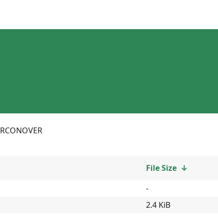
RCONOVER
File Size
↓
-
2.4 KiB