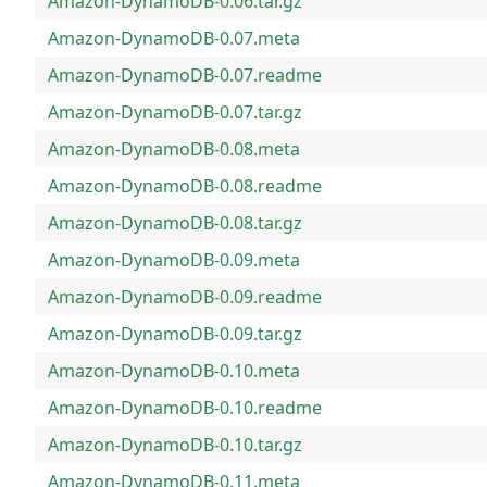
Amazon-DynamoDB-0.06.tar.gz
Amazon-DynamoDB-0.07.meta
Amazon-DynamoDB-0.07.readme
Amazon-DynamoDB-0.07.tar.gz
Amazon-DynamoDB-0.08.meta
Amazon-DynamoDB-0.08.readme
Amazon-DynamoDB-0.08.tar.gz
Amazon-DynamoDB-0.09.meta
Amazon-DynamoDB-0.09.readme
Amazon-DynamoDB-0.09.tar.gz
Amazon-DynamoDB-0.10.meta
Amazon-DynamoDB-0.10.readme
Amazon-DynamoDB-0.10.tar.gz
Amazon-DynamoDB-0.11.meta