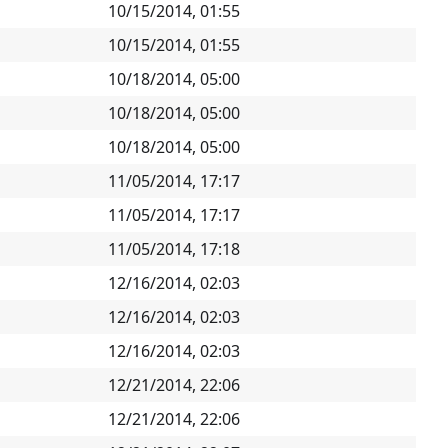
10/15/2014, 01:55
10/15/2014, 01:55
10/18/2014, 05:00
10/18/2014, 05:00
10/18/2014, 05:00
11/05/2014, 17:17
11/05/2014, 17:17
11/05/2014, 17:18
12/16/2014, 02:03
12/16/2014, 02:03
12/16/2014, 02:03
12/21/2014, 22:06
12/21/2014, 22:06