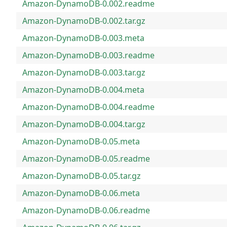
Amazon-DynamoDB-0.002.readme
Amazon-DynamoDB-0.002.tar.gz
Amazon-DynamoDB-0.003.meta
Amazon-DynamoDB-0.003.readme
Amazon-DynamoDB-0.003.tar.gz
Amazon-DynamoDB-0.004.meta
Amazon-DynamoDB-0.004.readme
Amazon-DynamoDB-0.004.tar.gz
Amazon-DynamoDB-0.05.meta
Amazon-DynamoDB-0.05.readme
Amazon-DynamoDB-0.05.tar.gz
Amazon-DynamoDB-0.06.meta
Amazon-DynamoDB-0.06.readme