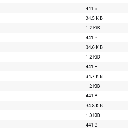
441 B
34.5 KiB
1.2 KiB
441 B
34.6 KiB
1.2 KiB
441 B
34.7 KiB
1.2 KiB
441 B
34.8 KiB
1.3 KiB
441 B