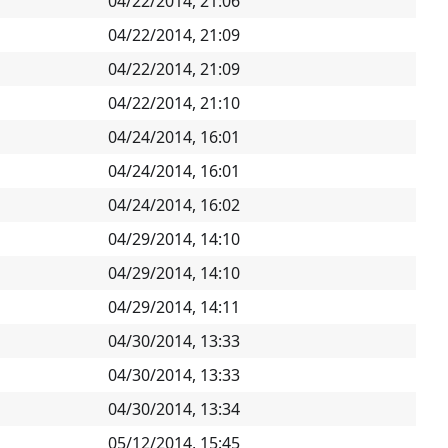
04/22/2014, 21:06
04/22/2014, 21:09
04/22/2014, 21:09
04/22/2014, 21:10
04/24/2014, 16:01
04/24/2014, 16:01
04/24/2014, 16:02
04/29/2014, 14:10
04/29/2014, 14:10
04/29/2014, 14:11
04/30/2014, 13:33
04/30/2014, 13:33
04/30/2014, 13:34
05/12/2014, 15:45