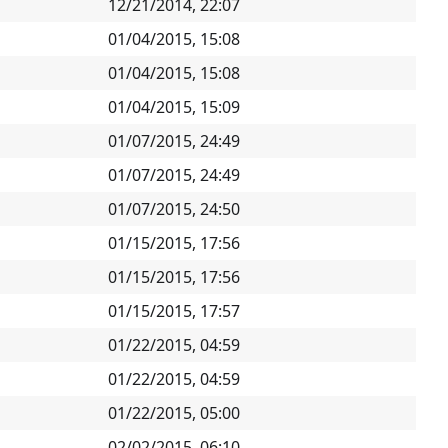
12/21/2014, 22:07
01/04/2015, 15:08
01/04/2015, 15:08
01/04/2015, 15:09
01/07/2015, 24:49
01/07/2015, 24:49
01/07/2015, 24:50
01/15/2015, 17:56
01/15/2015, 17:56
01/15/2015, 17:57
01/22/2015, 04:59
01/22/2015, 04:59
01/22/2015, 05:00
02/02/2015, 06:10