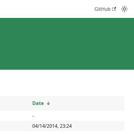
GitHub
Date
↓
-
04/14/2014, 23:24