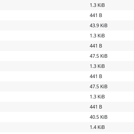
1.3 KiB
441 B
43.9 KiB
1.3 KiB
441 B
47.5 KiB
1.3 KiB
441 B
47.5 KiB
1.3 KiB
441 B
40.5 KiB
1.4 KiB