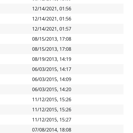
12/14/2021, 01:56
12/14/2021, 01:56
12/14/2021, 01:57
08/15/2013, 17:08
08/15/2013, 17:08
08/19/2013, 14:19
06/03/2015, 14:17
06/03/2015, 14:09
06/03/2015, 14:20
11/12/2015, 15:26
11/12/2015, 15:26
11/12/2015, 15:27
07/08/2014, 18:08