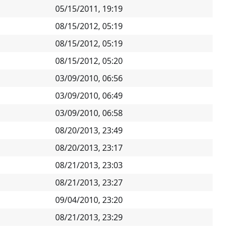
05/15/2011, 19:19
08/15/2012, 05:19
08/15/2012, 05:19
08/15/2012, 05:20
03/09/2010, 06:56
03/09/2010, 06:49
03/09/2010, 06:58
08/20/2013, 23:49
08/20/2013, 23:17
08/21/2013, 23:03
08/21/2013, 23:27
09/04/2010, 23:20
08/21/2013, 23:29