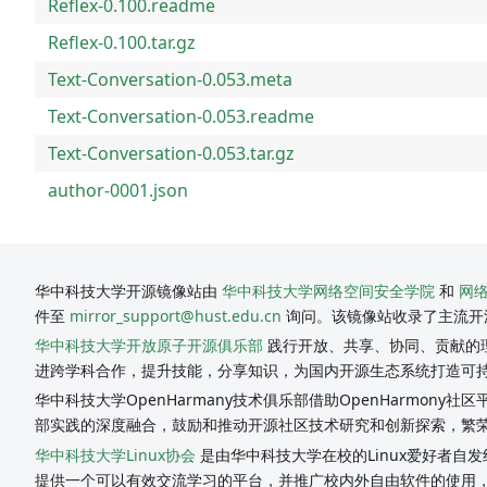
Reflex-0.100.readme
Reflex-0.100.tar.gz
Text-Conversation-0.053.meta
Text-Conversation-0.053.readme
Text-Conversation-0.053.tar.gz
author-0001.json
华中科技大学开源镜像站由
华中科技大学网络空间安全学院
和
网
件至
mirror_support@hust.edu.cn
询问。该镜像站收录了主流开
华中科技大学开放原子开源俱乐部
践行开放、共享、协同、贡献的理
进跨学科合作，提升技能，分享知识，为国内开源生态系统打造可
华中科技大学OpenHarmany技术俱乐部借助OpenHarmon
部实践的深度融合，鼓励和推动开源社区技术研究和创新探索，繁
华中科技大学Linux协会
是由华中科技大学在校的Linux爱好者自发
提供一个可以有效交流学习的平台，并推广校内外自由软件的使用