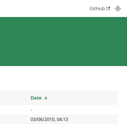
GitHub
Date
↓
-
03/06/2010, 04:13