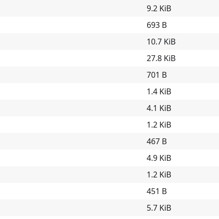
9.2 KiB
693 B
10.7 KiB
27.8 KiB
701 B
1.4 KiB
4.1 KiB
1.2 KiB
467 B
4.9 KiB
1.2 KiB
451 B
5.7 KiB