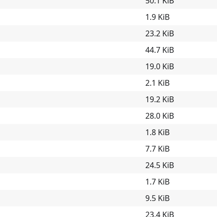
50.1 KiB
1.9 KiB
23.2 KiB
44.7 KiB
19.0 KiB
2.1 KiB
19.2 KiB
28.0 KiB
1.8 KiB
7.7 KiB
24.5 KiB
1.7 KiB
9.5 KiB
23.4 KiB