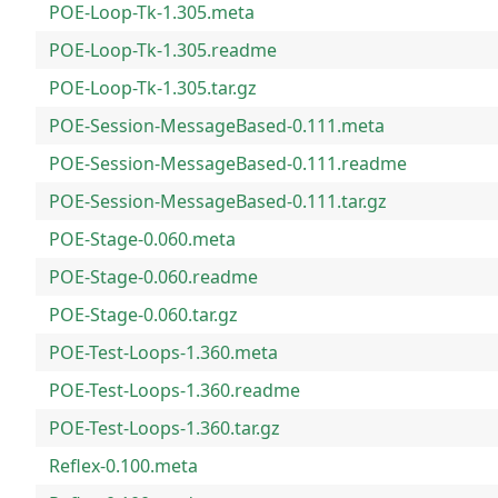
POE-Loop-Tk-1.305.meta
POE-Loop-Tk-1.305.readme
POE-Loop-Tk-1.305.tar.gz
POE-Session-MessageBased-0.111.meta
POE-Session-MessageBased-0.111.readme
POE-Session-MessageBased-0.111.tar.gz
POE-Stage-0.060.meta
POE-Stage-0.060.readme
POE-Stage-0.060.tar.gz
POE-Test-Loops-1.360.meta
POE-Test-Loops-1.360.readme
POE-Test-Loops-1.360.tar.gz
Reflex-0.100.meta