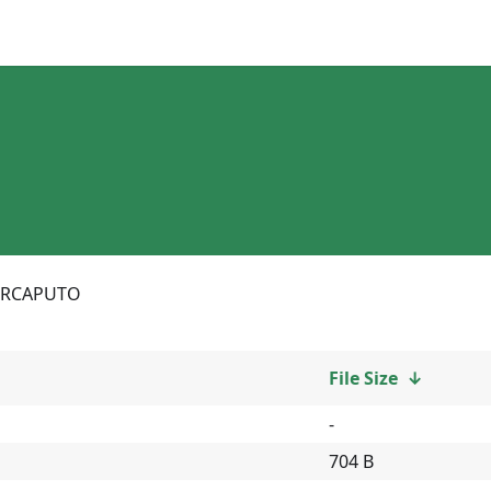
RCAPUTO
File Size
↓
-
704 B