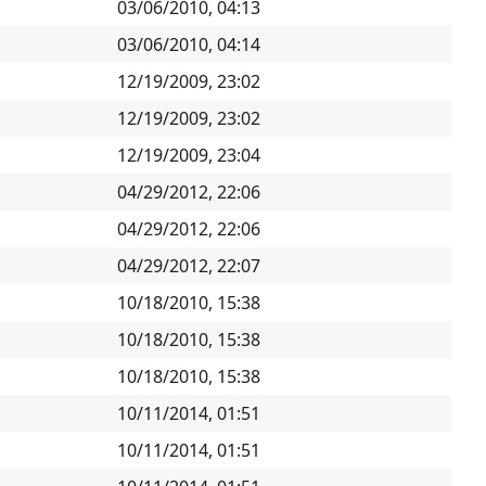
03/06/2010, 04:13
03/06/2010, 04:14
12/19/2009, 23:02
12/19/2009, 23:02
12/19/2009, 23:04
04/29/2012, 22:06
04/29/2012, 22:06
04/29/2012, 22:07
10/18/2010, 15:38
10/18/2010, 15:38
10/18/2010, 15:38
10/11/2014, 01:51
10/11/2014, 01:51