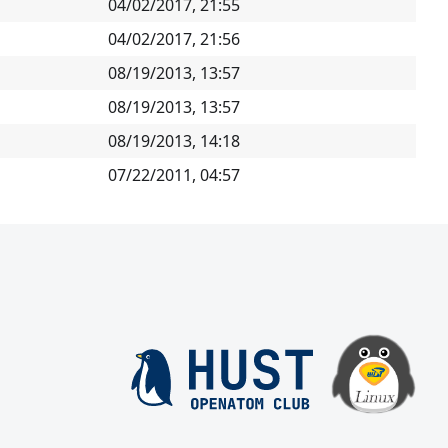
04/02/2017, 21:55
04/02/2017, 21:56
08/19/2013, 13:57
08/19/2013, 13:57
08/19/2013, 14:18
07/22/2011, 04:57