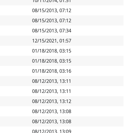
10/11/2014, 01:51
08/15/2013, 07:12
08/15/2013, 07:12
08/15/2013, 07:34
12/15/2021, 01:57
01/18/2018, 03:15
01/18/2018, 03:15
01/18/2018, 03:16
08/12/2013, 13:11
08/12/2013, 13:11
08/12/2013, 13:12
08/12/2013, 13:08
08/12/2013, 13:08
08/12/2013, 13:09