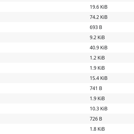
19.6 KiB
74.2 KiB
693 B
9.2 KiB
40.9 KiB
1.2 KiB
1.9 KiB
15.4 KiB
741 B
1.9 KiB
10.3 KiB
726 B
1.8 KiB