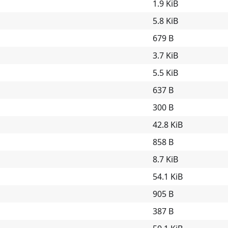
1.9 KiB
5.8 KiB
679 B
3.7 KiB
5.5 KiB
637 B
300 B
42.8 KiB
858 B
8.7 KiB
54.1 KiB
905 B
387 B