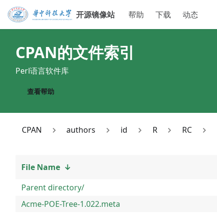
开源镜像站
帮助
下载
动态
CPAN
的文件索引
Perl语言软件库
查看帮助
CPAN
authors
id
R
RC
File Name
↓
Parent directory/
Acme-POE-Tree-1.022.meta