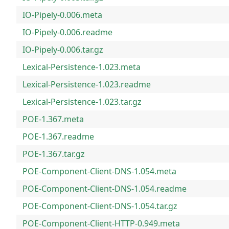
IO-Pipely-0.006.meta
IO-Pipely-0.006.readme
IO-Pipely-0.006.tar.gz
Lexical-Persistence-1.023.meta
Lexical-Persistence-1.023.readme
Lexical-Persistence-1.023.tar.gz
POE-1.367.meta
POE-1.367.readme
POE-1.367.tar.gz
POE-Component-Client-DNS-1.054.meta
POE-Component-Client-DNS-1.054.readme
POE-Component-Client-DNS-1.054.tar.gz
POE-Component-Client-HTTP-0.949.meta