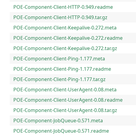
POE-Component-Client-HTTP-0.949.readme
POE-Component-Client-HTTP-0.949.tar.gz
POE-Component-Client-Keepalive-0.272.meta
POE-Component-Client-Keepalive-0.272.readme
POE-Component-Client-Keepalive-0.272.tar.gz
POE-Component-Client-Ping-1.177.meta
POE-Component-Client-Ping-1.177.readme
POE-Component-Client-Ping-1.177.tar.gz
POE-Component-Client-UserAgent-0.08.meta
POE-Component-Client-UserAgent-0.08.readme
POE-Component-Client-UserAgent-0.08.tar.gz
POE-Component-JobQueue-0.571.meta
POE-Component-JobQueue-0.571.readme