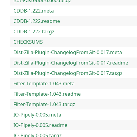
Bot-Pastebot-0.600.tar.gz
CDDB-1.222.meta
CDDB-1.222.readme
CDDB-1.222.tar.gz
CHECKSUMS
Dist-Zilla-Plugin-ChangelogFromGit-0.017.meta
Dist-Zilla-Plugin-ChangelogFromGit-0.017.readme
Dist-Zilla-Plugin-ChangelogFromGit-0.017.tar.gz
Filter-Template-1.043.meta
Filter-Template-1.043.readme
Filter-Template-1.043.tar.gz
IO-Pipely-0.005.meta
IO-Pipely-0.005.readme
IO-Pipely-0.005.tar.gz