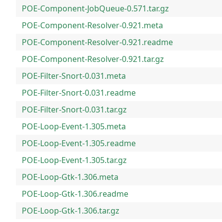
POE-Component-JobQueue-0.571.tar.gz
POE-Component-Resolver-0.921.meta
POE-Component-Resolver-0.921.readme
POE-Component-Resolver-0.921.tar.gz
POE-Filter-Snort-0.031.meta
POE-Filter-Snort-0.031.readme
POE-Filter-Snort-0.031.tar.gz
POE-Loop-Event-1.305.meta
POE-Loop-Event-1.305.readme
POE-Loop-Event-1.305.tar.gz
POE-Loop-Gtk-1.306.meta
POE-Loop-Gtk-1.306.readme
POE-Loop-Gtk-1.306.tar.gz