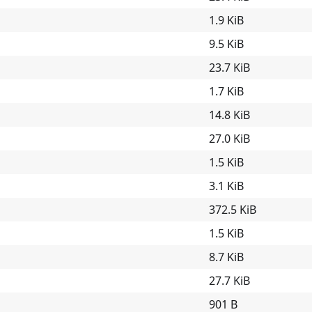
1.9 KiB
9.5 KiB
23.7 KiB
1.7 KiB
14.8 KiB
27.0 KiB
1.5 KiB
3.1 KiB
372.5 KiB
1.5 KiB
8.7 KiB
27.7 KiB
901 B