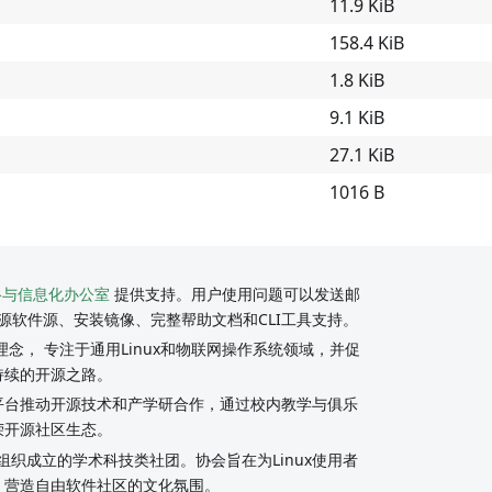
11.9 KiB
158.4 KiB
1.8 KiB
9.1 KiB
27.1 KiB
1016 B
络与信息化办公室
提供支持。用户使用问题可以发送邮
源软件源、安装镜像、完整帮助文档和CLI工具支持。
念， 专注于通用Linux和物联网操作系统领域，并促
持续的开源之路。
y社区平台推动开源技术和产学研合作，通过校内教学与俱乐
荣开源社区生态。
组织成立的学术科技类社团。协会旨在为Linux使用者
，营造自由软件社区的文化氛围。