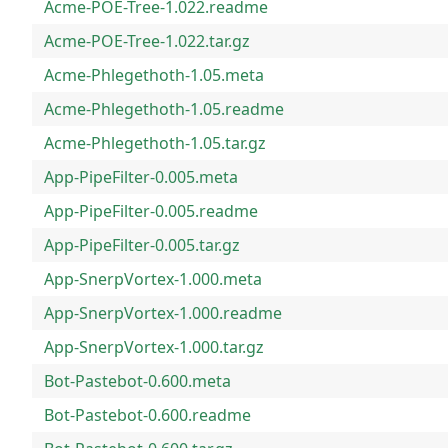
Acme-POE-Tree-1.022.readme
Acme-POE-Tree-1.022.tar.gz
Acme-Phlegethoth-1.05.meta
Acme-Phlegethoth-1.05.readme
Acme-Phlegethoth-1.05.tar.gz
App-PipeFilter-0.005.meta
App-PipeFilter-0.005.readme
App-PipeFilter-0.005.tar.gz
App-SnerpVortex-1.000.meta
App-SnerpVortex-1.000.readme
App-SnerpVortex-1.000.tar.gz
Bot-Pastebot-0.600.meta
Bot-Pastebot-0.600.readme