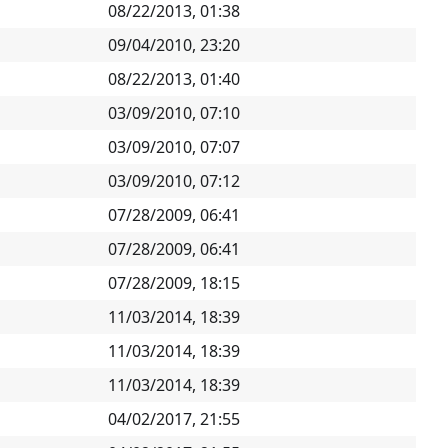
08/22/2013, 01:38
09/04/2010, 23:20
08/22/2013, 01:40
03/09/2010, 07:10
03/09/2010, 07:07
03/09/2010, 07:12
07/28/2009, 06:41
07/28/2009, 06:41
07/28/2009, 18:15
11/03/2014, 18:39
11/03/2014, 18:39
11/03/2014, 18:39
04/02/2017, 21:55