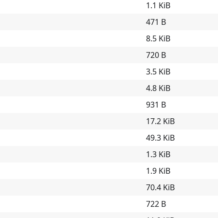
1.1 KiB
471 B
8.5 KiB
720 B
3.5 KiB
4.8 KiB
931 B
17.2 KiB
49.3 KiB
1.3 KiB
1.9 KiB
70.4 KiB
722 B