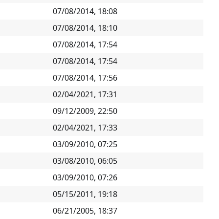
07/08/2014, 18:08
07/08/2014, 18:10
07/08/2014, 17:54
07/08/2014, 17:54
07/08/2014, 17:56
02/04/2021, 17:31
09/12/2009, 22:50
02/04/2021, 17:33
03/09/2010, 07:25
03/08/2010, 06:05
03/09/2010, 07:26
05/15/2011, 19:18
06/21/2005, 18:37