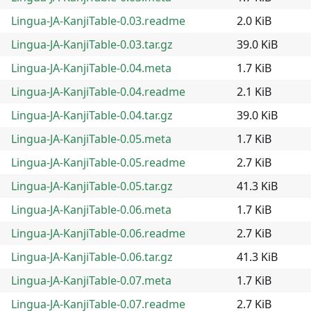
Lingua-JA-KanjiTable-0.03.readme
2.0 KiB
Lingua-JA-KanjiTable-0.03.tar.gz
39.0 KiB
Lingua-JA-KanjiTable-0.04.meta
1.7 KiB
Lingua-JA-KanjiTable-0.04.readme
2.1 KiB
Lingua-JA-KanjiTable-0.04.tar.gz
39.0 KiB
Lingua-JA-KanjiTable-0.05.meta
1.7 KiB
Lingua-JA-KanjiTable-0.05.readme
2.7 KiB
Lingua-JA-KanjiTable-0.05.tar.gz
41.3 KiB
Lingua-JA-KanjiTable-0.06.meta
1.7 KiB
Lingua-JA-KanjiTable-0.06.readme
2.7 KiB
Lingua-JA-KanjiTable-0.06.tar.gz
41.3 KiB
Lingua-JA-KanjiTable-0.07.meta
1.7 KiB
Lingua-JA-KanjiTable-0.07.readme
2.7 KiB