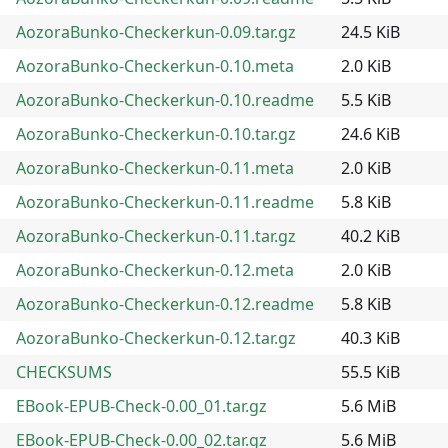
AozoraBunko-Checkerkun-0.09.tar.gz
24.5 KiB
AozoraBunko-Checkerkun-0.10.meta
2.0 KiB
AozoraBunko-Checkerkun-0.10.readme
5.5 KiB
AozoraBunko-Checkerkun-0.10.tar.gz
24.6 KiB
AozoraBunko-Checkerkun-0.11.meta
2.0 KiB
AozoraBunko-Checkerkun-0.11.readme
5.8 KiB
AozoraBunko-Checkerkun-0.11.tar.gz
40.2 KiB
AozoraBunko-Checkerkun-0.12.meta
2.0 KiB
AozoraBunko-Checkerkun-0.12.readme
5.8 KiB
AozoraBunko-Checkerkun-0.12.tar.gz
40.3 KiB
CHECKSUMS
55.5 KiB
EBook-EPUB-Check-0.00_01.tar.gz
5.6 MiB
EBook-EPUB-Check-0.00_02.tar.gz
5.6 MiB