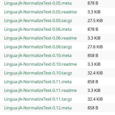
Lingua-JA-NormalizeText-0.05.meta
878 B
Lingua-JA-NormalizeText-0.05.readme
3.3 KiB
Lingua-JA-NormalizeText-0.05.tar.gz
27.5 KiB
Lingua-JA-NormalizeText-0.06.meta
878 B
Lingua-JA-NormalizeText-0.06.readme
3.3 KiB
Lingua-JA-NormalizeText-0.06.tar.gz
27.6 KiB
Lingua-JA-NormalizeText-0.10.meta
858 B
Lingua-JA-NormalizeText-0.10.readme
3.3 KiB
Lingua-JA-NormalizeText-0.10.tar.gz
32.4 KiB
Lingua-JA-NormalizeText-0.11.meta
858 B
Lingua-JA-NormalizeText-0.11.readme
3.3 KiB
Lingua-JA-NormalizeText-0.11.tar.gz
32.4 KiB
Lingua-JA-NormalizeText-0.12.meta
858 B