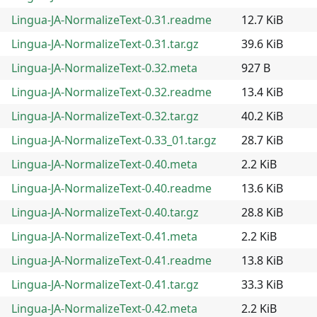
Lingua-JA-NormalizeText-0.31.readme
12.7 KiB
Lingua-JA-NormalizeText-0.31.tar.gz
39.6 KiB
Lingua-JA-NormalizeText-0.32.meta
927 B
Lingua-JA-NormalizeText-0.32.readme
13.4 KiB
Lingua-JA-NormalizeText-0.32.tar.gz
40.2 KiB
Lingua-JA-NormalizeText-0.33_01.tar.gz
28.7 KiB
Lingua-JA-NormalizeText-0.40.meta
2.2 KiB
Lingua-JA-NormalizeText-0.40.readme
13.6 KiB
Lingua-JA-NormalizeText-0.40.tar.gz
28.8 KiB
Lingua-JA-NormalizeText-0.41.meta
2.2 KiB
Lingua-JA-NormalizeText-0.41.readme
13.8 KiB
Lingua-JA-NormalizeText-0.41.tar.gz
33.3 KiB
Lingua-JA-NormalizeText-0.42.meta
2.2 KiB