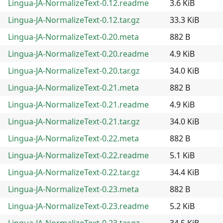
Lingua-JA-NormalizeText-0.12.readme
3.6 KiB
Lingua-JA-NormalizeText-0.12.tar.gz
33.3 KiB
Lingua-JA-NormalizeText-0.20.meta
882 B
Lingua-JA-NormalizeText-0.20.readme
4.9 KiB
Lingua-JA-NormalizeText-0.20.tar.gz
34.0 KiB
Lingua-JA-NormalizeText-0.21.meta
882 B
Lingua-JA-NormalizeText-0.21.readme
4.9 KiB
Lingua-JA-NormalizeText-0.21.tar.gz
34.0 KiB
Lingua-JA-NormalizeText-0.22.meta
882 B
Lingua-JA-NormalizeText-0.22.readme
5.1 KiB
Lingua-JA-NormalizeText-0.22.tar.gz
34.4 KiB
Lingua-JA-NormalizeText-0.23.meta
882 B
Lingua-JA-NormalizeText-0.23.readme
5.2 KiB
Lingua-JA-NormalizeText-0.23.tar.gz
34.5 KiB