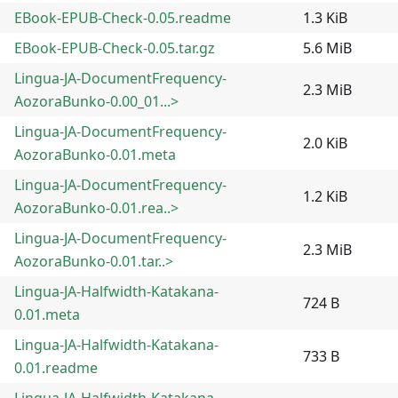
EBook-EPUB-Check-0.05.readme
1.3 KiB
EBook-EPUB-Check-0.05.tar.gz
5.6 MiB
Lingua-JA-DocumentFrequency-
2.3 MiB
AozoraBunko-0.00_01...>
Lingua-JA-DocumentFrequency-
2.0 KiB
AozoraBunko-0.01.meta
Lingua-JA-DocumentFrequency-
1.2 KiB
AozoraBunko-0.01.rea..>
Lingua-JA-DocumentFrequency-
2.3 MiB
AozoraBunko-0.01.tar..>
Lingua-JA-Halfwidth-Katakana-
724 B
0.01.meta
Lingua-JA-Halfwidth-Katakana-
733 B
0.01.readme
Lingua-JA-Halfwidth-Katakana-