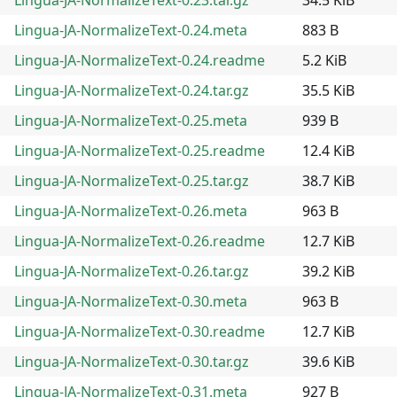
Lingua-JA-NormalizeText-0.24.meta
883 B
Lingua-JA-NormalizeText-0.24.readme
5.2 KiB
Lingua-JA-NormalizeText-0.24.tar.gz
35.5 KiB
Lingua-JA-NormalizeText-0.25.meta
939 B
Lingua-JA-NormalizeText-0.25.readme
12.4 KiB
Lingua-JA-NormalizeText-0.25.tar.gz
38.7 KiB
Lingua-JA-NormalizeText-0.26.meta
963 B
Lingua-JA-NormalizeText-0.26.readme
12.7 KiB
Lingua-JA-NormalizeText-0.26.tar.gz
39.2 KiB
Lingua-JA-NormalizeText-0.30.meta
963 B
Lingua-JA-NormalizeText-0.30.readme
12.7 KiB
Lingua-JA-NormalizeText-0.30.tar.gz
39.6 KiB
Lingua-JA-NormalizeText-0.31.meta
927 B