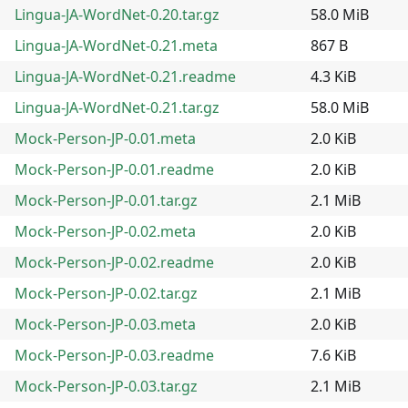
Lingua-JA-WordNet-0.20.tar.gz
58.0 MiB
Lingua-JA-WordNet-0.21.meta
867 B
Lingua-JA-WordNet-0.21.readme
4.3 KiB
Lingua-JA-WordNet-0.21.tar.gz
58.0 MiB
Mock-Person-JP-0.01.meta
2.0 KiB
Mock-Person-JP-0.01.readme
2.0 KiB
Mock-Person-JP-0.01.tar.gz
2.1 MiB
Mock-Person-JP-0.02.meta
2.0 KiB
Mock-Person-JP-0.02.readme
2.0 KiB
Mock-Person-JP-0.02.tar.gz
2.1 MiB
Mock-Person-JP-0.03.meta
2.0 KiB
Mock-Person-JP-0.03.readme
7.6 KiB
Mock-Person-JP-0.03.tar.gz
2.1 MiB