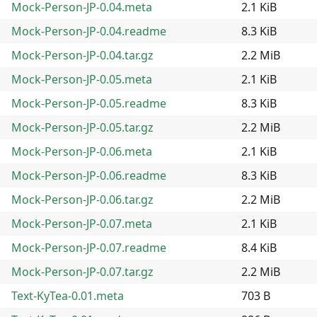
Mock-Person-JP-0.04.meta
2.1 KiB
Mock-Person-JP-0.04.readme
8.3 KiB
Mock-Person-JP-0.04.tar.gz
2.2 MiB
Mock-Person-JP-0.05.meta
2.1 KiB
Mock-Person-JP-0.05.readme
8.3 KiB
Mock-Person-JP-0.05.tar.gz
2.2 MiB
Mock-Person-JP-0.06.meta
2.1 KiB
Mock-Person-JP-0.06.readme
8.3 KiB
Mock-Person-JP-0.06.tar.gz
2.2 MiB
Mock-Person-JP-0.07.meta
2.1 KiB
Mock-Person-JP-0.07.readme
8.4 KiB
Mock-Person-JP-0.07.tar.gz
2.2 MiB
Text-KyTea-0.01.meta
703 B