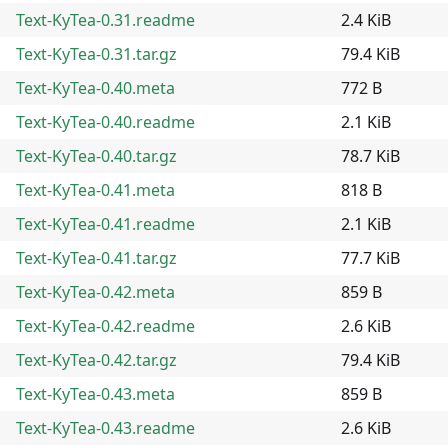
Text-KyTea-0.31.readme
2.4 KiB
Text-KyTea-0.31.tar.gz
79.4 KiB
Text-KyTea-0.40.meta
772 B
Text-KyTea-0.40.readme
2.1 KiB
Text-KyTea-0.40.tar.gz
78.7 KiB
Text-KyTea-0.41.meta
818 B
Text-KyTea-0.41.readme
2.1 KiB
Text-KyTea-0.41.tar.gz
77.7 KiB
Text-KyTea-0.42.meta
859 B
Text-KyTea-0.42.readme
2.6 KiB
Text-KyTea-0.42.tar.gz
79.4 KiB
Text-KyTea-0.43.meta
859 B
Text-KyTea-0.43.readme
2.6 KiB