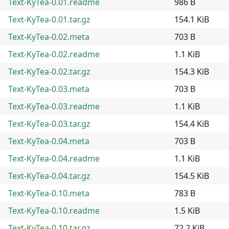
Text-KyTea-0.01.readme
986 B
Text-KyTea-0.01.tar.gz
154.1 KiB
Text-KyTea-0.02.meta
703 B
Text-KyTea-0.02.readme
1.1 KiB
Text-KyTea-0.02.tar.gz
154.3 KiB
Text-KyTea-0.03.meta
703 B
Text-KyTea-0.03.readme
1.1 KiB
Text-KyTea-0.03.tar.gz
154.4 KiB
Text-KyTea-0.04.meta
703 B
Text-KyTea-0.04.readme
1.1 KiB
Text-KyTea-0.04.tar.gz
154.5 KiB
Text-KyTea-0.10.meta
783 B
Text-KyTea-0.10.readme
1.5 KiB
Text-KyTea-0.10.tar.gz
72.2 KiB