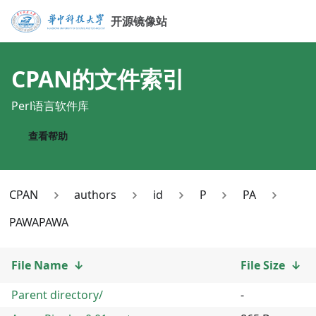
开源镜像站
CPAN
的文件索引
Perl语言软件库
查看帮助
CPAN
authors
id
P
PA
PAWAPAWA
File Name
↓
File Size
↓
Parent directory/
-