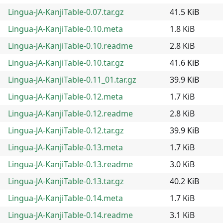
Lingua-JA-KanjiTable-0.07.tar.gz
41.5 KiB
Lingua-JA-KanjiTable-0.10.meta
1.8 KiB
Lingua-JA-KanjiTable-0.10.readme
2.8 KiB
Lingua-JA-KanjiTable-0.10.tar.gz
41.6 KiB
Lingua-JA-KanjiTable-0.11_01.tar.gz
39.9 KiB
Lingua-JA-KanjiTable-0.12.meta
1.7 KiB
Lingua-JA-KanjiTable-0.12.readme
2.8 KiB
Lingua-JA-KanjiTable-0.12.tar.gz
39.9 KiB
Lingua-JA-KanjiTable-0.13.meta
1.7 KiB
Lingua-JA-KanjiTable-0.13.readme
3.0 KiB
Lingua-JA-KanjiTable-0.13.tar.gz
40.2 KiB
Lingua-JA-KanjiTable-0.14.meta
1.7 KiB
Lingua-JA-KanjiTable-0.14.readme
3.1 KiB