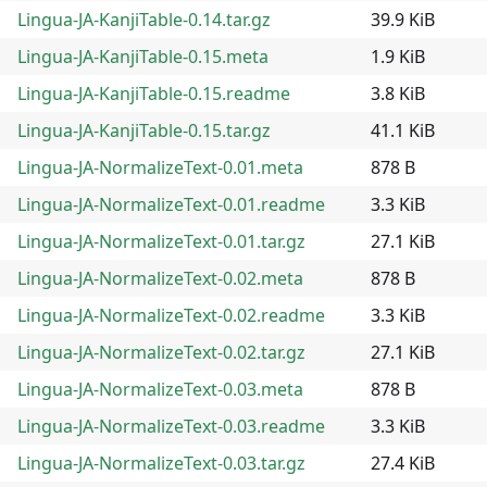
Lingua-JA-KanjiTable-0.14.tar.gz
39.9 KiB
Lingua-JA-KanjiTable-0.15.meta
1.9 KiB
Lingua-JA-KanjiTable-0.15.readme
3.8 KiB
Lingua-JA-KanjiTable-0.15.tar.gz
41.1 KiB
Lingua-JA-NormalizeText-0.01.meta
878 B
Lingua-JA-NormalizeText-0.01.readme
3.3 KiB
Lingua-JA-NormalizeText-0.01.tar.gz
27.1 KiB
Lingua-JA-NormalizeText-0.02.meta
878 B
Lingua-JA-NormalizeText-0.02.readme
3.3 KiB
Lingua-JA-NormalizeText-0.02.tar.gz
27.1 KiB
Lingua-JA-NormalizeText-0.03.meta
878 B
Lingua-JA-NormalizeText-0.03.readme
3.3 KiB
Lingua-JA-NormalizeText-0.03.tar.gz
27.4 KiB