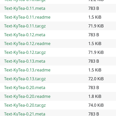
Text-KyTea-0.11.meta
783 B
Text-KyTea-0.11.readme
1.5 KiB
Text-KyTea-0.11.tar.gz
71.9 KiB
Text-KyTea-0.12.meta
783 B
Text-KyTea-0.12.readme
1.5 KiB
Text-KyTea-0.12.tar.gz
71.9 KiB
Text-KyTea-0.13.meta
783 B
Text-KyTea-0.13.readme
1.5 KiB
Text-KyTea-0.13.tar.gz
72.0 KiB
Text-KyTea-0.20.meta
783 B
Text-KyTea-0.20.readme
1.8 KiB
Text-KyTea-0.20.tar.gz
74.0 KiB
Text-KyTea-0.21.meta
783 B