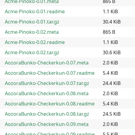
Acme-Pinoko-0.01.meta
865 B
Acme-Pinoko-0.01.readme
1.1 KiB
Acme-Pinoko-0.01.tar.gz
30.4 KiB
Acme-Pinoko-0.02.meta
865 B
Acme-Pinoko-0.02.readme
1.1 KiB
Acme-Pinoko-0.02.tar.gz
30.6 KiB
AozoraBunko-Checkerkun-0.07.meta
2.0 KiB
AozoraBunko-Checkerkun-0.07.readme
5.4 KiB
AozoraBunko-Checkerkun-0.07.tar.gz
24.4 KiB
AozoraBunko-Checkerkun-0.08.meta
2.0 KiB
AozoraBunko-Checkerkun-0.08.readme
5.4 KiB
AozoraBunko-Checkerkun-0.08.tar.gz
24.5 KiB
AozoraBunko-Checkerkun-0.09.meta
2.0 KiB
AozoraBunko-Checkerkun-0.09.readme
5.5 KiB