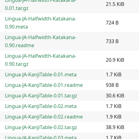
21.5 KiB
0.01.tar.gz
Lingua-JA-Halfwidth-Katakana-
724 B
0.90.meta
Lingua-JA-Halfwidth-Katakana-
733 B
0.90.readme
Lingua-JA-Halfwidth-Katakana-
20.9 KiB
0.90.tar.gz
Lingua-JA-KanjiTable-0.01.meta
1.7 KiB
Lingua-JA-KanjiTable-0.01.readme
938 B
Lingua-JA-KanjiTable-0.01.tar.gz
30.6 KiB
Lingua-JA-KanjiTable-0.02.meta
1.7 KiB
Lingua-JA-KanjiTable-0.02.readme
1.9 KiB
Lingua-JA-KanjiTable-0.02.tar.gz
38.9 KiB
Lingua-JA-KanjiTable-0.03.meta
1.7 KiB