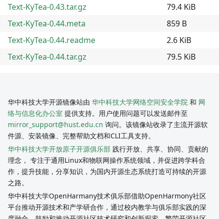
Text-KyTea-0.43.tar.gz
79.4 KiB
Text-KyTea-0.44.meta
859 B
Text-KyTea-0.44.readme
2.6 KiB
Text-KyTea-0.44.tar.gz
79.5 KiB
华中科技大学开源镜像站由
华中科技大学网络空间安全学院
和
网
络与信息化办公室
提供支持。用户使用问题可以发送邮件至
mirror_support@hust.edu.cn
询问。该镜像站收录了主流开源软
件源、安装镜像、完整帮助文档和CLI工具支持。
华中科技大学开放原子开源俱乐部
践行开放、共享、协同、贡献的
理念， 专注于通用Linux和物联网操作系统领域，并促进跨学科合
作，提升技能，分享知识，为国内开源生态系统打造可持续的开源
之路。
华中科技大学OpenHarmany技术俱乐部借助OpenHarmony社区
平台推动开源技术和产学研合作，通过校内教学与俱乐部实践的深
度融合，鼓励和推动开源社区技术研究和创新探索，繁荣开源社区