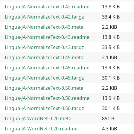
Lingua-JA-NormalizeText-0.42.readme
13.8 KiB
Lingua-JA-NormalizeText-0.42.tar.gz
33.4 KiB
Lingua-JA-NormalizeText-0.43.meta
2.2 KiB
Lingua-JA-NormalizeText-0.43.readme
13.8 KiB
Lingua-JA-NormalizeText-0.43.tar.gz
33.5 KiB
Lingua-JA-NormalizeText-0.45.meta
2.1 KiB
Lingua-JA-NormalizeText-0.45.readme
13.9 KiB
Lingua-JA-NormalizeText-0.45.tar.gz
30.1 KiB
Lingua-JA-NormalizeText-0.50.meta
2.2 KiB
Lingua-JA-NormalizeText-0.50.readme
13.9 KiB
Lingua-JA-NormalizeText-0.50.tar.gz
30.1 KiB
Lingua-JA-WordNet-0.20.meta
851 B
Lingua-JA-WordNet-0.20.readme
4.3 KiB