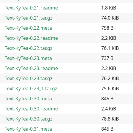
Text-KyTea-0.21.readme
1.8 KiB
Text-KyTea-0.21.tar.gz
74.0 KiB
Text-KyTea-0.22.meta
758 B
Text-KyTea-0.22.readme
2.2 KiB
Text-KyTea-0.22.tar.gz
76.1 KiB
Text-KyTea-0.23.meta
737 B
Text-KyTea-0.23.readme
2.2 KiB
Text-KyTea-0.23.tar.gz
76.2 KiB
Text-KyTea-0.23_1.tar.gz
75.6 KiB
Text-KyTea-0.30.meta
845 B
Text-KyTea-0.30.readme
2.4 KiB
Text-KyTea-0.30.tar.gz
78.8 KiB
Text-KyTea-0.31.meta
845 B