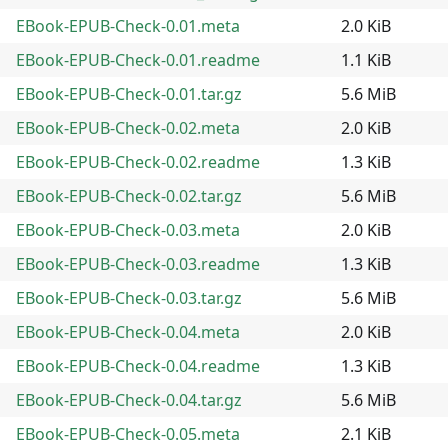
EBook-EPUB-Check-0.01.meta
2.0 KiB
EBook-EPUB-Check-0.01.readme
1.1 KiB
EBook-EPUB-Check-0.01.tar.gz
5.6 MiB
EBook-EPUB-Check-0.02.meta
2.0 KiB
EBook-EPUB-Check-0.02.readme
1.3 KiB
EBook-EPUB-Check-0.02.tar.gz
5.6 MiB
EBook-EPUB-Check-0.03.meta
2.0 KiB
EBook-EPUB-Check-0.03.readme
1.3 KiB
EBook-EPUB-Check-0.03.tar.gz
5.6 MiB
EBook-EPUB-Check-0.04.meta
2.0 KiB
EBook-EPUB-Check-0.04.readme
1.3 KiB
EBook-EPUB-Check-0.04.tar.gz
5.6 MiB
EBook-EPUB-Check-0.05.meta
2.1 KiB