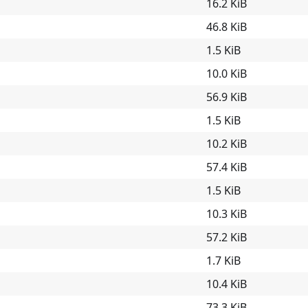
16.2 KiB
46.8 KiB
1.5 KiB
10.0 KiB
56.9 KiB
1.5 KiB
10.2 KiB
57.4 KiB
1.5 KiB
10.3 KiB
57.2 KiB
1.7 KiB
10.4 KiB
73.3 KiB