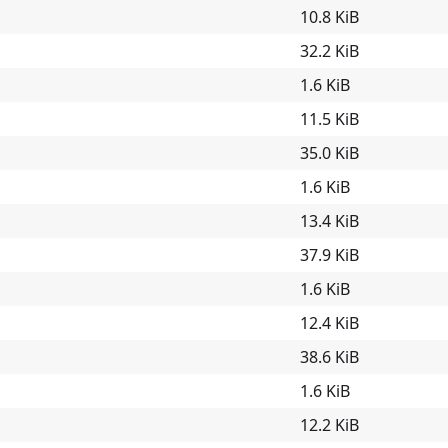
10.8 KiB
32.2 KiB
1.6 KiB
11.5 KiB
35.0 KiB
1.6 KiB
13.4 KiB
37.9 KiB
1.6 KiB
12.4 KiB
38.6 KiB
1.6 KiB
12.2 KiB