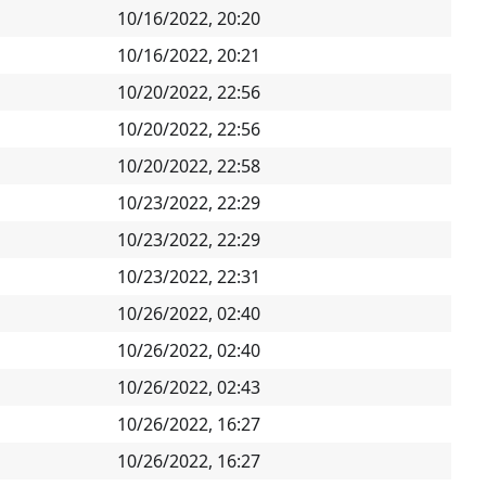
10/16/2022, 20:20
10/16/2022, 20:21
10/20/2022, 22:56
10/20/2022, 22:56
10/20/2022, 22:58
10/23/2022, 22:29
10/23/2022, 22:29
10/23/2022, 22:31
10/26/2022, 02:40
10/26/2022, 02:40
10/26/2022, 02:43
10/26/2022, 16:27
10/26/2022, 16:27