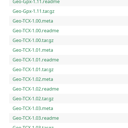
Geo-Gpx-1.11.readme
Geo-Gpx-1.11.tar.gz
Geo-TCX-1.00.meta
Geo-TCX-1.00.readme
Geo-TCX-1.00.tar.gz
Geo-TCX-1.01.meta
Geo-TCX-1.01.readme
Geo-TCX-1.01.tar.gz
Geo-TCX-1.02.meta
Geo-TCX-1.02.readme
Geo-TCX-1.02.tar.gz
Geo-TCX-1.03.meta
Geo-TCX-1.03.readme
Geo-TCX-1.03.tar.gz