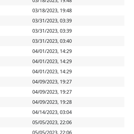
03/18/2023, 19:48
03/18/2023, 19:48
03/31/2023, 03:39
03/31/2023, 03:39
03/31/2023, 03:40
04/01/2023, 14:29
04/01/2023, 14:29
04/01/2023, 14:29
04/09/2023, 19:27
04/09/2023, 19:27
04/09/2023, 19:28
04/14/2023, 03:04
05/05/2023, 22:06
05/05/2023, 22:06