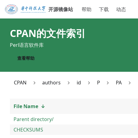
开源镜像站
帮助
下载
动态
CPAN
的文件索引
Perl语言软件库
查看帮助
CPAN
authors
id
P
PA
File Name
↓
Parent directory/
CHECKSUMS