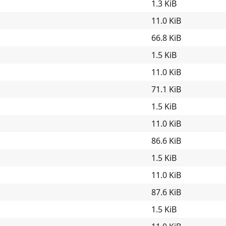
1.3 KiB
11.0 KiB
66.8 KiB
1.5 KiB
11.0 KiB
71.1 KiB
1.5 KiB
11.0 KiB
86.6 KiB
1.5 KiB
11.0 KiB
87.6 KiB
1.5 KiB