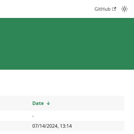
GitHub
Date
↓
-
07/14/2024, 13:14