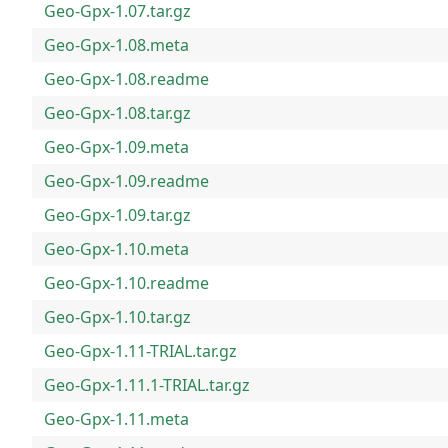
Geo-Gpx-1.07.tar.gz
Geo-Gpx-1.08.meta
Geo-Gpx-1.08.readme
Geo-Gpx-1.08.tar.gz
Geo-Gpx-1.09.meta
Geo-Gpx-1.09.readme
Geo-Gpx-1.09.tar.gz
Geo-Gpx-1.10.meta
Geo-Gpx-1.10.readme
Geo-Gpx-1.10.tar.gz
Geo-Gpx-1.11-TRIAL.tar.gz
Geo-Gpx-1.11.1-TRIAL.tar.gz
Geo-Gpx-1.11.meta