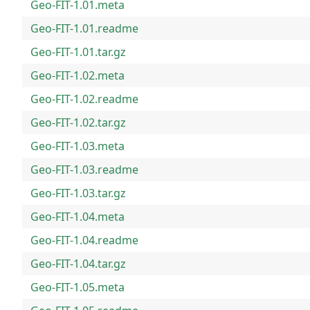
Geo-FIT-1.01.meta
Geo-FIT-1.01.readme
Geo-FIT-1.01.tar.gz
Geo-FIT-1.02.meta
Geo-FIT-1.02.readme
Geo-FIT-1.02.tar.gz
Geo-FIT-1.03.meta
Geo-FIT-1.03.readme
Geo-FIT-1.03.tar.gz
Geo-FIT-1.04.meta
Geo-FIT-1.04.readme
Geo-FIT-1.04.tar.gz
Geo-FIT-1.05.meta