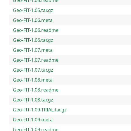
Geo-FIT-1.05.readme
Geo-FIT-1.05.tar.gz
Geo-FIT-1.06.meta
Geo-FIT-1.06.readme
Geo-FIT-1.06.tar.gz
Geo-FIT-1.07.meta
Geo-FIT-1.07.readme
Geo-FIT-1.07.tar.gz
Geo-FIT-1.08.meta
Geo-FIT-1.08.readme
Geo-FIT-1.08.tar.gz
Geo-FIT-1.09-TRIAL.tar.gz
Geo-FIT-1.09.meta
Geo-FIT-1.09.readme