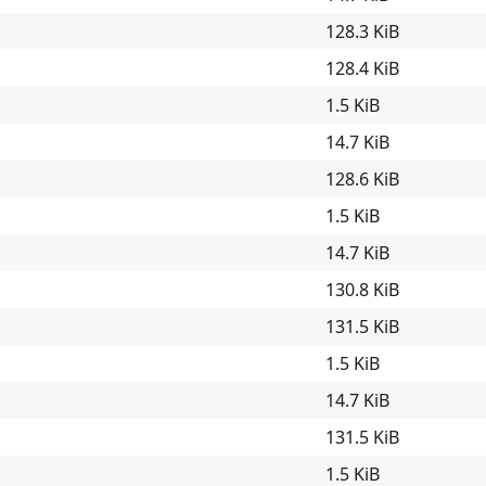
128.3 KiB
128.4 KiB
1.5 KiB
14.7 KiB
128.6 KiB
1.5 KiB
14.7 KiB
130.8 KiB
131.5 KiB
1.5 KiB
14.7 KiB
131.5 KiB
1.5 KiB