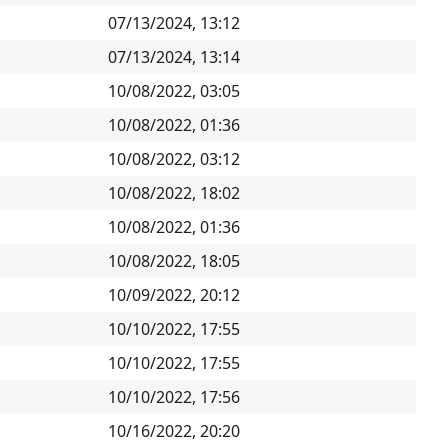
07/13/2024, 13:12
07/13/2024, 13:14
10/08/2022, 03:05
10/08/2022, 01:36
10/08/2022, 03:12
10/08/2022, 18:02
10/08/2022, 01:36
10/08/2022, 18:05
10/09/2022, 20:12
10/10/2022, 17:55
10/10/2022, 17:55
10/10/2022, 17:56
10/16/2022, 20:20