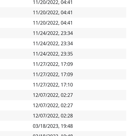
11/20/2022, 04:41
11/20/2022, 04:41
11/20/2022, 04:41
11/24/2022, 23:34
11/24/2022, 23:34
11/24/2022, 23:35
11/27/2022, 17:09
11/27/2022, 17:09
11/27/2022, 17:10
12/07/2022, 02:27
12/07/2022, 02:27
12/07/2022, 02:28
03/18/2023, 19:48