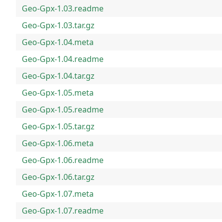
Geo-Gpx-1.03.readme
Geo-Gpx-1.03.tar.gz
Geo-Gpx-1.04.meta
Geo-Gpx-1.04.readme
Geo-Gpx-1.04.tar.gz
Geo-Gpx-1.05.meta
Geo-Gpx-1.05.readme
Geo-Gpx-1.05.tar.gz
Geo-Gpx-1.06.meta
Geo-Gpx-1.06.readme
Geo-Gpx-1.06.tar.gz
Geo-Gpx-1.07.meta
Geo-Gpx-1.07.readme