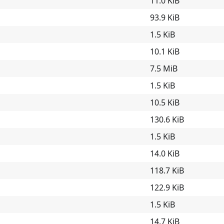
11.0 KiB
93.9 KiB
1.5 KiB
10.1 KiB
7.5 MiB
1.5 KiB
10.5 KiB
130.6 KiB
1.5 KiB
14.0 KiB
118.7 KiB
122.9 KiB
1.5 KiB
14.7 KiB