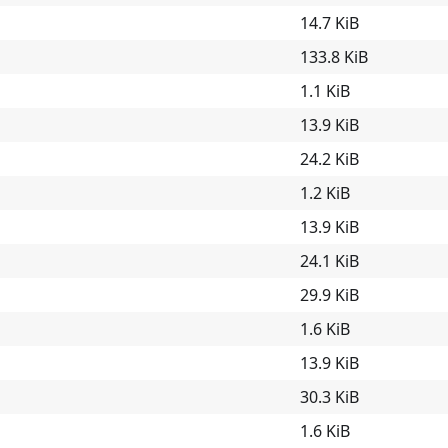
14.7 KiB
133.8 KiB
1.1 KiB
13.9 KiB
24.2 KiB
1.2 KiB
13.9 KiB
24.1 KiB
29.9 KiB
1.6 KiB
13.9 KiB
30.3 KiB
1.6 KiB