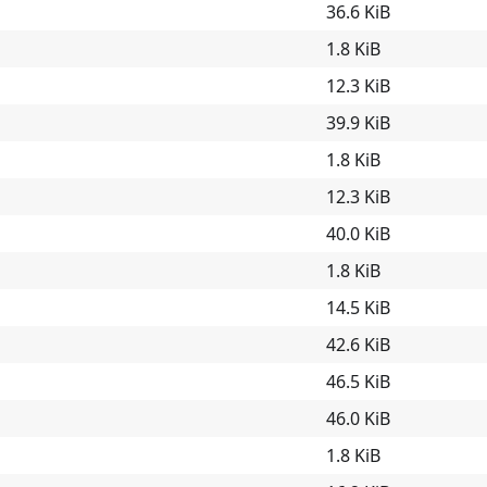
36.6 KiB
1.8 KiB
12.3 KiB
39.9 KiB
1.8 KiB
12.3 KiB
40.0 KiB
1.8 KiB
14.5 KiB
42.6 KiB
46.5 KiB
46.0 KiB
1.8 KiB