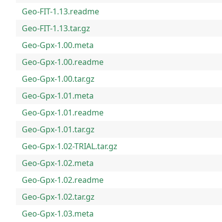
Geo-FIT-1.13.readme
Geo-FIT-1.13.tar.gz
Geo-Gpx-1.00.meta
Geo-Gpx-1.00.readme
Geo-Gpx-1.00.tar.gz
Geo-Gpx-1.01.meta
Geo-Gpx-1.01.readme
Geo-Gpx-1.01.tar.gz
Geo-Gpx-1.02-TRIAL.tar.gz
Geo-Gpx-1.02.meta
Geo-Gpx-1.02.readme
Geo-Gpx-1.02.tar.gz
Geo-Gpx-1.03.meta