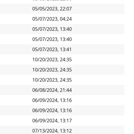
05/05/2023, 22:07
05/07/2023, 04:24
05/07/2023, 13:40
05/07/2023, 13:40
05/07/2023, 13:41
10/20/2023, 24:35
10/20/2023, 24:35
10/20/2023, 24:35
06/08/2024, 21:44
06/09/2024, 13:16
06/09/2024, 13:16
06/09/2024, 13:17
07/13/2024, 13:12