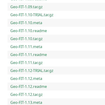
Geo-FIT-1.09.tar.gz
Geo-FIT-1.10-TRIAL.tar.gz
Geo-FIT-1.10.meta
Geo-FIT-1.10.readme
Geo-FIT-1.10.tar.gz
Geo-FIT-1.11.meta
Geo-FIT-1.11.readme
Geo-FIT-1.11.tar.gz
Geo-FIT-1.12-TRIAL.tar.gz
Geo-FIT-1.12.meta
Geo-FIT-1.12.readme
Geo-FIT-1.12.tar.gz
Geo-FIT-1.13.meta