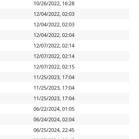
10/26/2022, 16:28
12/04/2022, 02:03
12/04/2022, 02:03
12/04/2022, 02:04
12/07/2022, 02:14
12/07/2022, 02:14
12/07/2022, 02:15
11/25/2023, 17:04
11/25/2023, 17:04
11/25/2023, 17:04
06/22/2024, 01:05
06/24/2024, 02:04
06/25/2024, 22:45