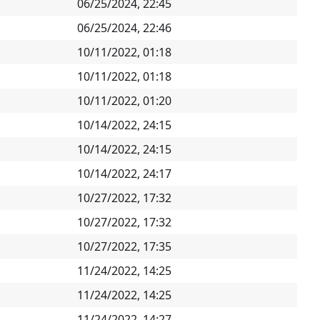
06/25/2024, 22:45
06/25/2024, 22:46
10/11/2022, 01:18
10/11/2022, 01:18
10/11/2022, 01:20
10/14/2022, 24:15
10/14/2022, 24:15
10/14/2022, 24:17
10/27/2022, 17:32
10/27/2022, 17:32
10/27/2022, 17:35
11/24/2022, 14:25
11/24/2022, 14:25
11/24/2022, 14:27