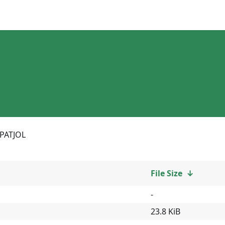
PATJOL
File Size
↓
-
23.8 KiB