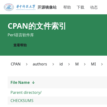
开源镜像站
帮助
下载
动态
CPAN
的文件索引
Perl语言软件库
查看帮助
CPAN
authors
id
M
MI
File Name
↓
Parent directory/
CHECKSUMS