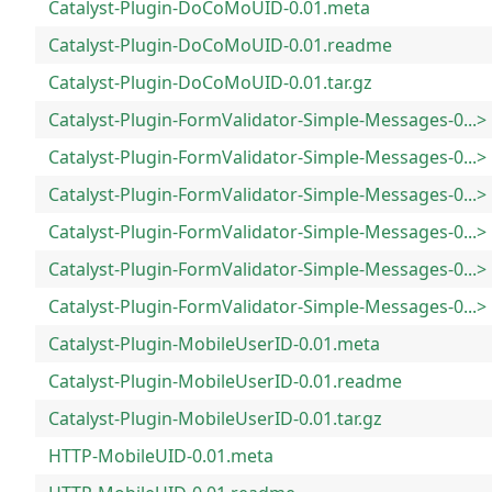
Catalyst-Plugin-DoCoMoUID-0.01.meta
Catalyst-Plugin-DoCoMoUID-0.01.readme
Catalyst-Plugin-DoCoMoUID-0.01.tar.gz
Catalyst-Plugin-FormValidator-Simple-Messages-0...>
Catalyst-Plugin-FormValidator-Simple-Messages-0...>
Catalyst-Plugin-FormValidator-Simple-Messages-0...>
Catalyst-Plugin-FormValidator-Simple-Messages-0...>
Catalyst-Plugin-FormValidator-Simple-Messages-0...>
Catalyst-Plugin-FormValidator-Simple-Messages-0...>
Catalyst-Plugin-MobileUserID-0.01.meta
Catalyst-Plugin-MobileUserID-0.01.readme
Catalyst-Plugin-MobileUserID-0.01.tar.gz
HTTP-MobileUID-0.01.meta