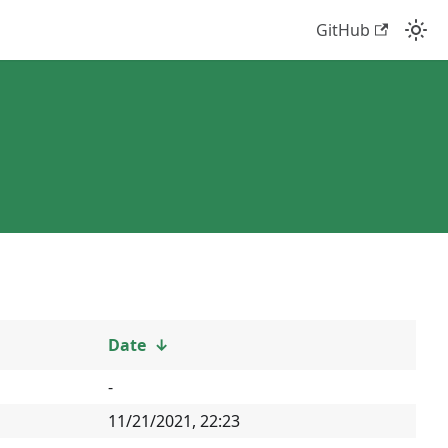
GitHub
Date
↓
-
11/21/2021, 22:23