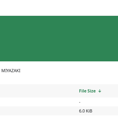
MIYAZAKI
File Size
↓
-
6.0 KiB