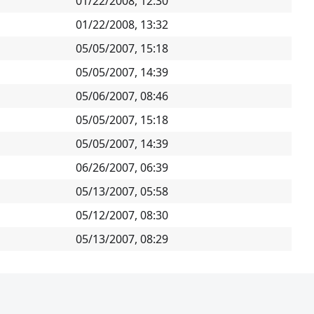
01/22/2008, 12:30
01/22/2008, 13:32
05/05/2007, 15:18
05/05/2007, 14:39
05/06/2007, 08:46
05/05/2007, 15:18
05/05/2007, 14:39
06/26/2007, 06:39
05/13/2007, 05:58
05/12/2007, 08:30
05/13/2007, 08:29