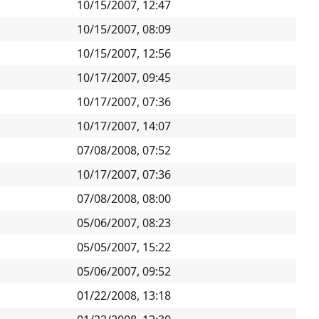
10/15/2007, 12:47
10/15/2007, 08:09
10/15/2007, 12:56
10/17/2007, 09:45
10/17/2007, 07:36
10/17/2007, 14:07
07/08/2008, 07:52
10/17/2007, 07:36
07/08/2008, 08:00
05/06/2007, 08:23
05/05/2007, 15:22
05/06/2007, 09:52
01/22/2008, 13:18