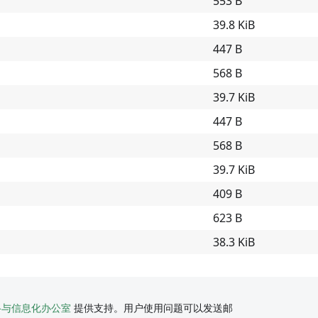
553 B
39.8 KiB
447 B
568 B
39.7 KiB
447 B
568 B
39.7 KiB
409 B
623 B
38.3 KiB
络与信息化办公室
提供支持。用户使用问题可以发送邮