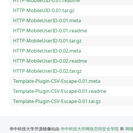
HTTP-MobileUID-0.01.readme
HTTP-MobileUID-0.01.tar.gz
HTTP-MobileUserID-0.01.meta
HTTP-MobileUserID-0.01.readme
HTTP-MobileUserID-0.01.tar.gz
HTTP-MobileUserID-0.02.meta
HTTP-MobileUserID-0.02.readme
HTTP-MobileUserID-0.02.tar.gz
Template-Plugin-CSV-Escape-0.01.meta
Template-Plugin-CSV-Escape-0.01.readme
Template-Plugin-CSV-Escape-0.01.tar.gz
华中科技大学开源镜像站由
华中科技大学网络空间安全学院
和
网