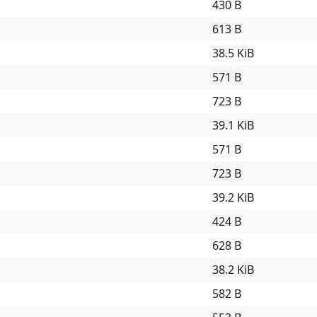
430 B
613 B
38.5 KiB
571 B
723 B
39.1 KiB
571 B
723 B
39.2 KiB
424 B
628 B
38.2 KiB
582 B