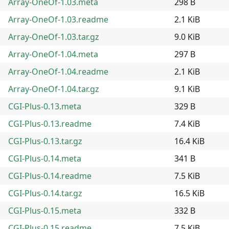
Array-OneOf-1.03.meta
298 B
Array-OneOf-1.03.readme
2.1 KiB
Array-OneOf-1.03.tar.gz
9.0 KiB
Array-OneOf-1.04.meta
297 B
Array-OneOf-1.04.readme
2.1 KiB
Array-OneOf-1.04.tar.gz
9.1 KiB
CGI-Plus-0.13.meta
329 B
CGI-Plus-0.13.readme
7.4 KiB
CGI-Plus-0.13.tar.gz
16.4 KiB
CGI-Plus-0.14.meta
341 B
CGI-Plus-0.14.readme
7.5 KiB
CGI-Plus-0.14.tar.gz
16.5 KiB
CGI-Plus-0.15.meta
332 B
CGI-Plus-0.15.readme
7.5 KiB