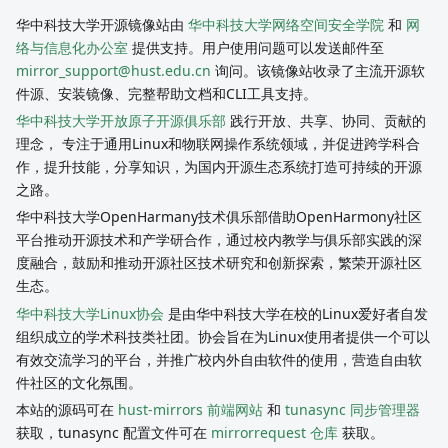
华中科技大学开源镜像站由
华中科技大学网络空间安全学院
和
网
络与信息化办公室
提供支持。用户使用问题可以发送邮件至
mirror_support@hust.edu.cn
询问。该镜像站收录了主流开源软
件源、安装镜像、完整帮助文档和CLI工具支持。
华中科技大学开放原子开源俱乐部
践行开放、共享、协同、贡献的
理念， 专注于通用Linux和物联网操作系统领域，并促进跨学科合
作，提升技能，分享知识，为国内开源生态系统打造可持续的开源
之路。
华中科技大学OpenHarmany技术俱乐部借助OpenHarmony社区
平台推动开源技术和产学研合作，通过校内教学与俱乐部实践的深
度融合，鼓励和推动开源社区技术研究和创新探索，繁荣开源社区
生态。
华中科技大学Linux协会
是由华中科技大学在校的Linux爱好者自发
组织成立的学术科技类社团。协会旨在为Linux使用者提供一个可以
有效交流学习的平台，并推广校内外自由软件的使用，营造自由软
件社区的文化氛围。
本站的源码可在
hust-mirrors 前端网站
和
tunasync 同步管理器
获取，tunasync 配置文件可在
mirrorrequest 仓库
获取。