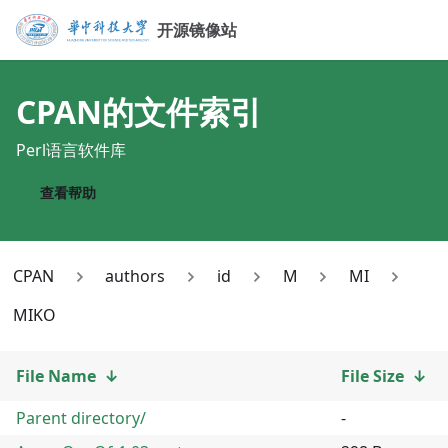
开源镜像站
CPAN
的文件索引
Perl语言软件库
查看帮助
CPAN
authors
id
M
MI
MIKO
File Name
↓
File Size
↓
Parent directory/
-