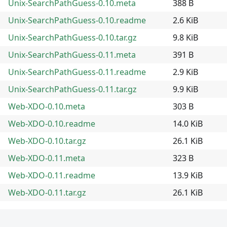
Unix-SearchPathGuess-0.10.meta
388 B
Unix-SearchPathGuess-0.10.readme
2.6 KiB
Unix-SearchPathGuess-0.10.tar.gz
9.8 KiB
Unix-SearchPathGuess-0.11.meta
391 B
Unix-SearchPathGuess-0.11.readme
2.9 KiB
Unix-SearchPathGuess-0.11.tar.gz
9.9 KiB
Web-XDO-0.10.meta
303 B
Web-XDO-0.10.readme
14.0 KiB
Web-XDO-0.10.tar.gz
26.1 KiB
Web-XDO-0.11.meta
323 B
Web-XDO-0.11.readme
13.9 KiB
Web-XDO-0.11.tar.gz
26.1 KiB