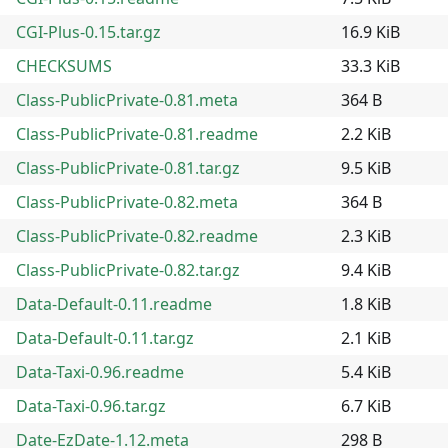
CGI-Plus-0.15.tar.gz
16.9 KiB
CHECKSUMS
33.3 KiB
Class-PublicPrivate-0.81.meta
364 B
Class-PublicPrivate-0.81.readme
2.2 KiB
Class-PublicPrivate-0.81.tar.gz
9.5 KiB
Class-PublicPrivate-0.82.meta
364 B
Class-PublicPrivate-0.82.readme
2.3 KiB
Class-PublicPrivate-0.82.tar.gz
9.4 KiB
Data-Default-0.11.readme
1.8 KiB
Data-Default-0.11.tar.gz
2.1 KiB
Data-Taxi-0.96.readme
5.4 KiB
Data-Taxi-0.96.tar.gz
6.7 KiB
Date-EzDate-1.12.meta
298 B