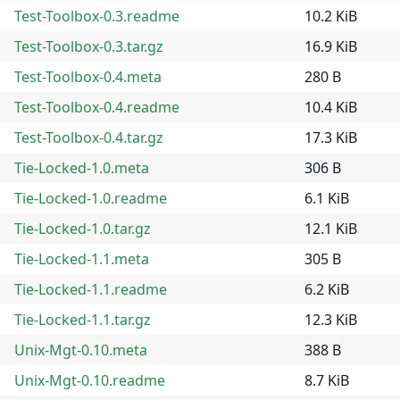
Test-Toolbox-0.3.readme
10.2 KiB
Test-Toolbox-0.3.tar.gz
16.9 KiB
Test-Toolbox-0.4.meta
280 B
Test-Toolbox-0.4.readme
10.4 KiB
Test-Toolbox-0.4.tar.gz
17.3 KiB
Tie-Locked-1.0.meta
306 B
Tie-Locked-1.0.readme
6.1 KiB
Tie-Locked-1.0.tar.gz
12.1 KiB
Tie-Locked-1.1.meta
305 B
Tie-Locked-1.1.readme
6.2 KiB
Tie-Locked-1.1.tar.gz
12.3 KiB
Unix-Mgt-0.10.meta
388 B
Unix-Mgt-0.10.readme
8.7 KiB