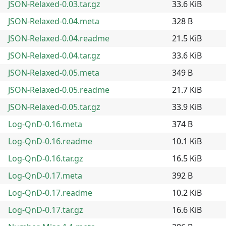
JSON-Relaxed-0.03.tar.gz
33.6 KiB
JSON-Relaxed-0.04.meta
328 B
JSON-Relaxed-0.04.readme
21.5 KiB
JSON-Relaxed-0.04.tar.gz
33.6 KiB
JSON-Relaxed-0.05.meta
349 B
JSON-Relaxed-0.05.readme
21.7 KiB
JSON-Relaxed-0.05.tar.gz
33.9 KiB
Log-QnD-0.16.meta
374 B
Log-QnD-0.16.readme
10.1 KiB
Log-QnD-0.16.tar.gz
16.5 KiB
Log-QnD-0.17.meta
392 B
Log-QnD-0.17.readme
10.2 KiB
Log-QnD-0.17.tar.gz
16.6 KiB