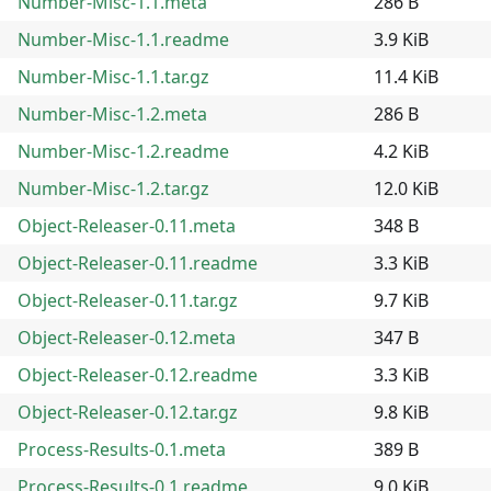
Number-Misc-1.1.meta
286 B
Number-Misc-1.1.readme
3.9 KiB
Number-Misc-1.1.tar.gz
11.4 KiB
Number-Misc-1.2.meta
286 B
Number-Misc-1.2.readme
4.2 KiB
Number-Misc-1.2.tar.gz
12.0 KiB
Object-Releaser-0.11.meta
348 B
Object-Releaser-0.11.readme
3.3 KiB
Object-Releaser-0.11.tar.gz
9.7 KiB
Object-Releaser-0.12.meta
347 B
Object-Releaser-0.12.readme
3.3 KiB
Object-Releaser-0.12.tar.gz
9.8 KiB
Process-Results-0.1.meta
389 B
Process-Results-0.1.readme
9.0 KiB