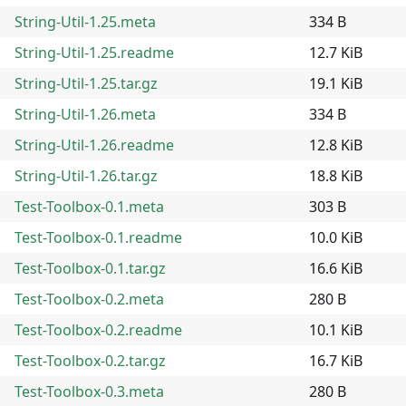
String-Util-1.25.meta
334 B
String-Util-1.25.readme
12.7 KiB
String-Util-1.25.tar.gz
19.1 KiB
String-Util-1.26.meta
334 B
String-Util-1.26.readme
12.8 KiB
String-Util-1.26.tar.gz
18.8 KiB
Test-Toolbox-0.1.meta
303 B
Test-Toolbox-0.1.readme
10.0 KiB
Test-Toolbox-0.1.tar.gz
16.6 KiB
Test-Toolbox-0.2.meta
280 B
Test-Toolbox-0.2.readme
10.1 KiB
Test-Toolbox-0.2.tar.gz
16.7 KiB
Test-Toolbox-0.3.meta
280 B