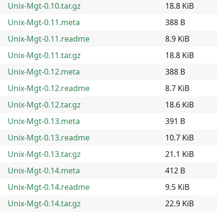
Unix-Mgt-0.10.tar.gz
18.8 KiB
Unix-Mgt-0.11.meta
388 B
Unix-Mgt-0.11.readme
8.9 KiB
Unix-Mgt-0.11.tar.gz
18.8 KiB
Unix-Mgt-0.12.meta
388 B
Unix-Mgt-0.12.readme
8.7 KiB
Unix-Mgt-0.12.tar.gz
18.6 KiB
Unix-Mgt-0.13.meta
391 B
Unix-Mgt-0.13.readme
10.7 KiB
Unix-Mgt-0.13.tar.gz
21.1 KiB
Unix-Mgt-0.14.meta
412 B
Unix-Mgt-0.14.readme
9.5 KiB
Unix-Mgt-0.14.tar.gz
22.9 KiB