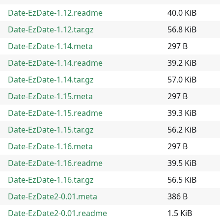
Date-EzDate-1.12.readme
40.0 KiB
Date-EzDate-1.12.tar.gz
56.8 KiB
Date-EzDate-1.14.meta
297 B
Date-EzDate-1.14.readme
39.2 KiB
Date-EzDate-1.14.tar.gz
57.0 KiB
Date-EzDate-1.15.meta
297 B
Date-EzDate-1.15.readme
39.3 KiB
Date-EzDate-1.15.tar.gz
56.2 KiB
Date-EzDate-1.16.meta
297 B
Date-EzDate-1.16.readme
39.5 KiB
Date-EzDate-1.16.tar.gz
56.5 KiB
Date-EzDate2-0.01.meta
386 B
Date-EzDate2-0.01.readme
1.5 KiB