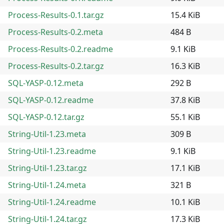
Process-Results-0.1.tar.gz
15.4 KiB
Process-Results-0.2.meta
484 B
Process-Results-0.2.readme
9.1 KiB
Process-Results-0.2.tar.gz
16.3 KiB
SQL-YASP-0.12.meta
292 B
SQL-YASP-0.12.readme
37.8 KiB
SQL-YASP-0.12.tar.gz
55.1 KiB
String-Util-1.23.meta
309 B
String-Util-1.23.readme
9.1 KiB
String-Util-1.23.tar.gz
17.1 KiB
String-Util-1.24.meta
321 B
String-Util-1.24.readme
10.1 KiB
String-Util-1.24.tar.gz
17.3 KiB