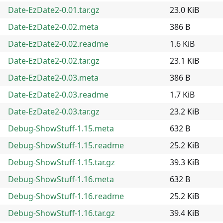
Date-EzDate2-0.01.tar.gz
23.0 KiB
Date-EzDate2-0.02.meta
386 B
Date-EzDate2-0.02.readme
1.6 KiB
Date-EzDate2-0.02.tar.gz
23.1 KiB
Date-EzDate2-0.03.meta
386 B
Date-EzDate2-0.03.readme
1.7 KiB
Date-EzDate2-0.03.tar.gz
23.2 KiB
Debug-ShowStuff-1.15.meta
632 B
Debug-ShowStuff-1.15.readme
25.2 KiB
Debug-ShowStuff-1.15.tar.gz
39.3 KiB
Debug-ShowStuff-1.16.meta
632 B
Debug-ShowStuff-1.16.readme
25.2 KiB
Debug-ShowStuff-1.16.tar.gz
39.4 KiB