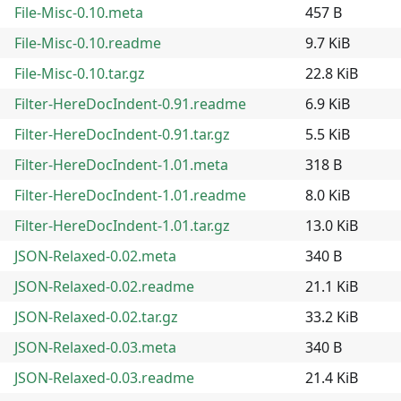
File-Misc-0.10.meta
457 B
File-Misc-0.10.readme
9.7 KiB
File-Misc-0.10.tar.gz
22.8 KiB
Filter-HereDocIndent-0.91.readme
6.9 KiB
Filter-HereDocIndent-0.91.tar.gz
5.5 KiB
Filter-HereDocIndent-1.01.meta
318 B
Filter-HereDocIndent-1.01.readme
8.0 KiB
Filter-HereDocIndent-1.01.tar.gz
13.0 KiB
JSON-Relaxed-0.02.meta
340 B
JSON-Relaxed-0.02.readme
21.1 KiB
JSON-Relaxed-0.02.tar.gz
33.2 KiB
JSON-Relaxed-0.03.meta
340 B
JSON-Relaxed-0.03.readme
21.4 KiB