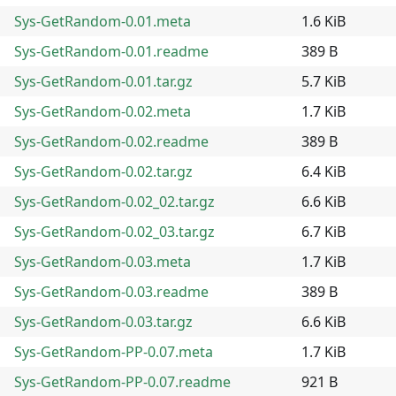
Sys-GetRandom-0.01.meta
1.6 KiB
Sys-GetRandom-0.01.readme
389 B
Sys-GetRandom-0.01.tar.gz
5.7 KiB
Sys-GetRandom-0.02.meta
1.7 KiB
Sys-GetRandom-0.02.readme
389 B
Sys-GetRandom-0.02.tar.gz
6.4 KiB
Sys-GetRandom-0.02_02.tar.gz
6.6 KiB
Sys-GetRandom-0.02_03.tar.gz
6.7 KiB
Sys-GetRandom-0.03.meta
1.7 KiB
Sys-GetRandom-0.03.readme
389 B
Sys-GetRandom-0.03.tar.gz
6.6 KiB
Sys-GetRandom-PP-0.07.meta
1.7 KiB
Sys-GetRandom-PP-0.07.readme
921 B