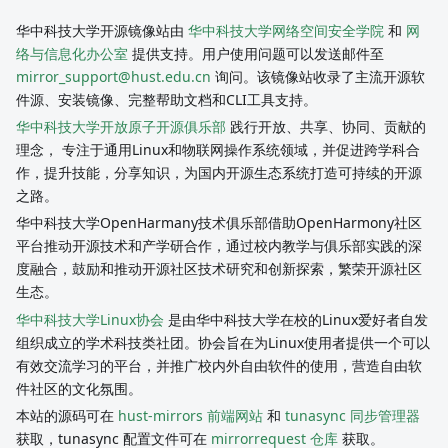
华中科技大学开源镜像站由
华中科技大学网络空间安全学院
和
网
络与信息化办公室
提供支持。用户使用问题可以发送邮件至
mirror_support@hust.edu.cn
询问。该镜像站收录了主流开源软
件源、安装镜像、完整帮助文档和CLI工具支持。
华中科技大学开放原子开源俱乐部
践行开放、共享、协同、贡献的
理念， 专注于通用Linux和物联网操作系统领域，并促进跨学科合
作，提升技能，分享知识，为国内开源生态系统打造可持续的开源
之路。
华中科技大学OpenHarmany技术俱乐部借助OpenHarmony社区
平台推动开源技术和产学研合作，通过校内教学与俱乐部实践的深
度融合，鼓励和推动开源社区技术研究和创新探索，繁荣开源社区
生态。
华中科技大学Linux协会
是由华中科技大学在校的Linux爱好者自发
组织成立的学术科技类社团。协会旨在为Linux使用者提供一个可以
有效交流学习的平台，并推广校内外自由软件的使用，营造自由软
件社区的文化氛围。
本站的源码可在
hust-mirrors 前端网站
和
tunasync 同步管理器
获取，tunasync 配置文件可在
mirrorrequest 仓库
获取。