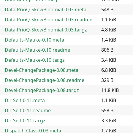
Data-PrioQ-SkewBinomial-0.03.meta
548 B
Data-PrioQ-SkewBinomial-0.03.readme
1.1 KiB
Data-PrioQ-SkewBinomial-0.03.tar.gz
4.8 KiB
Defaults-Mauke-0.10.meta
1.4 KiB
Defaults-Mauke-0.10.readme
806 B
Defaults-Mauke-0.10.tar.gz
3.4 KiB
Devel-ChangePackage-0.08.meta
6.8 KiB
Devel-ChangePackage-0.08.readme
329 B
Devel-ChangePackage-0.08.tar.gz
11.8 KiB
Dir-Self-0.11.meta
1.1 KiB
Dir-Self-0.11.readme
558 B
Dir-Self-0.11.tar.gz
3.3 KiB
Dispatch-Class-0.03.meta
1.7 KiB