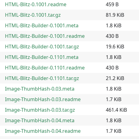
HTML-Blitz-0.1001.readme
459 B
HTML-Blitz-0.1001.tar.gz
81.9 KiB
HTML-Blitz-Builder-0.1001.meta
1.8 KiB
HTML-Blitz-Builder-0.1001.readme
430 B
HTML-Blitz-Builder-0.1001.tar.gz
19.6 KiB
HTML-Blitz-Builder-0.1101.meta
1.8 KiB
HTML-Blitz-Builder-0.1101.readme
430 B
HTML-Blitz-Builder-0.1101.tar.gz
21.2 KiB
Image-ThumbHash-0.03.meta
1.8 KiB
Image-ThumbHash-0.03.readme
1.7 KiB
Image-ThumbHash-0.03.tar.gz
461.4 KiB
Image-ThumbHash-0.04.meta
1.8 KiB
Image-ThumbHash-0.04.readme
1.7 KiB