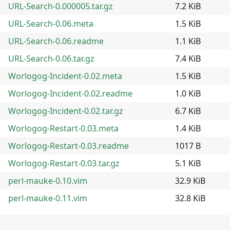
URL-Search-0.000005.tar.gz
7.2 KiB
URL-Search-0.06.meta
1.5 KiB
URL-Search-0.06.readme
1.1 KiB
URL-Search-0.06.tar.gz
7.4 KiB
Worlogog-Incident-0.02.meta
1.5 KiB
Worlogog-Incident-0.02.readme
1.0 KiB
Worlogog-Incident-0.02.tar.gz
6.7 KiB
Worlogog-Restart-0.03.meta
1.4 KiB
Worlogog-Restart-0.03.readme
1017 B
Worlogog-Restart-0.03.tar.gz
5.1 KiB
perl-mauke-0.10.vim
32.9 KiB
perl-mauke-0.11.vim
32.8 KiB