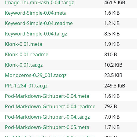
Image-ThumbHash-0.04.tar.gz
461.5 KiB
Keyword-Simple-0.04.meta
1.6 KiB
Keyword-Simple-0.04.readme
1.2 KiB
Keyword-Simple-0.04.tar.gz
8.5 KiB
Klonk-0.01.meta
1.9 KiB
Klonk-0.01.readme
810 B
Klonk-0.01.tar.gz
10.2 KiB
Monoceros-0.29_001.tar.gz
23.5 KiB
PPI-1.284_01.tar.gz
249.3 KiB
Pod-Markdown-Githubert-0.04.meta
1.6 KiB
Pod-Markdown-Githubert-0.04.readme
792 B
Pod-Markdown-Githubert-0.04.tar.gz
7.0 KiB
Pod-Markdown-Githubert-0.05.meta
1.7 KiB