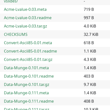
vslides/
-
Acme-Lvalue-0.03.meta
719 B
Acme-Lvalue-0.03.readme
997 B
Acme-Lvalue-0.03.tar.gz
4.0 KiB
CHECKSUMS
32.7 KiB
Convert-Ascii85-0.01.meta
618 B
Convert-Ascii85-0.01.readme
1.1 KiB
Convert-Ascii85-0.01.tar.gz
4.3 KiB
Data-Munge-0.101.meta
1.4 KiB
Data-Munge-0.101.readme
403 B
Data-Munge-0.101.tar.gz
9.7 KiB
Data-Munge-0.111.meta
1.4 KiB
Data-Munge-0.111.readme
408 B
Data-Munge-0.111.tar.gz
10.3 KiB