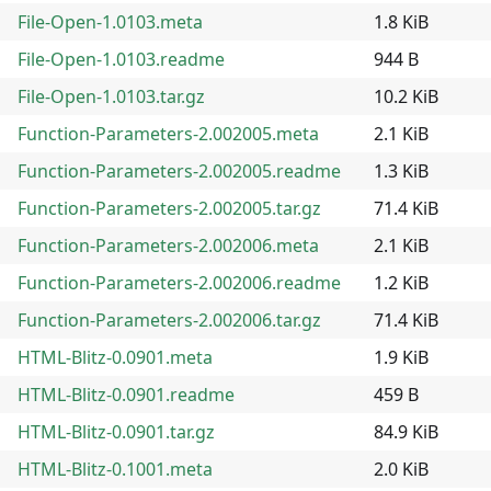
File-Open-1.0103.meta
1.8 KiB
File-Open-1.0103.readme
944 B
File-Open-1.0103.tar.gz
10.2 KiB
Function-Parameters-2.002005.meta
2.1 KiB
Function-Parameters-2.002005.readme
1.3 KiB
Function-Parameters-2.002005.tar.gz
71.4 KiB
Function-Parameters-2.002006.meta
2.1 KiB
Function-Parameters-2.002006.readme
1.2 KiB
Function-Parameters-2.002006.tar.gz
71.4 KiB
HTML-Blitz-0.0901.meta
1.9 KiB
HTML-Blitz-0.0901.readme
459 B
HTML-Blitz-0.0901.tar.gz
84.9 KiB
HTML-Blitz-0.1001.meta
2.0 KiB