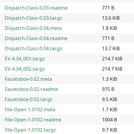
Dispatch-Class-0.03.readme
771 B
Dispatch-Class-0.03.tar.gz
13.6 KiB
Dispatch-Class-0.04.meta
1.8 KiB
Dispatch-Class-0.04.readme
771 B
Dispatch-Class-0.04.tar.gz
13.7 KiB
EV-4.34_001.tar.gz
214.7 KiB
EV-4.34_002.tar.gz
214.7 KiB
Fauxtobox-0.02.meta
1.3 KiB
Fauxtobox-0.02.readme
975 B
Fauxtobox-0.02.tar.gz
9.5 KiB
File-Open-1.0102.meta
1.7 KiB
File-Open-1.0102.readme
1004 B
File-Open-1.0102.tar.gz
9.7 KiB