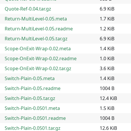
Quote-Ref-0.04.tar.gz
6.9 KiB
Return-MultiLevel-0.05.meta
1.7 KiB
Return-MultiLevel-0.05.readme
1.2 KiB
Return-MultiLevel-0.05.tar.gz
6.9 KiB
Scope-OnExit-Wrap-0.02.meta
1.4 KiB
Scope-OnExit-Wrap-0.02.readme
1.0 KiB
Scope-OnExit-Wrap-0.02.tar.gz
3.6 KiB
Switch-Plain-0.05.meta
1.4 KiB
Switch-Plain-0.05.readme
1004 B
Switch-Plain-0.05.tar.gz
12.4 KiB
Switch-Plain-0.0501.meta
1.5 KiB
Switch-Plain-0.0501.readme
1004 B
Switch-Plain-0.0501.tar.gz
12.6 KiB