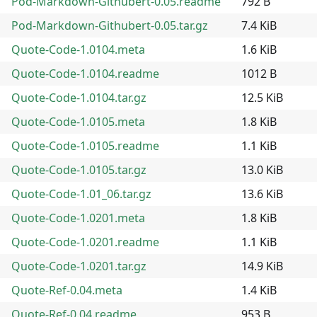
Pod-Markdown-Githubert-0.05.readme
792 B
Pod-Markdown-Githubert-0.05.tar.gz
7.4 KiB
Quote-Code-1.0104.meta
1.6 KiB
Quote-Code-1.0104.readme
1012 B
Quote-Code-1.0104.tar.gz
12.5 KiB
Quote-Code-1.0105.meta
1.8 KiB
Quote-Code-1.0105.readme
1.1 KiB
Quote-Code-1.0105.tar.gz
13.0 KiB
Quote-Code-1.01_06.tar.gz
13.6 KiB
Quote-Code-1.0201.meta
1.8 KiB
Quote-Code-1.0201.readme
1.1 KiB
Quote-Code-1.0201.tar.gz
14.9 KiB
Quote-Ref-0.04.meta
1.4 KiB
Quote-Ref-0.04.readme
953 B