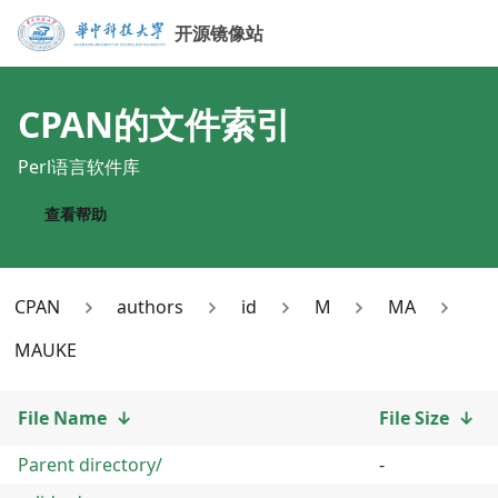
开源镜像站
CPAN
的文件索引
Perl语言软件库
查看帮助
CPAN
authors
id
M
MA
MAUKE
File Name
↓
File Size
↓
Parent directory/
-