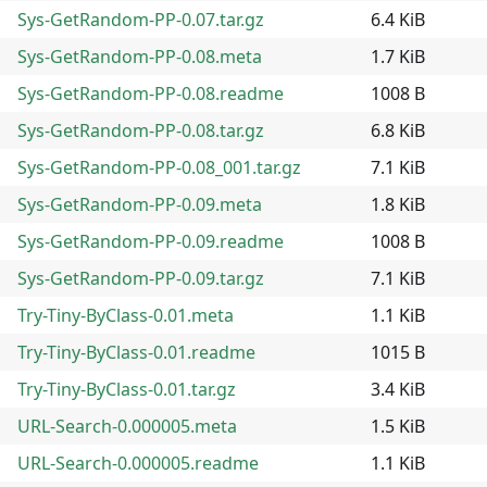
Sys-GetRandom-PP-0.07.tar.gz
6.4 KiB
Sys-GetRandom-PP-0.08.meta
1.7 KiB
Sys-GetRandom-PP-0.08.readme
1008 B
Sys-GetRandom-PP-0.08.tar.gz
6.8 KiB
Sys-GetRandom-PP-0.08_001.tar.gz
7.1 KiB
Sys-GetRandom-PP-0.09.meta
1.8 KiB
Sys-GetRandom-PP-0.09.readme
1008 B
Sys-GetRandom-PP-0.09.tar.gz
7.1 KiB
Try-Tiny-ByClass-0.01.meta
1.1 KiB
Try-Tiny-ByClass-0.01.readme
1015 B
Try-Tiny-ByClass-0.01.tar.gz
3.4 KiB
URL-Search-0.000005.meta
1.5 KiB
URL-Search-0.000005.readme
1.1 KiB