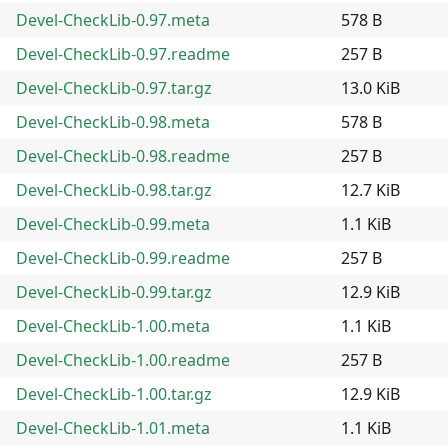
Devel-CheckLib-0.97.meta
578 B
Devel-CheckLib-0.97.readme
257 B
Devel-CheckLib-0.97.tar.gz
13.0 KiB
Devel-CheckLib-0.98.meta
578 B
Devel-CheckLib-0.98.readme
257 B
Devel-CheckLib-0.98.tar.gz
12.7 KiB
Devel-CheckLib-0.99.meta
1.1 KiB
Devel-CheckLib-0.99.readme
257 B
Devel-CheckLib-0.99.tar.gz
12.9 KiB
Devel-CheckLib-1.00.meta
1.1 KiB
Devel-CheckLib-1.00.readme
257 B
Devel-CheckLib-1.00.tar.gz
12.9 KiB
Devel-CheckLib-1.01.meta
1.1 KiB