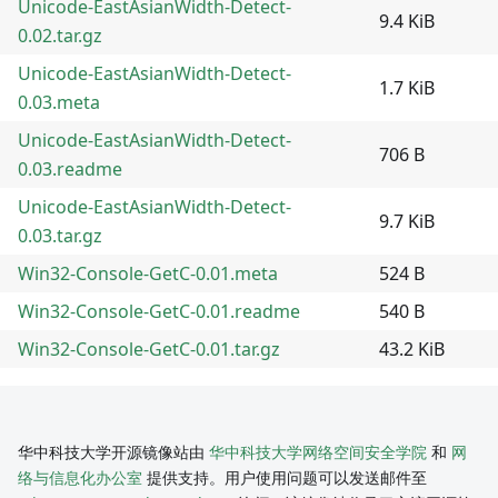
Unicode-EastAsianWidth-Detect-
9.4 KiB
0.02.tar.gz
Unicode-EastAsianWidth-Detect-
1.7 KiB
0.03.meta
Unicode-EastAsianWidth-Detect-
706 B
0.03.readme
Unicode-EastAsianWidth-Detect-
9.7 KiB
0.03.tar.gz
Win32-Console-GetC-0.01.meta
524 B
Win32-Console-GetC-0.01.readme
540 B
Win32-Console-GetC-0.01.tar.gz
43.2 KiB
华中科技大学开源镜像站由
华中科技大学网络空间安全学院
和
网
络与信息化办公室
提供支持。用户使用问题可以发送邮件至