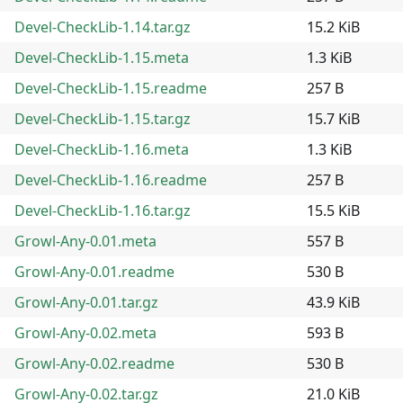
Devel-CheckLib-1.14.tar.gz
15.2 KiB
Devel-CheckLib-1.15.meta
1.3 KiB
Devel-CheckLib-1.15.readme
257 B
Devel-CheckLib-1.15.tar.gz
15.7 KiB
Devel-CheckLib-1.16.meta
1.3 KiB
Devel-CheckLib-1.16.readme
257 B
Devel-CheckLib-1.16.tar.gz
15.5 KiB
Growl-Any-0.01.meta
557 B
Growl-Any-0.01.readme
530 B
Growl-Any-0.01.tar.gz
43.9 KiB
Growl-Any-0.02.meta
593 B
Growl-Any-0.02.readme
530 B
Growl-Any-0.02.tar.gz
21.0 KiB