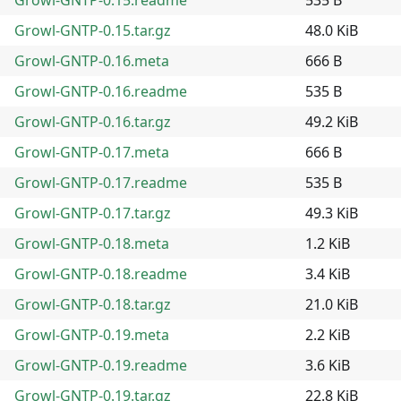
Growl-GNTP-0.15.tar.gz
48.0 KiB
Growl-GNTP-0.16.meta
666 B
Growl-GNTP-0.16.readme
535 B
Growl-GNTP-0.16.tar.gz
49.2 KiB
Growl-GNTP-0.17.meta
666 B
Growl-GNTP-0.17.readme
535 B
Growl-GNTP-0.17.tar.gz
49.3 KiB
Growl-GNTP-0.18.meta
1.2 KiB
Growl-GNTP-0.18.readme
3.4 KiB
Growl-GNTP-0.18.tar.gz
21.0 KiB
Growl-GNTP-0.19.meta
2.2 KiB
Growl-GNTP-0.19.readme
3.6 KiB
Growl-GNTP-0.19.tar.gz
22.8 KiB