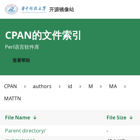
开源镜像站
CPAN
的文件索引
Perl语言软件库
查看帮助
CPAN
authors
id
M
MA
MATTN
File Name
↓
File Size
↓
Parent directory/
-