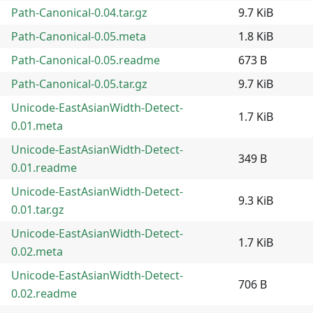
Path-Canonical-0.04.tar.gz
9.7 KiB
Path-Canonical-0.05.meta
1.8 KiB
Path-Canonical-0.05.readme
673 B
Path-Canonical-0.05.tar.gz
9.7 KiB
Unicode-EastAsianWidth-Detect-
1.7 KiB
0.01.meta
Unicode-EastAsianWidth-Detect-
349 B
0.01.readme
Unicode-EastAsianWidth-Detect-
9.3 KiB
0.01.tar.gz
Unicode-EastAsianWidth-Detect-
1.7 KiB
0.02.meta
Unicode-EastAsianWidth-Detect-
706 B
0.02.readme