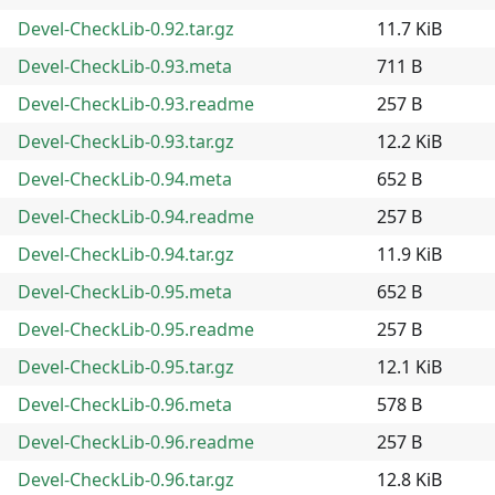
Devel-CheckLib-0.92.tar.gz
11.7 KiB
Devel-CheckLib-0.93.meta
711 B
Devel-CheckLib-0.93.readme
257 B
Devel-CheckLib-0.93.tar.gz
12.2 KiB
Devel-CheckLib-0.94.meta
652 B
Devel-CheckLib-0.94.readme
257 B
Devel-CheckLib-0.94.tar.gz
11.9 KiB
Devel-CheckLib-0.95.meta
652 B
Devel-CheckLib-0.95.readme
257 B
Devel-CheckLib-0.95.tar.gz
12.1 KiB
Devel-CheckLib-0.96.meta
578 B
Devel-CheckLib-0.96.readme
257 B
Devel-CheckLib-0.96.tar.gz
12.8 KiB