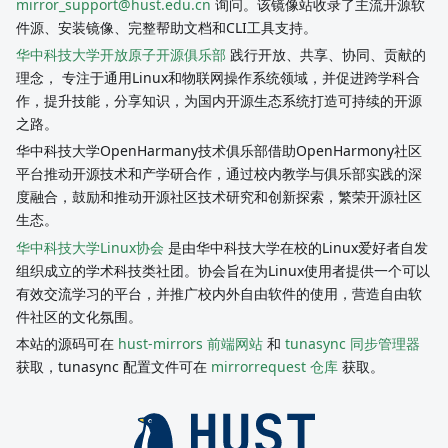
mirror_support@hust.edu.cn
询问。该镜像站收录了主流开源软
件源、安装镜像、完整帮助文档和CLI工具支持。
华中科技大学开放原子开源俱乐部
践行开放、共享、协同、贡献的
理念， 专注于通用Linux和物联网操作系统领域，并促进跨学科合
作，提升技能，分享知识，为国内开源生态系统打造可持续的开源
之路。
华中科技大学OpenHarmany技术俱乐部借助OpenHarmony社区
平台推动开源技术和产学研合作，通过校内教学与俱乐部实践的深
度融合，鼓励和推动开源社区技术研究和创新探索，繁荣开源社区
生态。
华中科技大学Linux协会
是由华中科技大学在校的Linux爱好者自发
组织成立的学术科技类社团。协会旨在为Linux使用者提供一个可以
有效交流学习的平台，并推广校内外自由软件的使用，营造自由软
件社区的文化氛围。
本站的源码可在
hust-mirrors 前端网站
和
tunasync 同步管理器
获取，tunasync 配置文件可在
mirrorrequest 仓库
获取。