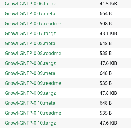
Growl-GNTP-0.06.tar.gz
41.5 KiB
Growl-GNTP-0.07.meta
664 B
Growl-GNTP-0.07.readme
508 B
Growl-GNTP-0.07.tar.gz
43.1 KiB
Growl-GNTP-0.08.meta
648 B
Growl-GNTP-0.08.readme
535 B
Growl-GNTP-0.08.tar.gz
47.6 KiB
Growl-GNTP-0.09.meta
648 B
Growl-GNTP-0.09.readme
535 B
Growl-GNTP-0.09.tar.gz
47.8 KiB
Growl-GNTP-0.10.meta
648 B
Growl-GNTP-0.10.readme
535 B
Growl-GNTP-0.10.tar.gz
47.6 KiB