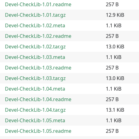
Devel-CheckLib-1.01.readme
257 B
Devel-CheckLib-1.01.tar.gz
12.9 KiB
Devel-CheckLib-1.02.meta
1.1 KiB
Devel-CheckLib-1.02.readme
257 B
Devel-CheckLib-1.02.tar.gz
13.0 KiB
Devel-CheckLib-1.03.meta
1.1 KiB
Devel-CheckLib-1.03.readme
257 B
Devel-CheckLib-1.03.tar.gz
13.0 KiB
Devel-CheckLib-1.04.meta
1.1 KiB
Devel-CheckLib-1.04.readme
257 B
Devel-CheckLib-1.04.tar.gz
13.1 KiB
Devel-CheckLib-1.05.meta
1.1 KiB
Devel-CheckLib-1.05.readme
257 B