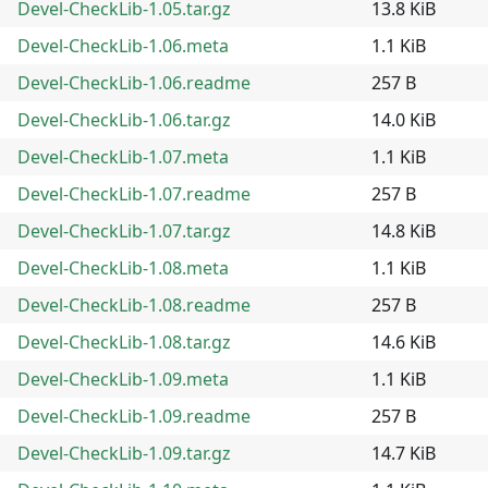
Devel-CheckLib-1.05.tar.gz
13.8 KiB
Devel-CheckLib-1.06.meta
1.1 KiB
Devel-CheckLib-1.06.readme
257 B
Devel-CheckLib-1.06.tar.gz
14.0 KiB
Devel-CheckLib-1.07.meta
1.1 KiB
Devel-CheckLib-1.07.readme
257 B
Devel-CheckLib-1.07.tar.gz
14.8 KiB
Devel-CheckLib-1.08.meta
1.1 KiB
Devel-CheckLib-1.08.readme
257 B
Devel-CheckLib-1.08.tar.gz
14.6 KiB
Devel-CheckLib-1.09.meta
1.1 KiB
Devel-CheckLib-1.09.readme
257 B
Devel-CheckLib-1.09.tar.gz
14.7 KiB