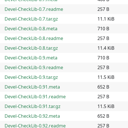
Devel-CheckLib-0.7.readme
257 B
Devel-CheckLib-0.7.tar.gz
11.1 KiB
Devel-CheckLib-0.8.meta
710 B
Devel-CheckLib-0.8.readme
257 B
Devel-CheckLib-0.8.tar.gz
11.4 KiB
Devel-CheckLib-0.9.meta
710 B
Devel-CheckLib-0.9.readme
257 B
Devel-CheckLib-0.9.tar.gz
11.5 KiB
Devel-CheckLib-0.91.meta
652 B
Devel-CheckLib-0.91.readme
257 B
Devel-CheckLib-0.91.tar.gz
11.5 KiB
Devel-CheckLib-0.92.meta
652 B
Devel-CheckLib-0.92.readme
257 B