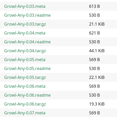
Growl-Any-0.03.meta
613 B
Growl-Any-0.03.readme
530 B
Growl-Any-0.03.tar.gz
21.1 KiB
Growl-Any-0.04.meta
621 B
Growl-Any-0.04.readme
530 B
Growl-Any-0.04.tar.gz
44.1 KiB
Growl-Any-0.05.meta
569 B
Growl-Any-0.05.readme
530 B
Growl-Any-0.05.tar.gz
22.1 KiB
Growl-Any-0.06.meta
569 B
Growl-Any-0.06.readme
530 B
Growl-Any-0.06.tar.gz
19.3 KiB
Growl-Any-0.07.meta
569 B