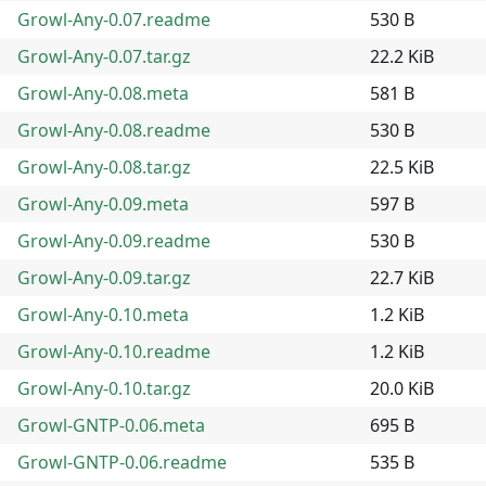
Growl-Any-0.07.readme
530 B
Growl-Any-0.07.tar.gz
22.2 KiB
Growl-Any-0.08.meta
581 B
Growl-Any-0.08.readme
530 B
Growl-Any-0.08.tar.gz
22.5 KiB
Growl-Any-0.09.meta
597 B
Growl-Any-0.09.readme
530 B
Growl-Any-0.09.tar.gz
22.7 KiB
Growl-Any-0.10.meta
1.2 KiB
Growl-Any-0.10.readme
1.2 KiB
Growl-Any-0.10.tar.gz
20.0 KiB
Growl-GNTP-0.06.meta
695 B
Growl-GNTP-0.06.readme
535 B