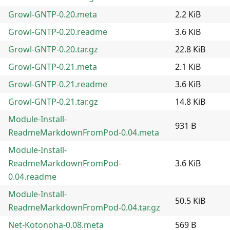
Growl-GNTP-0.20.meta
2.2 KiB
Growl-GNTP-0.20.readme
3.6 KiB
Growl-GNTP-0.20.tar.gz
22.8 KiB
Growl-GNTP-0.21.meta
2.1 KiB
Growl-GNTP-0.21.readme
3.6 KiB
Growl-GNTP-0.21.tar.gz
14.8 KiB
Module-Install-
931 B
ReadmeMarkdownFromPod-0.04.meta
Module-Install-
ReadmeMarkdownFromPod-
3.6 KiB
0.04.readme
Module-Install-
50.5 KiB
ReadmeMarkdownFromPod-0.04.tar.gz
Net-Kotonoha-0.08.meta
569 B