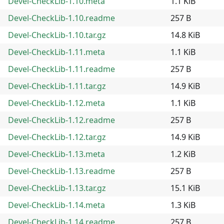
Devel-CheckLib-1.10.meta
1.1 KiB
Devel-CheckLib-1.10.readme
257 B
Devel-CheckLib-1.10.tar.gz
14.8 KiB
Devel-CheckLib-1.11.meta
1.1 KiB
Devel-CheckLib-1.11.readme
257 B
Devel-CheckLib-1.11.tar.gz
14.9 KiB
Devel-CheckLib-1.12.meta
1.1 KiB
Devel-CheckLib-1.12.readme
257 B
Devel-CheckLib-1.12.tar.gz
14.9 KiB
Devel-CheckLib-1.13.meta
1.2 KiB
Devel-CheckLib-1.13.readme
257 B
Devel-CheckLib-1.13.tar.gz
15.1 KiB
Devel-CheckLib-1.14.meta
1.3 KiB
Devel-CheckLib-1.14.readme
257 B