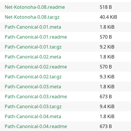
Net-Kotonoha-0.08.readme
518 B
Net-Kotonoha-0.08.tar.gz
40.4 KiB
Path-Canonical-0.01.meta
1.8 KiB
Path-Canonical-0.01.readme
570 B
Path-Canonical-0.01.tar.gz
9.2 KiB
Path-Canonical-0.02.meta
1.8 KiB
Path-Canonical-0.02.readme
570 B
Path-Canonical-0.02.tar.gz
9.3 KiB
Path-Canonical-0.03.meta
1.8 KiB
Path-Canonical-0.03.readme
673 B
Path-Canonical-0.03.tar.gz
9.4 KiB
Path-Canonical-0.04.meta
1.8 KiB
Path-Canonical-0.04.readme
673 B