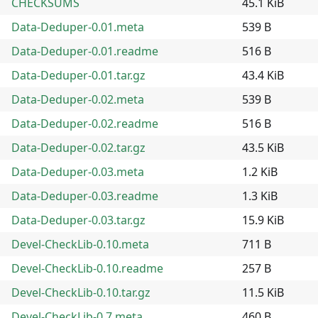
CHECKSUMS
45.1 KiB
Data-Deduper-0.01.meta
539 B
Data-Deduper-0.01.readme
516 B
Data-Deduper-0.01.tar.gz
43.4 KiB
Data-Deduper-0.02.meta
539 B
Data-Deduper-0.02.readme
516 B
Data-Deduper-0.02.tar.gz
43.5 KiB
Data-Deduper-0.03.meta
1.2 KiB
Data-Deduper-0.03.readme
1.3 KiB
Data-Deduper-0.03.tar.gz
15.9 KiB
Devel-CheckLib-0.10.meta
711 B
Devel-CheckLib-0.10.readme
257 B
Devel-CheckLib-0.10.tar.gz
11.5 KiB
Devel-CheckLib-0.7.meta
460 B