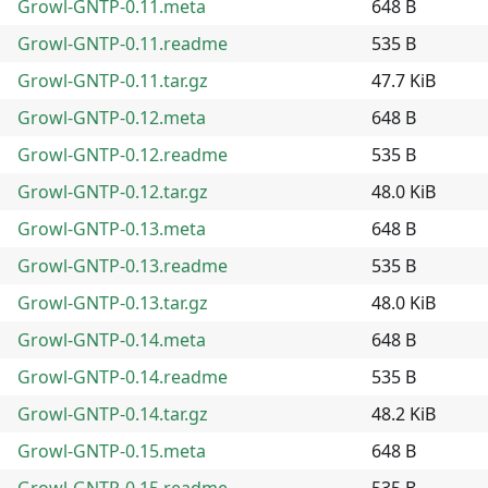
Growl-GNTP-0.11.meta
648 B
Growl-GNTP-0.11.readme
535 B
Growl-GNTP-0.11.tar.gz
47.7 KiB
Growl-GNTP-0.12.meta
648 B
Growl-GNTP-0.12.readme
535 B
Growl-GNTP-0.12.tar.gz
48.0 KiB
Growl-GNTP-0.13.meta
648 B
Growl-GNTP-0.13.readme
535 B
Growl-GNTP-0.13.tar.gz
48.0 KiB
Growl-GNTP-0.14.meta
648 B
Growl-GNTP-0.14.readme
535 B
Growl-GNTP-0.14.tar.gz
48.2 KiB
Growl-GNTP-0.15.meta
648 B
Growl-GNTP-0.15.readme
535 B