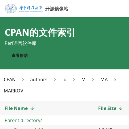
开源镜像站
CPAN
的文件索引
Perl语言软件库
查看帮助
CPAN
authors
id
M
MA
MARKOV
File Name
↓
File Size
↓
Parent directory/
-