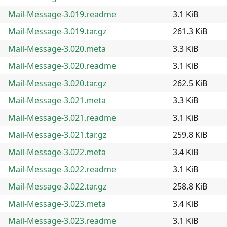
Mail-Message-3.019.readme
3.1 KiB
Mail-Message-3.019.tar.gz
261.3 KiB
Mail-Message-3.020.meta
3.3 KiB
Mail-Message-3.020.readme
3.1 KiB
Mail-Message-3.020.tar.gz
262.5 KiB
Mail-Message-3.021.meta
3.3 KiB
Mail-Message-3.021.readme
3.1 KiB
Mail-Message-3.021.tar.gz
259.8 KiB
Mail-Message-3.022.meta
3.4 KiB
Mail-Message-3.022.readme
3.1 KiB
Mail-Message-3.022.tar.gz
258.8 KiB
Mail-Message-3.023.meta
3.4 KiB
Mail-Message-3.023.readme
3.1 KiB