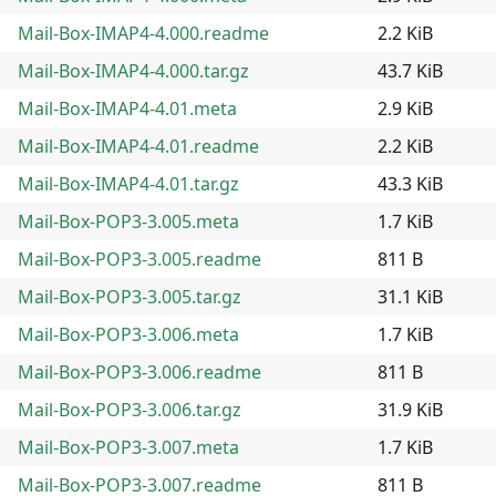
Mail-Box-IMAP4-4.000.readme
2.2 KiB
Mail-Box-IMAP4-4.000.tar.gz
43.7 KiB
Mail-Box-IMAP4-4.01.meta
2.9 KiB
Mail-Box-IMAP4-4.01.readme
2.2 KiB
Mail-Box-IMAP4-4.01.tar.gz
43.3 KiB
Mail-Box-POP3-3.005.meta
1.7 KiB
Mail-Box-POP3-3.005.readme
811 B
Mail-Box-POP3-3.005.tar.gz
31.1 KiB
Mail-Box-POP3-3.006.meta
1.7 KiB
Mail-Box-POP3-3.006.readme
811 B
Mail-Box-POP3-3.006.tar.gz
31.9 KiB
Mail-Box-POP3-3.007.meta
1.7 KiB
Mail-Box-POP3-3.007.readme
811 B