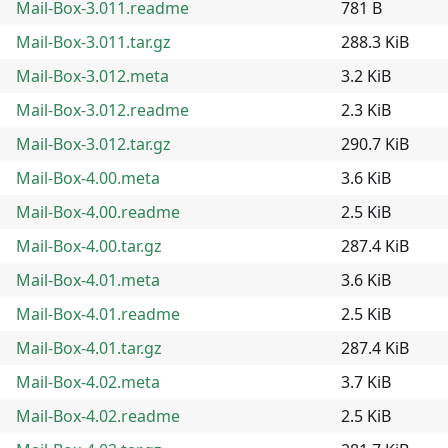
Mail-Box-3.011.readme
781 B
Mail-Box-3.011.tar.gz
288.3 KiB
Mail-Box-3.012.meta
3.2 KiB
Mail-Box-3.012.readme
2.3 KiB
Mail-Box-3.012.tar.gz
290.7 KiB
Mail-Box-4.00.meta
3.6 KiB
Mail-Box-4.00.readme
2.5 KiB
Mail-Box-4.00.tar.gz
287.4 KiB
Mail-Box-4.01.meta
3.6 KiB
Mail-Box-4.01.readme
2.5 KiB
Mail-Box-4.01.tar.gz
287.4 KiB
Mail-Box-4.02.meta
3.7 KiB
Mail-Box-4.02.readme
2.5 KiB