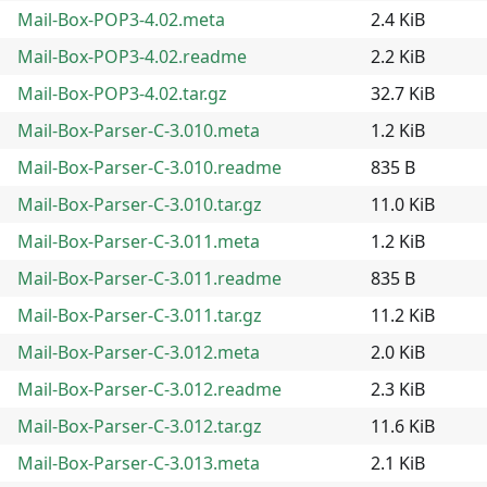
Mail-Box-POP3-4.02.meta
2.4 KiB
Mail-Box-POP3-4.02.readme
2.2 KiB
Mail-Box-POP3-4.02.tar.gz
32.7 KiB
Mail-Box-Parser-C-3.010.meta
1.2 KiB
Mail-Box-Parser-C-3.010.readme
835 B
Mail-Box-Parser-C-3.010.tar.gz
11.0 KiB
Mail-Box-Parser-C-3.011.meta
1.2 KiB
Mail-Box-Parser-C-3.011.readme
835 B
Mail-Box-Parser-C-3.011.tar.gz
11.2 KiB
Mail-Box-Parser-C-3.012.meta
2.0 KiB
Mail-Box-Parser-C-3.012.readme
2.3 KiB
Mail-Box-Parser-C-3.012.tar.gz
11.6 KiB
Mail-Box-Parser-C-3.013.meta
2.1 KiB