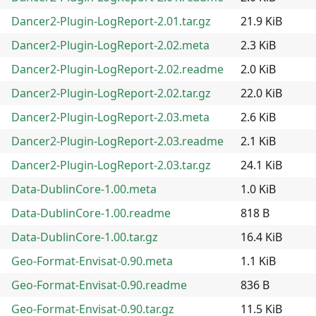
Dancer2-Plugin-LogReport-2.01.tar.gz
21.9 KiB
Dancer2-Plugin-LogReport-2.02.meta
2.3 KiB
Dancer2-Plugin-LogReport-2.02.readme
2.0 KiB
Dancer2-Plugin-LogReport-2.02.tar.gz
22.0 KiB
Dancer2-Plugin-LogReport-2.03.meta
2.6 KiB
Dancer2-Plugin-LogReport-2.03.readme
2.1 KiB
Dancer2-Plugin-LogReport-2.03.tar.gz
24.1 KiB
Data-DublinCore-1.00.meta
1.0 KiB
Data-DublinCore-1.00.readme
818 B
Data-DublinCore-1.00.tar.gz
16.4 KiB
Geo-Format-Envisat-0.90.meta
1.1 KiB
Geo-Format-Envisat-0.90.readme
836 B
Geo-Format-Envisat-0.90.tar.gz
11.5 KiB