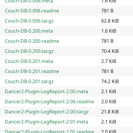
Couch-DB-0.006.meta
1.6 KiB
Couch-DB-0.006.readme
781 B
Couch-DB-0.006.tar.gz
62.8 KiB
Couch-DB-0.200.meta
1.6 KiB
Couch-DB-0.200.readme
781 B
Couch-DB-0.200.tar.gz
70.4 KiB
Couch-DB-0.201.meta
2.7 KiB
Couch-DB-0.201.readme
781 B
Couch-DB-0.201.tar.gz
74.2 KiB
Dancer2-Plugin-LogReport-2.00.meta
2.1 KiB
Dancer2-Plugin-LogReport-2.00.readme
2.0 KiB
Dancer2-Plugin-LogReport-2.00.tar.gz
21.8 KiB
Dancer2-Plugin-LogReport-2.01.meta
2.1 KiB
Dancer2-Plugin-LogReport-2.01.readme
2.0 KiB