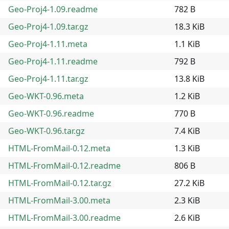
Geo-Proj4-1.09.readme
782 B
Geo-Proj4-1.09.tar.gz
18.3 KiB
Geo-Proj4-1.11.meta
1.1 KiB
Geo-Proj4-1.11.readme
792 B
Geo-Proj4-1.11.tar.gz
13.8 KiB
Geo-WKT-0.96.meta
1.2 KiB
Geo-WKT-0.96.readme
770 B
Geo-WKT-0.96.tar.gz
7.4 KiB
HTML-FromMail-0.12.meta
1.3 KiB
HTML-FromMail-0.12.readme
806 B
HTML-FromMail-0.12.tar.gz
27.2 KiB
HTML-FromMail-3.00.meta
2.3 KiB
HTML-FromMail-3.00.readme
2.6 KiB