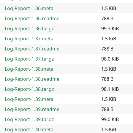
Log-Report-1.36.meta
1.5 KiB
Log-Report-1.36.readme
788 B
Log-Report-1.36.tar.gz
99.3 KiB
Log-Report-1.37.meta
1.5 KiB
Log-Report-1.37.readme
788 B
Log-Report-1.37.tar.gz
98.0 KiB
Log-Report-1.38.meta
1.5 KiB
Log-Report-1.38.readme
788 B
Log-Report-1.38.tar.gz
98.1 KiB
Log-Report-1.39.meta
1.5 KiB
Log-Report-1.39.readme
788 B
Log-Report-1.39.tar.gz
99.0 KiB
Log-Report-1.40.meta
1.5 KiB