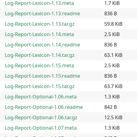
Log-Report-Lexicon-1.13.meta
1.7 KiB
Log-Report-Lexicon-1.13.readme
836 B
Log-Report-Lexicon-1.13.tar.gz
59.8 KiB
Log-Report-Lexicon-1.14.meta
2.5 KiB
Log-Report-Lexicon-1.14.readme
836 B
Log-Report-Lexicon-1.14.tar.gz
63.1 KiB
Log-Report-Lexicon-1.15.meta
2.5 KiB
Log-Report-Lexicon-1.15.readme
836 B
Log-Report-Lexicon-1.15.tar.gz
63.7 KiB
Log-Report-Optional-1.06.meta
1.3 KiB
Log-Report-Optional-1.06.readme
842 B
Log-Report-Optional-1.06.tar.gz
12.5 KiB
Log-Report-Optional-1.07.meta
1.3 KiB