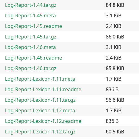
Log-Report-1.44.tar.gz
84.8 KiB
Log-Report-1.45.meta
3.1 KiB
Log-Report-1.45.readme
2.4 KiB
Log-Report-1.45.tar.gz
86.0 KiB
Log-Report-1.46.meta
3.1 KiB
Log-Report-1.46.readme
2.4 KiB
Log-Report-1.46.tar.gz
85.8 KiB
Log-Report-Lexicon-1.11.meta
1.7 KiB
Log-Report-Lexicon-1.11.readme
836 B
Log-Report-Lexicon-1.11.tar.gz
56.6 KiB
Log-Report-Lexicon-1.12.meta
1.7 KiB
Log-Report-Lexicon-1.12.readme
836 B
Log-Report-Lexicon-1.12.tar.gz
60.5 KiB