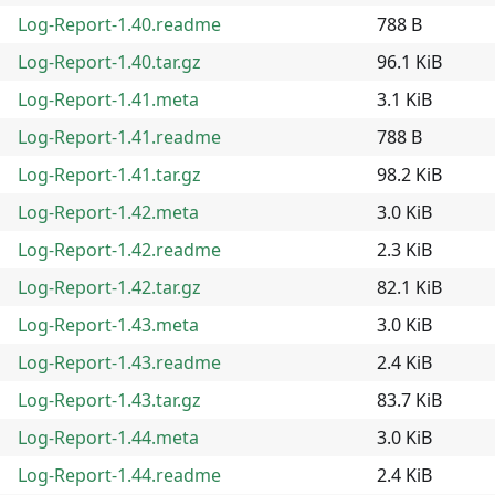
Log-Report-1.40.readme
788 B
Log-Report-1.40.tar.gz
96.1 KiB
Log-Report-1.41.meta
3.1 KiB
Log-Report-1.41.readme
788 B
Log-Report-1.41.tar.gz
98.2 KiB
Log-Report-1.42.meta
3.0 KiB
Log-Report-1.42.readme
2.3 KiB
Log-Report-1.42.tar.gz
82.1 KiB
Log-Report-1.43.meta
3.0 KiB
Log-Report-1.43.readme
2.4 KiB
Log-Report-1.43.tar.gz
83.7 KiB
Log-Report-1.44.meta
3.0 KiB
Log-Report-1.44.readme
2.4 KiB