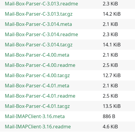
Mail-Box-Parser-C-3.013.readme
2.3 KiB
Mail-Box-Parser-C-3.013.tar.gz
14.2 KiB
Mail-Box-Parser-C-3.014.meta
2.1 KiB
Mail-Box-Parser-C-3.014.readme
2.3 KiB
Mail-Box-Parser-C-3.014.tar.gz
14.1 KiB
Mail-Box-Parser-C-4.00.meta
2.1 KiB
Mail-Box-Parser-C-4.00.readme
2.5 KiB
Mail-Box-Parser-C-4.00.tar.gz
12.7 KiB
Mail-Box-Parser-C-4.01.meta
2.1 KiB
Mail-Box-Parser-C-4.01.readme
2.5 KiB
Mail-Box-Parser-C-4.01.tar.gz
13.5 KiB
Mail-IMAPClient-3.16.meta
886 B
Mail-IMAPClient-3.16.readme
4.6 KiB