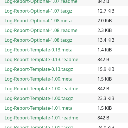
Log-Report-Optional-1.07.readme
842 B
Log-Report-Optional-1.07.tar.gz
12.7 KiB
Log-Report-Optional-1.08.meta
2.0 KiB
Log-Report-Optional-1.08.readme
2.3 KiB
Log-Report-Optional-1.08.tar.gz
13.4 KiB
Log-Report-Template-0.13.meta
1.4 KiB
Log-Report-Template-0.13.readme
842 B
Log-Report-Template-0.13.tar.gz
15.9 KiB
Log-Report-Template-1.00.meta
1.5 KiB
Log-Report-Template-1.00.readme
842 B
Log-Report-Template-1.00.tar.gz
23.3 KiB
Log-Report-Template-1.01.meta
1.5 KiB
Log-Report-Template-1.01.readme
842 B
Log-Report-Template-1.01.tar.gz
24.0 KiB