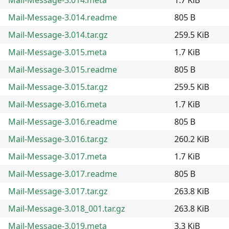
Mail-Message-3.014.readme
805 B
Mail-Message-3.014.tar.gz
259.5 KiB
Mail-Message-3.015.meta
1.7 KiB
Mail-Message-3.015.readme
805 B
Mail-Message-3.015.tar.gz
259.5 KiB
Mail-Message-3.016.meta
1.7 KiB
Mail-Message-3.016.readme
805 B
Mail-Message-3.016.tar.gz
260.2 KiB
Mail-Message-3.017.meta
1.7 KiB
Mail-Message-3.017.readme
805 B
Mail-Message-3.017.tar.gz
263.8 KiB
Mail-Message-3.018_001.tar.gz
263.8 KiB
Mail-Message-3.019.meta
3.3 KiB