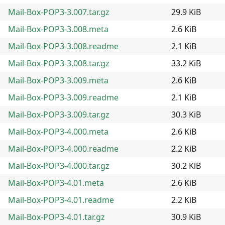
Mail-Box-POP3-3.007.tar.gz
29.9 KiB
Mail-Box-POP3-3.008.meta
2.6 KiB
Mail-Box-POP3-3.008.readme
2.1 KiB
Mail-Box-POP3-3.008.tar.gz
33.2 KiB
Mail-Box-POP3-3.009.meta
2.6 KiB
Mail-Box-POP3-3.009.readme
2.1 KiB
Mail-Box-POP3-3.009.tar.gz
30.3 KiB
Mail-Box-POP3-4.000.meta
2.6 KiB
Mail-Box-POP3-4.000.readme
2.2 KiB
Mail-Box-POP3-4.000.tar.gz
30.2 KiB
Mail-Box-POP3-4.01.meta
2.6 KiB
Mail-Box-POP3-4.01.readme
2.2 KiB
Mail-Box-POP3-4.01.tar.gz
30.9 KiB