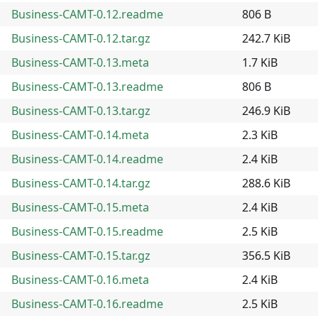
Business-CAMT-0.12.readme
806 B
Business-CAMT-0.12.tar.gz
242.7 KiB
Business-CAMT-0.13.meta
1.7 KiB
Business-CAMT-0.13.readme
806 B
Business-CAMT-0.13.tar.gz
246.9 KiB
Business-CAMT-0.14.meta
2.3 KiB
Business-CAMT-0.14.readme
2.4 KiB
Business-CAMT-0.14.tar.gz
288.6 KiB
Business-CAMT-0.15.meta
2.4 KiB
Business-CAMT-0.15.readme
2.5 KiB
Business-CAMT-0.15.tar.gz
356.5 KiB
Business-CAMT-0.16.meta
2.4 KiB
Business-CAMT-0.16.readme
2.5 KiB