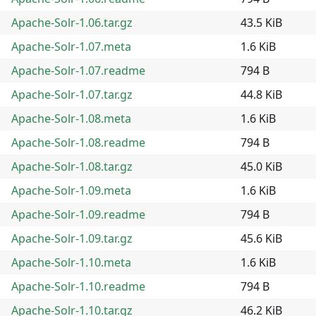
Apache-Solr-1.06.tar.gz
43.5 KiB
Apache-Solr-1.07.meta
1.6 KiB
Apache-Solr-1.07.readme
794 B
Apache-Solr-1.07.tar.gz
44.8 KiB
Apache-Solr-1.08.meta
1.6 KiB
Apache-Solr-1.08.readme
794 B
Apache-Solr-1.08.tar.gz
45.0 KiB
Apache-Solr-1.09.meta
1.6 KiB
Apache-Solr-1.09.readme
794 B
Apache-Solr-1.09.tar.gz
45.6 KiB
Apache-Solr-1.10.meta
1.6 KiB
Apache-Solr-1.10.readme
794 B
Apache-Solr-1.10.tar.gz
46.2 KiB