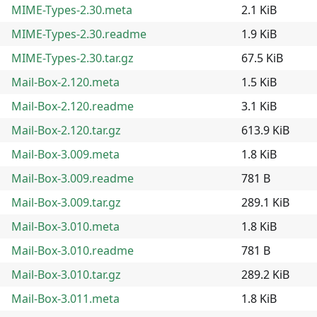
MIME-Types-2.30.meta
2.1 KiB
MIME-Types-2.30.readme
1.9 KiB
MIME-Types-2.30.tar.gz
67.5 KiB
Mail-Box-2.120.meta
1.5 KiB
Mail-Box-2.120.readme
3.1 KiB
Mail-Box-2.120.tar.gz
613.9 KiB
Mail-Box-3.009.meta
1.8 KiB
Mail-Box-3.009.readme
781 B
Mail-Box-3.009.tar.gz
289.1 KiB
Mail-Box-3.010.meta
1.8 KiB
Mail-Box-3.010.readme
781 B
Mail-Box-3.010.tar.gz
289.2 KiB
Mail-Box-3.011.meta
1.8 KiB