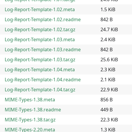
Log-Report-Template-1.02.meta
1.5 KiB
Log-Report-Template-1.02.readme
842 B
Log-Report-Template-1.02.tar.gz
24.7 KiB
Log-Report-Template-1.03.meta
2.4 KiB
Log-Report-Template-1.03.readme
842 B
Log-Report-Template-1.03.tar.gz
25.6 KiB
Log-Report-Template-1.04.meta
2.3 KiB
Log-Report-Template-1.04.readme
2.1 KiB
Log-Report-Template-1.04.tar.gz
22.9 KiB
MIME-Types-1.38.meta
856 B
MIME-Types-1.38.readme
449 B
MIME-Types-1.38.tar.gz
22.3 KiB
MIME-Types-2.20.meta
1.3 KiB