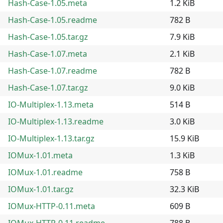
Hash-Case-1.05.meta
1.2 KiB
Hash-Case-1.05.readme
782 B
Hash-Case-1.05.tar.gz
7.9 KiB
Hash-Case-1.07.meta
2.1 KiB
Hash-Case-1.07.readme
782 B
Hash-Case-1.07.tar.gz
9.0 KiB
IO-Multiplex-1.13.meta
514 B
IO-Multiplex-1.13.readme
3.0 KiB
IO-Multiplex-1.13.tar.gz
15.9 KiB
IOMux-1.01.meta
1.3 KiB
IOMux-1.01.readme
758 B
IOMux-1.01.tar.gz
32.3 KiB
IOMux-HTTP-0.11.meta
609 B
IOMux-HTTP-0.11.readme
788 B