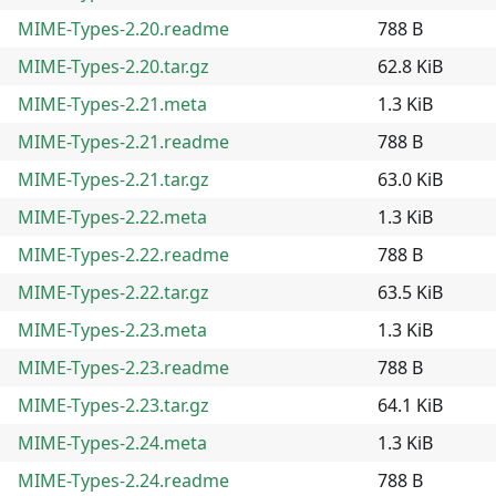
MIME-Types-2.20.readme
788 B
MIME-Types-2.20.tar.gz
62.8 KiB
MIME-Types-2.21.meta
1.3 KiB
MIME-Types-2.21.readme
788 B
MIME-Types-2.21.tar.gz
63.0 KiB
MIME-Types-2.22.meta
1.3 KiB
MIME-Types-2.22.readme
788 B
MIME-Types-2.22.tar.gz
63.5 KiB
MIME-Types-2.23.meta
1.3 KiB
MIME-Types-2.23.readme
788 B
MIME-Types-2.23.tar.gz
64.1 KiB
MIME-Types-2.24.meta
1.3 KiB
MIME-Types-2.24.readme
788 B