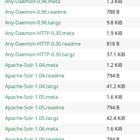
Any-Daemon-0.96.meta
1.3 KiB
Any-Daemon-0.96.readme
788 B
Any-Daemon-0.96.tar.gz
9.8 KiB
Any-Daemon-HTTP-0.30.meta
1.9 KiB
Any-Daemon-HTTP-0.30.readme
818 B
Any-Daemon-HTTP-0.30.tar.gz
37.1 KiB
Apache-Solr-1.04.meta
1.2 KiB
Apache-Solr-1.04.readme
794 B
Apache-Solr-1.04.tar.gz
41.2 KiB
Apache-Solr-1.05.meta
1.6 KiB
Apache-Solr-1.05.readme
794 B
Apache-Solr-1.05.tar.gz
42.4 KiB
Apache-Solr-1.06.meta
1.6 KiB
Apache-Solr-1.06.readme
794 B