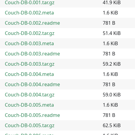
Couch-DB-0.001.tar.gz
41.9 KiB
Couch-DB-0.002.meta
1.6 KiB
Couch-DB-0.002.readme
781 B
Couch-DB-0.002.tar.gz
51.4 KiB
Couch-DB-0.003.meta
1.6 KiB
Couch-DB-0.003.readme
781 B
Couch-DB-0.003.tar.gz
59.2 KiB
Couch-DB-0.004.meta
1.6 KiB
Couch-DB-0.004.readme
781 B
Couch-DB-0.004.tar.gz
59.0 KiB
Couch-DB-0.005.meta
1.6 KiB
Couch-DB-0.005.readme
781 B
Couch-DB-0.005.tar.gz
62.5 KiB