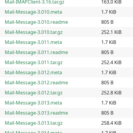
Mail-IMAPClient-3.16.tar.gz
163.0 KiB
Mail-Message-3.010.meta
1.7 KiB
Mail-Message-3.010.readme
805 B
Mail-Message-3.010.tar.gz
252.1 KiB
Mail-Message-3.011.meta
1.7 KiB
Mail-Message-3.011.readme
805 B
Mail-Message-3.011.tar.gz
252.4 KiB
Mail-Message-3.012.meta
1.7 KiB
Mail-Message-3.012.readme
805 B
Mail-Message-3.012.tar.gz
252.8 KiB
Mail-Message-3.013.meta
1.7 KiB
Mail-Message-3.013.readme
805 B
Mail-Message-3.013.tar.gz
258.4 KiB
Mail-Message-3.014.meta
1.7 KiB