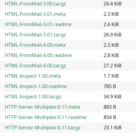
HTML-FromMail-3.00.tar.gz
26.4 KiB
HTML-FromMail-3.01.meta
2.3 KiB
HTML-FromMail-3.01.readme
2.6 KiB
HTML-FromMail-3.01.tar.gz
26.9 KiB
HTML-FromMail-4.00.meta
2.3 KiB
HTML-FromMail-4.00.readme
2.8 KiB
HTML-FromMail-4.00.tar.gz
27.2 KiB
HTML-Inspect-1.00.meta
1.7 KiB
HTML-Inspect-1.00.readme
785 B
HTML-Inspect-1.00.tar.gz
34.9 KiB
HTTP-Server-Multiplex-0.11.meta
883 B
HTTP-Server-Multiplex-0.11.readme
854 B
HTTP-Server-Multiplex-0.11.tar.gz
23.1 KiB