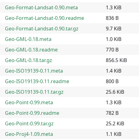
Geo-Format-Landsat-0.90.meta
1.3 KiB
Geo-Format-Landsat-0.90.readme
836 B
Geo-Format-Landsat-0.90.tar.gz
9.7 KiB
Geo-GML-0.18.meta
1.0 KiB
Geo-GML-0.18.readme
770 B
Geo-GML-0.18.tar.gz
856.5 KiB
Geo-ISO19139-0.11.meta
1.4 KiB
Geo-ISO19139-0.11.readme
800 B
Geo-ISO19139-0.11.tar.gz
25.6 KiB
Geo-Point-0.99.meta
1.3 KiB
Geo-Point-0.99.readme
782 B
Geo-Point-0.99.tar.gz
25.2 KiB
Geo-Proj4-1.09.meta
1.1 KiB