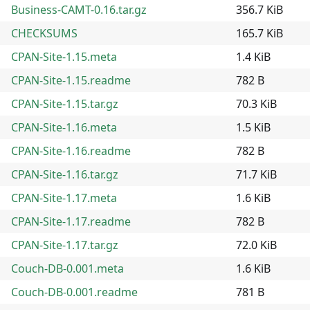
Business-CAMT-0.16.tar.gz
356.7 KiB
CHECKSUMS
165.7 KiB
CPAN-Site-1.15.meta
1.4 KiB
CPAN-Site-1.15.readme
782 B
CPAN-Site-1.15.tar.gz
70.3 KiB
CPAN-Site-1.16.meta
1.5 KiB
CPAN-Site-1.16.readme
782 B
CPAN-Site-1.16.tar.gz
71.7 KiB
CPAN-Site-1.17.meta
1.6 KiB
CPAN-Site-1.17.readme
782 B
CPAN-Site-1.17.tar.gz
72.0 KiB
Couch-DB-0.001.meta
1.6 KiB
Couch-DB-0.001.readme
781 B