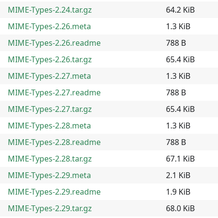
MIME-Types-2.24.tar.gz
64.2 KiB
MIME-Types-2.26.meta
1.3 KiB
MIME-Types-2.26.readme
788 B
MIME-Types-2.26.tar.gz
65.4 KiB
MIME-Types-2.27.meta
1.3 KiB
MIME-Types-2.27.readme
788 B
MIME-Types-2.27.tar.gz
65.4 KiB
MIME-Types-2.28.meta
1.3 KiB
MIME-Types-2.28.readme
788 B
MIME-Types-2.28.tar.gz
67.1 KiB
MIME-Types-2.29.meta
2.1 KiB
MIME-Types-2.29.readme
1.9 KiB
MIME-Types-2.29.tar.gz
68.0 KiB