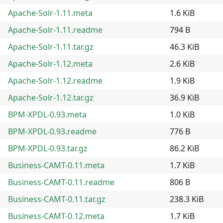
Apache-Solr-1.11.meta
1.6 KiB
Apache-Solr-1.11.readme
794 B
Apache-Solr-1.11.tar.gz
46.3 KiB
Apache-Solr-1.12.meta
2.6 KiB
Apache-Solr-1.12.readme
1.9 KiB
Apache-Solr-1.12.tar.gz
36.9 KiB
BPM-XPDL-0.93.meta
1.0 KiB
BPM-XPDL-0.93.readme
776 B
BPM-XPDL-0.93.tar.gz
86.2 KiB
Business-CAMT-0.11.meta
1.7 KiB
Business-CAMT-0.11.readme
806 B
Business-CAMT-0.11.tar.gz
238.3 KiB
Business-CAMT-0.12.meta
1.7 KiB