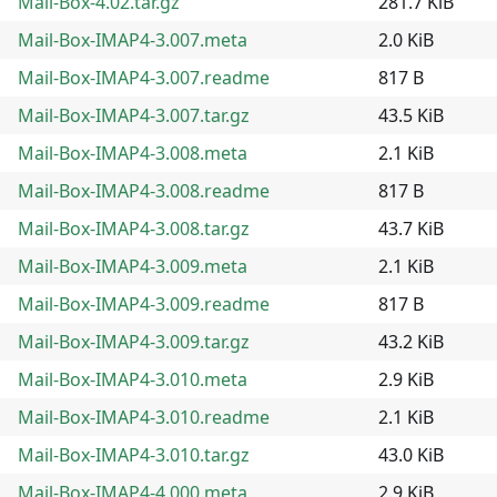
Mail-Box-4.02.tar.gz
281.7 KiB
Mail-Box-IMAP4-3.007.meta
2.0 KiB
Mail-Box-IMAP4-3.007.readme
817 B
Mail-Box-IMAP4-3.007.tar.gz
43.5 KiB
Mail-Box-IMAP4-3.008.meta
2.1 KiB
Mail-Box-IMAP4-3.008.readme
817 B
Mail-Box-IMAP4-3.008.tar.gz
43.7 KiB
Mail-Box-IMAP4-3.009.meta
2.1 KiB
Mail-Box-IMAP4-3.009.readme
817 B
Mail-Box-IMAP4-3.009.tar.gz
43.2 KiB
Mail-Box-IMAP4-3.010.meta
2.9 KiB
Mail-Box-IMAP4-3.010.readme
2.1 KiB
Mail-Box-IMAP4-3.010.tar.gz
43.0 KiB
Mail-Box-IMAP4-4.000.meta
2.9 KiB