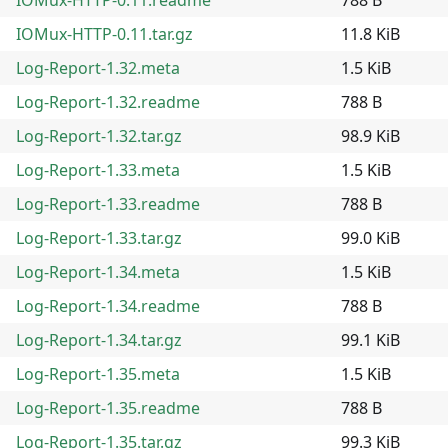
IOMux-HTTP-0.11.tar.gz
11.8 KiB
Log-Report-1.32.meta
1.5 KiB
Log-Report-1.32.readme
788 B
Log-Report-1.32.tar.gz
98.9 KiB
Log-Report-1.33.meta
1.5 KiB
Log-Report-1.33.readme
788 B
Log-Report-1.33.tar.gz
99.0 KiB
Log-Report-1.34.meta
1.5 KiB
Log-Report-1.34.readme
788 B
Log-Report-1.34.tar.gz
99.1 KiB
Log-Report-1.35.meta
1.5 KiB
Log-Report-1.35.readme
788 B
Log-Report-1.35.tar.gz
99.3 KiB