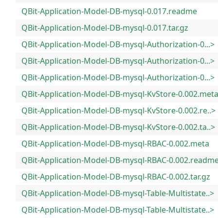
QBit-Application-Model-DB-mysql-0.017.readme
QBit-Application-Model-DB-mysql-0.017.tar.gz
QBit-Application-Model-DB-mysql-Authorization-0...>
QBit-Application-Model-DB-mysql-Authorization-0...>
QBit-Application-Model-DB-mysql-Authorization-0...>
QBit-Application-Model-DB-mysql-KvStore-0.002.met
QBit-Application-Model-DB-mysql-KvStore-0.002.re..>
QBit-Application-Model-DB-mysql-KvStore-0.002.ta..>
QBit-Application-Model-DB-mysql-RBAC-0.002.meta
QBit-Application-Model-DB-mysql-RBAC-0.002.readm
QBit-Application-Model-DB-mysql-RBAC-0.002.tar.gz
QBit-Application-Model-DB-mysql-Table-Multistate..>
QBit-Application-Model-DB-mysql-Table-Multistate..>