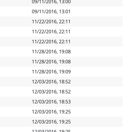
09/11/2016, 13:00
09/11/2016, 13:01
11/22/2016, 22:11
11/22/2016, 22:11
11/22/2016, 22:11
11/28/2016, 19:08
11/28/2016, 19:08
11/28/2016, 19:09
12/03/2016, 18:52
12/03/2016, 18:52
12/03/2016, 18:53
12/03/2016, 19:25
12/03/2016, 19:25
12/03/2016, 19:25