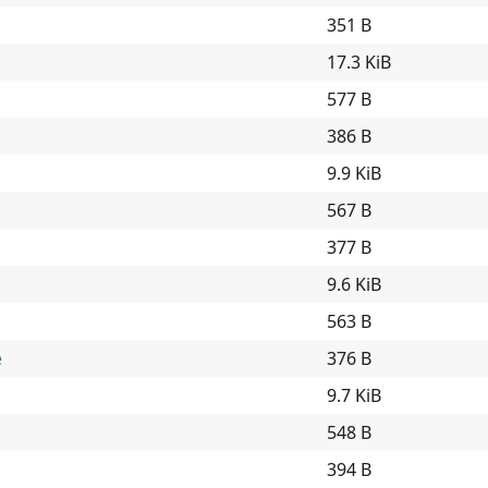
351 B
17.3 KiB
577 B
386 B
9.9 KiB
a
567 B
377 B
9.6 KiB
563 B
e
376 B
9.7 KiB
548 B
394 B