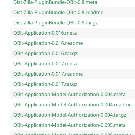
Dist-Zilla-PluginBundle-QBit-0.8.meta
Dist-Zilla-PluginBundle-QBit-0.8.readme
Dist-Zilla-PluginBundle-QBit-0.8.tar.gz
QBit-Application-0.016.meta
QBit-Application-0.016.readme
QBit-Application-0.016.tar.gz
QBit-Application-0.017.meta
QBit-Application-0.017.readme
QBit-Application-0.017.tar.gz
QBit-Application-Model-Authorization-0.004.meta
QBit-Application-Model-Authorization-0.004.readme
QBit-Application-Model-Authorization-0.004.tar.gz
QBit-Application-Model-Authorization-0.005.meta