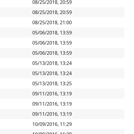
08/25/2018, 20:59
08/25/2018, 20:59
08/25/2018, 21:00
05/06/2018, 13:59
05/06/2018, 13:59
05/06/2018, 13:59
05/13/2018, 13:24
05/13/2018, 13:24
05/13/2018, 13:25
09/11/2016, 13:19
09/11/2016, 13:19
09/11/2016, 13:19
10/09/2016, 11:29