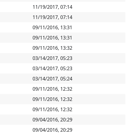
11/19/2017, 07:14
11/19/2017, 07:14
09/11/2016, 13:31
09/11/2016, 13:31
09/11/2016, 13:32
03/14/2017, 05:23
03/14/2017, 05:23
03/14/2017, 05:24
09/11/2016, 12:32
09/11/2016, 12:32
09/11/2016, 12:32
09/04/2016, 20:29
09/04/2016, 20:29