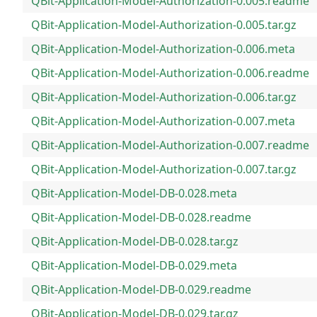
QBit-Application-Model-Authorization-0.005.readme
QBit-Application-Model-Authorization-0.005.tar.gz
QBit-Application-Model-Authorization-0.006.meta
QBit-Application-Model-Authorization-0.006.readme
QBit-Application-Model-Authorization-0.006.tar.gz
QBit-Application-Model-Authorization-0.007.meta
QBit-Application-Model-Authorization-0.007.readme
QBit-Application-Model-Authorization-0.007.tar.gz
QBit-Application-Model-DB-0.028.meta
QBit-Application-Model-DB-0.028.readme
QBit-Application-Model-DB-0.028.tar.gz
QBit-Application-Model-DB-0.029.meta
QBit-Application-Model-DB-0.029.readme
QBit-Application-Model-DB-0.029.tar.gz