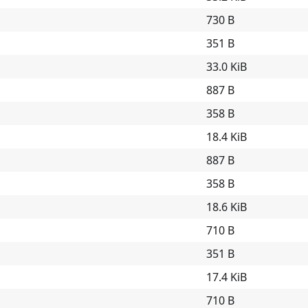
730 B
351 B
33.0 KiB
887 B
358 B
18.4 KiB
887 B
358 B
18.6 KiB
710 B
351 B
17.4 KiB
710 B