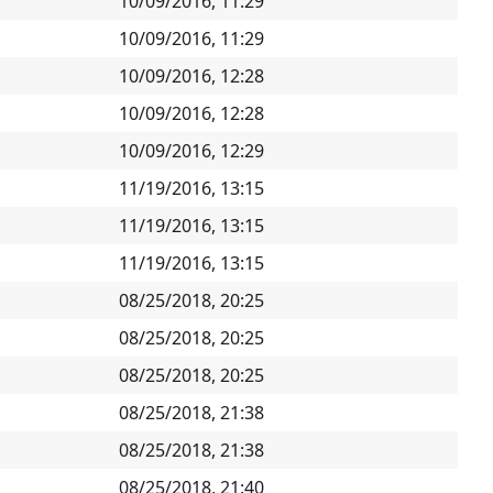
10/09/2016, 11:29
10/09/2016, 11:29
10/09/2016, 12:28
10/09/2016, 12:28
10/09/2016, 12:29
11/19/2016, 13:15
11/19/2016, 13:15
11/19/2016, 13:15
08/25/2018, 20:25
08/25/2018, 20:25
08/25/2018, 20:25
08/25/2018, 21:38
08/25/2018, 21:38
08/25/2018, 21:40