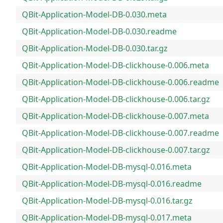
QBit-Application-Model-DB-0.030.meta
QBit-Application-Model-DB-0.030.readme
QBit-Application-Model-DB-0.030.tar.gz
QBit-Application-Model-DB-clickhouse-0.006.meta
QBit-Application-Model-DB-clickhouse-0.006.readme
QBit-Application-Model-DB-clickhouse-0.006.tar.gz
QBit-Application-Model-DB-clickhouse-0.007.meta
QBit-Application-Model-DB-clickhouse-0.007.readme
QBit-Application-Model-DB-clickhouse-0.007.tar.gz
QBit-Application-Model-DB-mysql-0.016.meta
QBit-Application-Model-DB-mysql-0.016.readme
QBit-Application-Model-DB-mysql-0.016.tar.gz
QBit-Application-Model-DB-mysql-0.017.meta