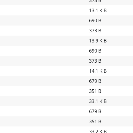
373 B
13.1 KiB
690 B
373 B
13.9 KiB
690 B
373 B
14.1 KiB
679 B
351 B
33.1 KiB
679 B
351 B
33.2 KiB