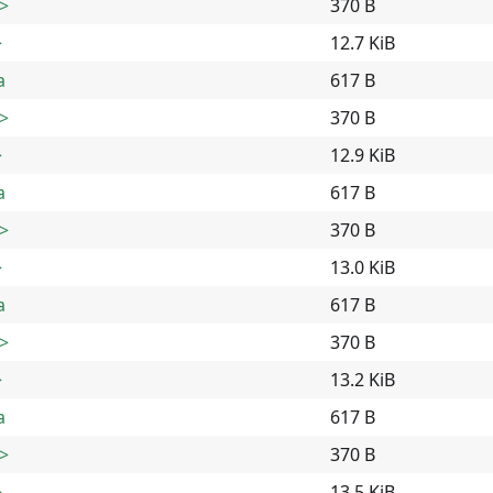
>
370 B
>
12.7 KiB
a
617 B
>
370 B
>
12.9 KiB
a
617 B
>
370 B
>
13.0 KiB
a
617 B
>
370 B
>
13.2 KiB
a
617 B
>
370 B
>
13.5 KiB