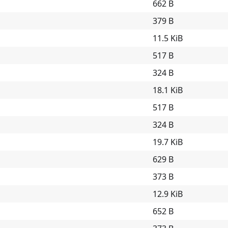
662 B
379 B
11.5 KiB
517 B
324 B
18.1 KiB
517 B
324 B
19.7 KiB
629 B
373 B
12.9 KiB
652 B