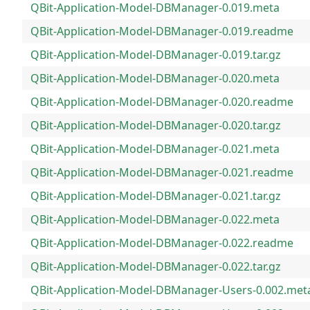
QBit-Application-Model-DBManager-0.019.meta
QBit-Application-Model-DBManager-0.019.readme
QBit-Application-Model-DBManager-0.019.tar.gz
QBit-Application-Model-DBManager-0.020.meta
QBit-Application-Model-DBManager-0.020.readme
QBit-Application-Model-DBManager-0.020.tar.gz
QBit-Application-Model-DBManager-0.021.meta
QBit-Application-Model-DBManager-0.021.readme
QBit-Application-Model-DBManager-0.021.tar.gz
QBit-Application-Model-DBManager-0.022.meta
QBit-Application-Model-DBManager-0.022.readme
QBit-Application-Model-DBManager-0.022.tar.gz
QBit-Application-Model-DBManager-Users-0.002.met