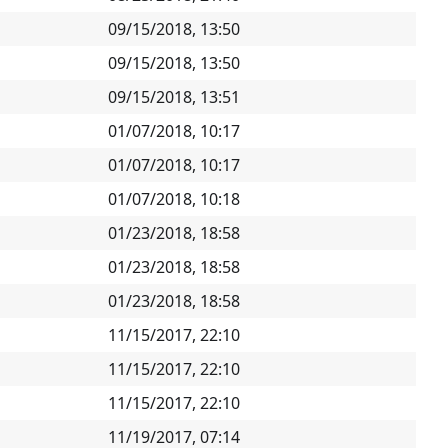
09/15/2018, 13:50
09/15/2018, 13:50
09/15/2018, 13:51
01/07/2018, 10:17
01/07/2018, 10:17
01/07/2018, 10:18
01/23/2018, 18:58
01/23/2018, 18:58
01/23/2018, 18:58
11/15/2017, 22:10
11/15/2017, 22:10
11/15/2017, 22:10
11/19/2017, 07:14