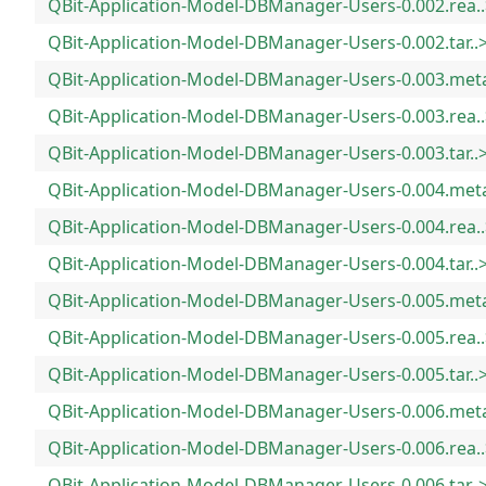
QBit-Application-Model-DBManager-Users-0.002.rea..
QBit-Application-Model-DBManager-Users-0.002.tar..
QBit-Application-Model-DBManager-Users-0.003.met
QBit-Application-Model-DBManager-Users-0.003.rea..
QBit-Application-Model-DBManager-Users-0.003.tar..
QBit-Application-Model-DBManager-Users-0.004.met
QBit-Application-Model-DBManager-Users-0.004.rea..
QBit-Application-Model-DBManager-Users-0.004.tar..
QBit-Application-Model-DBManager-Users-0.005.met
QBit-Application-Model-DBManager-Users-0.005.rea..
QBit-Application-Model-DBManager-Users-0.005.tar..
QBit-Application-Model-DBManager-Users-0.006.met
QBit-Application-Model-DBManager-Users-0.006.rea..
QBit-Application-Model-DBManager-Users-0.006.tar..