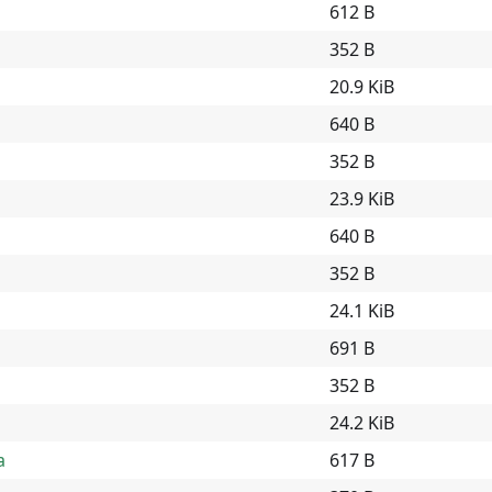
612 B
352 B
20.9 KiB
640 B
352 B
23.9 KiB
640 B
352 B
24.1 KiB
691 B
352 B
24.2 KiB
a
617 B