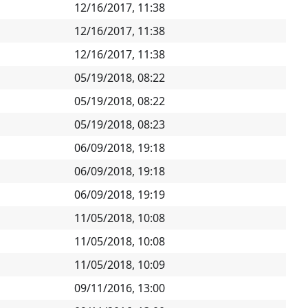
12/16/2017, 11:38
12/16/2017, 11:38
12/16/2017, 11:38
05/19/2018, 08:22
05/19/2018, 08:22
05/19/2018, 08:23
06/09/2018, 19:18
06/09/2018, 19:18
06/09/2018, 19:19
11/05/2018, 10:08
11/05/2018, 10:08
11/05/2018, 10:09
09/11/2016, 13:00