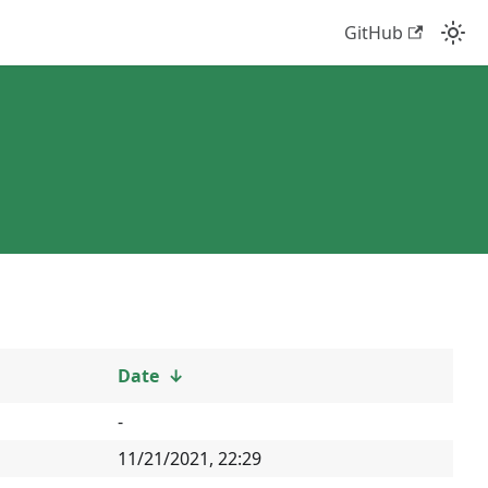
GitHub
Date
↓
-
11/21/2021, 22:29