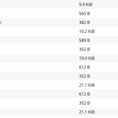
9.9 KiB
565 B
e
382 B
10.2 KiB
589 B
352 B
19.0 KiB
612 B
352 B
21.1 KiB
612 B
352 B
21.1 KiB