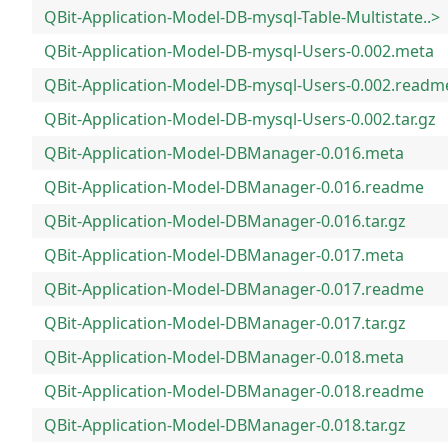
QBit-Application-Model-DB-mysql-Table-Multistate..>
QBit-Application-Model-DB-mysql-Users-0.002.meta
QBit-Application-Model-DB-mysql-Users-0.002.readm
QBit-Application-Model-DB-mysql-Users-0.002.tar.gz
QBit-Application-Model-DBManager-0.016.meta
QBit-Application-Model-DBManager-0.016.readme
QBit-Application-Model-DBManager-0.016.tar.gz
QBit-Application-Model-DBManager-0.017.meta
QBit-Application-Model-DBManager-0.017.readme
QBit-Application-Model-DBManager-0.017.tar.gz
QBit-Application-Model-DBManager-0.018.meta
QBit-Application-Model-DBManager-0.018.readme
QBit-Application-Model-DBManager-0.018.tar.gz