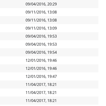
09/04/2016, 20:29
09/11/2016, 13:08
09/11/2016, 13:08
09/11/2016, 13:09
09/04/2016, 19:53
09/04/2016, 19:53
09/04/2016, 19:54
12/01/2016, 19:46
12/01/2016, 19:46
12/01/2016, 19:47
11/04/2017, 18:21
11/04/2017, 18:21
11/04/2017, 18:21