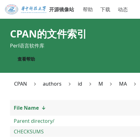
开源镜像站
帮助
下载
动态
CPAN
的文件索引
Perl语言软件库
查看帮助
CPAN
authors
id
M
MA
File Name
↓
Parent directory/
CHECKSUMS