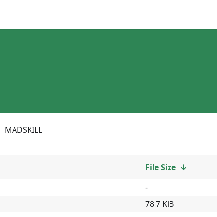
MADSKILL
File Size
↓
-
78.7 KiB