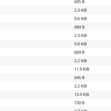
695 B
2.3 KiB
9.6 KiB
684 B
2.3 KiB
9.8 KiB
669 B
2.2 KiB
11.9 KiB
645 B
2.2 KiB
12.0 KiB
730 B