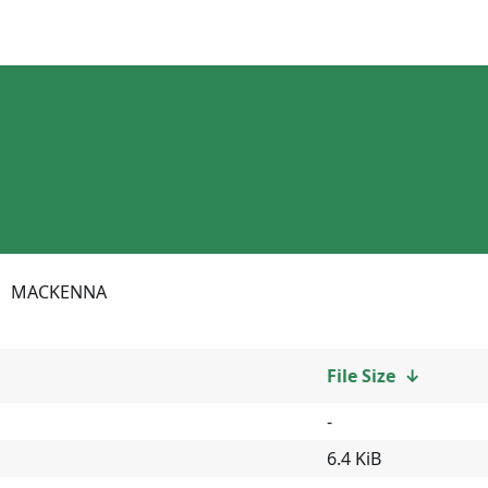
MACKENNA
File Size
↓
-
6.4 KiB