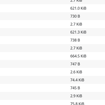
2.7 KiB
621.0 KiB
730 B
2.7 KiB
621.3 KiB
738 B
2.7 KiB
664.5 KiB
747 B
2.6 KiB
74.4 KiB
745 B
2.9 KiB
75.8 KiB