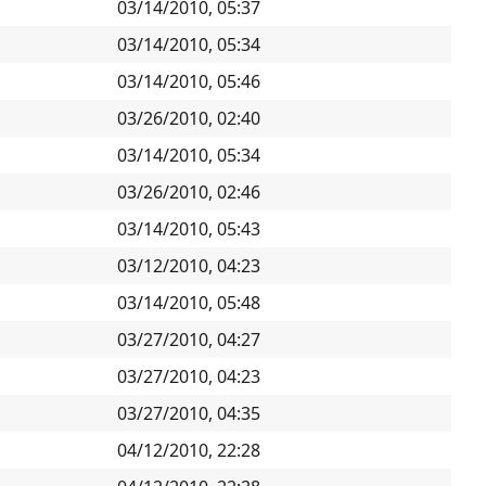
03/14/2010, 05:37
03/14/2010, 05:34
03/14/2010, 05:46
03/26/2010, 02:40
03/14/2010, 05:34
03/26/2010, 02:46
03/14/2010, 05:43
03/12/2010, 04:23
03/14/2010, 05:48
03/27/2010, 04:27
03/27/2010, 04:23
03/27/2010, 04:35
04/12/2010, 22:28