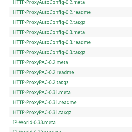
HTTP-ProxyAutoConfig-0.2.meta
HTTP-ProxyAutoConfig-0.2.readme
HTTP-ProxyAutoConfig-0.2.tar.gz
HTTP-ProxyAutoConfig-0.3.meta
HTTP-ProxyAutoConfig-0.3.readme
HTTP-ProxyAutoConfig-0.3.tar.gz
HTTP-ProxyPAC-0.2.meta
HTTP-ProxyPAC-0.2.readme
HTTP-ProxyPAC-0.2.tar.gz
HTTP-ProxyPAC-0.31.meta
HTTP-ProxyPAC-0.31.readme
HTTP-ProxyPAC-0.31.tar.gz
IP-World-0.33.meta