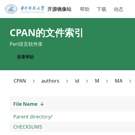
开源镜像站
帮助
下载
动态
CPAN
的文件索引
Perl语言软件库
查看帮助
CPAN
authors
id
M
MA
File Name
↓
Parent directory/
CHECKSUMS