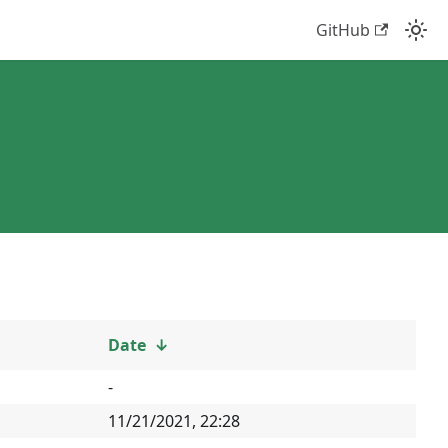
GitHub
Date
↓
-
11/21/2021, 22:28