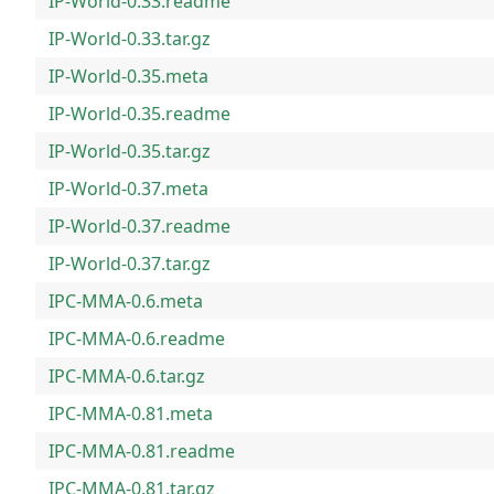
IP-World-0.33.readme
IP-World-0.33.tar.gz
IP-World-0.35.meta
IP-World-0.35.readme
IP-World-0.35.tar.gz
IP-World-0.37.meta
IP-World-0.37.readme
IP-World-0.37.tar.gz
IPC-MMA-0.6.meta
IPC-MMA-0.6.readme
IPC-MMA-0.6.tar.gz
IPC-MMA-0.81.meta
IPC-MMA-0.81.readme
IPC-MMA-0.81.tar.gz