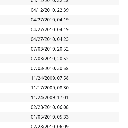
04/12/2010, 22:28
04/12/2010, 22:39
04/27/2010, 04:19
04/27/2010, 04:19
04/27/2010, 04:23
07/03/2010, 20:52
07/03/2010, 20:52
07/03/2010, 20:58
11/24/2009, 07:58
11/17/2009, 08:30
11/24/2009, 17:01
02/28/2010, 06:08
01/05/2010, 05:33
02/28/2010, 06:09