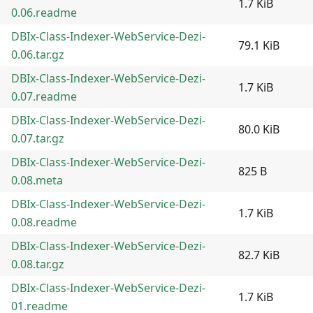
1.7 KiB
0.06.readme
DBIx-Class-Indexer-WebService-Dezi-
79.1 KiB
0.06.tar.gz
DBIx-Class-Indexer-WebService-Dezi-
1.7 KiB
0.07.readme
DBIx-Class-Indexer-WebService-Dezi-
80.0 KiB
0.07.tar.gz
DBIx-Class-Indexer-WebService-Dezi-
825 B
0.08.meta
DBIx-Class-Indexer-WebService-Dezi-
1.7 KiB
0.08.readme
DBIx-Class-Indexer-WebService-Dezi-
82.7 KiB
0.08.tar.gz
DBIx-Class-Indexer-WebService-Dezi-
1.7 KiB
01.readme