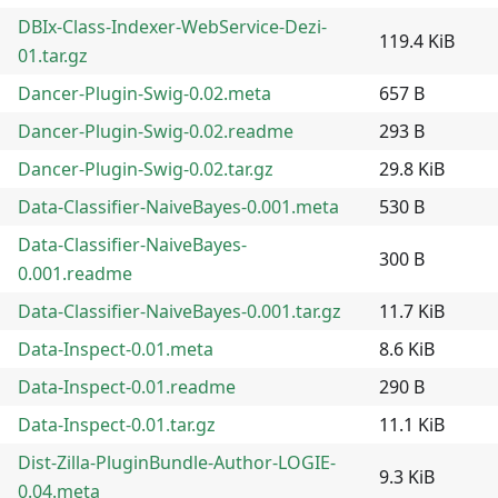
DBIx-Class-Indexer-WebService-Dezi-
119.4 KiB
01.tar.gz
Dancer-Plugin-Swig-0.02.meta
657 B
Dancer-Plugin-Swig-0.02.readme
293 B
Dancer-Plugin-Swig-0.02.tar.gz
29.8 KiB
Data-Classifier-NaiveBayes-0.001.meta
530 B
Data-Classifier-NaiveBayes-
300 B
0.001.readme
Data-Classifier-NaiveBayes-0.001.tar.gz
11.7 KiB
Data-Inspect-0.01.meta
8.6 KiB
Data-Inspect-0.01.readme
290 B
Data-Inspect-0.01.tar.gz
11.1 KiB
Dist-Zilla-PluginBundle-Author-LOGIE-
9.3 KiB
0.04.meta