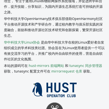
理念， 专注于通用Linux和物联网操作系统领域，并促进跨学科合
作，提升技能，分享知识，为国内开源生态系统打造可持续的开源
之路。
华中科技大学OpenHarmany技术俱乐部借助OpenHarmony社区
平台推动开源技术和产学研合作，通过校内教学与俱乐部实践的深
度融合，鼓励和推动开源社区技术研究和创新探索，繁荣开源社区
生态。
华中科技大学Linux协会
是由华中科技大学在校的Linux爱好者自发
组织成立的学术科技类社团。协会旨在为Linux使用者提供一个可以
有效交流学习的平台，并推广校内外自由软件的使用，营造自由软
件社区的文化氛围。
本站的源码可在
hust-mirrors 前端网站
和
tunasync 同步管理器
获取，tunasync 配置文件可在
mirrorrequest 仓库
获取。