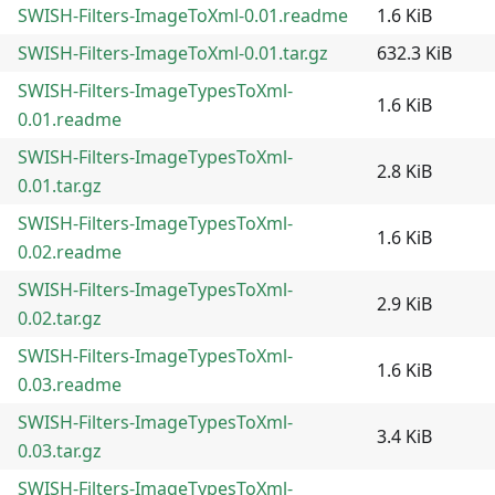
SWISH-Filters-ImageToXml-0.01.readme
1.6 KiB
SWISH-Filters-ImageToXml-0.01.tar.gz
632.3 KiB
SWISH-Filters-ImageTypesToXml-
1.6 KiB
0.01.readme
SWISH-Filters-ImageTypesToXml-
2.8 KiB
0.01.tar.gz
SWISH-Filters-ImageTypesToXml-
1.6 KiB
0.02.readme
SWISH-Filters-ImageTypesToXml-
2.9 KiB
0.02.tar.gz
SWISH-Filters-ImageTypesToXml-
1.6 KiB
0.03.readme
SWISH-Filters-ImageTypesToXml-
3.4 KiB
0.03.tar.gz
SWISH-Filters-ImageTypesToXml-