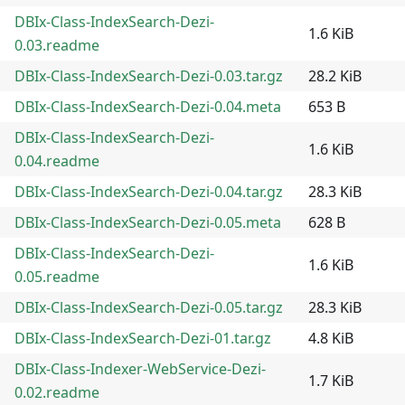
DBIx-Class-IndexSearch-Dezi-
1.6 KiB
0.03.readme
DBIx-Class-IndexSearch-Dezi-0.03.tar.gz
28.2 KiB
DBIx-Class-IndexSearch-Dezi-0.04.meta
653 B
DBIx-Class-IndexSearch-Dezi-
1.6 KiB
0.04.readme
DBIx-Class-IndexSearch-Dezi-0.04.tar.gz
28.3 KiB
DBIx-Class-IndexSearch-Dezi-0.05.meta
628 B
DBIx-Class-IndexSearch-Dezi-
1.6 KiB
0.05.readme
DBIx-Class-IndexSearch-Dezi-0.05.tar.gz
28.3 KiB
DBIx-Class-IndexSearch-Dezi-01.tar.gz
4.8 KiB
DBIx-Class-Indexer-WebService-Dezi-
1.7 KiB
0.02.readme