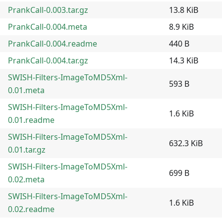
PrankCall-0.003.tar.gz
13.8 KiB
PrankCall-0.004.meta
8.9 KiB
PrankCall-0.004.readme
440 B
PrankCall-0.004.tar.gz
14.3 KiB
SWISH-Filters-ImageToMD5Xml-
593 B
0.01.meta
SWISH-Filters-ImageToMD5Xml-
1.6 KiB
0.01.readme
SWISH-Filters-ImageToMD5Xml-
632.3 KiB
0.01.tar.gz
SWISH-Filters-ImageToMD5Xml-
699 B
0.02.meta
SWISH-Filters-ImageToMD5Xml-
1.6 KiB
0.02.readme