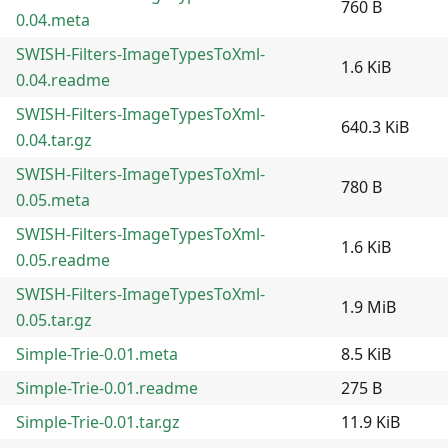
760 B
0.04.meta
SWISH-Filters-ImageTypesToXml-
1.6 KiB
0.04.readme
SWISH-Filters-ImageTypesToXml-
640.3 KiB
0.04.tar.gz
SWISH-Filters-ImageTypesToXml-
780 B
0.05.meta
SWISH-Filters-ImageTypesToXml-
1.6 KiB
0.05.readme
SWISH-Filters-ImageTypesToXml-
1.9 MiB
0.05.tar.gz
Simple-Trie-0.01.meta
8.5 KiB
Simple-Trie-0.01.readme
275 B
Simple-Trie-0.01.tar.gz
11.9 KiB