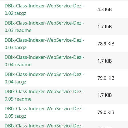
DBIx-Class-Indexer-WebService-Dezi-
4.3 KiB
0.02.tar.gz
DBIx-Class-Indexer-WebService-Dezi-
1.7 KiB
0.03.readme
DBIx-Class-Indexer-WebService-Dezi-
78.9 KiB
0.03.tar.gz
DBIx-Class-Indexer-WebService-Dezi-
1.7 KiB
0.04.readme
DBIx-Class-Indexer-WebService-Dezi-
79.0 KiB
0.04.tar.gz
DBIx-Class-Indexer-WebService-Dezi-
1.7 KiB
0.05.readme
DBIx-Class-Indexer-WebService-Dezi-
79.0 KiB
0.05.tar.gz
DBIx-Class-Indexer-WebService-Dezi-