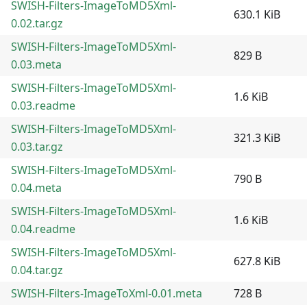
SWISH-Filters-ImageToMD5Xml-
630.1 KiB
0.02.tar.gz
SWISH-Filters-ImageToMD5Xml-
829 B
0.03.meta
SWISH-Filters-ImageToMD5Xml-
1.6 KiB
0.03.readme
SWISH-Filters-ImageToMD5Xml-
321.3 KiB
0.03.tar.gz
SWISH-Filters-ImageToMD5Xml-
790 B
0.04.meta
SWISH-Filters-ImageToMD5Xml-
1.6 KiB
0.04.readme
SWISH-Filters-ImageToMD5Xml-
627.8 KiB
0.04.tar.gz
SWISH-Filters-ImageToXml-0.01.meta
728 B