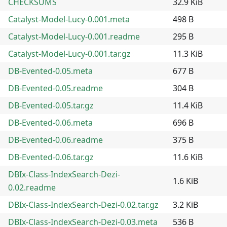
CHECKSUMS
32.9 KiB
Catalyst-Model-Lucy-0.001.meta
498 B
Catalyst-Model-Lucy-0.001.readme
295 B
Catalyst-Model-Lucy-0.001.tar.gz
11.3 KiB
DB-Evented-0.05.meta
677 B
DB-Evented-0.05.readme
304 B
DB-Evented-0.05.tar.gz
11.4 KiB
DB-Evented-0.06.meta
696 B
DB-Evented-0.06.readme
375 B
DB-Evented-0.06.tar.gz
11.6 KiB
DBIx-Class-IndexSearch-Dezi-
1.6 KiB
0.02.readme
DBIx-Class-IndexSearch-Dezi-0.02.tar.gz
3.2 KiB
DBIx-Class-IndexSearch-Dezi-0.03.meta
536 B