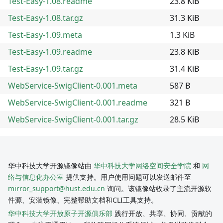
Test-Easy-1.08.readme
23.8 KiB
Test-Easy-1.08.tar.gz
31.3 KiB
Test-Easy-1.09.meta
1.3 KiB
Test-Easy-1.09.readme
23.8 KiB
Test-Easy-1.09.tar.gz
31.4 KiB
WebService-SwigClient-0.001.meta
587 B
WebService-SwigClient-0.001.readme
321 B
WebService-SwigClient-0.001.tar.gz
28.5 KiB
华中科技大学开源镜像站由
华中科技大学网络空间安全学院
和
网
络与信息化办公室
提供支持。用户使用问题可以发送邮件至
mirror_support@hust.edu.cn
询问。该镜像站收录了主流开源软
件源、安装镜像、完整帮助文档和CLI工具支持。
华中科技大学开放原子开源俱乐部
践行开放、共享、协同、贡献的