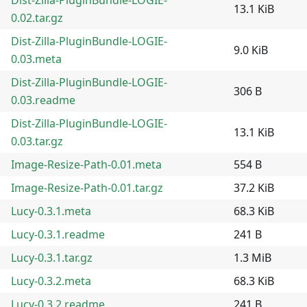
13.1 KiB
0.02.tar.gz
Dist-Zilla-PluginBundle-LOGIE-
9.0 KiB
0.03.meta
Dist-Zilla-PluginBundle-LOGIE-
306 B
0.03.readme
Dist-Zilla-PluginBundle-LOGIE-
13.1 KiB
0.03.tar.gz
Image-Resize-Path-0.01.meta
554 B
Image-Resize-Path-0.01.tar.gz
37.2 KiB
Lucy-0.3.1.meta
68.3 KiB
Lucy-0.3.1.readme
241 B
Lucy-0.3.1.tar.gz
1.3 MiB
Lucy-0.3.2.meta
68.3 KiB
Lucy-0.3.2.readme
241 B