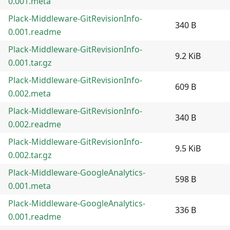
0.001.meta
Plack-Middleware-GitRevisionInfo-
340 B
0.001.readme
Plack-Middleware-GitRevisionInfo-
9.2 KiB
0.001.tar.gz
Plack-Middleware-GitRevisionInfo-
609 B
0.002.meta
Plack-Middleware-GitRevisionInfo-
340 B
0.002.readme
Plack-Middleware-GitRevisionInfo-
9.5 KiB
0.002.tar.gz
Plack-Middleware-GoogleAnalytics-
598 B
0.001.meta
Plack-Middleware-GoogleAnalytics-
336 B
0.001.readme