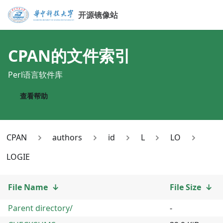
开源镜像站
CPAN
的文件索引
Perl语言软件库
查看帮助
CPAN
authors
id
L
LO
LOGIE
File Name
↓
File Size
↓
Parent directory/
-