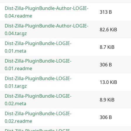
Dist-Zilla-PluginBundle-Author-LOGIE-
313 B
0.04.readme
Dist-Zilla-PluginBundle-Author-LOGIE-
82.6 KiB
0.04.tar.gz
Dist-Zilla-PluginBundle-LOGIE-
8.7 KiB
0.01.meta
Dist-Zilla-PluginBundle-LOGIE-
306 B
0.01.readme
Dist-Zilla-PluginBundle-LOGIE-
13.0 KiB
0.01.tar.gz
Dist-Zilla-PluginBundle-LOGIE-
8.9 KiB
0.02.meta
Dist-Zilla-PluginBundle-LOGIE-
306 B
0.02.readme
Dist-Zilla-PluginBundle-LOGIE-