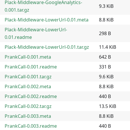
Plack-Middleware-GoogleAnalytics-
9.3 KiB
0.001.tar.gz
Plack-Middleware-LowerUrl-0.01.meta
8.8 KiB
Plack-Middleware-LowerUrl-
298 B
0.01.readme
Plack-Middleware-LowerUrl-0.01.tar.gz
11.4 KiB
PrankCall-0.001.meta
642 B
PrankCall-0.001.readme
331 B
PrankCall-0.001.tar.gz
9.6 KiB
PrankCall-0.002.meta
8.8 KiB
PrankCall-0.002.readme
440 B
PrankCall-0.002.tar.gz
13.5 KiB
PrankCall-0.003.meta
8.8 KiB
PrankCall-0.003.readme
440 B