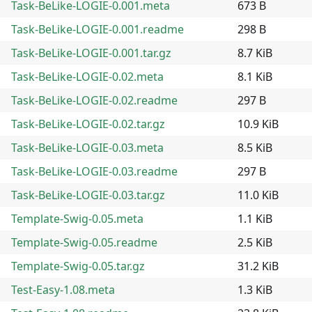
Task-BeLike-LOGIE-0.001.meta
673 B
Task-BeLike-LOGIE-0.001.readme
298 B
Task-BeLike-LOGIE-0.001.tar.gz
8.7 KiB
Task-BeLike-LOGIE-0.02.meta
8.1 KiB
Task-BeLike-LOGIE-0.02.readme
297 B
Task-BeLike-LOGIE-0.02.tar.gz
10.9 KiB
Task-BeLike-LOGIE-0.03.meta
8.5 KiB
Task-BeLike-LOGIE-0.03.readme
297 B
Task-BeLike-LOGIE-0.03.tar.gz
11.0 KiB
Template-Swig-0.05.meta
1.1 KiB
Template-Swig-0.05.readme
2.5 KiB
Template-Swig-0.05.tar.gz
31.2 KiB
Test-Easy-1.08.meta
1.3 KiB