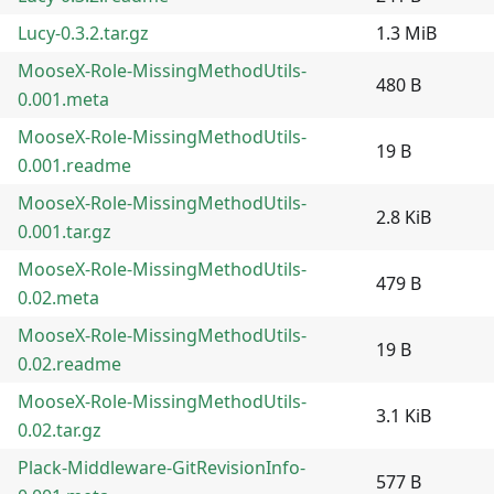
Lucy-0.3.2.tar.gz
1.3 MiB
MooseX-Role-MissingMethodUtils-
480 B
0.001.meta
MooseX-Role-MissingMethodUtils-
19 B
0.001.readme
MooseX-Role-MissingMethodUtils-
2.8 KiB
0.001.tar.gz
MooseX-Role-MissingMethodUtils-
479 B
0.02.meta
MooseX-Role-MissingMethodUtils-
19 B
0.02.readme
MooseX-Role-MissingMethodUtils-
3.1 KiB
0.02.tar.gz
Plack-Middleware-GitRevisionInfo-
577 B