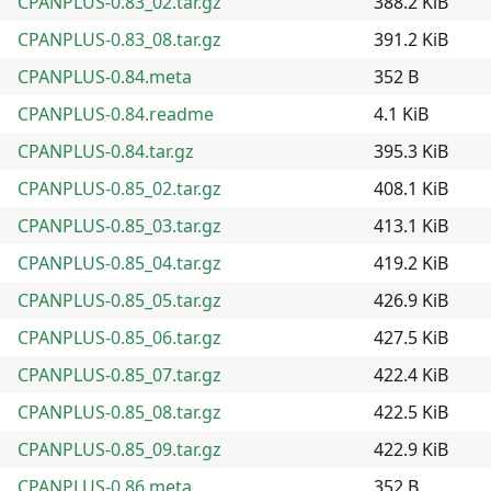
CPANPLUS-0.83_02.tar.gz
388.2 KiB
CPANPLUS-0.83_08.tar.gz
391.2 KiB
CPANPLUS-0.84.meta
352 B
CPANPLUS-0.84.readme
4.1 KiB
CPANPLUS-0.84.tar.gz
395.3 KiB
CPANPLUS-0.85_02.tar.gz
408.1 KiB
CPANPLUS-0.85_03.tar.gz
413.1 KiB
CPANPLUS-0.85_04.tar.gz
419.2 KiB
CPANPLUS-0.85_05.tar.gz
426.9 KiB
CPANPLUS-0.85_06.tar.gz
427.5 KiB
CPANPLUS-0.85_07.tar.gz
422.4 KiB
CPANPLUS-0.85_08.tar.gz
422.5 KiB
CPANPLUS-0.85_09.tar.gz
422.9 KiB
CPANPLUS-0.86.meta
352 B