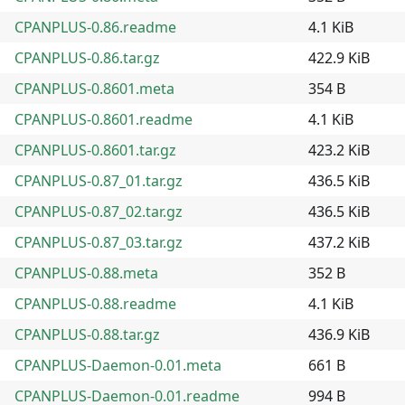
CPANPLUS-0.86.readme
4.1 KiB
CPANPLUS-0.86.tar.gz
422.9 KiB
CPANPLUS-0.8601.meta
354 B
CPANPLUS-0.8601.readme
4.1 KiB
CPANPLUS-0.8601.tar.gz
423.2 KiB
CPANPLUS-0.87_01.tar.gz
436.5 KiB
CPANPLUS-0.87_02.tar.gz
436.5 KiB
CPANPLUS-0.87_03.tar.gz
437.2 KiB
CPANPLUS-0.88.meta
352 B
CPANPLUS-0.88.readme
4.1 KiB
CPANPLUS-0.88.tar.gz
436.9 KiB
CPANPLUS-Daemon-0.01.meta
661 B
CPANPLUS-Daemon-0.01.readme
994 B