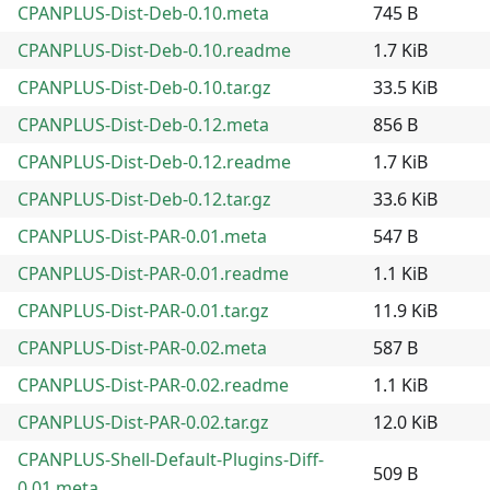
CPANPLUS-Dist-Deb-0.10.meta
745 B
CPANPLUS-Dist-Deb-0.10.readme
1.7 KiB
CPANPLUS-Dist-Deb-0.10.tar.gz
33.5 KiB
CPANPLUS-Dist-Deb-0.12.meta
856 B
CPANPLUS-Dist-Deb-0.12.readme
1.7 KiB
CPANPLUS-Dist-Deb-0.12.tar.gz
33.6 KiB
CPANPLUS-Dist-PAR-0.01.meta
547 B
CPANPLUS-Dist-PAR-0.01.readme
1.1 KiB
CPANPLUS-Dist-PAR-0.01.tar.gz
11.9 KiB
CPANPLUS-Dist-PAR-0.02.meta
587 B
CPANPLUS-Dist-PAR-0.02.readme
1.1 KiB
CPANPLUS-Dist-PAR-0.02.tar.gz
12.0 KiB
CPANPLUS-Shell-Default-Plugins-Diff-
509 B
0.01.meta