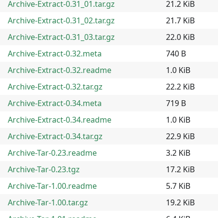
Archive-Extract-0.31_01.tar.gz
21.2 KiB
Archive-Extract-0.31_02.tar.gz
21.7 KiB
Archive-Extract-0.31_03.tar.gz
22.0 KiB
Archive-Extract-0.32.meta
740 B
Archive-Extract-0.32.readme
1.0 KiB
Archive-Extract-0.32.tar.gz
22.2 KiB
Archive-Extract-0.34.meta
719 B
Archive-Extract-0.34.readme
1.0 KiB
Archive-Extract-0.34.tar.gz
22.9 KiB
Archive-Tar-0.23.readme
3.2 KiB
Archive-Tar-0.23.tgz
17.2 KiB
Archive-Tar-1.00.readme
5.7 KiB
Archive-Tar-1.00.tar.gz
19.2 KiB