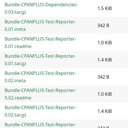
Bundle-CPANPLUS-Dependencies-
1.5 KiB
0.03.tar.gz
Bundle-CPANPLUS-Test-Reporter-
342 B
0.01.meta
Bundle-CPANPLUS-Test-Reporter-
1.0 KiB
0.01.readme
Bundle-CPANPLUS-Test-Reporter-
1.4 KiB
0.01.tar.gz
Bundle-CPANPLUS-Test-Reporter-
342 B
0.02.meta
Bundle-CPANPLUS-Test-Reporter-
1.0 KiB
0.02.readme
Bundle-CPANPLUS-Test-Reporter-
1.4 KiB
0.02.tar.gz
Bundle-CPANPLUS-Test-Reporter-