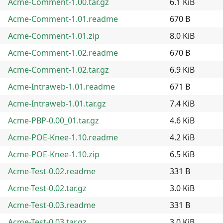
Acme-Comment-1.00.tar.gz
6.1 KiB
Acme-Comment-1.01.readme
670 B
Acme-Comment-1.01.zip
8.0 KiB
Acme-Comment-1.02.readme
670 B
Acme-Comment-1.02.tar.gz
6.9 KiB
Acme-Intraweb-1.01.readme
671 B
Acme-Intraweb-1.01.tar.gz
7.4 KiB
Acme-PBP-0.00_01.tar.gz
4.6 KiB
Acme-POE-Knee-1.10.readme
4.2 KiB
Acme-POE-Knee-1.10.zip
6.5 KiB
Acme-Test-0.02.readme
331 B
Acme-Test-0.02.tar.gz
3.0 KiB
Acme-Test-0.03.readme
331 B
Acme-Test-0.03.tar.gz
3.0 KiB