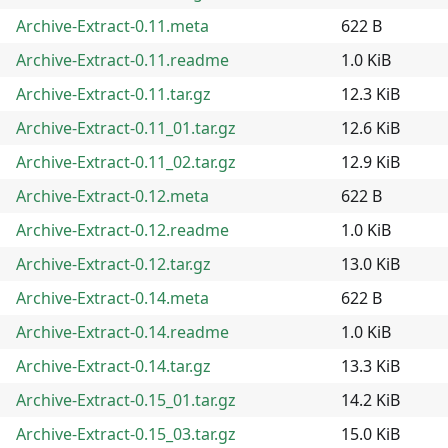
Archive-Extract-0.11.meta
622 B
Archive-Extract-0.11.readme
1.0 KiB
Archive-Extract-0.11.tar.gz
12.3 KiB
Archive-Extract-0.11_01.tar.gz
12.6 KiB
Archive-Extract-0.11_02.tar.gz
12.9 KiB
Archive-Extract-0.12.meta
622 B
Archive-Extract-0.12.readme
1.0 KiB
Archive-Extract-0.12.tar.gz
13.0 KiB
Archive-Extract-0.14.meta
622 B
Archive-Extract-0.14.readme
1.0 KiB
Archive-Extract-0.14.tar.gz
13.3 KiB
Archive-Extract-0.15_01.tar.gz
14.2 KiB
Archive-Extract-0.15_03.tar.gz
15.0 KiB