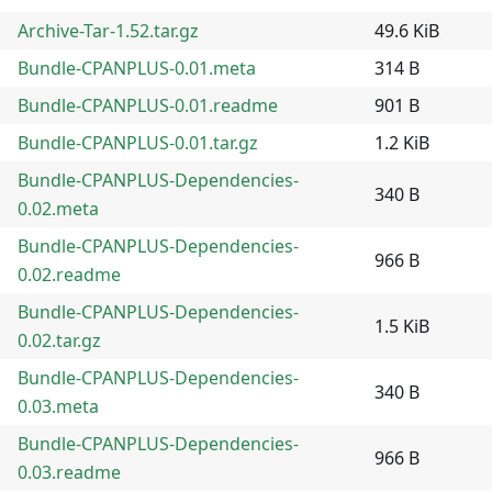
Archive-Tar-1.52.tar.gz
49.6 KiB
Bundle-CPANPLUS-0.01.meta
314 B
Bundle-CPANPLUS-0.01.readme
901 B
Bundle-CPANPLUS-0.01.tar.gz
1.2 KiB
Bundle-CPANPLUS-Dependencies-
340 B
0.02.meta
Bundle-CPANPLUS-Dependencies-
966 B
0.02.readme
Bundle-CPANPLUS-Dependencies-
1.5 KiB
0.02.tar.gz
Bundle-CPANPLUS-Dependencies-
340 B
0.03.meta
Bundle-CPANPLUS-Dependencies-
966 B
0.03.readme