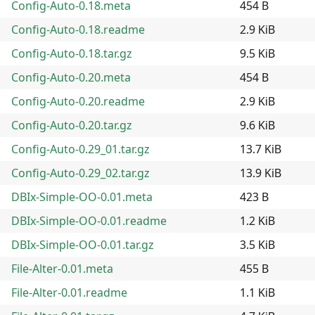
Config-Auto-0.18.meta
454 B
Config-Auto-0.18.readme
2.9 KiB
Config-Auto-0.18.tar.gz
9.5 KiB
Config-Auto-0.20.meta
454 B
Config-Auto-0.20.readme
2.9 KiB
Config-Auto-0.20.tar.gz
9.6 KiB
Config-Auto-0.29_01.tar.gz
13.7 KiB
Config-Auto-0.29_02.tar.gz
13.9 KiB
DBIx-Simple-OO-0.01.meta
423 B
DBIx-Simple-OO-0.01.readme
1.2 KiB
DBIx-Simple-OO-0.01.tar.gz
3.5 KiB
File-Alter-0.01.meta
455 B
File-Alter-0.01.readme
1.1 KiB