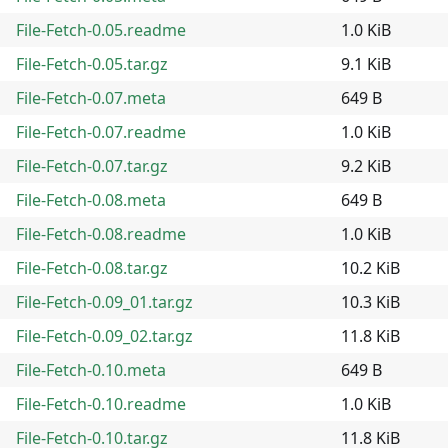
File-Fetch-0.05.readme
1.0 KiB
File-Fetch-0.05.tar.gz
9.1 KiB
File-Fetch-0.07.meta
649 B
File-Fetch-0.07.readme
1.0 KiB
File-Fetch-0.07.tar.gz
9.2 KiB
File-Fetch-0.08.meta
649 B
File-Fetch-0.08.readme
1.0 KiB
File-Fetch-0.08.tar.gz
10.2 KiB
File-Fetch-0.09_01.tar.gz
10.3 KiB
File-Fetch-0.09_02.tar.gz
11.8 KiB
File-Fetch-0.10.meta
649 B
File-Fetch-0.10.readme
1.0 KiB
File-Fetch-0.10.tar.gz
11.8 KiB