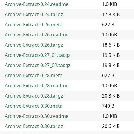
Archive-Extract-0.24.readme
1.0 KiB
Archive-Extract-0.24.tar.gz
17.8 KiB
Archive-Extract-0.26.meta
622 B
Archive-Extract-0.26.readme
1.0 KiB
Archive-Extract-0.26.tar.gz
18.6 KiB
Archive-Extract-0.27_01.tar.gz
19.5 KiB
Archive-Extract-0.27_02.tar.gz
19.8 KiB
Archive-Extract-0.28.meta
622 B
Archive-Extract-0.28.readme
1.0 KiB
Archive-Extract-0.28.tar.gz
20.3 KiB
Archive-Extract-0.30.meta
740 B
Archive-Extract-0.30.readme
1.0 KiB
Archive-Extract-0.30.tar.gz
20.6 KiB