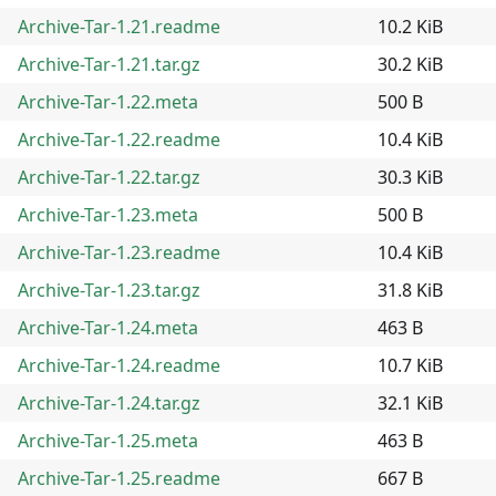
Archive-Tar-1.21.readme
10.2 KiB
Archive-Tar-1.21.tar.gz
30.2 KiB
Archive-Tar-1.22.meta
500 B
Archive-Tar-1.22.readme
10.4 KiB
Archive-Tar-1.22.tar.gz
30.3 KiB
Archive-Tar-1.23.meta
500 B
Archive-Tar-1.23.readme
10.4 KiB
Archive-Tar-1.23.tar.gz
31.8 KiB
Archive-Tar-1.24.meta
463 B
Archive-Tar-1.24.readme
10.7 KiB
Archive-Tar-1.24.tar.gz
32.1 KiB
Archive-Tar-1.25.meta
463 B
Archive-Tar-1.25.readme
667 B