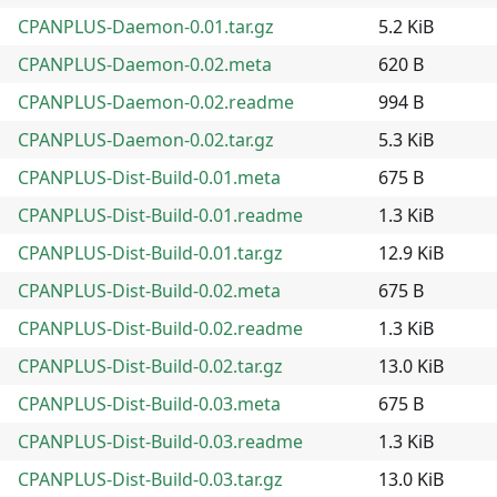
CPANPLUS-Daemon-0.01.tar.gz
5.2 KiB
CPANPLUS-Daemon-0.02.meta
620 B
CPANPLUS-Daemon-0.02.readme
994 B
CPANPLUS-Daemon-0.02.tar.gz
5.3 KiB
CPANPLUS-Dist-Build-0.01.meta
675 B
CPANPLUS-Dist-Build-0.01.readme
1.3 KiB
CPANPLUS-Dist-Build-0.01.tar.gz
12.9 KiB
CPANPLUS-Dist-Build-0.02.meta
675 B
CPANPLUS-Dist-Build-0.02.readme
1.3 KiB
CPANPLUS-Dist-Build-0.02.tar.gz
13.0 KiB
CPANPLUS-Dist-Build-0.03.meta
675 B
CPANPLUS-Dist-Build-0.03.readme
1.3 KiB
CPANPLUS-Dist-Build-0.03.tar.gz
13.0 KiB