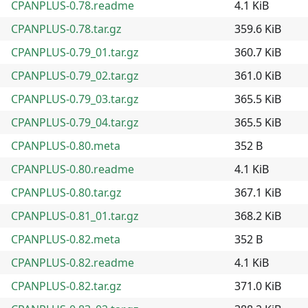
CPANPLUS-0.78.readme
4.1 KiB
CPANPLUS-0.78.tar.gz
359.6 KiB
CPANPLUS-0.79_01.tar.gz
360.7 KiB
CPANPLUS-0.79_02.tar.gz
361.0 KiB
CPANPLUS-0.79_03.tar.gz
365.5 KiB
CPANPLUS-0.79_04.tar.gz
365.5 KiB
CPANPLUS-0.80.meta
352 B
CPANPLUS-0.80.readme
4.1 KiB
CPANPLUS-0.80.tar.gz
367.1 KiB
CPANPLUS-0.81_01.tar.gz
368.2 KiB
CPANPLUS-0.82.meta
352 B
CPANPLUS-0.82.readme
4.1 KiB
CPANPLUS-0.82.tar.gz
371.0 KiB