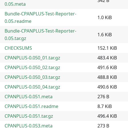
342 B
0.05.meta
Bundle-CPANPLUS-Test-Reporter-
1.0 KiB
0.05.readme
Bundle-CPANPLUS-Test-Reporter-
1.6 KiB
0.05.tar.gz
CHECKSUMS
152.1 KiB
CPANPLUS-0.050_01.tar.gz
483.4 KiB
CPANPLUS-0.050_02.tar.gz
491.6 KiB
CPANPLUS-0.050_03.tar.gz
488.8 KiB
CPANPLUS-0.050_04.tar.gz
490.6 KiB
CPANPLUS-0.051.meta
276 B
CPANPLUS-0.051.readme
8.7 KiB
CPANPLUS-0.051.tar.gz
496.4 KiB
CPANPLUS-0.053.meta
273 B