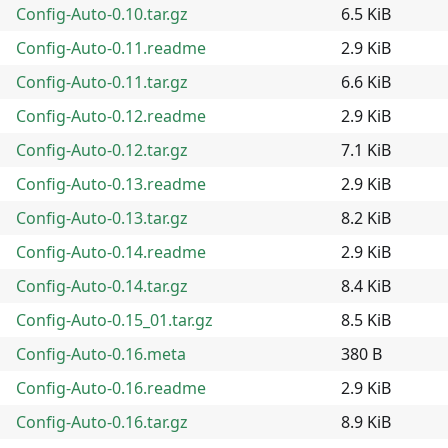
Config-Auto-0.10.tar.gz
6.5 KiB
Config-Auto-0.11.readme
2.9 KiB
Config-Auto-0.11.tar.gz
6.6 KiB
Config-Auto-0.12.readme
2.9 KiB
Config-Auto-0.12.tar.gz
7.1 KiB
Config-Auto-0.13.readme
2.9 KiB
Config-Auto-0.13.tar.gz
8.2 KiB
Config-Auto-0.14.readme
2.9 KiB
Config-Auto-0.14.tar.gz
8.4 KiB
Config-Auto-0.15_01.tar.gz
8.5 KiB
Config-Auto-0.16.meta
380 B
Config-Auto-0.16.readme
2.9 KiB
Config-Auto-0.16.tar.gz
8.9 KiB