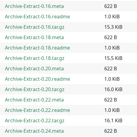
Archive-Extract-0.16.meta
622 B
Archive-Extract-0.16.readme
1.0 KiB
Archive-Extract-0.16.tar.gz
15.3 KiB
Archive-Extract-0.18.meta
622 B
Archive-Extract-0.18.readme
1.0 KiB
Archive-Extract-0.18.tar.gz
15.5 KiB
Archive-Extract-0.20.meta
622 B
Archive-Extract-0.20.readme
1.0 KiB
Archive-Extract-0.20.tar.gz
16.0 KiB
Archive-Extract-0.22.meta
622 B
Archive-Extract-0.22.readme
1.0 KiB
Archive-Extract-0.22.tar.gz
16.1 KiB
Archive-Extract-0.24.meta
622 B