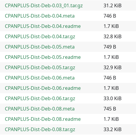
CPANPLUS-Dist-Deb-0.03_01.tar.gz
31.2 KiB
CPANPLUS-Dist-Deb-0.04.meta
746 B
CPANPLUS-Dist-Deb-0.04.readme
1.7 KiB
CPANPLUS-Dist-Deb-0.04.tar.gz
32.8 KiB
CPANPLUS-Dist-Deb-0.05.meta
749 B
CPANPLUS-Dist-Deb-0.05.readme
1.7 KiB
CPANPLUS-Dist-Deb-0.05.tar.gz
32.9 KiB
CPANPLUS-Dist-Deb-0.06.meta
746 B
CPANPLUS-Dist-Deb-0.06.readme
1.7 KiB
CPANPLUS-Dist-Deb-0.06.tar.gz
33.0 KiB
CPANPLUS-Dist-Deb-0.08.meta
745 B
CPANPLUS-Dist-Deb-0.08.readme
1.7 KiB
CPANPLUS-Dist-Deb-0.08.tar.gz
33.2 KiB