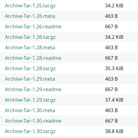
Archive-Tar-1.25.tar.gz
34.2 KiB
Archive-Tar-1.26.meta
463 B
Archive-Tar-1.26.readme
667 B
Archive-Tar-1.26.tar.gz
34.2 KiB
Archive-Tar-1.28.meta
463 B
Archive-Tar-1.28.readme
667 B
Archive-Tar-1.28.tar.gz
35.3 KiB
Archive-Tar-1.29.meta
463 B
Archive-Tar-1.29.readme
667 B
Archive-Tar-1.29.tar.gz
37.4 KiB
Archive-Tar-1.30.meta
463 B
Archive-Tar-1.30.readme
667 B
Archive-Tar-1.30.tar.gz
38.8 KiB