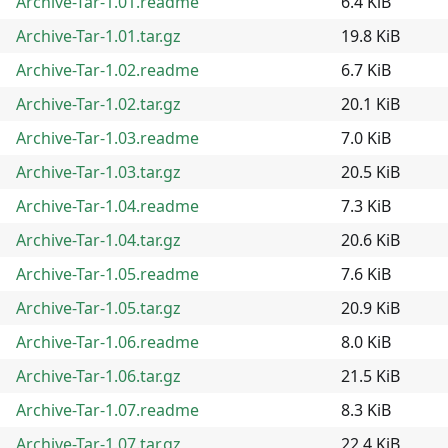
Archive-Tar-1.01.readme
6.4 KiB
Archive-Tar-1.01.tar.gz
19.8 KiB
Archive-Tar-1.02.readme
6.7 KiB
Archive-Tar-1.02.tar.gz
20.1 KiB
Archive-Tar-1.03.readme
7.0 KiB
Archive-Tar-1.03.tar.gz
20.5 KiB
Archive-Tar-1.04.readme
7.3 KiB
Archive-Tar-1.04.tar.gz
20.6 KiB
Archive-Tar-1.05.readme
7.6 KiB
Archive-Tar-1.05.tar.gz
20.9 KiB
Archive-Tar-1.06.readme
8.0 KiB
Archive-Tar-1.06.tar.gz
21.5 KiB
Archive-Tar-1.07.readme
8.3 KiB
Archive-Tar-1.07.tar.gz
22.4 KiB