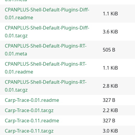
CPANPLUS-Shell-Default-Plugins-Diff-
1.1 KiB
0.01.readme
CPANPLUS-Shell-Default-Plugins-Diff-
3.6 KiB
0.01.tar.gz
CPANPLUS-Shell-Default-Plugins-RT-
505 B
0.01.meta
CPANPLUS-Shell-Default-Plugins-RT-
1.1 KiB
0.01.readme
CPANPLUS-Shell-Default-Plugins-RT-
2.8 KiB
0.01.tar.gz
Carp-Trace-0.01.readme
327 B
Carp-Trace-0.01.tar.gz
2.2 KiB
Carp-Trace-0.11.readme
327 B
Carp-Trace-0.11.tar.gz
3.0 KiB