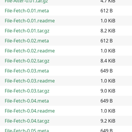
File-Alter-0.01.tar.gz
4.7 KiB
File-Fetch-0.01.meta
612 B
File-Fetch-0.01.readme
1.0 KiB
File-Fetch-0.01.tar.gz
8.2 KiB
File-Fetch-0.02.meta
612 B
File-Fetch-0.02.readme
1.0 KiB
File-Fetch-0.02.tar.gz
8.4 KiB
File-Fetch-0.03.meta
649 B
File-Fetch-0.03.readme
1.0 KiB
File-Fetch-0.03.tar.gz
9.0 KiB
File-Fetch-0.04.meta
649 B
File-Fetch-0.04.readme
1.0 KiB
File-Fetch-0.04.tar.gz
9.2 KiB
File-Fetch-0.05.meta
649 B