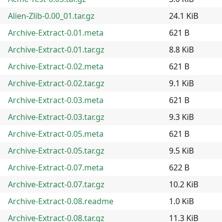
Alien-Zlib-0.00_01.tar.gz
24.1 KiB
Archive-Extract-0.01.meta
621 B
Archive-Extract-0.01.tar.gz
8.8 KiB
Archive-Extract-0.02.meta
621 B
Archive-Extract-0.02.tar.gz
9.1 KiB
Archive-Extract-0.03.meta
621 B
Archive-Extract-0.03.tar.gz
9.3 KiB
Archive-Extract-0.05.meta
621 B
Archive-Extract-0.05.tar.gz
9.5 KiB
Archive-Extract-0.07.meta
622 B
Archive-Extract-0.07.tar.gz
10.2 KiB
Archive-Extract-0.08.readme
1.0 KiB
Archive-Extract-0.08.tar.gz
11.3 KiB