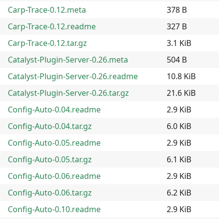
Carp-Trace-0.12.meta
378 B
Carp-Trace-0.12.readme
327 B
Carp-Trace-0.12.tar.gz
3.1 KiB
Catalyst-Plugin-Server-0.26.meta
504 B
Catalyst-Plugin-Server-0.26.readme
10.8 KiB
Catalyst-Plugin-Server-0.26.tar.gz
21.6 KiB
Config-Auto-0.04.readme
2.9 KiB
Config-Auto-0.04.tar.gz
6.0 KiB
Config-Auto-0.05.readme
2.9 KiB
Config-Auto-0.05.tar.gz
6.1 KiB
Config-Auto-0.06.readme
2.9 KiB
Config-Auto-0.06.tar.gz
6.2 KiB
Config-Auto-0.10.readme
2.9 KiB