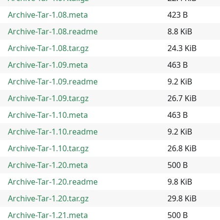
Archive-Tar-1.08.meta
423 B
Archive-Tar-1.08.readme
8.8 KiB
Archive-Tar-1.08.tar.gz
24.3 KiB
Archive-Tar-1.09.meta
463 B
Archive-Tar-1.09.readme
9.2 KiB
Archive-Tar-1.09.tar.gz
26.7 KiB
Archive-Tar-1.10.meta
463 B
Archive-Tar-1.10.readme
9.2 KiB
Archive-Tar-1.10.tar.gz
26.8 KiB
Archive-Tar-1.20.meta
500 B
Archive-Tar-1.20.readme
9.8 KiB
Archive-Tar-1.20.tar.gz
29.8 KiB
Archive-Tar-1.21.meta
500 B