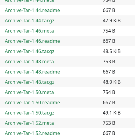
Archive-Tar-1.44.readme
667 B
Archive-Tar-1.44.tar.gz
47.9 KiB
Archive-Tar-1.46.meta
754 B
Archive-Tar-1.46.readme
667 B
Archive-Tar-1.46.tar.gz
48.5 KiB
Archive-Tar-1.48.meta
753 B
Archive-Tar-1.48.readme
667 B
Archive-Tar-1.48.tar.gz
48.9 KiB
Archive-Tar-1.50.meta
754 B
Archive-Tar-1.50.readme
667 B
Archive-Tar-1.50.tar.gz
49.1 KiB
Archive-Tar-1.52.meta
753 B
Archive-Tar-1.52.readme
667 B