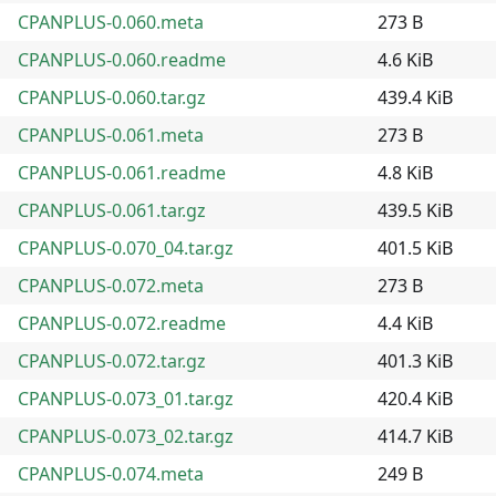
CPANPLUS-0.060.meta
273 B
CPANPLUS-0.060.readme
4.6 KiB
CPANPLUS-0.060.tar.gz
439.4 KiB
CPANPLUS-0.061.meta
273 B
CPANPLUS-0.061.readme
4.8 KiB
CPANPLUS-0.061.tar.gz
439.5 KiB
CPANPLUS-0.070_04.tar.gz
401.5 KiB
CPANPLUS-0.072.meta
273 B
CPANPLUS-0.072.readme
4.4 KiB
CPANPLUS-0.072.tar.gz
401.3 KiB
CPANPLUS-0.073_01.tar.gz
420.4 KiB
CPANPLUS-0.073_02.tar.gz
414.7 KiB
CPANPLUS-0.074.meta
249 B