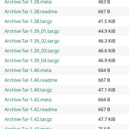
Archive-Tar-1.38.meta
463 B
Archive-Tar-1.38.readme
667 B
Archive-Tar-1.38.tar.gz
41.5 KiB
Archive-Tar-1.39_01.tar.gz
44.9 KiB
Archive-Tar-1.39_02.tar.gz
46.3 KiB
Archive-Tar-1.39_03.tar.gz
46.6 KiB
Archive-Tar-1.39_04.tar.gz
46.9 KiB
Archive-Tar-1.40.meta
664 B
Archive-Tar-1.40.readme
667 B
Archive-Tar-1.40.tar.gz
47.1 KiB
Archive-Tar-1.42.meta
664 B
Archive-Tar-1.42.readme
667 B
Archive-Tar-1.42.tar.gz
47.7 KiB
Archive-Tar-1.44.meta
754 B