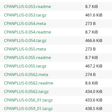
CPANPLUS-0.053.readme
8.7 KiB
CPANPLUS-0.053.tar.gz
461.6 KiB
CPANPLUS-0.054.meta
273 B
CPANPLUS-0.054.readme
8.7 KiB
CPANPLUS-0.054.tar.gz
466.6 KiB
CPANPLUS-0.055.meta
273 B
CPANPLUS-0.055.readme
8.7 KiB
CPANPLUS-0.055.tar.gz
467.2 KiB
CPANPLUS-0.0562.meta
274 B
CPANPLUS-0.0562.readme
8.6 KiB
CPANPLUS-0.0562.tar.gz
434.0 KiB
CPANPLUS-0.056_01.tar.gz
433.6 KiB
CPANPLUS-0.059_01.tar.gz
438.5 KiB