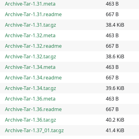
Archive-Tar-1.31.meta
463 B
Archive-Tar-1.31.readme
667 B
Archive-Tar-1.31.tar.gz
38.4 KiB
Archive-Tar-1.32.meta
463 B
Archive-Tar-1.32.readme
667 B
Archive-Tar-1.32.tar.gz
38.6 KiB
Archive-Tar-1.34.meta
463 B
Archive-Tar-1.34.readme
667 B
Archive-Tar-1.34.tar.gz
39.6 KiB
Archive-Tar-1.36.meta
463 B
Archive-Tar-1.36.readme
667 B
Archive-Tar-1.36.tar.gz
40.2 KiB
Archive-Tar-1.37_01.tar.gz
41.4 KiB