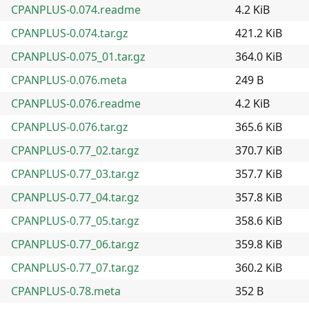
CPANPLUS-0.074.readme
4.2 KiB
CPANPLUS-0.074.tar.gz
421.2 KiB
CPANPLUS-0.075_01.tar.gz
364.0 KiB
CPANPLUS-0.076.meta
249 B
CPANPLUS-0.076.readme
4.2 KiB
CPANPLUS-0.076.tar.gz
365.6 KiB
CPANPLUS-0.77_02.tar.gz
370.7 KiB
CPANPLUS-0.77_03.tar.gz
357.7 KiB
CPANPLUS-0.77_04.tar.gz
357.8 KiB
CPANPLUS-0.77_05.tar.gz
358.6 KiB
CPANPLUS-0.77_06.tar.gz
359.8 KiB
CPANPLUS-0.77_07.tar.gz
360.2 KiB
CPANPLUS-0.78.meta
352 B