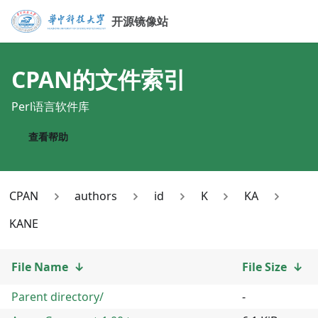
开源镜像站
CPAN
的文件索引
Perl语言软件库
查看帮助
CPAN
authors
id
K
KA
KANE
File Name
↓
File Size
↓
Parent directory/
-