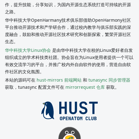
作，提升技能，分享知识，为国内开源生态系统打造可持续的开源
之路。
华中科技大学OpenHarmany技术俱乐部借助OpenHarmony社区
平台推动开源技术和产学研合作，通过校内教学与俱乐部实践的深
度融合，鼓励和推动开源社区技术研究和创新探索，繁荣开源社区
生态。
华中科技大学Linux协会
是由华中科技大学在校的Linux爱好者自发
组织成立的学术科技类社团。协会旨在为Linux使用者提供一个可以
有效交流学习的平台，并推广校内外自由软件的使用，营造自由软
件社区的文化氛围。
本站的源码可在
hust-mirrors 前端网站
和
tunasync 同步管理器
获取，tunasync 配置文件可在
mirrorrequest 仓库
获取。