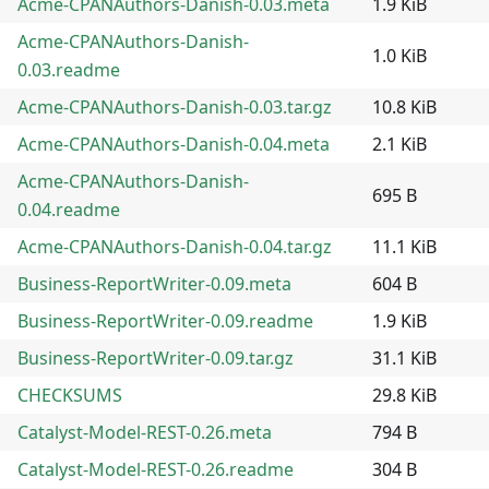
Acme-CPANAuthors-Danish-0.03.meta
1.9 KiB
Acme-CPANAuthors-Danish-
1.0 KiB
0.03.readme
Acme-CPANAuthors-Danish-0.03.tar.gz
10.8 KiB
Acme-CPANAuthors-Danish-0.04.meta
2.1 KiB
Acme-CPANAuthors-Danish-
695 B
0.04.readme
Acme-CPANAuthors-Danish-0.04.tar.gz
11.1 KiB
Business-ReportWriter-0.09.meta
604 B
Business-ReportWriter-0.09.readme
1.9 KiB
Business-ReportWriter-0.09.tar.gz
31.1 KiB
CHECKSUMS
29.8 KiB
Catalyst-Model-REST-0.26.meta
794 B
Catalyst-Model-REST-0.26.readme
304 B