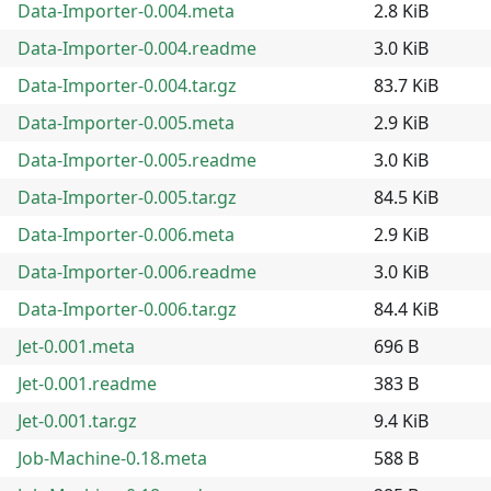
Data-Importer-0.004.meta
2.8 KiB
Data-Importer-0.004.readme
3.0 KiB
Data-Importer-0.004.tar.gz
83.7 KiB
Data-Importer-0.005.meta
2.9 KiB
Data-Importer-0.005.readme
3.0 KiB
Data-Importer-0.005.tar.gz
84.5 KiB
Data-Importer-0.006.meta
2.9 KiB
Data-Importer-0.006.readme
3.0 KiB
Data-Importer-0.006.tar.gz
84.4 KiB
Jet-0.001.meta
696 B
Jet-0.001.readme
383 B
Jet-0.001.tar.gz
9.4 KiB
Job-Machine-0.18.meta
588 B