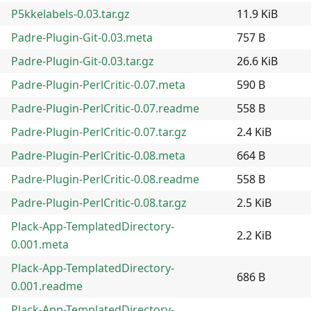
P5kkelabels-0.03.tar.gz
11.9 KiB
Padre-Plugin-Git-0.03.meta
757 B
Padre-Plugin-Git-0.03.tar.gz
26.6 KiB
Padre-Plugin-PerlCritic-0.07.meta
590 B
Padre-Plugin-PerlCritic-0.07.readme
558 B
Padre-Plugin-PerlCritic-0.07.tar.gz
2.4 KiB
Padre-Plugin-PerlCritic-0.08.meta
664 B
Padre-Plugin-PerlCritic-0.08.readme
558 B
Padre-Plugin-PerlCritic-0.08.tar.gz
2.5 KiB
Plack-App-TemplatedDirectory-
2.2 KiB
0.001.meta
Plack-App-TemplatedDirectory-
686 B
0.001.readme
Plack-App-TemplatedDirectory-