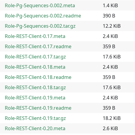
Role-Pg-Sequences-0.002.meta
1.4 KiB
Role-Pg-Sequences-0.002.readme
390 B
Role-Pg-Sequences-0.002.tar.gz
12.2 KiB
Role-REST-Client-0.17.meta
2.4 KiB
Role-REST-Client-0.17.readme
359 B
Role-REST-Client-0.17.tar.gz
17.6 KiB
Role-REST-Client-0.18.meta
2.4 KiB
Role-REST-Client-0.18.readme
359 B
Role-REST-Client-0.18.tar.gz
17.6 KiB
Role-REST-Client-0.19.meta
2.4 KiB
Role-REST-Client-0.19.readme
359 B
Role-REST-Client-0.19.tar.gz
18.2 KiB
Role-REST-Client-0.20.meta
2.6 KiB