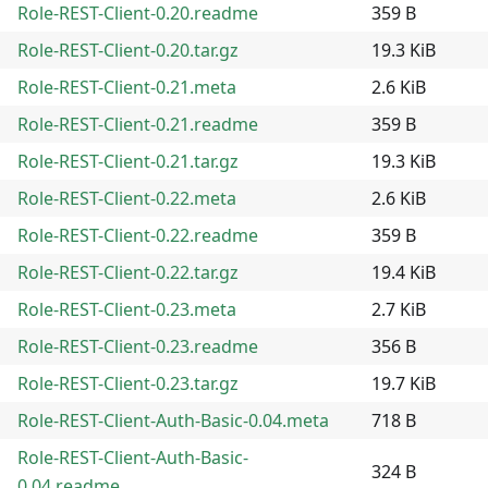
Role-REST-Client-0.20.readme
359 B
Role-REST-Client-0.20.tar.gz
19.3 KiB
Role-REST-Client-0.21.meta
2.6 KiB
Role-REST-Client-0.21.readme
359 B
Role-REST-Client-0.21.tar.gz
19.3 KiB
Role-REST-Client-0.22.meta
2.6 KiB
Role-REST-Client-0.22.readme
359 B
Role-REST-Client-0.22.tar.gz
19.4 KiB
Role-REST-Client-0.23.meta
2.7 KiB
Role-REST-Client-0.23.readme
356 B
Role-REST-Client-0.23.tar.gz
19.7 KiB
Role-REST-Client-Auth-Basic-0.04.meta
718 B
Role-REST-Client-Auth-Basic-
324 B
0.04.readme