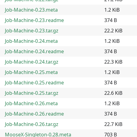
Job-Machine-0.23.meta
1.2 KiB
Job-Machine-0.23.readme
374 B
Job-Machine-0.23.tar.gz
22.2 KiB
Job-Machine-0.24.meta
1.2 KiB
Job-Machine-0.24.readme
374 B
Job-Machine-0.24.tar.gz
22.3 KiB
Job-Machine-0.25.meta
1.2 KiB
Job-Machine-0.25.readme
374 B
Job-Machine-0.25.tar.gz
22.6 KiB
Job-Machine-0.26.meta
1.2 KiB
Job-Machine-0.26.readme
374 B
Job-Machine-0.26.tar.gz
22.7 KiB
MooseX-Singleton-0.28.meta
703 B