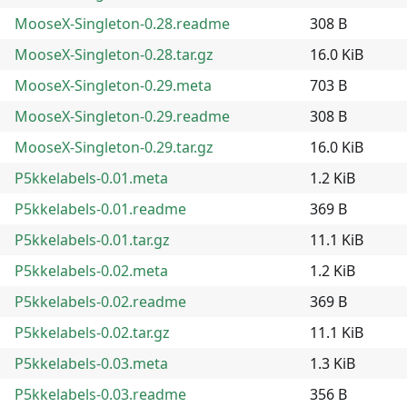
MooseX-Singleton-0.28.readme
308 B
MooseX-Singleton-0.28.tar.gz
16.0 KiB
MooseX-Singleton-0.29.meta
703 B
MooseX-Singleton-0.29.readme
308 B
MooseX-Singleton-0.29.tar.gz
16.0 KiB
P5kkelabels-0.01.meta
1.2 KiB
P5kkelabels-0.01.readme
369 B
P5kkelabels-0.01.tar.gz
11.1 KiB
P5kkelabels-0.02.meta
1.2 KiB
P5kkelabels-0.02.readme
369 B
P5kkelabels-0.02.tar.gz
11.1 KiB
P5kkelabels-0.03.meta
1.3 KiB
P5kkelabels-0.03.readme
356 B