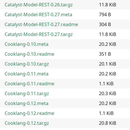
Catalyst-Model-REST-0.26.tar.gz
11.8 KiB
Catalyst-Model-REST-0.27.meta
794 B
Catalyst-Model-REST-0.27.readme
304 B
Catalyst-Model-REST-0.27.tar.gz
11.8 KiB
Cooklang-0.10.meta
20.2 KiB
Cooklang-0.10.readme
351 B
Cooklang-0.10.tar.gz
20.1 KiB
Cooklang-0.11.meta
20.2 KiB
Cooklang-0.11.readme
1.1 KiB
Cooklang-0.11.tar.gz
20.3 KiB
Cooklang-0.12.meta
20.2 KiB
Cooklang-0.12.readme
1.1 KiB
Cooklang-0.12.tar.gz
20.8 KiB