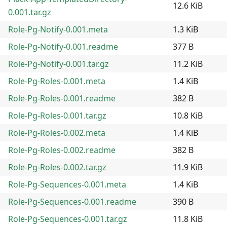
12.6 KiB
0.001.tar.gz
Role-Pg-Notify-0.001.meta
1.3 KiB
Role-Pg-Notify-0.001.readme
377 B
Role-Pg-Notify-0.001.tar.gz
11.2 KiB
Role-Pg-Roles-0.001.meta
1.4 KiB
Role-Pg-Roles-0.001.readme
382 B
Role-Pg-Roles-0.001.tar.gz
10.8 KiB
Role-Pg-Roles-0.002.meta
1.4 KiB
Role-Pg-Roles-0.002.readme
382 B
Role-Pg-Roles-0.002.tar.gz
11.9 KiB
Role-Pg-Sequences-0.001.meta
1.4 KiB
Role-Pg-Sequences-0.001.readme
390 B
Role-Pg-Sequences-0.001.tar.gz
11.8 KiB