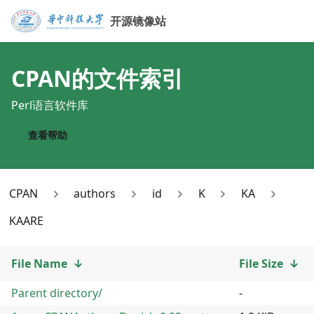
开源镜像站
CPAN
的文件索引
Perl语言软件库
查看帮助
CPAN
authors
id
K
KA
KAARE
File Name
↓
File Size
↓
Parent directory/
-