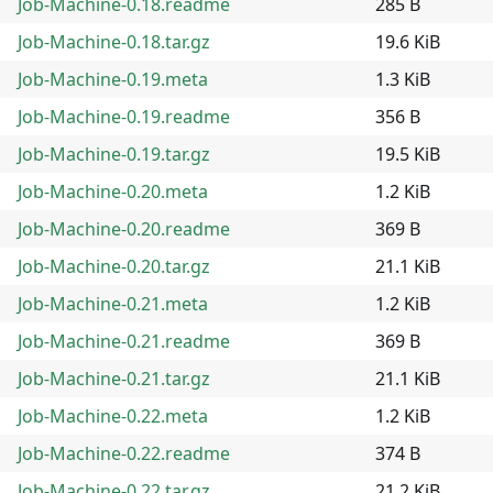
Job-Machine-0.18.readme
285 B
Job-Machine-0.18.tar.gz
19.6 KiB
Job-Machine-0.19.meta
1.3 KiB
Job-Machine-0.19.readme
356 B
Job-Machine-0.19.tar.gz
19.5 KiB
Job-Machine-0.20.meta
1.2 KiB
Job-Machine-0.20.readme
369 B
Job-Machine-0.20.tar.gz
21.1 KiB
Job-Machine-0.21.meta
1.2 KiB
Job-Machine-0.21.readme
369 B
Job-Machine-0.21.tar.gz
21.1 KiB
Job-Machine-0.22.meta
1.2 KiB
Job-Machine-0.22.readme
374 B
Job-Machine-0.22.tar.gz
21.2 KiB