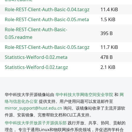
Role-REST-Client-Auth-Basic-0.04.tar.gz
11.4 KiB
Role-REST-Client-Auth-Basic-0.05.meta
1.5 KiB
Role-REST-Client-Auth-Basic-
395 B
0.05.readme
Role-REST-Client-Auth-Basic-0.05.tar.gz
11.7 KiB
Statistics-Welford-0.02.meta
478 B
Statistics-Welford-0.02.tar.gz
2.1 KiB
华中科技大学开源镜像站由
华中科技大学网络空间安全学院
和
网
络与信息化办公室
提供支持。用户使用问题可以发送邮件至
mirror_support@hust.edu.cn
询问。该镜像站收录了主流开源软
件源、安装镜像、完整帮助文档和CLI工具支持。
华中科技大学开放原子开源俱乐部
践行开放、共享、协同、贡献的
理念， 专注于通用Linux和物联网操作系统领域，并促进跨学科合