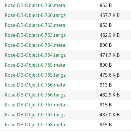
Rose-DB-Object-0.760.meta
853 B
Rose-DB-Object-0.760.tar.gz
457.7 KiB
Rose-DB-Object-0.763.meta
853 B
Rose-DB-Object-0.763.tar.gz
462.9 KiB
Rose-DB-Object-0.764.meta
890 B
Rose-DB-Object-0.764.tar.gz
471.7 KiB
Rose-DB-Object-0.765.meta
890 B
Rose-DB-Object-0.765.tar.gz
475.6 KiB
Rose-DB-Object-0.766.meta
913 B
Rose-DB-Object-0.766.tar.gz
482.9 KiB
Rose-DB-Object-0.767.meta
915 B
Rose-DB-Object-0.767.tar.gz
487.0 KiB
Rose-DB-Object-0.768.meta
915 B