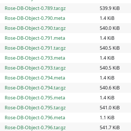
Rose-DB-Object-0.789.tar.gz
539.9 KiB
Rose-DB-Object-0.790.meta
1.4 KiB
Rose-DB-Object-0.790.tar.gz
540.0 KiB
Rose-DB-Object-0.791.meta
1.4 KiB
Rose-DB-Object-0.791.tar.gz
540.5 KiB
Rose-DB-Object-0.793.meta
1.4 KiB
Rose-DB-Object-0.793.tar.gz
540.5 KiB
Rose-DB-Object-0.794.meta
1.4 KiB
Rose-DB-Object-0.794.tar.gz
540.6 KiB
Rose-DB-Object-0.795.meta
1.4 KiB
Rose-DB-Object-0.795.tar.gz
541.0 KiB
Rose-DB-Object-0.796.meta
1.1 KiB
Rose-DB-Object-0.796.tar.gz
541.7 KiB