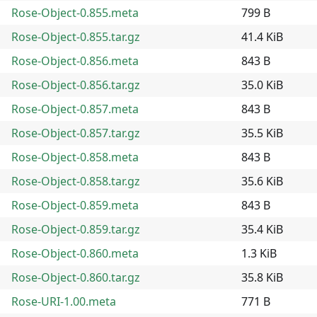
Rose-Object-0.855.meta
799 B
Rose-Object-0.855.tar.gz
41.4 KiB
Rose-Object-0.856.meta
843 B
Rose-Object-0.856.tar.gz
35.0 KiB
Rose-Object-0.857.meta
843 B
Rose-Object-0.857.tar.gz
35.5 KiB
Rose-Object-0.858.meta
843 B
Rose-Object-0.858.tar.gz
35.6 KiB
Rose-Object-0.859.meta
843 B
Rose-Object-0.859.tar.gz
35.4 KiB
Rose-Object-0.860.meta
1.3 KiB
Rose-Object-0.860.tar.gz
35.8 KiB
Rose-URI-1.00.meta
771 B