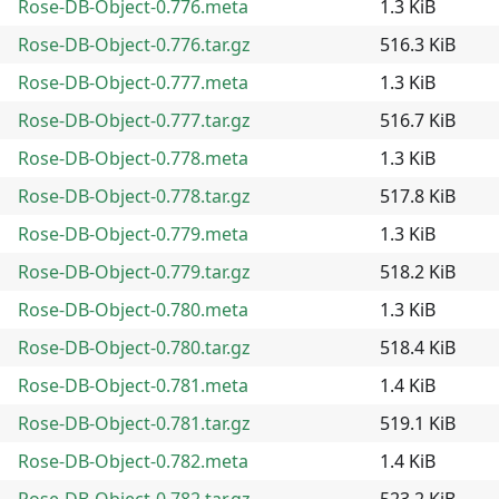
Rose-DB-Object-0.776.meta
1.3 KiB
Rose-DB-Object-0.776.tar.gz
516.3 KiB
Rose-DB-Object-0.777.meta
1.3 KiB
Rose-DB-Object-0.777.tar.gz
516.7 KiB
Rose-DB-Object-0.778.meta
1.3 KiB
Rose-DB-Object-0.778.tar.gz
517.8 KiB
Rose-DB-Object-0.779.meta
1.3 KiB
Rose-DB-Object-0.779.tar.gz
518.2 KiB
Rose-DB-Object-0.780.meta
1.3 KiB
Rose-DB-Object-0.780.tar.gz
518.4 KiB
Rose-DB-Object-0.781.meta
1.4 KiB
Rose-DB-Object-0.781.tar.gz
519.1 KiB
Rose-DB-Object-0.782.meta
1.4 KiB
Rose-DB-Object-0.782.tar.gz
523.2 KiB