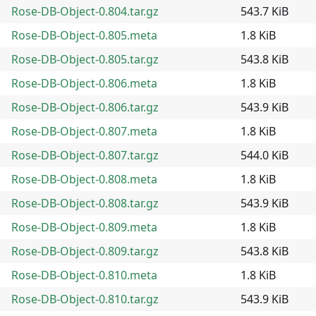
Rose-DB-Object-0.804.tar.gz
543.7 KiB
Rose-DB-Object-0.805.meta
1.8 KiB
Rose-DB-Object-0.805.tar.gz
543.8 KiB
Rose-DB-Object-0.806.meta
1.8 KiB
Rose-DB-Object-0.806.tar.gz
543.9 KiB
Rose-DB-Object-0.807.meta
1.8 KiB
Rose-DB-Object-0.807.tar.gz
544.0 KiB
Rose-DB-Object-0.808.meta
1.8 KiB
Rose-DB-Object-0.808.tar.gz
543.9 KiB
Rose-DB-Object-0.809.meta
1.8 KiB
Rose-DB-Object-0.809.tar.gz
543.8 KiB
Rose-DB-Object-0.810.meta
1.8 KiB
Rose-DB-Object-0.810.tar.gz
543.9 KiB