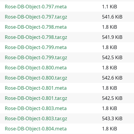
Rose-DB-Object-0.797.meta
1.1 KiB
Rose-DB-Object-0.797.tar.gz
541.6 KiB
Rose-DB-Object-0.798.meta
1.8 KiB
Rose-DB-Object-0.798.tar.gz
541.9 KiB
Rose-DB-Object-0.799.meta
1.8 KiB
Rose-DB-Object-0.799.tar.gz
542.5 KiB
Rose-DB-Object-0.800.meta
1.8 KiB
Rose-DB-Object-0.800.tar.gz
542.6 KiB
Rose-DB-Object-0.801.meta
1.8 KiB
Rose-DB-Object-0.801.tar.gz
542.5 KiB
Rose-DB-Object-0.803.meta
1.8 KiB
Rose-DB-Object-0.803.tar.gz
543.3 KiB
Rose-DB-Object-0.804.meta
1.8 KiB