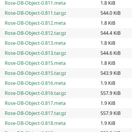
Rose-DB-Object-0.811.meta
1.8 KiB
Rose-DB-Object-0.811.tar.gz
544.0 KiB
Rose-DB-Object-0.812.meta
1.8 KiB
Rose-DB-Object-0.812.tar.gz
544.4 KiB
Rose-DB-Object-0.813.meta
1.8 KiB
Rose-DB-Object-0.813.tar.gz
544.6 KiB
Rose-DB-Object-0.815.meta
1.8 KiB
Rose-DB-Object-0.815.tar.gz
543.9 KiB
Rose-DB-Object-0.816.meta
1.9 KiB
Rose-DB-Object-0.816.tar.gz
557.9 KiB
Rose-DB-Object-0.817.meta
1.9 KiB
Rose-DB-Object-0.817.tar.gz
557.9 KiB
Rose-DB-Object-0.818.meta
1.9 KiB