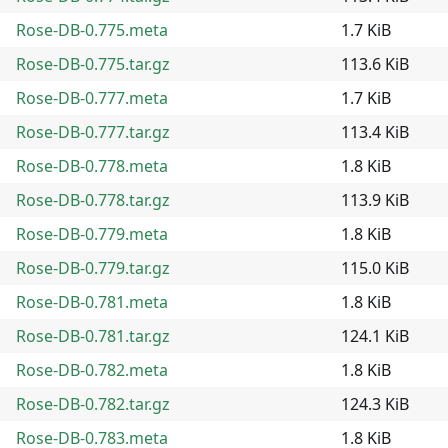
Rose-DB-0.775.meta
1.7 KiB
Rose-DB-0.775.tar.gz
113.6 KiB
Rose-DB-0.777.meta
1.7 KiB
Rose-DB-0.777.tar.gz
113.4 KiB
Rose-DB-0.778.meta
1.8 KiB
Rose-DB-0.778.tar.gz
113.9 KiB
Rose-DB-0.779.meta
1.8 KiB
Rose-DB-0.779.tar.gz
115.0 KiB
Rose-DB-0.781.meta
1.8 KiB
Rose-DB-0.781.tar.gz
124.1 KiB
Rose-DB-0.782.meta
1.8 KiB
Rose-DB-0.782.tar.gz
124.3 KiB
Rose-DB-0.783.meta
1.8 KiB