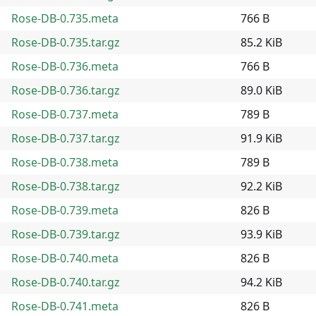
Rose-DB-0.735.meta
766 B
Rose-DB-0.735.tar.gz
85.2 KiB
Rose-DB-0.736.meta
766 B
Rose-DB-0.736.tar.gz
89.0 KiB
Rose-DB-0.737.meta
789 B
Rose-DB-0.737.tar.gz
91.9 KiB
Rose-DB-0.738.meta
789 B
Rose-DB-0.738.tar.gz
92.2 KiB
Rose-DB-0.739.meta
826 B
Rose-DB-0.739.tar.gz
93.9 KiB
Rose-DB-0.740.meta
826 B
Rose-DB-0.740.tar.gz
94.2 KiB
Rose-DB-0.741.meta
826 B