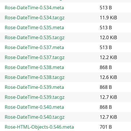
Rose-DateTime-0.534.meta
513 B
Rose-DateTime-0.534.tar.gz
11.9 KiB
Rose-DateTime-0.535.meta
513 B
Rose-DateTime-0.535.tar.gz
12.0 KiB
Rose-DateTime-0.537.meta
513 B
Rose-DateTime-0.537.tar.gz
12.2 KiB
Rose-DateTime-0.538.meta
868 B
Rose-DateTime-0.538.tar.gz
12.6 KiB
Rose-DateTime-0.539.meta
868 B
Rose-DateTime-0.539.tar.gz
12.7 KiB
Rose-DateTime-0.540.meta
868 B
Rose-DateTime-0.540.tar.gz
12.7 KiB
Rose-HTML-Objects-0.546.meta
701 B