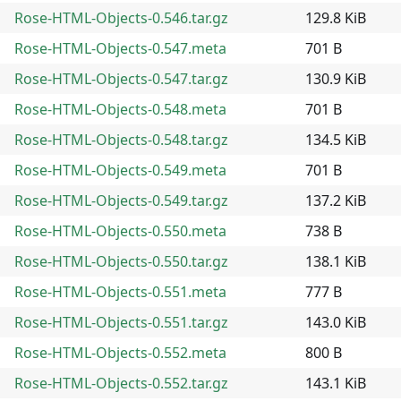
Rose-HTML-Objects-0.546.tar.gz
129.8 KiB
Rose-HTML-Objects-0.547.meta
701 B
Rose-HTML-Objects-0.547.tar.gz
130.9 KiB
Rose-HTML-Objects-0.548.meta
701 B
Rose-HTML-Objects-0.548.tar.gz
134.5 KiB
Rose-HTML-Objects-0.549.meta
701 B
Rose-HTML-Objects-0.549.tar.gz
137.2 KiB
Rose-HTML-Objects-0.550.meta
738 B
Rose-HTML-Objects-0.550.tar.gz
138.1 KiB
Rose-HTML-Objects-0.551.meta
777 B
Rose-HTML-Objects-0.551.tar.gz
143.0 KiB
Rose-HTML-Objects-0.552.meta
800 B
Rose-HTML-Objects-0.552.tar.gz
143.1 KiB