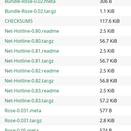
Bundle-Rose-0.02.meta
306 B
Bundle-Rose-0.02.tar.gz
1.1 KiB
CHECKSUMS
117.6 KiB
Net-Hotline-0.80.readme
2.5 KiB
Net-Hotline-0.80.tar.gz
56.7 KiB
Net-Hotline-0.81.readme
2.5 KiB
Net-Hotline-0.81.tar.gz
56.7 KiB
Net-Hotline-0.82.readme
2.5 KiB
Net-Hotline-0.82.tar.gz
56.8 KiB
Net-Hotline-0.83.readme
2.5 KiB
Net-Hotline-0.83.tar.gz
57.2 KiB
Rose-0.031.meta
577 B
Rose-0.031.tar.gz
2.8 KiB
Rose-0.05.meta
574 B