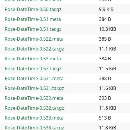
Rose-DateTime-0.50.tar.gz
9.9 KiB
Rose-DateTime-0.51.meta
384 B
Rose-DateTime-0.51.tar.gz
10.3 KiB
Rose-DateTime-0.522.meta
385 B
Rose-DateTime-0.522.tar.gz
11.1 KiB
Rose-DateTime-0.53.meta
384 B
Rose-DateTime-0.53.tar.gz
11.5 KiB
Rose-DateTime-0.531.meta
388 B
Rose-DateTime-0.531.tar.gz
11.6 KiB
Rose-DateTime-0.532.meta
393 B
Rose-DateTime-0.532.tar.gz
11.6 KiB
Rose-DateTime-0.533.meta
513 B
Rose-DateTime-0.533.tar.gz
11.8 KiB