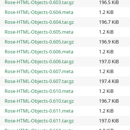
Rose-HTML-Objects-0.603.tar.gz
196.5 KiB
Rose-HTML-Objects-0.604.meta
1.2 KiB
Rose-HTML-Objects-0.604.tar.gz
196.7 KiB
Rose-HTML-Objects-0.605.meta
1.2 KiB
Rose-HTML-Objects-0.605.tar.gz
196.9 KiB
Rose-HTML-Objects-0.606.meta
1.2 KiB
Rose-HTML-Objects-0.606.tar.gz
197.0 KiB
Rose-HTML-Objects-0.607.meta
1.2 KiB
Rose-HTML-Objects-0.607.tar.gz
197.4 KiB
Rose-HTML-Objects-0.610.meta
1.2 KiB
Rose-HTML-Objects-0.610.tar.gz
196.7 KiB
Rose-HTML-Objects-0.611.meta
1.2 KiB
Rose-HTML-Objects-0.611.tar.gz
197.0 KiB