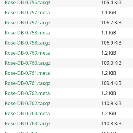
Rose-DB-0.756.tar.gz
105.4 KiB
Rose-DB-0.757.meta
1.1 KiB
Rose-DB-0.757.tar.gz
106.7 KiB
Rose-DB-0.758.meta
1.1 KiB
Rose-DB-0.758.tar.gz
106.9 KiB
Rose-DB-0.760.meta
1.2 KiB
Rose-DB-0.760.tar.gz
109.0 KiB
Rose-DB-0.761.meta
1.2 KiB
Rose-DB-0.761.tar.gz
109.4 KiB
Rose-DB-0.762.meta
1.2 KiB
Rose-DB-0.762.tar.gz
110.9 KiB
Rose-DB-0.763.meta
1.2 KiB
Rose-DB-0.763.tar.gz
110.8 KiB