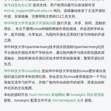
络与信息化办公室
提供支持。用户使用问题可以发送邮件至
mirror_support@hust.edu.cn
询问。该镜像站收录了主流开源软
件源、安装镜像、完整帮助文档和CLI工具支持。
华中科技大学开放原子开源俱乐部
践行开放、共享、协同、贡献的
理念， 专注于通用Linux和物联网操作系统领域，并促进跨学科合
作，提升技能，分享知识，为国内开源生态系统打造可持续的开源
之路。
华中科技大学OpenHarmany技术俱乐部借助OpenHarmony社区
平台推动开源技术和产学研合作，通过校内教学与俱乐部实践的深
度融合，鼓励和推动开源社区技术研究和创新探索，繁荣开源社区
生态。
华中科技大学Linux协会
是由华中科技大学在校的Linux爱好者自发
组织成立的学术科技类社团。协会旨在为Linux使用者提供一个可以
有效交流学习的平台，并推广校内外自由软件的使用，营造自由软
件社区的文化氛围。
本站的源码可在
hust-mirrors 前端网站
和
tunasync 同步管理器
获取，tunasync 配置文件可在
mirrorrequest 仓库
获取。