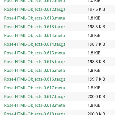
Rose-HTML-Objects-0.612.meta
1.0 KiB
Rose-HTML-Objects-0.612.tar.gz
197.5 KiB
Rose-HTML-Objects-0.613.meta
1.8 KiB
Rose-HTML-Objects-0.613.tar.gz
198.5 KiB
Rose-HTML-Objects-0.614.meta
1.8 KiB
Rose-HTML-Objects-0.614.tar.gz
198.7 KiB
Rose-HTML-Objects-0.615.meta
1.8 KiB
Rose-HTML-Objects-0.615.tar.gz
198.8 KiB
Rose-HTML-Objects-0.616.meta
1.8 KiB
Rose-HTML-Objects-0.616.tar.gz
199.7 KiB
Rose-HTML-Objects-0.617.meta
1.8 KiB
Rose-HTML-Objects-0.617.tar.gz
200.0 KiB
Rose-HTML-Objects-0.618.meta
1.8 KiB
Rose-HTML-Objects-0.618.tar.gz
200.0 KiB