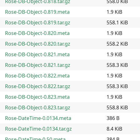
Rose-DB-Object-0.818.tar.gz
558.0 KiB
Rose-DB-Object-0.819.meta
1.9 KiB
Rose-DB-Object-0.819.tar.gz
558.1 KiB
Rose-DB-Object-0.820.meta
1.9 KiB
Rose-DB-Object-0.820.tar.gz
558.2 KiB
Rose-DB-Object-0.821.meta
1.9 KiB
Rose-DB-Object-0.821.tar.gz
558.3 KiB
Rose-DB-Object-0.822.meta
1.9 KiB
Rose-DB-Object-0.822.tar.gz
558.3 KiB
Rose-DB-Object-0.823.meta
1.9 KiB
Rose-DB-Object-0.823.tar.gz
558.8 KiB
Rose-DateTime-0.0134.meta
386 B
Rose-DateTime-0.0134.tar.gz
8.4 KiB
Rose-DateTime-0.50.meta
384 B