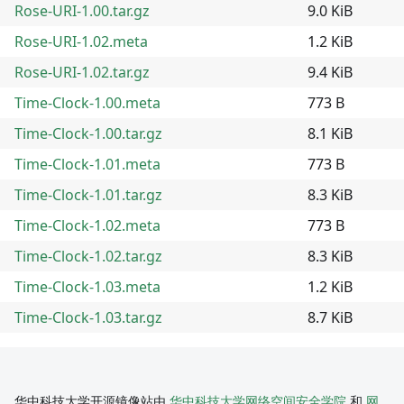
Rose-URI-1.00.tar.gz
9.0 KiB
Rose-URI-1.02.meta
1.2 KiB
Rose-URI-1.02.tar.gz
9.4 KiB
Time-Clock-1.00.meta
773 B
Time-Clock-1.00.tar.gz
8.1 KiB
Time-Clock-1.01.meta
773 B
Time-Clock-1.01.tar.gz
8.3 KiB
Time-Clock-1.02.meta
773 B
Time-Clock-1.02.tar.gz
8.3 KiB
Time-Clock-1.03.meta
1.2 KiB
Time-Clock-1.03.tar.gz
8.7 KiB
华中科技大学开源镜像站由
华中科技大学网络空间安全学院
和
网