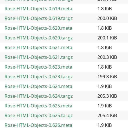
Rose-HTML-Objects-0.619.meta
1.8 KiB
Rose-HTML-Objects-0.619.tar.gz
200.0 KiB
Rose-HTML-Objects-0.620.meta
1.8 KiB
Rose-HTML-Objects-0.620.tar.gz
200.1 KiB
Rose-HTML-Objects-0.621.meta
1.8 KiB
Rose-HTML-Objects-0.621.tar.gz
200.3 KiB
Rose-HTML-Objects-0.623.meta
1.8 KiB
Rose-HTML-Objects-0.623.tar.gz
199.8 KiB
Rose-HTML-Objects-0.624.meta
1.9 KiB
Rose-HTML-Objects-0.624.tar.gz
205.3 KiB
Rose-HTML-Objects-0.625.meta
1.9 KiB
Rose-HTML-Objects-0.625.tar.gz
205.4 KiB
Rose-HTML-Objects-0.626.meta
1.9 KiB