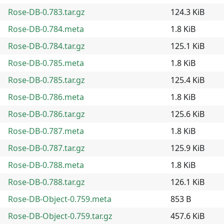
Rose-DB-0.783.tar.gz
124.3 KiB
Rose-DB-0.784.meta
1.8 KiB
Rose-DB-0.784.tar.gz
125.1 KiB
Rose-DB-0.785.meta
1.8 KiB
Rose-DB-0.785.tar.gz
125.4 KiB
Rose-DB-0.786.meta
1.8 KiB
Rose-DB-0.786.tar.gz
125.6 KiB
Rose-DB-0.787.meta
1.8 KiB
Rose-DB-0.787.tar.gz
125.9 KiB
Rose-DB-0.788.meta
1.8 KiB
Rose-DB-0.788.tar.gz
126.1 KiB
Rose-DB-Object-0.759.meta
853 B
Rose-DB-Object-0.759.tar.gz
457.6 KiB