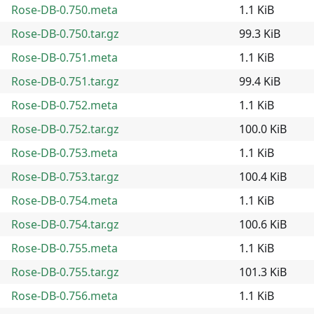
Rose-DB-0.750.meta
1.1 KiB
Rose-DB-0.750.tar.gz
99.3 KiB
Rose-DB-0.751.meta
1.1 KiB
Rose-DB-0.751.tar.gz
99.4 KiB
Rose-DB-0.752.meta
1.1 KiB
Rose-DB-0.752.tar.gz
100.0 KiB
Rose-DB-0.753.meta
1.1 KiB
Rose-DB-0.753.tar.gz
100.4 KiB
Rose-DB-0.754.meta
1.1 KiB
Rose-DB-0.754.tar.gz
100.6 KiB
Rose-DB-0.755.meta
1.1 KiB
Rose-DB-0.755.tar.gz
101.3 KiB
Rose-DB-0.756.meta
1.1 KiB