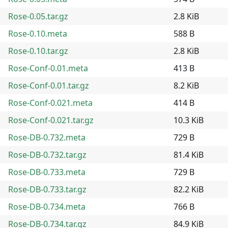
Rose-0.05.tar.gz
2.8 KiB
Rose-0.10.meta
588 B
Rose-0.10.tar.gz
2.8 KiB
Rose-Conf-0.01.meta
413 B
Rose-Conf-0.01.tar.gz
8.2 KiB
Rose-Conf-0.021.meta
414 B
Rose-Conf-0.021.tar.gz
10.3 KiB
Rose-DB-0.732.meta
729 B
Rose-DB-0.732.tar.gz
81.4 KiB
Rose-DB-0.733.meta
729 B
Rose-DB-0.733.tar.gz
82.2 KiB
Rose-DB-0.734.meta
766 B
Rose-DB-0.734.tar.gz
84.9 KiB