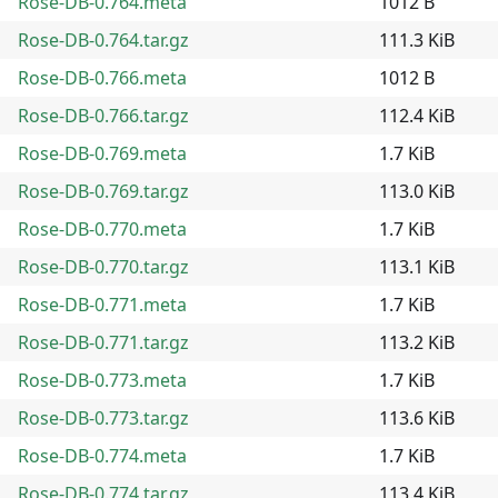
Rose-DB-0.764.meta
1012 B
Rose-DB-0.764.tar.gz
111.3 KiB
Rose-DB-0.766.meta
1012 B
Rose-DB-0.766.tar.gz
112.4 KiB
Rose-DB-0.769.meta
1.7 KiB
Rose-DB-0.769.tar.gz
113.0 KiB
Rose-DB-0.770.meta
1.7 KiB
Rose-DB-0.770.tar.gz
113.1 KiB
Rose-DB-0.771.meta
1.7 KiB
Rose-DB-0.771.tar.gz
113.2 KiB
Rose-DB-0.773.meta
1.7 KiB
Rose-DB-0.773.tar.gz
113.6 KiB
Rose-DB-0.774.meta
1.7 KiB
Rose-DB-0.774.tar.gz
113.4 KiB