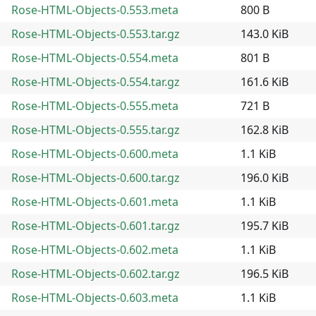
Rose-HTML-Objects-0.553.meta
800 B
Rose-HTML-Objects-0.553.tar.gz
143.0 KiB
Rose-HTML-Objects-0.554.meta
801 B
Rose-HTML-Objects-0.554.tar.gz
161.6 KiB
Rose-HTML-Objects-0.555.meta
721 B
Rose-HTML-Objects-0.555.tar.gz
162.8 KiB
Rose-HTML-Objects-0.600.meta
1.1 KiB
Rose-HTML-Objects-0.600.tar.gz
196.0 KiB
Rose-HTML-Objects-0.601.meta
1.1 KiB
Rose-HTML-Objects-0.601.tar.gz
195.7 KiB
Rose-HTML-Objects-0.602.meta
1.1 KiB
Rose-HTML-Objects-0.602.tar.gz
196.5 KiB
Rose-HTML-Objects-0.603.meta
1.1 KiB