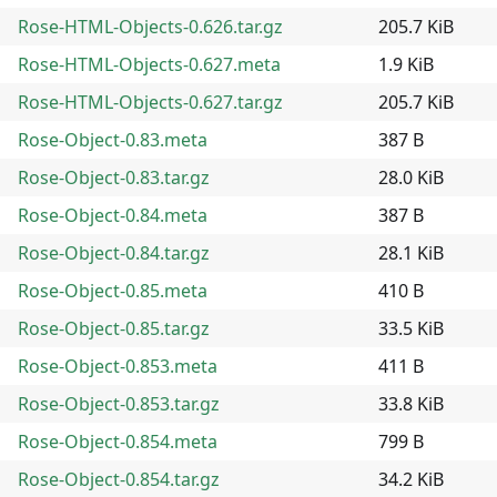
Rose-HTML-Objects-0.626.tar.gz
205.7 KiB
Rose-HTML-Objects-0.627.meta
1.9 KiB
Rose-HTML-Objects-0.627.tar.gz
205.7 KiB
Rose-Object-0.83.meta
387 B
Rose-Object-0.83.tar.gz
28.0 KiB
Rose-Object-0.84.meta
387 B
Rose-Object-0.84.tar.gz
28.1 KiB
Rose-Object-0.85.meta
410 B
Rose-Object-0.85.tar.gz
33.5 KiB
Rose-Object-0.853.meta
411 B
Rose-Object-0.853.tar.gz
33.8 KiB
Rose-Object-0.854.meta
799 B
Rose-Object-0.854.tar.gz
34.2 KiB