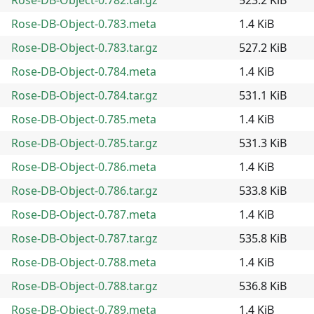
Rose-DB-Object-0.783.meta
1.4 KiB
Rose-DB-Object-0.783.tar.gz
527.2 KiB
Rose-DB-Object-0.784.meta
1.4 KiB
Rose-DB-Object-0.784.tar.gz
531.1 KiB
Rose-DB-Object-0.785.meta
1.4 KiB
Rose-DB-Object-0.785.tar.gz
531.3 KiB
Rose-DB-Object-0.786.meta
1.4 KiB
Rose-DB-Object-0.786.tar.gz
533.8 KiB
Rose-DB-Object-0.787.meta
1.4 KiB
Rose-DB-Object-0.787.tar.gz
535.8 KiB
Rose-DB-Object-0.788.meta
1.4 KiB
Rose-DB-Object-0.788.tar.gz
536.8 KiB
Rose-DB-Object-0.789.meta
1.4 KiB