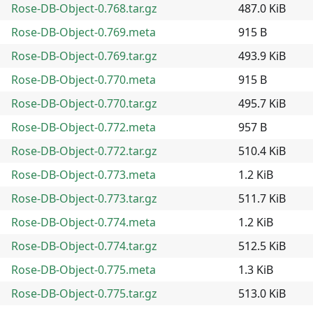
Rose-DB-Object-0.768.tar.gz
487.0 KiB
Rose-DB-Object-0.769.meta
915 B
Rose-DB-Object-0.769.tar.gz
493.9 KiB
Rose-DB-Object-0.770.meta
915 B
Rose-DB-Object-0.770.tar.gz
495.7 KiB
Rose-DB-Object-0.772.meta
957 B
Rose-DB-Object-0.772.tar.gz
510.4 KiB
Rose-DB-Object-0.773.meta
1.2 KiB
Rose-DB-Object-0.773.tar.gz
511.7 KiB
Rose-DB-Object-0.774.meta
1.2 KiB
Rose-DB-Object-0.774.tar.gz
512.5 KiB
Rose-DB-Object-0.775.meta
1.3 KiB
Rose-DB-Object-0.775.tar.gz
513.0 KiB