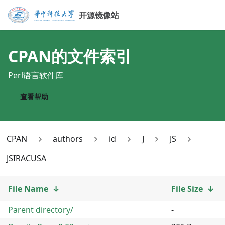
开源镜像站
CPAN
的文件索引
Perl语言软件库
查看帮助
CPAN
authors
id
J
JS
JSIRACUSA
File Name
↓
File Size
↓
Parent directory/
-