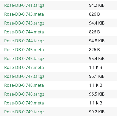
Rose-DB-0.741.tar.gz
94.2 KiB
Rose-DB-0.743.meta
826 B
Rose-DB-0.743.tar.gz
94.4 KiB
Rose-DB-0.744.meta
826 B
Rose-DB-0.744.tar.gz
94.8 KiB
Rose-DB-0.745.meta
826 B
Rose-DB-0.745.tar.gz
95.4 KiB
Rose-DB-0.747.meta
1.1 KiB
Rose-DB-0.747.tar.gz
96.1 KiB
Rose-DB-0.748.meta
1.1 KiB
Rose-DB-0.748.tar.gz
96.5 KiB
Rose-DB-0.749.meta
1.1 KiB
Rose-DB-0.749.tar.gz
99.2 KiB