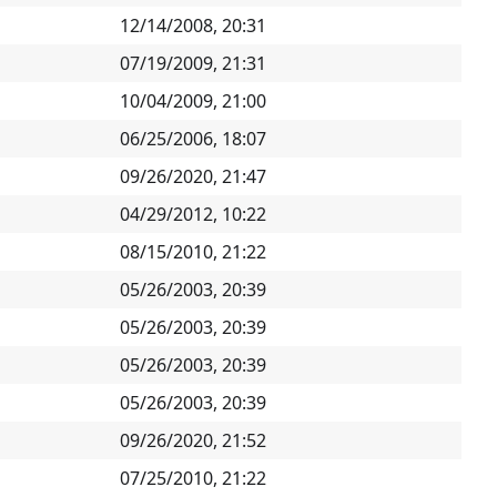
12/14/2008, 20:31
07/19/2009, 21:31
10/04/2009, 21:00
06/25/2006, 18:07
09/26/2020, 21:47
04/29/2012, 10:22
08/15/2010, 21:22
05/26/2003, 20:39
05/26/2003, 20:39
05/26/2003, 20:39
05/26/2003, 20:39
09/26/2020, 21:52
07/25/2010, 21:22