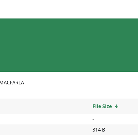
JMACFARLA
File Size
↓
-
314 B