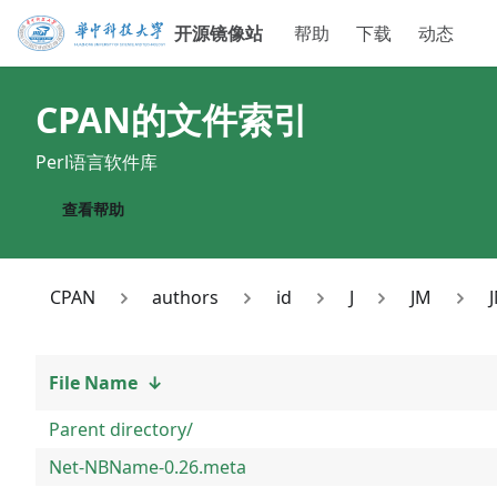
开源镜像站
帮助
下载
动态
CPAN
的文件索引
Perl语言软件库
查看帮助
CPAN
authors
id
J
JM
File Name
↓
Parent directory/
Net-NBName-0.26.meta