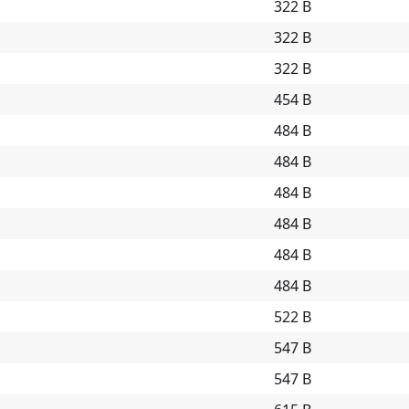
322 B
322 B
322 B
454 B
484 B
484 B
484 B
484 B
484 B
484 B
522 B
547 B
547 B