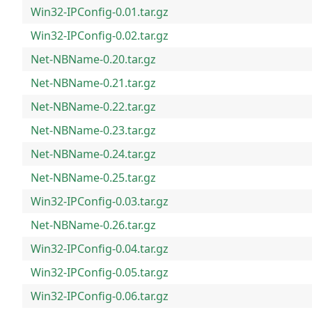
Win32-IPConfig-0.01.tar.gz
Win32-IPConfig-0.02.tar.gz
Net-NBName-0.20.tar.gz
Net-NBName-0.21.tar.gz
Net-NBName-0.22.tar.gz
Net-NBName-0.23.tar.gz
Net-NBName-0.24.tar.gz
Net-NBName-0.25.tar.gz
Win32-IPConfig-0.03.tar.gz
Net-NBName-0.26.tar.gz
Win32-IPConfig-0.04.tar.gz
Win32-IPConfig-0.05.tar.gz
Win32-IPConfig-0.06.tar.gz