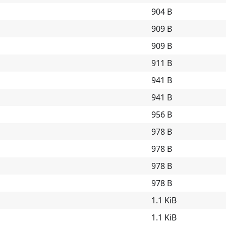
904 B
909 B
909 B
911 B
941 B
941 B
956 B
978 B
978 B
978 B
978 B
1.1 KiB
1.1 KiB