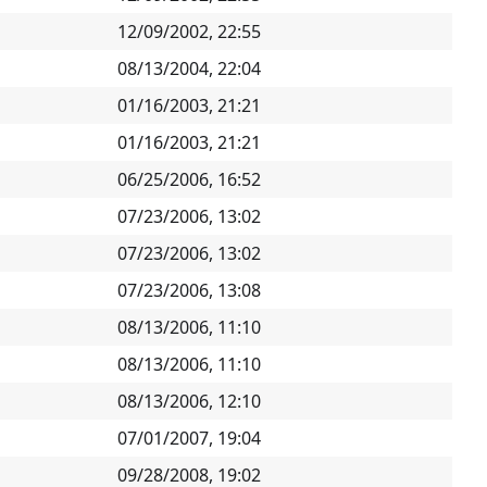
12/09/2002, 22:55
08/13/2004, 22:04
01/16/2003, 21:21
01/16/2003, 21:21
06/25/2006, 16:52
07/23/2006, 13:02
07/23/2006, 13:02
07/23/2006, 13:08
08/13/2006, 11:10
08/13/2006, 11:10
08/13/2006, 12:10
07/01/2007, 19:04
09/28/2008, 19:02