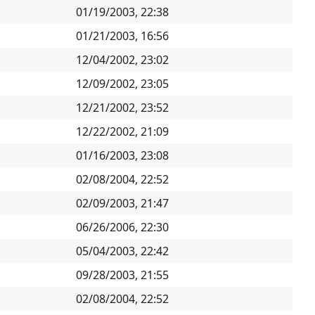
01/19/2003, 22:38
01/21/2003, 16:56
12/04/2002, 23:02
12/09/2002, 23:05
12/21/2002, 23:52
12/22/2002, 21:09
01/16/2003, 23:08
02/08/2004, 22:52
02/09/2003, 21:47
06/26/2006, 22:30
05/04/2003, 22:42
09/28/2003, 21:55
02/08/2004, 22:52