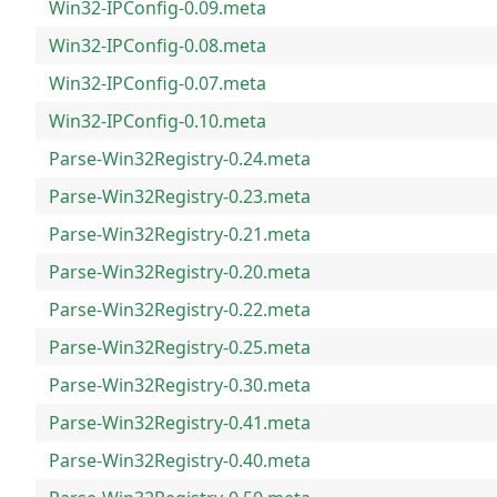
Win32-IPConfig-0.09.meta
Win32-IPConfig-0.08.meta
Win32-IPConfig-0.07.meta
Win32-IPConfig-0.10.meta
Parse-Win32Registry-0.24.meta
Parse-Win32Registry-0.23.meta
Parse-Win32Registry-0.21.meta
Parse-Win32Registry-0.20.meta
Parse-Win32Registry-0.22.meta
Parse-Win32Registry-0.25.meta
Parse-Win32Registry-0.30.meta
Parse-Win32Registry-0.41.meta
Parse-Win32Registry-0.40.meta