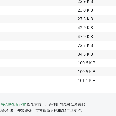
22.9 KiB
23.0 KiB
27.5 KiB
42.9 KiB
43.9 KiB
72.5 KiB
84.5 KiB
100.6 KiB
100.6 KiB
101.1 KiB
络与信息化办公室
提供支持。用户使用问题可以发送邮
源软件源、安装镜像、完整帮助文档和CLI工具支持。