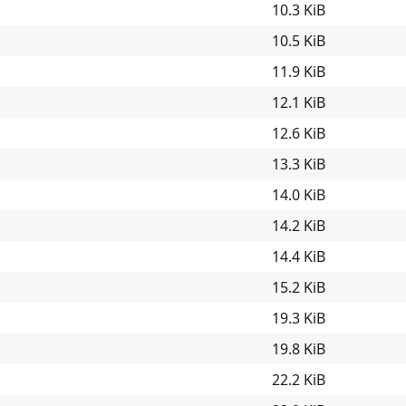
10.3 KiB
10.5 KiB
11.9 KiB
12.1 KiB
12.6 KiB
13.3 KiB
14.0 KiB
14.2 KiB
14.4 KiB
15.2 KiB
19.3 KiB
19.8 KiB
22.2 KiB