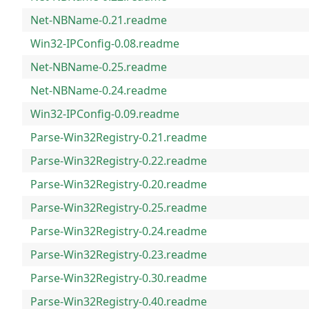
Net-NBName-0.21.readme
Win32-IPConfig-0.08.readme
Net-NBName-0.25.readme
Net-NBName-0.24.readme
Win32-IPConfig-0.09.readme
Parse-Win32Registry-0.21.readme
Parse-Win32Registry-0.22.readme
Parse-Win32Registry-0.20.readme
Parse-Win32Registry-0.25.readme
Parse-Win32Registry-0.24.readme
Parse-Win32Registry-0.23.readme
Parse-Win32Registry-0.30.readme
Parse-Win32Registry-0.40.readme