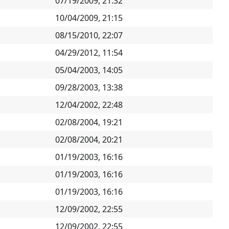
07/19/2009, 21:32
10/04/2009, 21:15
08/15/2010, 22:07
04/29/2012, 11:54
05/04/2003, 14:05
09/28/2003, 13:38
12/04/2002, 22:48
02/08/2004, 19:21
02/08/2004, 20:21
01/19/2003, 16:16
01/19/2003, 16:16
01/19/2003, 16:16
12/09/2002, 22:55
12/09/2002, 22:55