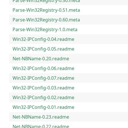
Parse-Win32Registry-0.50.meta
Parse-Win32Registry-0.51.meta
Parse-Win32Registry-0.60.meta
Parse-Win32Registry-1.0.meta
Win32-IPConfig-0.04.readme
Win32-IPConfig-0.05.readme
Net-NBName-0.20.readme
Win32-IPConfig-0.06.readme
Win32-IPConfig-0.07.readme
Win32-IPConfig-0.03.readme
Win32-IPConfig-0.02.readme
Win32-IPConfig-0.01.readme
Net-NBName-0.23.readme
Net-NBName-0.22.readme