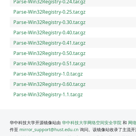
Parse-Win32Registry-0.24.tar.gz
Parse-Win32Registry-0.25.tar.gz
Parse-Win32Registry-0.30.tar.gz
Parse-Win32Registry-0.40.tar.gz
Parse-Win32Registry-0.41.tar.gz
Parse-Win32Registry-0.50.tar.gz
Parse-Win32Registry-0.51.tar.gz
Parse-Win32Registry-1.0.tar.gz
Parse-Win32Registry-0.60.tar.gz
Parse-Win32Registry-1.1.tar.gz
华中科技大学开源镜像站由
华中科技大学网络空间安全学院
和
网
件至
mirror_support@hust.edu.cn
询问。该镜像站收录了主流开