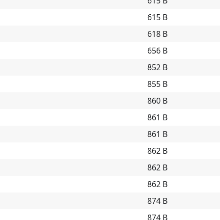
615 B
615 B
618 B
656 B
852 B
855 B
860 B
861 B
861 B
862 B
862 B
862 B
874 B
874 B