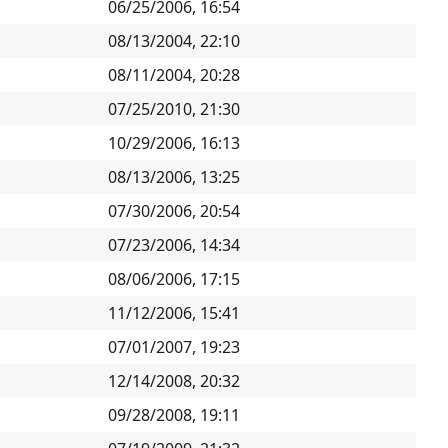
06/25/2006, 16:54
08/13/2004, 22:10
08/11/2004, 20:28
07/25/2010, 21:30
10/29/2006, 16:13
08/13/2006, 13:25
07/30/2006, 20:54
07/23/2006, 14:34
08/06/2006, 17:15
11/12/2006, 15:41
07/01/2007, 19:23
12/14/2008, 20:32
09/28/2008, 19:11