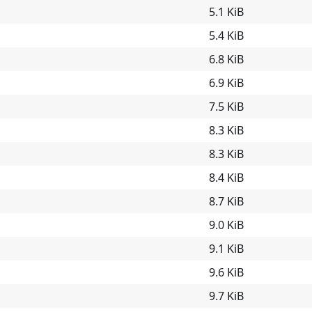
5.1 KiB
5.4 KiB
6.8 KiB
6.9 KiB
7.5 KiB
8.3 KiB
8.3 KiB
8.4 KiB
8.7 KiB
9.0 KiB
9.1 KiB
9.6 KiB
9.7 KiB