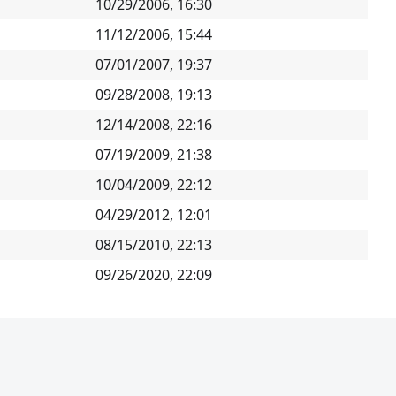
10/29/2006, 16:30
11/12/2006, 15:44
07/01/2007, 19:37
09/28/2008, 19:13
12/14/2008, 22:16
07/19/2009, 21:38
10/04/2009, 22:12
04/29/2012, 12:01
08/15/2010, 22:13
09/26/2020, 22:09