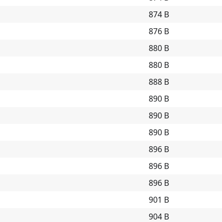
874 B
876 B
880 B
880 B
888 B
890 B
890 B
890 B
896 B
896 B
896 B
901 B
904 B