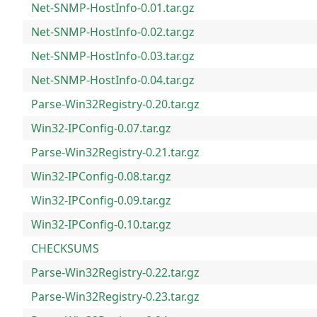
Net-SNMP-HostInfo-0.01.tar.gz
Net-SNMP-HostInfo-0.02.tar.gz
Net-SNMP-HostInfo-0.03.tar.gz
Net-SNMP-HostInfo-0.04.tar.gz
Parse-Win32Registry-0.20.tar.gz
Win32-IPConfig-0.07.tar.gz
Parse-Win32Registry-0.21.tar.gz
Win32-IPConfig-0.08.tar.gz
Win32-IPConfig-0.09.tar.gz
Win32-IPConfig-0.10.tar.gz
CHECKSUMS
Parse-Win32Registry-0.22.tar.gz
Parse-Win32Registry-0.23.tar.gz