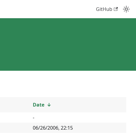
GitHub
Date
↓
-
06/26/2006, 22:15