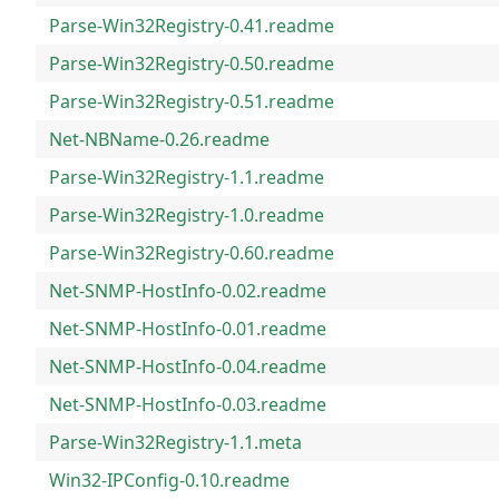
Parse-Win32Registry-0.41.readme
Parse-Win32Registry-0.50.readme
Parse-Win32Registry-0.51.readme
Net-NBName-0.26.readme
Parse-Win32Registry-1.1.readme
Parse-Win32Registry-1.0.readme
Parse-Win32Registry-0.60.readme
Net-SNMP-HostInfo-0.02.readme
Net-SNMP-HostInfo-0.01.readme
Net-SNMP-HostInfo-0.04.readme
Net-SNMP-HostInfo-0.03.readme
Parse-Win32Registry-1.1.meta
Win32-IPConfig-0.10.readme