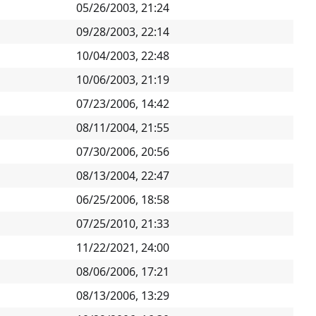
05/26/2003, 21:24
09/28/2003, 22:14
10/04/2003, 22:48
10/06/2003, 21:19
07/23/2006, 14:42
08/11/2004, 21:55
07/30/2006, 20:56
08/13/2004, 22:47
06/25/2006, 18:58
07/25/2010, 21:33
11/22/2021, 24:00
08/06/2006, 17:21
08/13/2006, 13:29