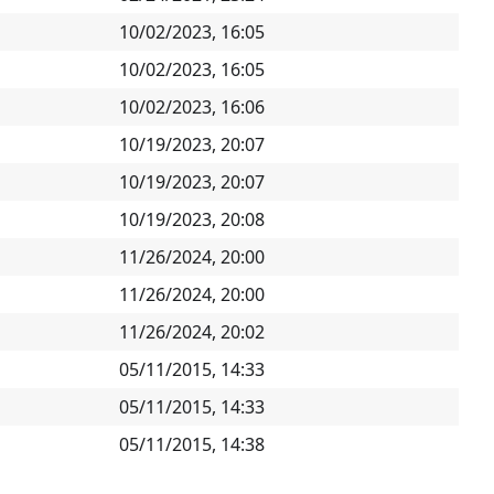
10/02/2023, 16:05
10/02/2023, 16:05
10/02/2023, 16:06
10/19/2023, 20:07
10/19/2023, 20:07
10/19/2023, 20:08
11/26/2024, 20:00
11/26/2024, 20:00
11/26/2024, 20:02
05/11/2015, 14:33
05/11/2015, 14:33
05/11/2015, 14:38