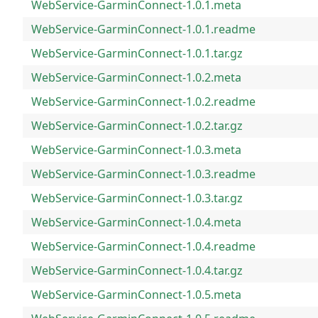
WebService-GarminConnect-1.0.1.meta
WebService-GarminConnect-1.0.1.readme
WebService-GarminConnect-1.0.1.tar.gz
WebService-GarminConnect-1.0.2.meta
WebService-GarminConnect-1.0.2.readme
WebService-GarminConnect-1.0.2.tar.gz
WebService-GarminConnect-1.0.3.meta
WebService-GarminConnect-1.0.3.readme
WebService-GarminConnect-1.0.3.tar.gz
WebService-GarminConnect-1.0.4.meta
WebService-GarminConnect-1.0.4.readme
WebService-GarminConnect-1.0.4.tar.gz
WebService-GarminConnect-1.0.5.meta