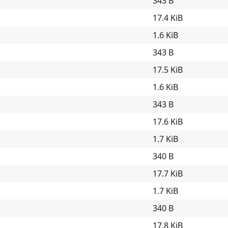
343 B
17.4 KiB
1.6 KiB
343 B
17.5 KiB
1.6 KiB
343 B
17.6 KiB
1.7 KiB
340 B
17.7 KiB
1.7 KiB
340 B
17.8 KiB