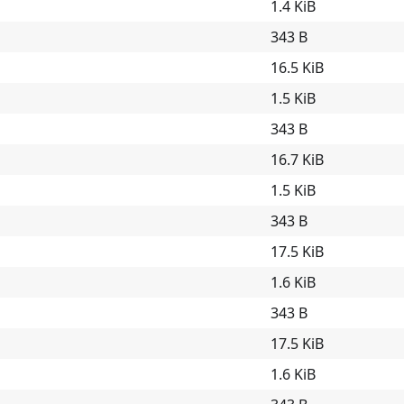
1.4 KiB
343 B
16.5 KiB
1.5 KiB
343 B
16.7 KiB
1.5 KiB
343 B
17.5 KiB
1.6 KiB
343 B
17.5 KiB
1.6 KiB