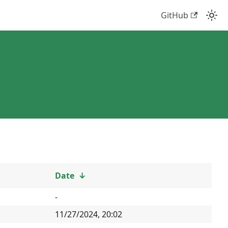
GitHub
Date
↓
-
11/27/2024, 20:02