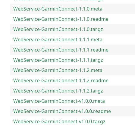
WebService-GarminConnect-1.1.0.meta
WebService-GarminConnect-1.1.0.readme
WebService-GarminConnect-1.1.0.tar.gz
WebService-GarminConnect-1.1.1.meta
WebService-GarminConnect-1.1.1.readme
WebService-GarminConnect-1.1.1.tar.gz
WebService-GarminConnect-1.1.2.meta
WebService-GarminConnect-1.1.2.readme
WebService-GarminConnect-1.1.2.tar.gz
WebService-GarminConnect-v1.0.0.meta
WebService-GarminConnect-v1.0.0.readme
WebService-GarminConnect-v1.0.0.tar.gz