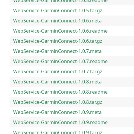
WebService-GarminConnect-1.0.5.readme
WebService-GarminConnect-1.0.5.tar.gz
WebService-GarminConnect-1.0.6.meta
WebService-GarminConnect-1.0.6.readme
WebService-GarminConnect-1.0.6.tar.gz
WebService-GarminConnect-1.0.7.meta
WebService-GarminConnect-1.0.7.readme
WebService-GarminConnect-1.0.7.tar.gz
WebService-GarminConnect-1.0.8.meta
WebService-GarminConnect-1.0.8.readme
WebService-GarminConnect-1.0.8.tar.gz
WebService-GarminConnect-1.0.9.meta
WebService-GarminConnect-1.0.9.readme
WebService-GarminConnect-1.0.9.tar.gz