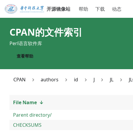
开源镜像站
帮助
下载
动态
CPAN
的文件索引
Perl语言软件库
查看帮助
CPAN
authors
id
J
JL
J
File Name
↓
Parent directory/
CHECKSUMS