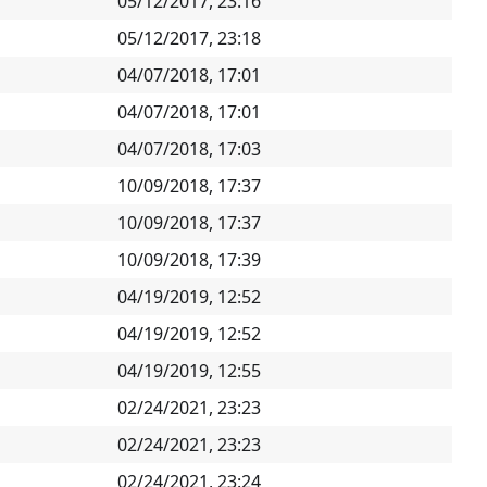
05/12/2017, 23:16
05/12/2017, 23:18
04/07/2018, 17:01
04/07/2018, 17:01
04/07/2018, 17:03
10/09/2018, 17:37
10/09/2018, 17:37
10/09/2018, 17:39
04/19/2019, 12:52
04/19/2019, 12:52
04/19/2019, 12:55
02/24/2021, 23:23
02/24/2021, 23:23
02/24/2021, 23:24