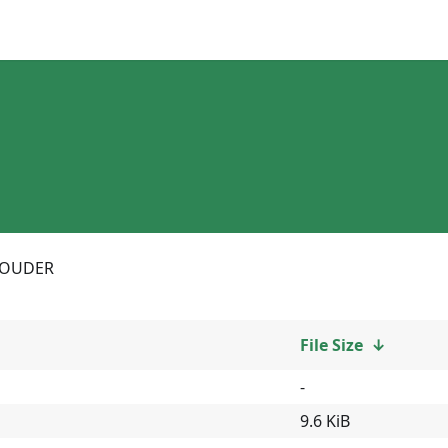
LOUDER
File Size
↓
-
9.6 KiB