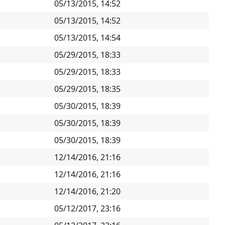
05/13/2015, 14:52
05/13/2015, 14:52
05/13/2015, 14:54
05/29/2015, 18:33
05/29/2015, 18:33
05/29/2015, 18:35
05/30/2015, 18:39
05/30/2015, 18:39
05/30/2015, 18:39
12/14/2016, 21:16
12/14/2016, 21:16
12/14/2016, 21:20
05/12/2017, 23:16