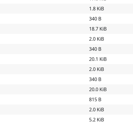
1.8 KiB
340 B
18.7 KiB
2.0 KiB
340 B
20.1 KiB
2.0 KiB
340 B
20.0 KiB
815 B
2.0 KiB
5.2 KiB