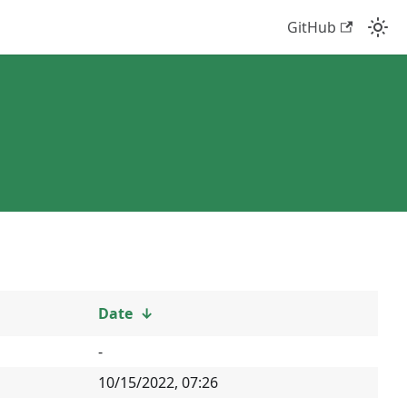
GitHub
Date
↓
-
10/15/2022, 07:26