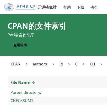
开源镜像站
帮助
下载
动态
CPAN
的文件索引
Perl语言软件库
查看帮助
CPAN
authors
id
C
CH
File Name
↓
Parent directory/
CHECKSUMS