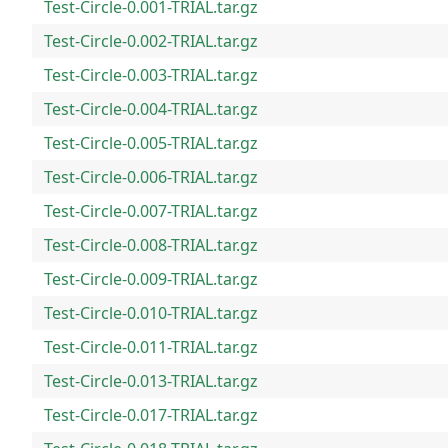
Test-Circle-0.001-TRIAL.tar.gz
Test-Circle-0.002-TRIAL.tar.gz
Test-Circle-0.003-TRIAL.tar.gz
Test-Circle-0.004-TRIAL.tar.gz
Test-Circle-0.005-TRIAL.tar.gz
Test-Circle-0.006-TRIAL.tar.gz
Test-Circle-0.007-TRIAL.tar.gz
Test-Circle-0.008-TRIAL.tar.gz
Test-Circle-0.009-TRIAL.tar.gz
Test-Circle-0.010-TRIAL.tar.gz
Test-Circle-0.011-TRIAL.tar.gz
Test-Circle-0.013-TRIAL.tar.gz
Test-Circle-0.017-TRIAL.tar.gz