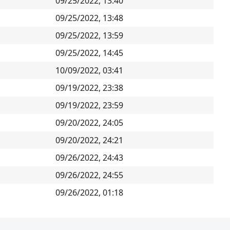
09/25/2022, 13:40
09/25/2022, 13:48
09/25/2022, 13:59
09/25/2022, 14:45
10/09/2022, 03:41
09/19/2022, 23:38
09/19/2022, 23:59
09/20/2022, 24:05
09/20/2022, 24:21
09/26/2022, 24:43
09/26/2022, 24:55
09/26/2022, 01:18