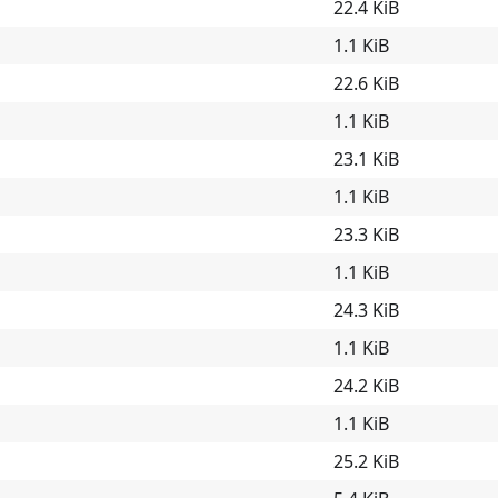
22.4 KiB
1.1 KiB
22.6 KiB
1.1 KiB
23.1 KiB
1.1 KiB
23.3 KiB
1.1 KiB
24.3 KiB
1.1 KiB
24.2 KiB
1.1 KiB
25.2 KiB