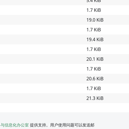
5.4 KiB
1.7 KiB
19.0 KiB
1.7 KiB
19.4 KiB
1.7 KiB
20.1 KiB
1.7 KiB
20.6 KiB
1.7 KiB
21.3 KiB
络与信息化办公室
提供支持。用户使用问题可以发送邮