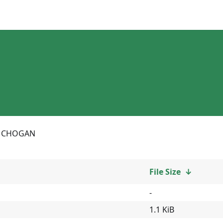
CHOGAN
File Size
↓
-
1.1 KiB