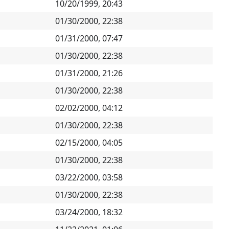
10/20/1999, 20:43
01/30/2000, 22:38
01/31/2000, 07:47
01/30/2000, 22:38
01/31/2000, 21:26
01/30/2000, 22:38
02/02/2000, 04:12
01/30/2000, 22:38
02/15/2000, 04:05
01/30/2000, 22:38
03/22/2000, 03:58
01/30/2000, 22:38
03/24/2000, 18:32