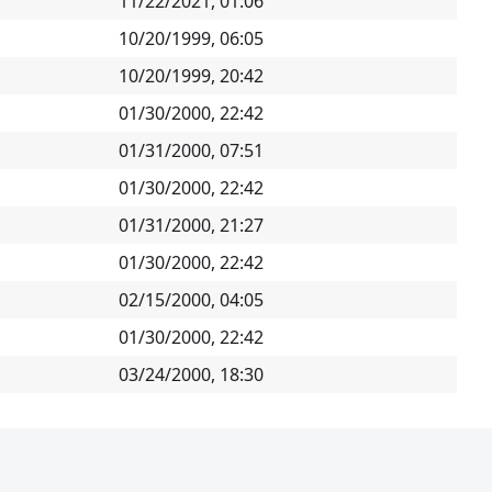
11/22/2021, 01:06
10/20/1999, 06:05
10/20/1999, 20:42
01/30/2000, 22:42
01/31/2000, 07:51
01/30/2000, 22:42
01/31/2000, 21:27
01/30/2000, 22:42
02/15/2000, 04:05
01/30/2000, 22:42
03/24/2000, 18:30