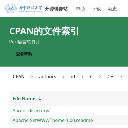
开源镜像站
帮助
下载
动态
CPAN
的文件索引
Perl语言软件库
查看帮助
CPAN
authors
id
C
CH
File Name
↓
Parent directory/
Apache-SetWWWTheme-1.00.readme