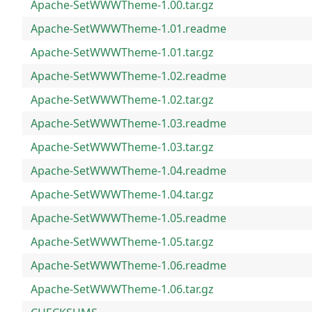
Apache-SetWWWTheme-1.00.tar.gz
Apache-SetWWWTheme-1.01.readme
Apache-SetWWWTheme-1.01.tar.gz
Apache-SetWWWTheme-1.02.readme
Apache-SetWWWTheme-1.02.tar.gz
Apache-SetWWWTheme-1.03.readme
Apache-SetWWWTheme-1.03.tar.gz
Apache-SetWWWTheme-1.04.readme
Apache-SetWWWTheme-1.04.tar.gz
Apache-SetWWWTheme-1.05.readme
Apache-SetWWWTheme-1.05.tar.gz
Apache-SetWWWTheme-1.06.readme
Apache-SetWWWTheme-1.06.tar.gz