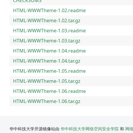
CHECKSUMS
HTML-WWWTheme-1.02.readme
HTML-WWWTheme-1.02.tar.gz
HTML-WWWTheme-1.03.readme
HTML-WWWTheme-1.03.tar.gz
HTML-WWWTheme-1.04.readme
HTML-WWWTheme-1.04.tar.gz
HTML-WWWTheme-1.05.readme
HTML-WWWTheme-1.05.tar.gz
HTML-WWWTheme-1.06.readme
HTML-WWWTheme-1.06.tar.gz
华中科技大学开源镜像站由
华中科技大学网络空间安全学院
和
网