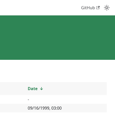
GitHub
Date
↓
-
09/16/1999, 03:00