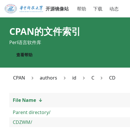
开源镜像站
帮助
下载
动态
CPAN
的文件索引
Perl语言软件库
查看帮助
CPAN
authors
id
C
CD
File Name
↓
Parent directory/
CDZWM/