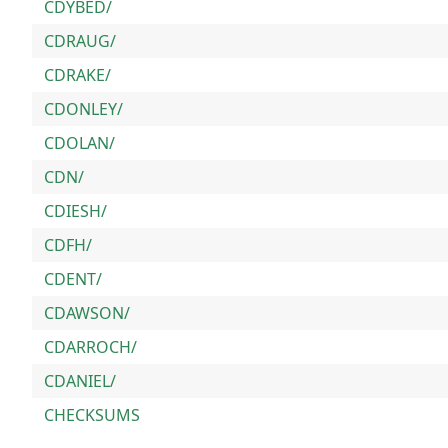
CDYBED/
CDRAUG/
CDRAKE/
CDONLEY/
CDOLAN/
CDN/
CDIESH/
CDFH/
CDENT/
CDAWSON/
CDARROCH/
CDANIEL/
CHECKSUMS