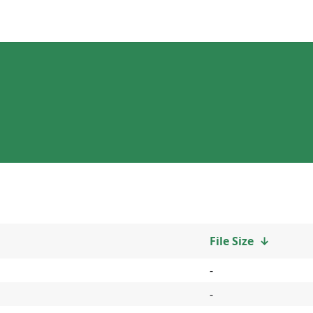
File Size
↓
-
-