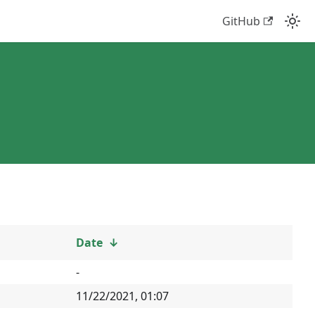
GitHub
Date
↓
-
11/22/2021, 01:07