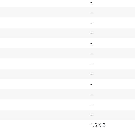
-
-
-
-
-
-
-
-
-
-
-
-
1.5 KiB