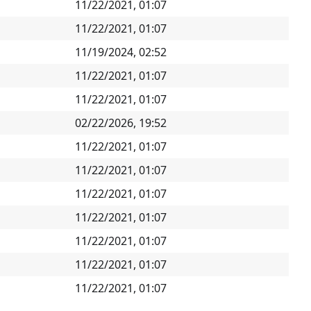
11/22/2021, 01:07
11/22/2021, 01:07
11/19/2024, 02:52
11/22/2021, 01:07
11/22/2021, 01:07
02/22/2026, 19:52
11/22/2021, 01:07
11/22/2021, 01:07
11/22/2021, 01:07
11/22/2021, 01:07
11/22/2021, 01:07
11/22/2021, 01:07
11/22/2021, 01:07