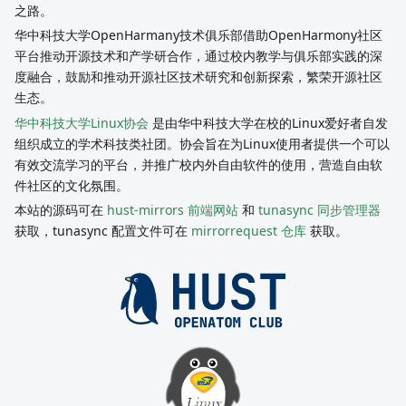
之路。
华中科技大学OpenHarmany技术俱乐部借助OpenHarmony社区
平台推动开源技术和产学研合作，通过校内教学与俱乐部实践的深
度融合，鼓励和推动开源社区技术研究和创新探索，繁荣开源社区
生态。
华中科技大学Linux协会
是由华中科技大学在校的Linux爱好者自发
组织成立的学术科技类社团。协会旨在为Linux使用者提供一个可以
有效交流学习的平台，并推广校内外自由软件的使用，营造自由软
件社区的文化氛围。
本站的源码可在
hust-mirrors 前端网站
和
tunasync 同步管理器
获取，tunasync 配置文件可在
mirrorrequest 仓库
获取。