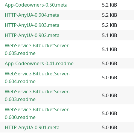
App-Codeowners-0.50.meta
5.2 KiB
HTTP-AnyUA-0.904.meta
5.2 KiB
HTTP-AnyUA-0.903.meta
5.2 KiB
HTTP-AnyUA-0.902.meta
5.1 KiB
WebService-BitbucketServer-
5.1 KiB
0.605.readme
App-Codeowners-0.41.readme
5.0 KiB
WebService-BitbucketServer-
5.0 KiB
0.604.readme
WebService-BitbucketServer-
5.0 KiB
0.603.readme
WebService-BitbucketServer-
5.0 KiB
0.600.readme
HTTP-AnyUA-0.901.meta
5.0 KiB