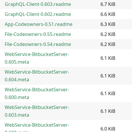
GraphQL-Client-0.603.readme
6.7 KiB
GraphQL-Client-0.602.readme
6.6 KiB
App-Codeowners-0.51.readme
6.3 KiB
File-Codeowners-0.55.readme
6.2 KiB
File-Codeowners-0.54.readme
6.2 KiB
WebService-BitbucketServer-
6.1 KiB
0.605.meta
WebService-BitbucketServer-
6.1 KiB
0.604.meta
WebService-BitbucketServer-
6.1 KiB
0.600.meta
WebService-BitbucketServer-
6.1 KiB
0.603.meta
WebService-BitbucketServer-
6.0 KiB