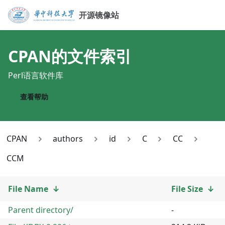
开源镜像站
CPAN
的文件索引
Perl语言软件库
查看帮助
CPAN
authors
id
C
CC
CCM
File Name
↓
File Size
↓
Parent directory/
-