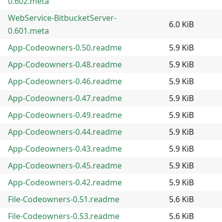
0.602.meta
WebService-BitbucketServer-
6.0 KiB
0.601.meta
App-Codeowners-0.50.readme
5.9 KiB
App-Codeowners-0.48.readme
5.9 KiB
App-Codeowners-0.46.readme
5.9 KiB
App-Codeowners-0.47.readme
5.9 KiB
App-Codeowners-0.49.readme
5.9 KiB
App-Codeowners-0.44.readme
5.9 KiB
App-Codeowners-0.43.readme
5.9 KiB
App-Codeowners-0.45.readme
5.9 KiB
App-Codeowners-0.42.readme
5.9 KiB
File-Codeowners-0.51.readme
5.6 KiB
File-Codeowners-0.53.readme
5.6 KiB