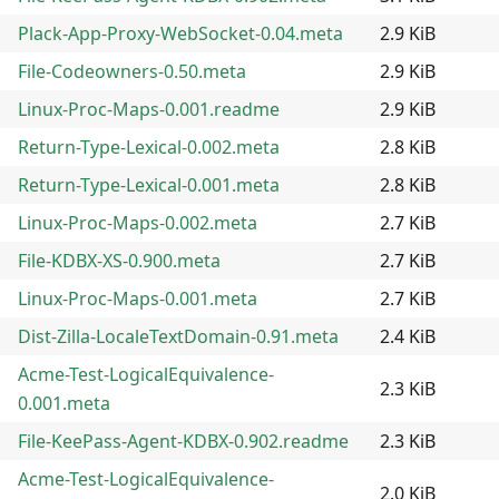
Plack-App-Proxy-WebSocket-0.04.meta
2.9 KiB
File-Codeowners-0.50.meta
2.9 KiB
Linux-Proc-Maps-0.001.readme
2.9 KiB
Return-Type-Lexical-0.002.meta
2.8 KiB
Return-Type-Lexical-0.001.meta
2.8 KiB
Linux-Proc-Maps-0.002.meta
2.7 KiB
File-KDBX-XS-0.900.meta
2.7 KiB
Linux-Proc-Maps-0.001.meta
2.7 KiB
Dist-Zilla-LocaleTextDomain-0.91.meta
2.4 KiB
Acme-Test-LogicalEquivalence-
2.3 KiB
0.001.meta
File-KeePass-Agent-KDBX-0.902.readme
2.3 KiB
Acme-Test-LogicalEquivalence-
2.0 KiB