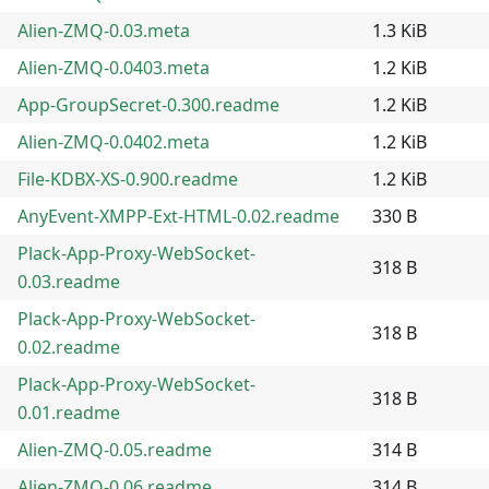
Alien-ZMQ-0.03.meta
1.3 KiB
Alien-ZMQ-0.0403.meta
1.2 KiB
App-GroupSecret-0.300.readme
1.2 KiB
Alien-ZMQ-0.0402.meta
1.2 KiB
File-KDBX-XS-0.900.readme
1.2 KiB
AnyEvent-XMPP-Ext-HTML-0.02.readme
330 B
Plack-App-Proxy-WebSocket-
318 B
0.03.readme
Plack-App-Proxy-WebSocket-
318 B
0.02.readme
Plack-App-Proxy-WebSocket-
318 B
0.01.readme
Alien-ZMQ-0.05.readme
314 B
Alien-ZMQ-0.06.readme
314 B