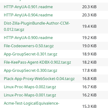
HTTP-AnyUA-0.901.readme
20.3 KiB
HTTP-AnyUA-0.904.readme
20.3 KiB
Dist-Zilla-PluginBundle-Author-CCM-
19.4 KiB
0.012.tar.gz
HTTP-AnyUA-0.900.readme
19.2 KiB
File-Codeowners-0.50.tar.gz
19.0 KiB
App-GroupSecret-0.301.tar.gz
18.9 KiB
File-KeePass-Agent-KDBX-0.902.tar.gz
18.2 KiB
App-GroupSecret-0.300.tar.gz
17.8 KiB
Plack-App-Proxy-WebSocket-0.04.tar.gz
16.8 KiB
Linux-Proc-Maps-0.002.tar.gz
16.7 KiB
Linux-Proc-Maps-0.001.tar.gz
16.2 KiB
Acme-Test-LogicalEquivalence-
15.3 KiB