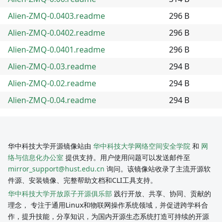
Alien-ZMQ-0.0403.readme
296 B
Alien-ZMQ-0.0402.readme
296 B
Alien-ZMQ-0.0401.readme
296 B
Alien-ZMQ-0.03.readme
294 B
Alien-ZMQ-0.02.readme
294 B
Alien-ZMQ-0.04.readme
294 B
华中科技大学开源镜像站由
华中科技大学网络空间安全学院
和
网
络与信息化办公室
提供支持。用户使用问题可以发送邮件至
mirror_support@hust.edu.cn
询问。该镜像站收录了主流开源软
件源、安装镜像、完整帮助文档和CLI工具支持。
华中科技大学开放原子开源俱乐部
践行开放、共享、协同、贡献的
理念， 专注于通用Linux和物联网操作系统领域，并促进跨学科合
作，提升技能，分享知识，为国内开源生态系统打造可持续的开源