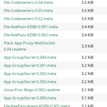
File-Codeowners-0.54.meta
3.5 KiB
File-Codeowners-0.55.meta
3.5 KiB
File-Codeowners-0.52.meta
3.5 KiB
File-KeePass-KDBX-0.901.meta
3.4 KiB
File-KeePass-KDBX-0.902.meta
3.4 KiB
Plack-App-Proxy-WebSocket-
3.3 KiB
0.04.readme
App-GroupSecret-0.304.meta
3.2 KiB
App-GroupSecret-0.301.meta
3.2 KiB
App-GroupSecret-0.302.meta
3.2 KiB
App-GroupSecret-0.303.meta
3.2 KiB
Linux-Proc-Maps-0.002.readme
3.1 KiB
App-GroupSecret-0.300.meta
3.1 KiB
File-KeePass-Agent-KDBX-0.902.meta
3.1 KiB