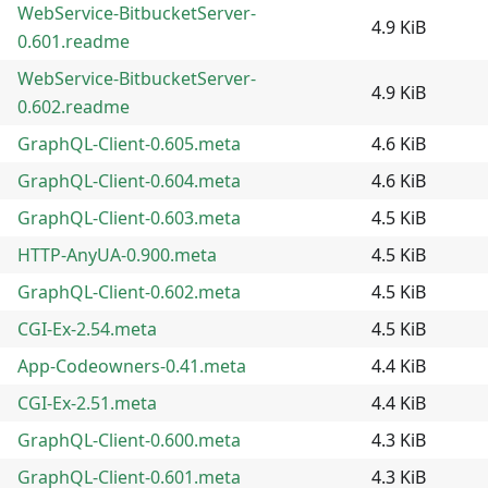
WebService-BitbucketServer-
4.9 KiB
0.601.readme
WebService-BitbucketServer-
4.9 KiB
0.602.readme
GraphQL-Client-0.605.meta
4.6 KiB
GraphQL-Client-0.604.meta
4.6 KiB
GraphQL-Client-0.603.meta
4.5 KiB
HTTP-AnyUA-0.900.meta
4.5 KiB
GraphQL-Client-0.602.meta
4.5 KiB
CGI-Ex-2.54.meta
4.5 KiB
App-Codeowners-0.41.meta
4.4 KiB
CGI-Ex-2.51.meta
4.4 KiB
GraphQL-Client-0.600.meta
4.3 KiB
GraphQL-Client-0.601.meta
4.3 KiB