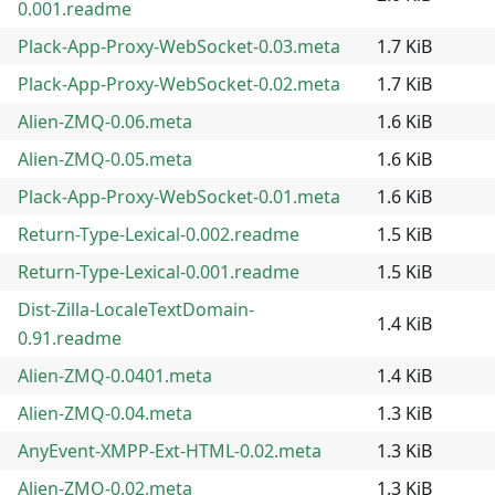
0.001.readme
Plack-App-Proxy-WebSocket-0.03.meta
1.7 KiB
Plack-App-Proxy-WebSocket-0.02.meta
1.7 KiB
Alien-ZMQ-0.06.meta
1.6 KiB
Alien-ZMQ-0.05.meta
1.6 KiB
Plack-App-Proxy-WebSocket-0.01.meta
1.6 KiB
Return-Type-Lexical-0.002.readme
1.5 KiB
Return-Type-Lexical-0.001.readme
1.5 KiB
Dist-Zilla-LocaleTextDomain-
1.4 KiB
0.91.readme
Alien-ZMQ-0.0401.meta
1.4 KiB
Alien-ZMQ-0.04.meta
1.3 KiB
AnyEvent-XMPP-Ext-HTML-0.02.meta
1.3 KiB
Alien-ZMQ-0.02.meta
1.3 KiB