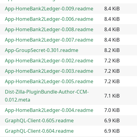
App-HomeBank2Ledger-0.009.readme
8.4 KiB
App-HomeBank2Ledger-0.006.readme
8.4 KiB
App-HomeBank2Ledger-0.008.readme
8.4 KiB
App-HomeBank2Ledger-0.007.readme
8.4 KiB
App-GroupSecret-0.301.readme
8.2 KiB
App-HomeBank2Ledger-0.002.readme
7.2 KiB
App-HomeBank2Ledger-0.003.readme
7.2 KiB
App-HomeBank2Ledger-0.005.readme
7.2 KiB
Dist-Zilla-PluginBundle-Author-CCM-
7.1 KiB
0.012.meta
App-HomeBank2Ledger-0.004.readme
7.0 KiB
GraphQL-Client-0.605.readme
6.9 KiB
GraphQL-Client-0.604.readme
6.9 KiB