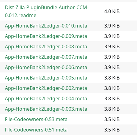
Dist-Zilla-PluginBundle-Author-CCM-
4.0 KiB
0.012.readme
App-HomeBank2Ledger-0.010.meta
3.9 KiB
App-HomeBank2Ledger-0.009.meta
3.9 KiB
App-HomeBank2Ledger-0.008.meta
3.9 KiB
App-HomeBank2Ledger-0.007.meta
3.9 KiB
App-HomeBank2Ledger-0.006.meta
3.9 KiB
App-HomeBank2Ledger-0.005.meta
3.8 KiB
App-HomeBank2Ledger-0.002.meta
3.8 KiB
App-HomeBank2Ledger-0.004.meta
3.8 KiB
App-HomeBank2Ledger-0.003.meta
3.8 KiB
File-Codeowners-0.53.meta
3.5 KiB
File-Codeowners-0.51.meta
3.5 KiB