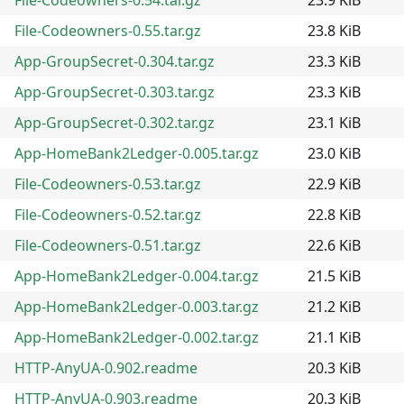
File-Codeowners-0.55.tar.gz
23.8 KiB
App-GroupSecret-0.304.tar.gz
23.3 KiB
App-GroupSecret-0.303.tar.gz
23.3 KiB
App-GroupSecret-0.302.tar.gz
23.1 KiB
App-HomeBank2Ledger-0.005.tar.gz
23.0 KiB
File-Codeowners-0.53.tar.gz
22.9 KiB
File-Codeowners-0.52.tar.gz
22.8 KiB
File-Codeowners-0.51.tar.gz
22.6 KiB
App-HomeBank2Ledger-0.004.tar.gz
21.5 KiB
App-HomeBank2Ledger-0.003.tar.gz
21.2 KiB
App-HomeBank2Ledger-0.002.tar.gz
21.1 KiB
HTTP-AnyUA-0.902.readme
20.3 KiB
HTTP-AnyUA-0.903.readme
20.3 KiB