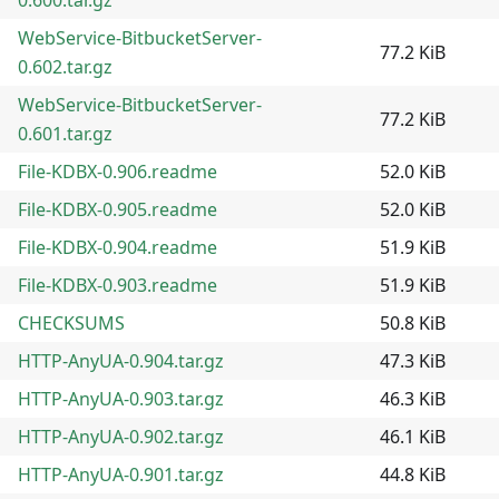
WebService-BitbucketServer-
77.2 KiB
0.602.tar.gz
WebService-BitbucketServer-
77.2 KiB
0.601.tar.gz
File-KDBX-0.906.readme
52.0 KiB
File-KDBX-0.905.readme
52.0 KiB
File-KDBX-0.904.readme
51.9 KiB
File-KDBX-0.903.readme
51.9 KiB
CHECKSUMS
50.8 KiB
HTTP-AnyUA-0.904.tar.gz
47.3 KiB
HTTP-AnyUA-0.903.tar.gz
46.3 KiB
HTTP-AnyUA-0.902.tar.gz
46.1 KiB
HTTP-AnyUA-0.901.tar.gz
44.8 KiB