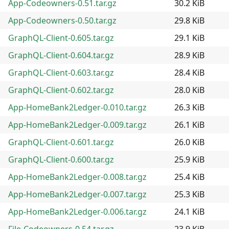
App-Codeowners-0.51.tar.gz
30.2 KiB
App-Codeowners-0.50.tar.gz
29.8 KiB
GraphQL-Client-0.605.tar.gz
29.1 KiB
GraphQL-Client-0.604.tar.gz
28.9 KiB
GraphQL-Client-0.603.tar.gz
28.4 KiB
GraphQL-Client-0.602.tar.gz
28.0 KiB
App-HomeBank2Ledger-0.010.tar.gz
26.3 KiB
App-HomeBank2Ledger-0.009.tar.gz
26.1 KiB
GraphQL-Client-0.601.tar.gz
26.0 KiB
GraphQL-Client-0.600.tar.gz
25.9 KiB
App-HomeBank2Ledger-0.008.tar.gz
25.4 KiB
App-HomeBank2Ledger-0.007.tar.gz
25.3 KiB
App-HomeBank2Ledger-0.006.tar.gz
24.1 KiB
File-Codeowners-0.54.tar.gz
23.9 KiB