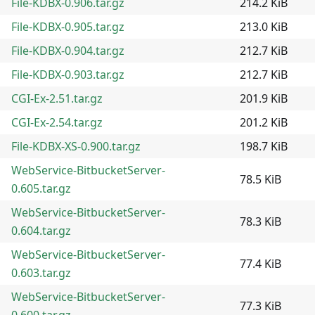
File-KDBX-0.906.tar.gz
214.2 KiB
File-KDBX-0.905.tar.gz
213.0 KiB
File-KDBX-0.904.tar.gz
212.7 KiB
File-KDBX-0.903.tar.gz
212.7 KiB
CGI-Ex-2.51.tar.gz
201.9 KiB
CGI-Ex-2.54.tar.gz
201.2 KiB
File-KDBX-XS-0.900.tar.gz
198.7 KiB
WebService-BitbucketServer-
78.5 KiB
0.605.tar.gz
WebService-BitbucketServer-
78.3 KiB
0.604.tar.gz
WebService-BitbucketServer-
77.4 KiB
0.603.tar.gz
WebService-BitbucketServer-
77.3 KiB
0.600.tar.gz