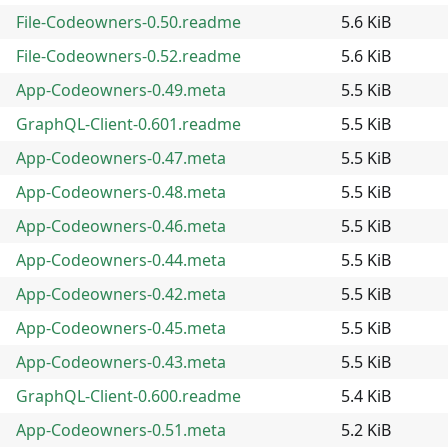
File-Codeowners-0.50.readme
5.6 KiB
File-Codeowners-0.52.readme
5.6 KiB
App-Codeowners-0.49.meta
5.5 KiB
GraphQL-Client-0.601.readme
5.5 KiB
App-Codeowners-0.47.meta
5.5 KiB
App-Codeowners-0.48.meta
5.5 KiB
App-Codeowners-0.46.meta
5.5 KiB
App-Codeowners-0.44.meta
5.5 KiB
App-Codeowners-0.42.meta
5.5 KiB
App-Codeowners-0.45.meta
5.5 KiB
App-Codeowners-0.43.meta
5.5 KiB
GraphQL-Client-0.600.readme
5.4 KiB
App-Codeowners-0.51.meta
5.2 KiB