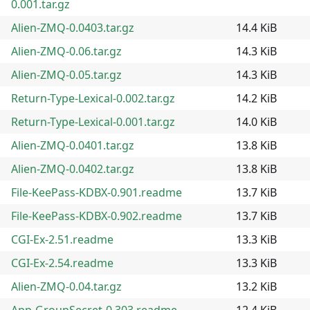
0.001.tar.gz
Alien-ZMQ-0.0403.tar.gz
14.4 KiB
Alien-ZMQ-0.06.tar.gz
14.3 KiB
Alien-ZMQ-0.05.tar.gz
14.3 KiB
Return-Type-Lexical-0.002.tar.gz
14.2 KiB
Return-Type-Lexical-0.001.tar.gz
14.0 KiB
Alien-ZMQ-0.0401.tar.gz
13.8 KiB
Alien-ZMQ-0.0402.tar.gz
13.8 KiB
File-KeePass-KDBX-0.901.readme
13.7 KiB
File-KeePass-KDBX-0.902.readme
13.7 KiB
CGI-Ex-2.51.readme
13.3 KiB
CGI-Ex-2.54.readme
13.3 KiB
Alien-ZMQ-0.04.tar.gz
13.2 KiB
App-GroupSecret-0.303.readme
12.4 KiB