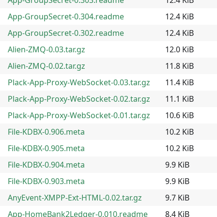
App-GroupSecret-0.304.readme
12.4 KiB
App-GroupSecret-0.302.readme
12.4 KiB
Alien-ZMQ-0.03.tar.gz
12.0 KiB
Alien-ZMQ-0.02.tar.gz
11.8 KiB
Plack-App-Proxy-WebSocket-0.03.tar.gz
11.4 KiB
Plack-App-Proxy-WebSocket-0.02.tar.gz
11.1 KiB
Plack-App-Proxy-WebSocket-0.01.tar.gz
10.6 KiB
File-KDBX-0.906.meta
10.2 KiB
File-KDBX-0.905.meta
10.2 KiB
File-KDBX-0.904.meta
9.9 KiB
File-KDBX-0.903.meta
9.9 KiB
AnyEvent-XMPP-Ext-HTML-0.02.tar.gz
9.7 KiB
App-HomeBank2Ledger-0.010.readme
8.4 KiB