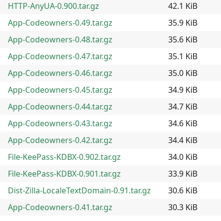
HTTP-AnyUA-0.900.tar.gz
42.1 KiB
App-Codeowners-0.49.tar.gz
35.9 KiB
App-Codeowners-0.48.tar.gz
35.6 KiB
App-Codeowners-0.47.tar.gz
35.1 KiB
App-Codeowners-0.46.tar.gz
35.0 KiB
App-Codeowners-0.45.tar.gz
34.9 KiB
App-Codeowners-0.44.tar.gz
34.7 KiB
App-Codeowners-0.43.tar.gz
34.6 KiB
App-Codeowners-0.42.tar.gz
34.4 KiB
File-KeePass-KDBX-0.902.tar.gz
34.0 KiB
File-KeePass-KDBX-0.901.tar.gz
33.9 KiB
Dist-Zilla-LocaleTextDomain-0.91.tar.gz
30.6 KiB
App-Codeowners-0.41.tar.gz
30.3 KiB