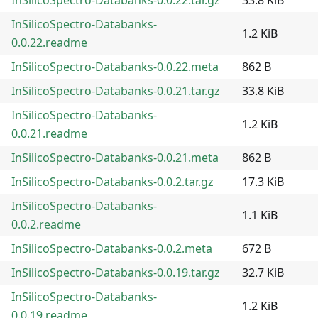
InSilicoSpectro-Databanks-
1.2 KiB
0.0.22.readme
InSilicoSpectro-Databanks-0.0.22.meta
862 B
InSilicoSpectro-Databanks-0.0.21.tar.gz
33.8 KiB
InSilicoSpectro-Databanks-
1.2 KiB
0.0.21.readme
InSilicoSpectro-Databanks-0.0.21.meta
862 B
InSilicoSpectro-Databanks-0.0.2.tar.gz
17.3 KiB
InSilicoSpectro-Databanks-
1.1 KiB
0.0.2.readme
InSilicoSpectro-Databanks-0.0.2.meta
672 B
InSilicoSpectro-Databanks-0.0.19.tar.gz
32.7 KiB
InSilicoSpectro-Databanks-
1.2 KiB
0.0.19.readme