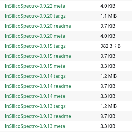
InSilicoSpectro-0.9.22.meta
4.0 KiB
InSilicoSpectro-0.9.20.tar.gz
1.1 MiB
InSilicoSpectro-0.9.20.readme
9.7 KiB
InSilicoSpectro-0.9.20.meta
4.0 KiB
InSilicoSpectro-0.9.15.tar.gz
982.3 KiB
InSilicoSpectro-0.9.15.readme
9.7 KiB
InSilicoSpectro-0.9.15.meta
3.3 KiB
InSilicoSpectro-0.9.14.tar.gz
1.2 MiB
InSilicoSpectro-0.9.14.readme
9.7 KiB
InSilicoSpectro-0.9.14.meta
3.3 KiB
InSilicoSpectro-0.9.13.tar.gz
1.2 MiB
InSilicoSpectro-0.9.13.readme
9.7 KiB
InSilicoSpectro-0.9.13.meta
3.3 KiB