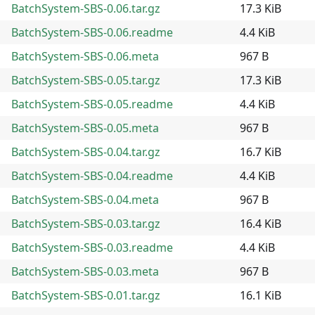
BatchSystem-SBS-0.06.tar.gz
17.3 KiB
BatchSystem-SBS-0.06.readme
4.4 KiB
BatchSystem-SBS-0.06.meta
967 B
BatchSystem-SBS-0.05.tar.gz
17.3 KiB
BatchSystem-SBS-0.05.readme
4.4 KiB
BatchSystem-SBS-0.05.meta
967 B
BatchSystem-SBS-0.04.tar.gz
16.7 KiB
BatchSystem-SBS-0.04.readme
4.4 KiB
BatchSystem-SBS-0.04.meta
967 B
BatchSystem-SBS-0.03.tar.gz
16.4 KiB
BatchSystem-SBS-0.03.readme
4.4 KiB
BatchSystem-SBS-0.03.meta
967 B
BatchSystem-SBS-0.01.tar.gz
16.1 KiB