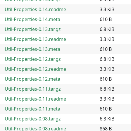
Util-Properties-0.14.readme
3.3 KiB
Util-Properties-0.14.meta
610 B
Util-Properties-0.13.tar.gz
6.8 KiB
Util-Properties-0.13.readme
3.3 KiB
Util-Properties-0.13.meta
610 B
Util-Properties-0.12.tar.gz
6.8 KiB
Util-Properties-0.12.readme
3.3 KiB
Util-Properties-0.12.meta
610 B
Util-Properties-0.11.tar.gz
6.8 KiB
Util-Properties-0.11.readme
3.3 KiB
Util-Properties-0.11.meta
610 B
Util-Properties-0.08.tar.gz
6.3 KiB
Util-Properties-0.08.readme
868 B