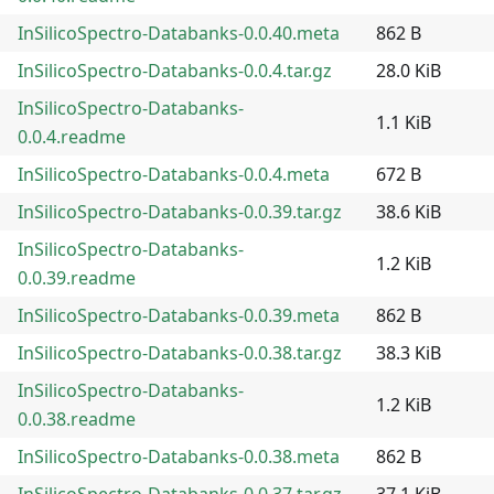
InSilicoSpectro-Databanks-0.0.40.meta
862 B
InSilicoSpectro-Databanks-0.0.4.tar.gz
28.0 KiB
InSilicoSpectro-Databanks-
1.1 KiB
0.0.4.readme
InSilicoSpectro-Databanks-0.0.4.meta
672 B
InSilicoSpectro-Databanks-0.0.39.tar.gz
38.6 KiB
InSilicoSpectro-Databanks-
1.2 KiB
0.0.39.readme
InSilicoSpectro-Databanks-0.0.39.meta
862 B
InSilicoSpectro-Databanks-0.0.38.tar.gz
38.3 KiB
InSilicoSpectro-Databanks-
1.2 KiB
0.0.38.readme
InSilicoSpectro-Databanks-0.0.38.meta
862 B
InSilicoSpectro-Databanks-0.0.37.tar.gz
37.1 KiB