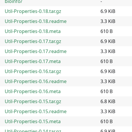
bioinfo/
-
Util-Properties-0.18.tar.gz
6.9 KiB
Util-Properties-0.18.readme
3.3 KiB
Util-Properties-0.18.meta
610 B
Util-Properties-0.17.tar.gz
6.9 KiB
Util-Properties-0.17.readme
3.3 KiB
Util-Properties-0.17.meta
610 B
Util-Properties-0.16.tar.gz
6.9 KiB
Util-Properties-0.16.readme
3.3 KiB
Util-Properties-0.16.meta
610 B
Util-Properties-0.15.tar.gz
6.8 KiB
Util-Properties-0.15.readme
3.3 KiB
Util-Properties-0.15.meta
610 B
Util-Properties-0.14.tar.gz
6.9 KiB