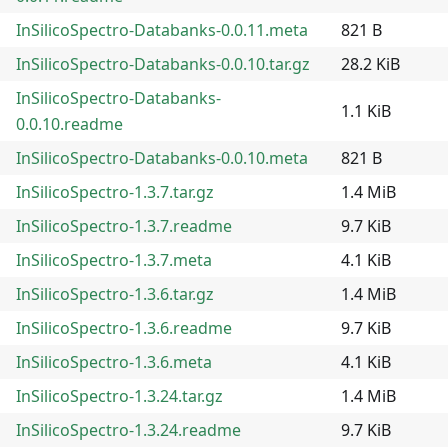
InSilicoSpectro-Databanks-0.0.11.meta
821 B
InSilicoSpectro-Databanks-0.0.10.tar.gz
28.2 KiB
InSilicoSpectro-Databanks-
1.1 KiB
0.0.10.readme
InSilicoSpectro-Databanks-0.0.10.meta
821 B
InSilicoSpectro-1.3.7.tar.gz
1.4 MiB
InSilicoSpectro-1.3.7.readme
9.7 KiB
InSilicoSpectro-1.3.7.meta
4.1 KiB
InSilicoSpectro-1.3.6.tar.gz
1.4 MiB
InSilicoSpectro-1.3.6.readme
9.7 KiB
InSilicoSpectro-1.3.6.meta
4.1 KiB
InSilicoSpectro-1.3.24.tar.gz
1.4 MiB
InSilicoSpectro-1.3.24.readme
9.7 KiB