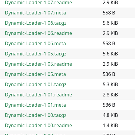
Dynamic-Loader-1.07.readme
2.9 KiB
Dynamic-Loader-1.07.meta
558 B
Dynamic-Loader-1.06.tar.gz
5.6 KiB
Dynamic-Loader-1.06.readme
2.9 KiB
Dynamic-Loader-1.06.meta
558 B
Dynamic-Loader-1.05.tar.gz
5.6 KiB
Dynamic-Loader-1.05.readme
2.9 KiB
Dynamic-Loader-1.05.meta
536 B
Dynamic-Loader-1.01.tar.gz
5.3 KiB
Dynamic-Loader-1.01.readme
2.8 KiB
Dynamic-Loader-1.01.meta
536 B
Dynamic-Loader-1.00.tar.gz
4.8 KiB
Dynamic-Loader-1.00.readme
1.4 KiB