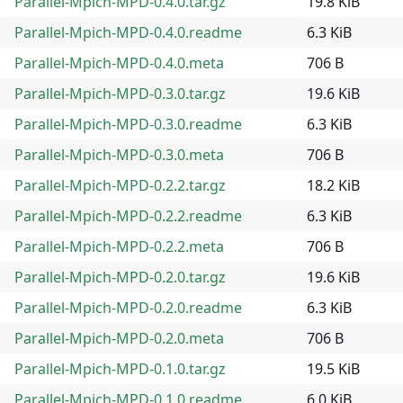
Parallel-Mpich-MPD-0.4.0.tar.gz
19.8 KiB
Parallel-Mpich-MPD-0.4.0.readme
6.3 KiB
Parallel-Mpich-MPD-0.4.0.meta
706 B
Parallel-Mpich-MPD-0.3.0.tar.gz
19.6 KiB
Parallel-Mpich-MPD-0.3.0.readme
6.3 KiB
Parallel-Mpich-MPD-0.3.0.meta
706 B
Parallel-Mpich-MPD-0.2.2.tar.gz
18.2 KiB
Parallel-Mpich-MPD-0.2.2.readme
6.3 KiB
Parallel-Mpich-MPD-0.2.2.meta
706 B
Parallel-Mpich-MPD-0.2.0.tar.gz
19.6 KiB
Parallel-Mpich-MPD-0.2.0.readme
6.3 KiB
Parallel-Mpich-MPD-0.2.0.meta
706 B
Parallel-Mpich-MPD-0.1.0.tar.gz
19.5 KiB
Parallel-Mpich-MPD-0.1.0.readme
6.0 KiB