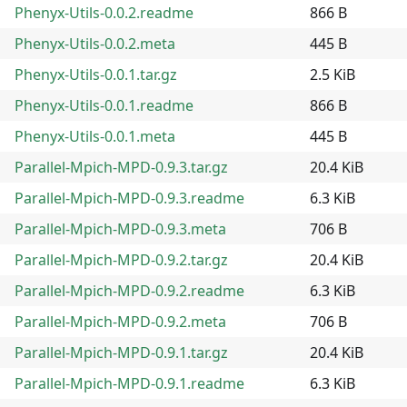
Phenyx-Utils-0.0.2.readme
866 B
Phenyx-Utils-0.0.2.meta
445 B
Phenyx-Utils-0.0.1.tar.gz
2.5 KiB
Phenyx-Utils-0.0.1.readme
866 B
Phenyx-Utils-0.0.1.meta
445 B
Parallel-Mpich-MPD-0.9.3.tar.gz
20.4 KiB
Parallel-Mpich-MPD-0.9.3.readme
6.3 KiB
Parallel-Mpich-MPD-0.9.3.meta
706 B
Parallel-Mpich-MPD-0.9.2.tar.gz
20.4 KiB
Parallel-Mpich-MPD-0.9.2.readme
6.3 KiB
Parallel-Mpich-MPD-0.9.2.meta
706 B
Parallel-Mpich-MPD-0.9.1.tar.gz
20.4 KiB
Parallel-Mpich-MPD-0.9.1.readme
6.3 KiB