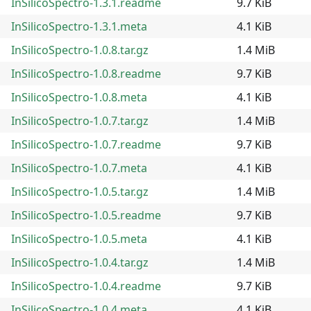
InSilicoSpectro-1.3.1.readme
9.7 KiB
InSilicoSpectro-1.3.1.meta
4.1 KiB
InSilicoSpectro-1.0.8.tar.gz
1.4 MiB
InSilicoSpectro-1.0.8.readme
9.7 KiB
InSilicoSpectro-1.0.8.meta
4.1 KiB
InSilicoSpectro-1.0.7.tar.gz
1.4 MiB
InSilicoSpectro-1.0.7.readme
9.7 KiB
InSilicoSpectro-1.0.7.meta
4.1 KiB
InSilicoSpectro-1.0.5.tar.gz
1.4 MiB
InSilicoSpectro-1.0.5.readme
9.7 KiB
InSilicoSpectro-1.0.5.meta
4.1 KiB
InSilicoSpectro-1.0.4.tar.gz
1.4 MiB
InSilicoSpectro-1.0.4.readme
9.7 KiB
InSilicoSpectro-1.0.4.meta
4.1 KiB