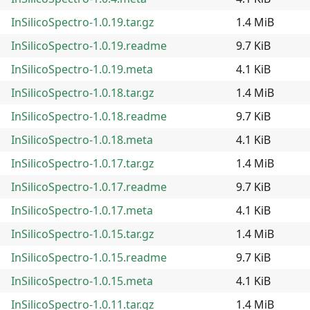
InSilicoSpectro-1.0.19.tar.gz
1.4 MiB
InSilicoSpectro-1.0.19.readme
9.7 KiB
InSilicoSpectro-1.0.19.meta
4.1 KiB
InSilicoSpectro-1.0.18.tar.gz
1.4 MiB
InSilicoSpectro-1.0.18.readme
9.7 KiB
InSilicoSpectro-1.0.18.meta
4.1 KiB
InSilicoSpectro-1.0.17.tar.gz
1.4 MiB
InSilicoSpectro-1.0.17.readme
9.7 KiB
InSilicoSpectro-1.0.17.meta
4.1 KiB
InSilicoSpectro-1.0.15.tar.gz
1.4 MiB
InSilicoSpectro-1.0.15.readme
9.7 KiB
InSilicoSpectro-1.0.15.meta
4.1 KiB
InSilicoSpectro-1.0.11.tar.gz
1.4 MiB