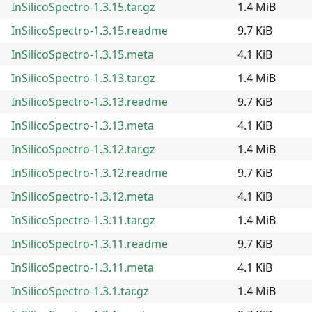
InSilicoSpectro-1.3.15.tar.gz
1.4 MiB
InSilicoSpectro-1.3.15.readme
9.7 KiB
InSilicoSpectro-1.3.15.meta
4.1 KiB
InSilicoSpectro-1.3.13.tar.gz
1.4 MiB
InSilicoSpectro-1.3.13.readme
9.7 KiB
InSilicoSpectro-1.3.13.meta
4.1 KiB
InSilicoSpectro-1.3.12.tar.gz
1.4 MiB
InSilicoSpectro-1.3.12.readme
9.7 KiB
InSilicoSpectro-1.3.12.meta
4.1 KiB
InSilicoSpectro-1.3.11.tar.gz
1.4 MiB
InSilicoSpectro-1.3.11.readme
9.7 KiB
InSilicoSpectro-1.3.11.meta
4.1 KiB
InSilicoSpectro-1.3.1.tar.gz
1.4 MiB