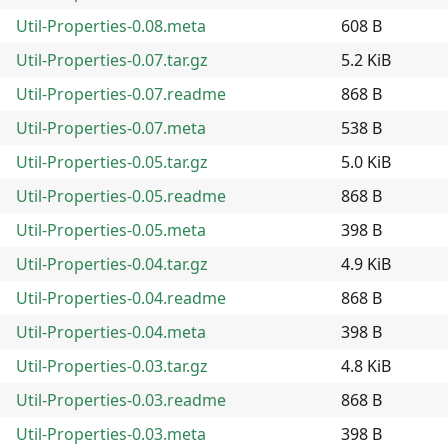
Util-Properties-0.08.meta
608 B
Util-Properties-0.07.tar.gz
5.2 KiB
Util-Properties-0.07.readme
868 B
Util-Properties-0.07.meta
538 B
Util-Properties-0.05.tar.gz
5.0 KiB
Util-Properties-0.05.readme
868 B
Util-Properties-0.05.meta
398 B
Util-Properties-0.04.tar.gz
4.9 KiB
Util-Properties-0.04.readme
868 B
Util-Properties-0.04.meta
398 B
Util-Properties-0.03.tar.gz
4.8 KiB
Util-Properties-0.03.readme
868 B
Util-Properties-0.03.meta
398 B