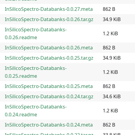
InSilicoSpectro-Databanks-0.0.27.meta
862 B
InSilicoSpectro-Databanks-0.0.26.tar.gz
34.9 KiB
InSilicoSpectro-Databanks-
1.2 KiB
0.0.26.readme
InSilicoSpectro-Databanks-0.0.26.meta
862 B
InSilicoSpectro-Databanks-0.0.25.tar.gz
34.9 KiB
InSilicoSpectro-Databanks-
1.2 KiB
0.0.25.readme
InSilicoSpectro-Databanks-0.0.25.meta
862 B
InSilicoSpectro-Databanks-0.0.24.tar.gz
34.6 KiB
InSilicoSpectro-Databanks-
1.2 KiB
0.0.24.readme
InSilicoSpectro-Databanks-0.0.24.meta
862 B
InSilicoSpectro-Databanks-0.0.22.tar.gz
33.8 KiB