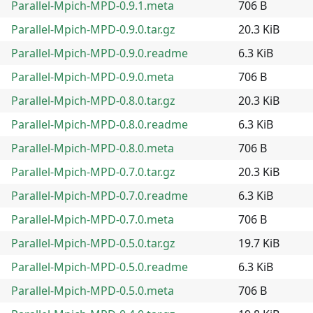
Parallel-Mpich-MPD-0.9.1.meta
706 B
Parallel-Mpich-MPD-0.9.0.tar.gz
20.3 KiB
Parallel-Mpich-MPD-0.9.0.readme
6.3 KiB
Parallel-Mpich-MPD-0.9.0.meta
706 B
Parallel-Mpich-MPD-0.8.0.tar.gz
20.3 KiB
Parallel-Mpich-MPD-0.8.0.readme
6.3 KiB
Parallel-Mpich-MPD-0.8.0.meta
706 B
Parallel-Mpich-MPD-0.7.0.tar.gz
20.3 KiB
Parallel-Mpich-MPD-0.7.0.readme
6.3 KiB
Parallel-Mpich-MPD-0.7.0.meta
706 B
Parallel-Mpich-MPD-0.5.0.tar.gz
19.7 KiB
Parallel-Mpich-MPD-0.5.0.readme
6.3 KiB
Parallel-Mpich-MPD-0.5.0.meta
706 B