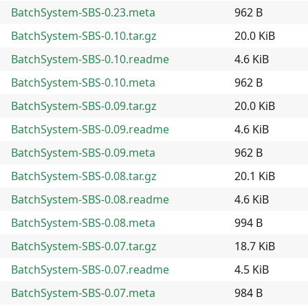
BatchSystem-SBS-0.23.meta
962 B
BatchSystem-SBS-0.10.tar.gz
20.0 KiB
BatchSystem-SBS-0.10.readme
4.6 KiB
BatchSystem-SBS-0.10.meta
962 B
BatchSystem-SBS-0.09.tar.gz
20.0 KiB
BatchSystem-SBS-0.09.readme
4.6 KiB
BatchSystem-SBS-0.09.meta
962 B
BatchSystem-SBS-0.08.tar.gz
20.1 KiB
BatchSystem-SBS-0.08.readme
4.6 KiB
BatchSystem-SBS-0.08.meta
994 B
BatchSystem-SBS-0.07.tar.gz
18.7 KiB
BatchSystem-SBS-0.07.readme
4.5 KiB
BatchSystem-SBS-0.07.meta
984 B