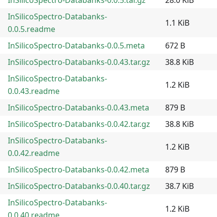
InSilicoSpectro-Databanks-
1.1 KiB
0.0.5.readme
InSilicoSpectro-Databanks-0.0.5.meta
672 B
InSilicoSpectro-Databanks-0.0.43.tar.gz
38.8 KiB
InSilicoSpectro-Databanks-
1.2 KiB
0.0.43.readme
InSilicoSpectro-Databanks-0.0.43.meta
879 B
InSilicoSpectro-Databanks-0.0.42.tar.gz
38.8 KiB
InSilicoSpectro-Databanks-
1.2 KiB
0.0.42.readme
InSilicoSpectro-Databanks-0.0.42.meta
879 B
InSilicoSpectro-Databanks-0.0.40.tar.gz
38.7 KiB
InSilicoSpectro-Databanks-
1.2 KiB
0.0.40.readme