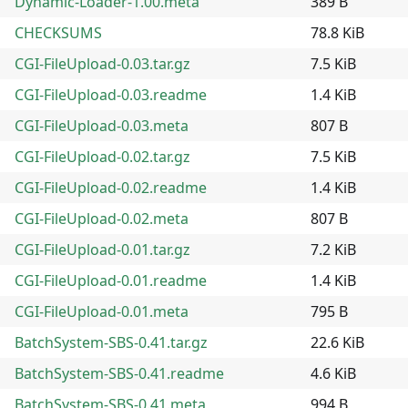
Dynamic-Loader-1.00.meta
389 B
CHECKSUMS
78.8 KiB
CGI-FileUpload-0.03.tar.gz
7.5 KiB
CGI-FileUpload-0.03.readme
1.4 KiB
CGI-FileUpload-0.03.meta
807 B
CGI-FileUpload-0.02.tar.gz
7.5 KiB
CGI-FileUpload-0.02.readme
1.4 KiB
CGI-FileUpload-0.02.meta
807 B
CGI-FileUpload-0.01.tar.gz
7.2 KiB
CGI-FileUpload-0.01.readme
1.4 KiB
CGI-FileUpload-0.01.meta
795 B
BatchSystem-SBS-0.41.tar.gz
22.6 KiB
BatchSystem-SBS-0.41.readme
4.6 KiB
BatchSystem-SBS-0.41.meta
994 B