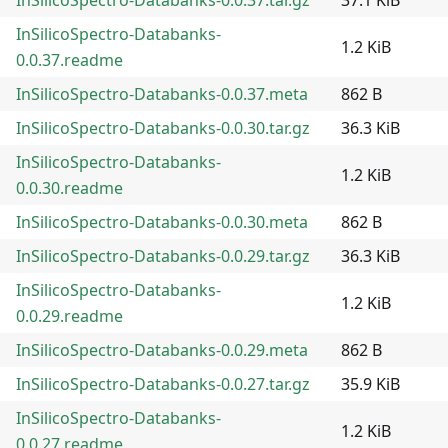
InSilicoSpectro-Databanks-
1.2 KiB
0.0.37.readme
InSilicoSpectro-Databanks-0.0.37.meta
862 B
InSilicoSpectro-Databanks-0.0.30.tar.gz
36.3 KiB
InSilicoSpectro-Databanks-
1.2 KiB
0.0.30.readme
InSilicoSpectro-Databanks-0.0.30.meta
862 B
InSilicoSpectro-Databanks-0.0.29.tar.gz
36.3 KiB
InSilicoSpectro-Databanks-
1.2 KiB
0.0.29.readme
InSilicoSpectro-Databanks-0.0.29.meta
862 B
InSilicoSpectro-Databanks-0.0.27.tar.gz
35.9 KiB
InSilicoSpectro-Databanks-
1.2 KiB
0.0.27.readme