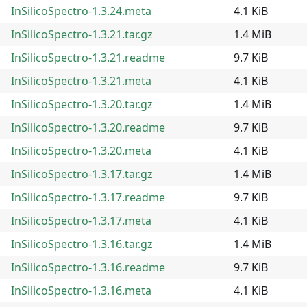
InSilicoSpectro-1.3.24.meta
4.1 KiB
InSilicoSpectro-1.3.21.tar.gz
1.4 MiB
InSilicoSpectro-1.3.21.readme
9.7 KiB
InSilicoSpectro-1.3.21.meta
4.1 KiB
InSilicoSpectro-1.3.20.tar.gz
1.4 MiB
InSilicoSpectro-1.3.20.readme
9.7 KiB
InSilicoSpectro-1.3.20.meta
4.1 KiB
InSilicoSpectro-1.3.17.tar.gz
1.4 MiB
InSilicoSpectro-1.3.17.readme
9.7 KiB
InSilicoSpectro-1.3.17.meta
4.1 KiB
InSilicoSpectro-1.3.16.tar.gz
1.4 MiB
InSilicoSpectro-1.3.16.readme
9.7 KiB
InSilicoSpectro-1.3.16.meta
4.1 KiB