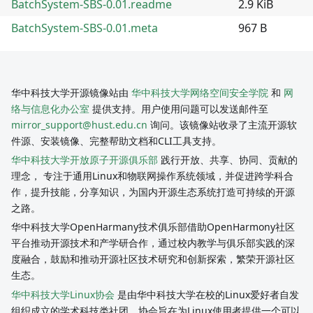
BatchSystem-SBS-0.01.readme
2.9 KiB
BatchSystem-SBS-0.01.meta
967 B
华中科技大学开源镜像站由
华中科技大学网络空间安全学院
和
网
络与信息化办公室
提供支持。用户使用问题可以发送邮件至
mirror_support@hust.edu.cn
询问。该镜像站收录了主流开源软
件源、安装镜像、完整帮助文档和CLI工具支持。
华中科技大学开放原子开源俱乐部
践行开放、共享、协同、贡献的
理念， 专注于通用Linux和物联网操作系统领域，并促进跨学科合
作，提升技能，分享知识，为国内开源生态系统打造可持续的开源
之路。
华中科技大学OpenHarmany技术俱乐部借助OpenHarmony社区
平台推动开源技术和产学研合作，通过校内教学与俱乐部实践的深
度融合，鼓励和推动开源社区技术研究和创新探索，繁荣开源社区
生态。
华中科技大学Linux协会
是由华中科技大学在校的Linux爱好者自发
组织成立的学术科技类社团。协会旨在为Linux使用者提供一个可以