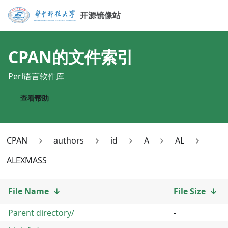
开源镜像站
CPAN
的文件索引
Perl语言软件库
查看帮助
CPAN
authors
id
A
AL
ALEXMASS
File Name
↓
File Size
↓
Parent directory/
-