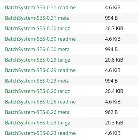
BatchSystem-SBS-0.31.readme
4.6 KiB
BatchSystem-SBS-0.31.meta
994 B
BatchSystem-SBS-0.30.tar.gz
20.7 KiB
BatchSystem-SBS-0.30.readme
4.6 KiB
BatchSystem-SBS-0.30.meta
994 B
BatchSystem-SBS-0.29.tar.gz
20.8 KiB
BatchSystem-SBS-0.29.readme
4.6 KiB
BatchSystem-SBS-0.29.meta
994 B
BatchSystem-SBS-0.26.tar.gz
20.4 KiB
BatchSystem-SBS-0.26.readme
4.6 KiB
BatchSystem-SBS-0.26.meta
962 B
BatchSystem-SBS-0.23.tar.gz
20.3 KiB
BatchSystem-SBS-0.23.readme
4.6 KiB