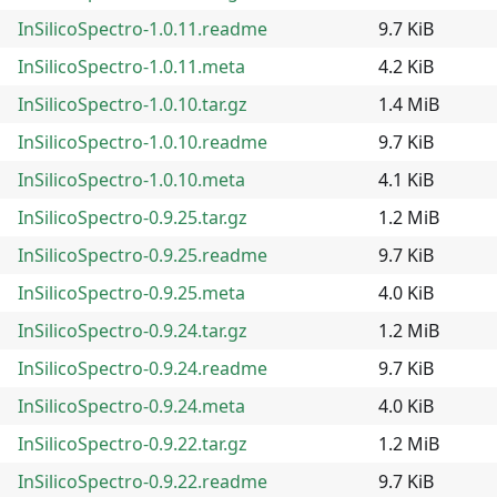
InSilicoSpectro-1.0.11.readme
9.7 KiB
InSilicoSpectro-1.0.11.meta
4.2 KiB
InSilicoSpectro-1.0.10.tar.gz
1.4 MiB
InSilicoSpectro-1.0.10.readme
9.7 KiB
InSilicoSpectro-1.0.10.meta
4.1 KiB
InSilicoSpectro-0.9.25.tar.gz
1.2 MiB
InSilicoSpectro-0.9.25.readme
9.7 KiB
InSilicoSpectro-0.9.25.meta
4.0 KiB
InSilicoSpectro-0.9.24.tar.gz
1.2 MiB
InSilicoSpectro-0.9.24.readme
9.7 KiB
InSilicoSpectro-0.9.24.meta
4.0 KiB
InSilicoSpectro-0.9.22.tar.gz
1.2 MiB
InSilicoSpectro-0.9.22.readme
9.7 KiB