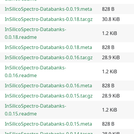
InSilicoSpectro-Databanks-0.0.19.meta
828 B
InSilicoSpectro-Databanks-0.0.18.tar.gz
30.8 KiB
InSilicoSpectro-Databanks-
1.2 KiB
0.0.18.readme
InSilicoSpectro-Databanks-0.0.18.meta
828 B
InSilicoSpectro-Databanks-0.0.16.tar.gz
28.9 KiB
InSilicoSpectro-Databanks-
1.2 KiB
0.0.16.readme
InSilicoSpectro-Databanks-0.0.16.meta
828 B
InSilicoSpectro-Databanks-0.0.15.tar.gz
28.9 KiB
InSilicoSpectro-Databanks-
1.2 KiB
0.0.15.readme
InSilicoSpectro-Databanks-0.0.15.meta
828 B
InSilicoSpectro-Databanks-0.0.14.tar.gz
28.9 KiB