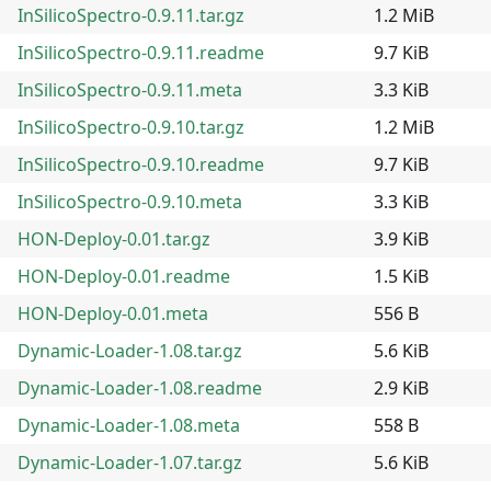
InSilicoSpectro-0.9.11.tar.gz
1.2 MiB
InSilicoSpectro-0.9.11.readme
9.7 KiB
InSilicoSpectro-0.9.11.meta
3.3 KiB
InSilicoSpectro-0.9.10.tar.gz
1.2 MiB
InSilicoSpectro-0.9.10.readme
9.7 KiB
InSilicoSpectro-0.9.10.meta
3.3 KiB
HON-Deploy-0.01.tar.gz
3.9 KiB
HON-Deploy-0.01.readme
1.5 KiB
HON-Deploy-0.01.meta
556 B
Dynamic-Loader-1.08.tar.gz
5.6 KiB
Dynamic-Loader-1.08.readme
2.9 KiB
Dynamic-Loader-1.08.meta
558 B
Dynamic-Loader-1.07.tar.gz
5.6 KiB