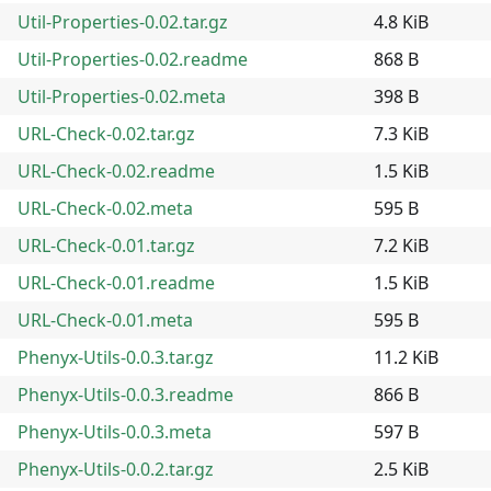
Util-Properties-0.02.tar.gz
4.8 KiB
Util-Properties-0.02.readme
868 B
Util-Properties-0.02.meta
398 B
URL-Check-0.02.tar.gz
7.3 KiB
URL-Check-0.02.readme
1.5 KiB
URL-Check-0.02.meta
595 B
URL-Check-0.01.tar.gz
7.2 KiB
URL-Check-0.01.readme
1.5 KiB
URL-Check-0.01.meta
595 B
Phenyx-Utils-0.0.3.tar.gz
11.2 KiB
Phenyx-Utils-0.0.3.readme
866 B
Phenyx-Utils-0.0.3.meta
597 B
Phenyx-Utils-0.0.2.tar.gz
2.5 KiB