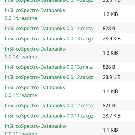
InSilicoSpectro-Databanks-
1.2 KiB
0.0.14.readme
InSilicoSpectro-Databanks-0.0.14.meta
828 B
InSilicoSpectro-Databanks-0.0.13.tar.gz
28.9 KiB
InSilicoSpectro-Databanks-
1.2 KiB
0.0.13.readme
InSilicoSpectro-Databanks-0.0.13.meta
828 B
InSilicoSpectro-Databanks-0.0.12.tar.gz
28.9 KiB
InSilicoSpectro-Databanks-
1.1 KiB
0.0.12.readme
InSilicoSpectro-Databanks-0.0.12.meta
821 B
InSilicoSpectro-Databanks-0.0.11.tar.gz
28.7 KiB
InSilicoSpectro-Databanks-
1.1 KiB
0.0.11.readme