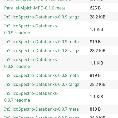
Parallel-Mpich-MPD-0.1.0.meta
625 B
InSilicoSpectro-Databanks-0.0.9.tar.gz
28.2 KiB
InSilicoSpectro-Databanks-
1.1 KiB
0.0.9.readme
InSilicoSpectro-Databanks-0.0.9.meta
819 B
InSilicoSpectro-Databanks-0.0.8.tar.gz
28.2 KiB
InSilicoSpectro-Databanks-
1.1 KiB
0.0.8.readme
InSilicoSpectro-Databanks-0.0.8.meta
819 B
InSilicoSpectro-Databanks-0.0.7.tar.gz
28.2 KiB
InSilicoSpectro-Databanks-
1.1 KiB
0.0.7.readme
InSilicoSpectro-Databanks-0.0.7.meta
819 B
InSilicoSpectro-Databanks-0.0.5.tar.gz
28.0 KiB