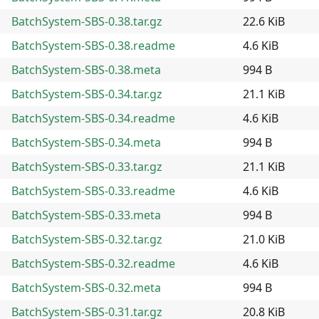
BatchSystem-SBS-0.38.tar.gz
22.6 KiB
BatchSystem-SBS-0.38.readme
4.6 KiB
BatchSystem-SBS-0.38.meta
994 B
BatchSystem-SBS-0.34.tar.gz
21.1 KiB
BatchSystem-SBS-0.34.readme
4.6 KiB
BatchSystem-SBS-0.34.meta
994 B
BatchSystem-SBS-0.33.tar.gz
21.1 KiB
BatchSystem-SBS-0.33.readme
4.6 KiB
BatchSystem-SBS-0.33.meta
994 B
BatchSystem-SBS-0.32.tar.gz
21.0 KiB
BatchSystem-SBS-0.32.readme
4.6 KiB
BatchSystem-SBS-0.32.meta
994 B
BatchSystem-SBS-0.31.tar.gz
20.8 KiB